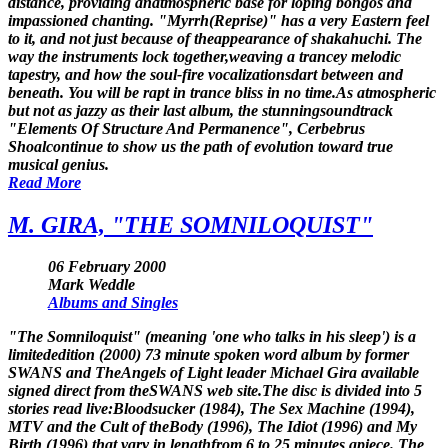
distance, providing anatmospheric base for loping bongos and
impassioned chanting. "Myrrh(Reprise)" has a very Eastern feel
to it, and not just because of theappearance of shakahuchi. The
way the instruments lock together,weaving a trancey melodic
tapestry, and how the soul-fire vocalizationsdart between and
beneath. You will be rapt in trance bliss in no time.As atmospheric
but not as jazzy as their last album, the stunningsoundtrack
"Elements Of Structure And Permanence", Cerbebrus
Shoalcontinue to show us the path of evolution toward true
musical genius.
Read More
M. GIRA, "THE SOMNILOQUIST"
06 February 2000
Mark Weddle
Albums and Singles
"The Somniloquist" (meaning 'one who talks in his sleep') is a
limitededition (2000) 73 minute spoken word album by former
SWANS and TheAngels of Light leader Michael Gira available
signed direct from theSWANS web site.The disc is divided into 5
stories read live:Bloodsucker (1984), The Sex Machine (1994),
MTV and the Cult of theBody (1996), The Idiot (1996) and My
Birth (1996) that vary in lengthfrom 6 to 25 minutes apiece. The