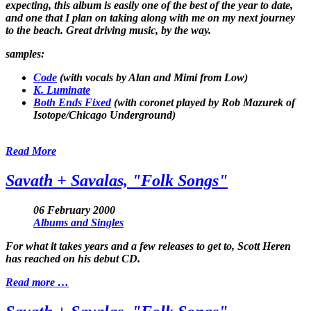
expecting, this album is easily one of the best of the year to date,
and one that I plan on taking along with me on my next journey
to the beach. Great driving music, by the way.
samples:
Code
(with vocals by Alan and Mimi from Low)
K. Luminate
Both Ends Fixed
(with coronet played by Rob Mazurek of
Isotope/Chicago Underground)
Read More
Savath + Savalas, "Folk Songs"
06 February 2000
Albums and Singles
For what it takes years and a few releases to get to, Scott Heren
has reached on his debut CD.
Read more …