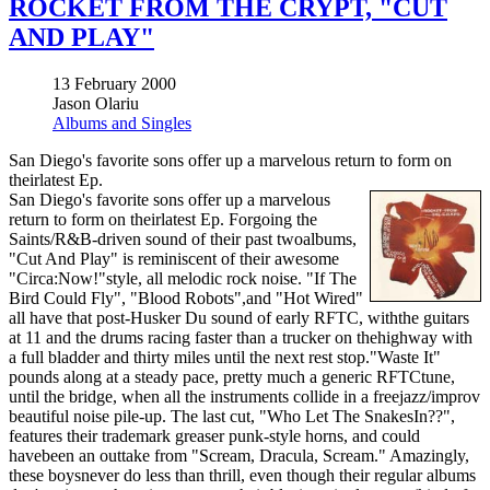
ROCKET FROM THE CRYPT, "CUT
AND PLAY"
13 February 2000
Jason Olariu
Albums and Singles
San Diego's favorite sons offer up a marvelous return to form on
theirlatest Ep.
San Diego's favorite sons offer up a marvelous
return to form on theirlatest Ep. Forgoing the
Saints/R&B-driven sound of their past twoalbums,
"Cut And Play" is reminiscent of their awesome
"Circa:Now!"style, all melodic rock noise. "If The
Bird Could Fly", "Blood Robots",and "Hot Wired"
all have that post-Husker Du sound of early RFTC, withthe guitars
at 11 and the drums racing faster than a trucker on thehighway with
a full bladder and thirty miles until the next rest stop."Waste It"
pounds along at a steady pace, pretty much a generic RFTCtune,
until the bridge, when all the instruments collide in a freejazz/improv
beautiful noise pile-up. The last cut, "Who Let The SnakesIn??",
features their trademark greaser punk-style horns, and could
havebeen an outtake from "Scream, Dracula, Scream." Amazingly,
these boysnever do less than thrill, even though their regular albums