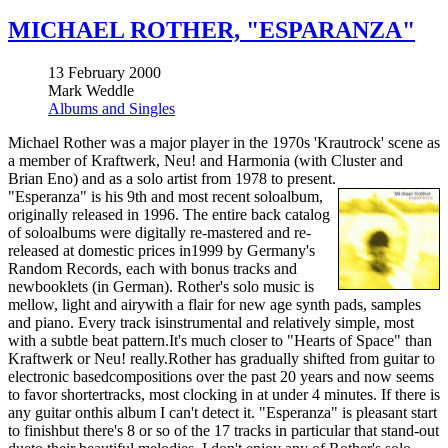
MICHAEL ROTHER, "ESPARANZA"
13 February 2000
Mark Weddle
Albums and Singles
Michael Rother was a major player in the 1970s 'Krautrock' scene as
a member of Kraftwerk, Neu! and Harmonia (with Cluster and
Brian Eno) and as a solo artist from 1978 to present.
"Esperanza" is his 9th and most recent soloalbum,
originally released in 1996. The entire back catalog
of soloalbums were digitally re-mastered and re-
released at domestic prices in1999 by Germany's
Random Records, each with bonus tracks and
newbooklets (in German). Rother's solo music is
mellow, light and airywith a flair for new age synth pads, samples
and piano. Every track isinstrumental and relatively simple, most
with a subtle beat pattern.It's much closer to "Hearts of Space" than
Kraftwerk or Neu! really.Rother has gradually shifted from guitar to
electronic basedcompositions over the past 20 years and now seems
to favor shortertracks, most clocking in at under 4 minutes. If there is
any guitar onthis album I can't detect it. "Esperanza" is pleasant start
to finishbut there's 8 or so of the 17 tracks in particular that stand-out