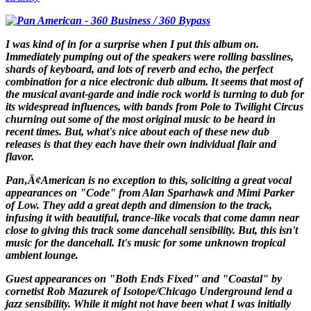
I was kind of in for a surprise when I put this album on.
Immediately pumping out of the speakers were rolling basslines,
shards of keyboard, and lots of reverb and echo, the perfect
combination for a nice electronic dub album. It seems that most of
the musical avant-garde and indie rock world is turning to dub for
its widespread influences, with bands from Pole to Twilight Circus
churning out some of the most original music to be heard in
recent times. But, what's nice about each of these new dub
releases is that they each have their own individual flair and
flavor.
Pan‚Ä¢American is no exception to this, soliciting a great vocal
appearances on "Code" from Alan Sparhawk and Mimi Parker
of Low. They add a great depth and dimension to the track,
infusing it with beautiful, trance-like vocals that come damn near
close to giving this track some dancehall sensibility. But, this isn't
music for the dancehall. It's music for some unknown tropical
ambient lounge.
Guest appearances on "Both Ends Fixed" and "Coastal" by
cornetist Rob Mazurek of Isotope/Chicago Underground lend a
jazz sensibility. While it might not have been what I was initially