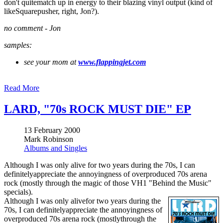
don't quitematch up in energy to their blazing vinyl output (kind of
likeSquarepusher, right, Jon?).
no comment -
Jon
samples:
see your mom at
www.flappingjet.com
Read More
LARD, "70s ROCK MUST DIE" EP
13 February 2000
Mark Robinson
Albums and Singles
Although I was only alive for two years during the 70s, I can
definitelyappreciate the annoyingness of overproduced 70s arena
rock (mostly through the magic of those VH1 "Behind the Music"
specials).
Although I was only alivefor two years during the
70s, I can definitelyappreciate the annoyingness of
overproduced 70s arena rock (mostlythrough the