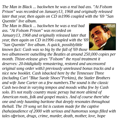
The Man in Black ... backwhen he was a real bad ass. "At Folsom
Prison" was recorded on January13, 1968 and originally released
later that year, then again on CD in1996 coupled with the '69 "San
Quentin" live album.
The Man in Black ... backwhen he was a real bad
ass. "At Folsom Prison" was recorded on
January13, 1968 and originally released later that
year, then again on CD in1996 coupled with the '69
"San Quentin" live album. A quick, possiblylittle
known fact: Cash was so big by the fall of '69 those
two albumswere outselling the Beatles at around 250,000 copies per
month. Thisre-release gives "Folsom" the royal treatment it
deserves: 20-bitdigitally remastering, restored and uncensored
original song order with3 previously unreleased bonus tracks and a
nice new booklet. Cash isbacked here by the Tennessee Three
(including Carl "Blue Suede Shoes"Perkins), the Statler Brothers
and wife June Carter on a few numbers.The sound is the classic
Cash two-beat in varying tempos and moods witha few by Cash
solo. It's not really country music persay but more ablend of
American roots, folk and gospel musics. And of course there'sthe
one and only haunting baritone that deeply resonates throughout
thehall. The 19 song set list is custom made for the captive
(haha)audience of 2000 with serious and humorous songs filled with
tales ofprison, drugs, crime, murder, death, mother, love, hope