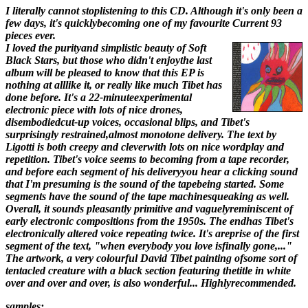
I literally cannot stoplistening to this CD. Although it's only been a
few days, it's quicklybecoming one of my favourite Current 93
pieces ever.
I loved the purityand simplistic beauty of Soft
Black Stars, but those who didn't enjoythe last
album will be pleased to know that this EP is
nothing at alllike it, or really like much Tibet has
done before. It's a 22-minuteexperimental
electronic piece with lots of nice drones,
disembodiedcut-up voices, occasional blips, and Tibet's
surprisingly restrained,almost monotone delivery. The text by
Ligotti is both creepy and cleverwith lots on nice wordplay and
repetition. Tibet's voice seems to becoming from a tape recorder,
and before each segment of his deliveryyou hear a clicking sound
that I'm presuming is the sound of the tapebeing started. Some
segments have the sound of the tape machinesqueaking as well.
Overall, it sounds pleasantly primitive and vaguelyreminiscent of
early electronic compositions from the 1950s. The endhas Tibet's
electronically altered voice repeating twice. It's areprise of the first
segment of the text, "when everybody you love isfinally gone,..."
The artwork, a very colourful David Tibet painting ofsome sort of
tentacled creature with a black section featuring thetitle in white
over and over and over, is also wonderful... Highlyrecommended.
samples: