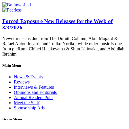
Forced Exposure New Releases for the Week of
8/3/2026
Newer music is due from The Durutti Column, Abul Mogard &
Rafael Anton Irisarri, and Tujiko Noriko, while older music is due
from øjeRum, Chihei Hatakeyama & Shun Ishiwaka, and Abdullah
Ibrahim.
Main Menu
News & Events
Reviews
Interviews & Features
Opinions and Editorials
Annual Readers Polls
Meet the Staff
Sponsorship Ads
Brain Menu