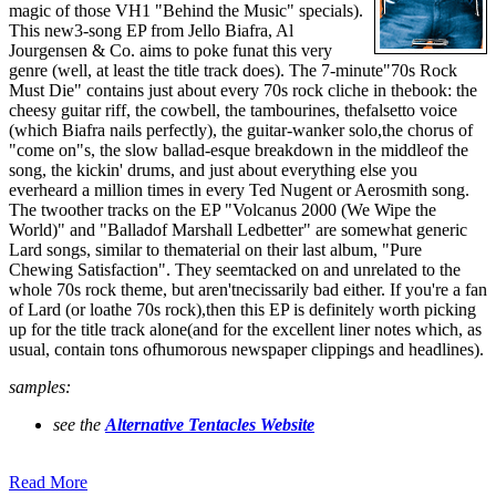
magic of those VH1 "Behind the Music" specials).
This new3-song EP from Jello Biafra, Al
Jourgensen & Co. aims to poke funat this very
genre (well, at least the title track does). The 7-minute"70s Rock
Must Die" contains just about every 70s rock cliche in thebook: the
cheesy guitar riff, the cowbell, the tambourines, thefalsetto voice
(which Biafra nails perfectly), the guitar-wanker solo,the chorus of
"come on"s, the slow ballad-esque breakdown in the middleof the
song, the kickin' drums, and just about everything else you
everheard a million times in every Ted Nugent or Aerosmith song.
The twoother tracks on the EP "Volcanus 2000 (We Wipe the
World)" and "Balladof Marshall Ledbetter" are somewhat generic
Lard songs, similar to thematerial on their last album, "Pure
Chewing Satisfaction". They seemtacked on and unrelated to the
whole 70s rock theme, but aren'tnecissarily bad either. If you're a fan
of Lard (or loathe 70s rock),then this EP is definitely worth picking
up for the title track alone(and for the excellent liner notes which, as
usual, contain tons ofhumorous newspaper clippings and headlines).
samples:
see the
Alternative Tentacles Website
Read More