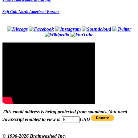
Soft Cult North America / Europe
This email address is being protected from spambots. You need
JavaScript enabled to view it.
USD
© 1996-2026 Brainwashed Inc.