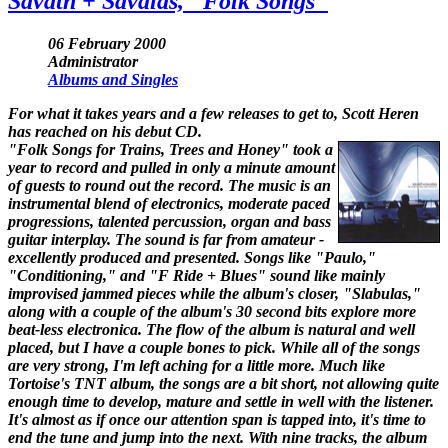
Savath + Savalas, "Folk Songs"
06 February 2000
Administrator
Albums and Singles
For what it takes years and a few releases to get to, Scott Heren
has reached on his debut CD.
"Folk Songs for Trains, Trees and Honey" took a
year to record and pulled in only a minute amount
of guests to round out the record. The music is an
instrumental blend of electronics, moderate paced
progressions, talented percussion, organ and bass
guitar interplay. The sound is far from amateur -
excellently produced and presented. Songs like "Paulo,"
"Conditioning," and "F Ride + Blues" sound like mainly
improvised jammed pieces while the album's closer, "Slabulas,"
along with a couple of the album's 30 second bits explore more
beat-less electronica. The flow of the album is natural and well
placed, but I have a couple bones to pick. While all of the songs
are very strong, I'm left aching for a little more. Much like
Tortoise's TNT album, the songs are a bit short, not allowing quite
enough time to develop, mature and settle in well with the listener.
It's almost as if once our attention span is tapped into, it's time to
end the tune and jump into the next. With nine tracks, the album