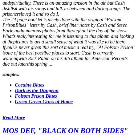
andspirituality. There is an amazing tension in the air but Cash
distillsit with his songs and talk in-between and during songs. The
prisonersloved it and so do I.
The 24 page booklet is nicely done with the original "Folsom
PrisonBlues" letter by Cash, brief liner notes by Cash and Steve
Earle andnumerous photos from throughout the day of the show.
What's reallyinteresting for me is listening to this album and looking
at thepictures to get a small sense of what it was like to be there.
Ifyou've never given this sort of music a real try, "At Folsom Prison"
isone of the best possible places to start. Cash is currently
workingwith Rick Rubin on his 4th album for American Records
due out laterthis spring ...
samples:
Cocaine Blues
Dark as the Dungeon
Folsom Prison Blues
Green Green Grass of Home
Read More
MOS DEF, "BLACK ON BOTH SIDES"