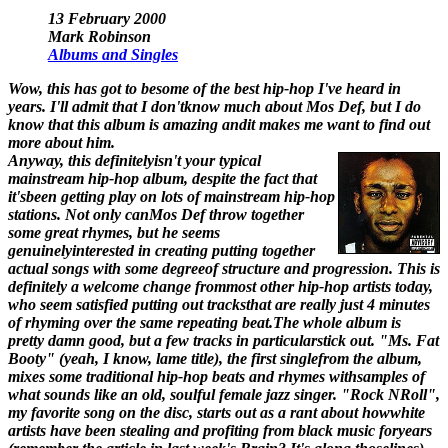
13 February 2000
Mark Robinson
Albums and Singles
Wow, this has got to besome of the best hip-hop I've heard in
years. I'll admit that I don'tknow much about Mos Def, but I do
know that this album is amazing andit makes me want to find out
more about him.
Anyway, this definitelyisn't your typical
mainstream hip-hop album, despite the fact that
it'sbeen getting play on lots of mainstream hip-hop
stations. Not only canMos Def throw together
some great rhymes, but he seems
genuinelyinterested in creating putting together
actual songs with some degreeof structure and progression. This is
definitely a welcome change frommost other hip-hop artists today,
who seem satisfied putting out tracksthat are really just 4 minutes
of rhyming over the same repeating beat.The whole album is
pretty damn good, but a few tracks in particularstick out. "Ms. Fat
Booty" (yeah, I know, lame title), the first singlefrom the album,
mixes some traditional hip-hop beats and rhymes withsamples of
what sounds like an old, soulful female jazz singer. "Rock NRoll",
my favorite song on the disc, starts out as a rant about howwhite
artists have been stealing and profiting from black music foryears