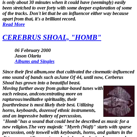
is only about 30 minutes when it could have (seemingly) easily
been stretched to over forty with some deeper exploration of some
of the tracks. Don't let that be an influencor either way because
apart from that, it's a brilliant record.
Read More
CEREBRUS SHOAL, "HOMB"
06 February 2000
Jason Olariu
Albums and Singles
Since their first album,one that cultivated the cinematic-influenced
emo sound of bands such asJune Of 44, until now, Cerberus
Shoal has grown into a beautiful beast.
Moving further away from guitar-based tunes with
each release, andconcentrating more on
rapturous/meditative spirituality, their
fourthrelease is most likely their best. Utilizing
horns, keyboards, dozensof ethnic instruments,
and an impressive battery of percussion,
"Homb"has a sound that could best be described as music for a
new religion.The very majestic "Myrrh (Waft)" starts with sparse
percussion, only toswell with keyboards, horns, and guitars in the