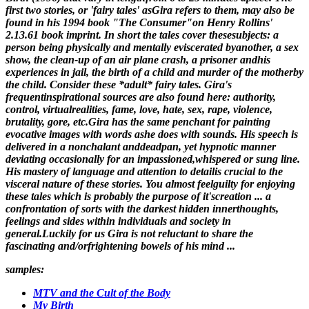
first two stories, or 'fairy tales' asGira refers to them, may also be
found in his 1994 book "The Consumer"on Henry Rollins'
2.13.61 book imprint. In short the tales cover thesesubjects: a
person being physically and mentally eviscerated byanother, a sex
show, the clean-up of an air plane crash, a prisoner andhis
experiences in jail, the birth of a child and murder of the motherby
the child. Consider these *adult* fairy tales. Gira's
frequentinspirational sources are also found here: authority,
control, virtualrealities, fame, love, hate, sex, rape, violence,
brutality, gore, etc.Gira has the same penchant for painting
evocative images with words ashe does with sounds. His speech is
delivered in a nonchalant anddeadpan, yet hypnotic manner
deviating occasionally for an impassioned,whispered or sung line.
His mastery of language and attention to detailis crucial to the
visceral nature of these stories. You almost feelguilty for enjoying
these tales which is probably the purpose of it'screation ... a
confrontation of sorts with the darkest hidden innerthoughts,
feelings and sides within individuals and society in
general.Luckily for us Gira is not reluctant to share the
fascinating and/orfrightening bowels of his mind ...
samples:
MTV and the Cult of the Body
My Birth