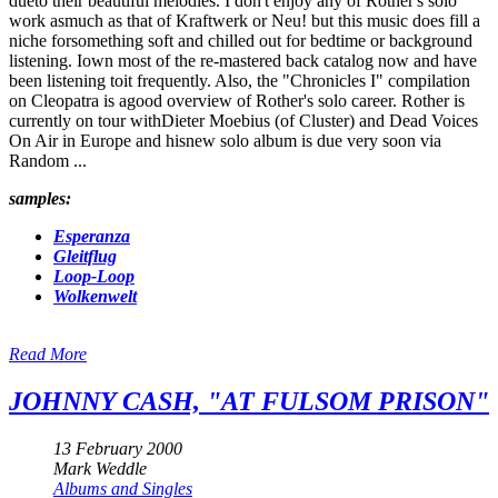
dueto their beautiful melodies. I don't enjoy any of Rother's solo
work asmuch as that of Kraftwerk or Neu! but this music does fill a
niche forsomething soft and chilled out for bedtime or background
listening. Iown most of the re-mastered back catalog now and have
been listening toit frequently. Also, the "Chronicles I" compilation
on Cleopatra is agood overview of Rother's solo career. Rother is
currently on tour withDieter Moebius (of Cluster) and Dead Voices
On Air in Europe and hisnew solo album is due very soon via
Random ...
samples:
Esperanza
Gleitflug
Loop-Loop
Wolkenwelt
Read More
JOHNNY CASH, "AT FULSOM PRISON"
13 February 2000
Mark Weddle
Albums and Singles