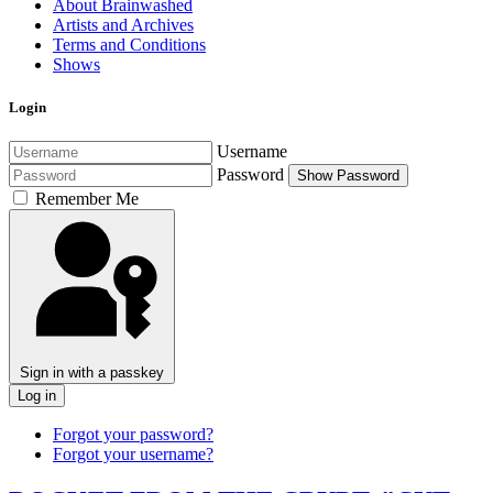
About Brainwashed
Artists and Archives
Terms and Conditions
Shows
Login
Username
Password
Show Password
Remember Me
Sign in with a passkey
Log in
Forgot your password?
Forgot your username?