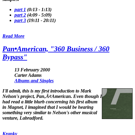
part 1
(0:13 - 1:13)
part 2
(4:09 - 5:09)
part 3
(19:11 - 20:11)
Read More
Pan•American, "360 Business / 360
Bypass"
13 February 2000
Carter Adams
Albums and Singles
I'll admit, this is my first introduction to Mark
Nelson's project, Pan‚Ä¢American. Even though I
had read a little blurb concerning his first album
in
Magnet
, I imagined that I would be hearing
something very similar to Nelson's other musical
venture, Labradford.
Kranky