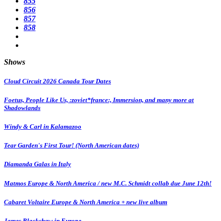
855
856
857
858
Shows
Cloud Circuit 2026 Canada Tour Dates
Foetus, People Like Us, :zoviet*france:, Immersion, and many more at
Shadowlands
Windy & Carl in Kalamazoo
Tear Garden's First Tour! (North American dates)
Diamanda Galas in Italy
Matmos Europe & North America / new M.C. Schmidt collab due June 12th!
Cabaret Voltaire Europe & North America + new live album
James Blackshaw in Europe