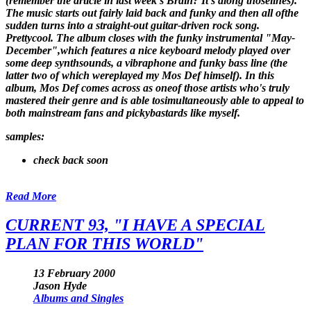
(remember the article in last week's Brain? It's along thoselines).
The music starts out fairly laid back and funky and then all ofthe
sudden turns into a straight-out guitar-driven rock song.
Prettycool. The album closes with the funky instrumental "May-
December",which features a nice keyboard melody played over
some deep synthsounds, a vibraphone and funky bass line (the
latter two of which wereplayed my Mos Def himself). In this
album, Mos Def comes across as oneof those artists who's truly
mastered their genre and is able tosimultaneously able to appeal to
both mainstream fans and pickybastards like myself.
samples:
check back soon
Read More
CURRENT 93, "I HAVE A SPECIAL
PLAN FOR THIS WORLD"
13 February 2000
Jason Hyde
Albums and Singles