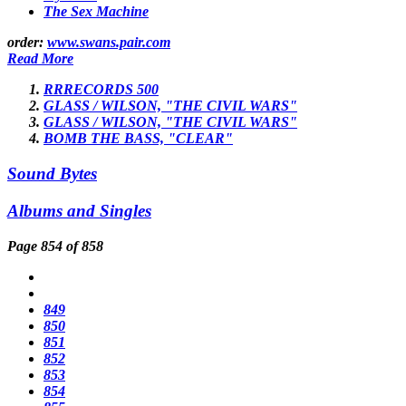
The Sex Machine
order:
www.swans.pair.com
Read More
RRRECORDS 500
GLASS / WILSON, "THE CIVIL WARS"
GLASS / WILSON, "THE CIVIL WARS"
BOMB THE BASS, "CLEAR"
Sound Bytes
Albums and Singles
Page 854 of 858
849
850
851
852
853
854