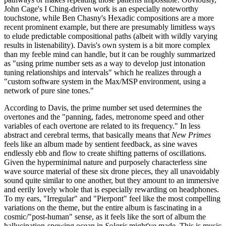
John Cage's I Ching-driven work is an especially noteworthy
touchstone, while Ben Chasny's Hexadic compositions are a more
recent prominent example, but there are presumably limitless ways
to elude predictable compositional paths (albeit with wildly varying
results in listenability). Davis's own system is a bit more complex
than my feeble mind can handle, but it can be roughly summarized
as "using prime number sets as a way to develop just intonation
tuning relationships and intervals" which he realizes through a
"custom software system in the Max/MSP environment, using a
network of pure sine tones."
According to Davis, the prime number set used determines the
overtones and the "panning, fades, metronome speed and other
variables of each overtone are related to its frequency." In less
abstract and cerebral terms, that basically means that
New Primes
feels like an album made by sentient feedback, as sine waves
endlessly ebb and flow to create shifting patterns of oscillations.
Given the hyperminimal nature and purposely characterless sine
wave source material of these six drone pieces, they all unavoidably
sound quite similar to one another, but they amount to an immersive
and eerily lovely whole that is especially rewarding on headphones.
To my ears, "Irregular" and "Pierpont" feel like the most compelling
variations on the theme, but the entire album is fascinating in a
cosmic/"post-human" sense, as it feels like the sort of album the
hallucination-spewing ocean in
Solaris
might've made. This is music