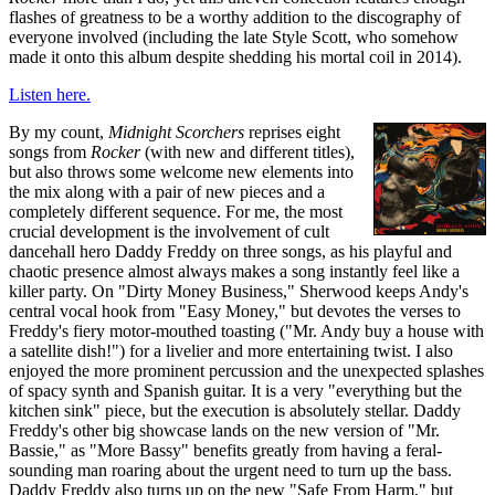
flashes of greatness to be a worthy addition to the discography of
everyone involved (including the late Style Scott, who somehow
made it onto this album despite shedding his mortal coil in 2014).
Listen here.
By my count,
Midnight Scorchers
reprises eight
songs from
Rocker
(with new and different titles),
but also throws some welcome new elements into
the mix along with a pair of new pieces and a
completely different sequence. For me, the most
crucial development is the involvement of cult
dancehall hero Daddy Freddy on three songs, as his playful and
chaotic presence almost always makes a song instantly feel like a
killer party. On "Dirty Money Business," Sherwood keeps Andy's
central vocal hook from "Easy Money," but devotes the verses to
Freddy's fiery motor-mouthed toasting ("Mr. Andy buy a house with
a satellite dish!") for a livelier and more entertaining twist. I also
enjoyed the more prominent percussion and the unexpected splashes
of spacy synth and Spanish guitar. It is a very "everything but the
kitchen sink" piece, but the execution is absolutely stellar. Daddy
Freddy's other big showcase lands on the new version of "Mr.
Bassie," as "More Bassy" benefits greatly from having a feral-
sounding man roaring about the urgent need to turn up the bass.
Daddy Freddy also turns up on the new "Safe From Harm," but