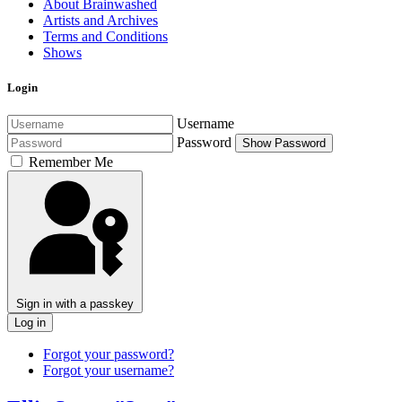
About Brainwashed
Artists and Archives
Terms and Conditions
Shows
Login
Username
Password
Show Password
Remember Me
Sign in with a passkey
Log in
Forgot your password?
Forgot your username?