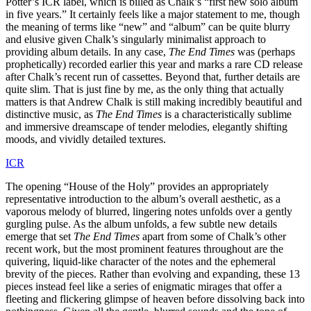
Potter’s ICR label, which is billed as Chalk’s “first new solo album
in five years.” It certainly feels like a major statement to me, though
the meaning of terms like “new” and “album” can be quite blurry
and elusive given Chalk’s singularly minimalist approach to
providing album details. In any case,
The End Times
was (perhaps
prophetically) recorded earlier this year and marks a rare CD release
after Chalk’s recent run of cassettes. Beyond that, further details are
quite slim. That is just fine by me, as the only thing that actually
matters is that Andrew Chalk is still making incredibly beautiful and
distinctive music, as
The End Times
is a characteristically sublime
and immersive dreamscape of tender melodies, elegantly shifting
moods, and vividly detailed textures.
ICR
The opening “House of the Holy” provides an appropriately
representative introduction to the album’s overall aesthetic, as a
vaporous melody of blurred, lingering notes unfolds over a gently
gurgling pulse. As the album unfolds, a few subtle new details
emerge that set
The End Times
apart from some of Chalk’s other
recent work, but the most prominent features throughout are the
quivering, liquid-like character of the notes and the ephemeral
brevity of the pieces. Rather than evolving and expanding, these 13
pieces instead feel like a series of enigmatic mirages that offer a
fleeting and flickering glimpse of heaven before dissolving back into