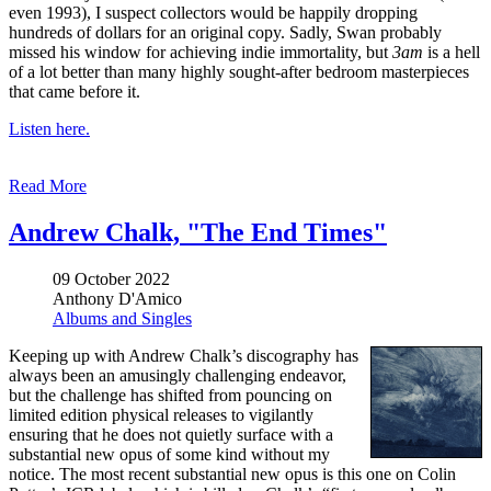
even 1993), I suspect collectors would be happily dropping
hundreds of dollars for an original copy. Sadly, Swan probably
missed his window for achieving indie immortality, but
3am
is a hell
of a lot better than many highly sought-after bedroom masterpieces
that came before it.
Listen here.
Read More
Andrew Chalk, "The End Times"
09 October 2022
Anthony D'Amico
Albums and Singles
Keeping up with Andrew Chalk’s discography has
always been an amusingly challenging endeavor,
but the challenge has shifted from pouncing on
limited edition physical releases to vigilantly
ensuring that he does not quietly surface with a
substantial new opus of some kind without my
notice. The most recent substantial new opus is this one on Colin