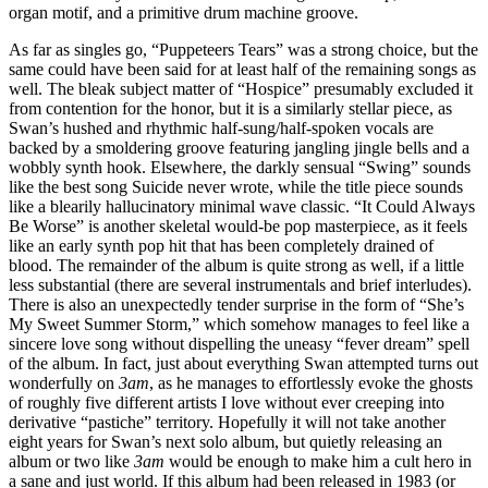
organ motif, and a primitive drum machine groove.
As far as singles go, “Puppeteers Tears” was a strong choice, but the
same could have been said for at least half of the remaining songs as
well. The bleak subject matter of “Hospice” presumably excluded it
from contention for the honor, but it is a similarly stellar piece, as
Swan’s hushed and rhythmic half-sung/half-spoken vocals are
backed by a smoldering groove featuring jangling jingle bells and a
wobbly synth hook. Elsewhere, the darkly sensual “Swing” sounds
like the best song Suicide never wrote, while the title piece sounds
like a blearily hallucinatory minimal wave classic. “It Could Always
Be Worse” is another skeletal would-be pop masterpiece, as it feels
like an early synth pop hit that has been completely drained of
blood. The remainder of the album is quite strong as well, if a little
less substantial (there are several instrumentals and brief interludes).
There is also an unexpectedly tender surprise in the form of “She’s
My Sweet Summer Storm,” which somehow manages to feel like a
sincere love song without dispelling the uneasy “fever dream” spell
of the album. In fact, just about everything Swan attempted turns out
wonderfully on
3am
, as he manages to effortlessly evoke the ghosts
of roughly five different artists I love without ever creeping into
derivative “pastiche” territory. Hopefully it will not take another
eight years for Swan’s next solo album, but quietly releasing an
album or two like
3am
would be enough to make him a cult hero in
a sane and just world. If this album had been released in 1983 (or