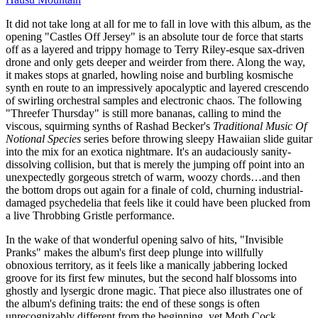
It did not take long at all for me to fall in love with this album, as the
opening "Castles Off Jersey" is an absolute tour de force that starts
off as a layered and trippy homage to Terry Riley-esque sax-driven
drone and only gets deeper and weirder from there. Along the way,
it makes stops at gnarled, howling noise and burbling kosmische
synth en route to an impressively apocalyptic and layered crescendo
of swirling orchestral samples and electronic chaos. The following
"Threefer Thursday" is still more bananas, calling to mind the
viscous, squirming synths of Rashad Becker's
Traditional Music Of
Notional Species
series before throwing sleepy Hawaiian slide guitar
into the mix for an exotica nightmare. It's an audaciously sanity-
dissolving collision, but that is merely the jumping off point into an
unexpectedly gorgeous stretch of warm, woozy chords…and then
the bottom drops out again for a finale of cold, churning industrial-
damaged psychedelia that feels like it could have been plucked from
a live Throbbing Gristle performance.
In the wake of that wonderful opening salvo of hits, "Invisible
Pranks" makes the album's first deep plunge into willfully
obnoxious territory, as it feels like a manically jabbering locked
groove for its first few minutes, but the second half blossoms into
ghostly and lysergic drone magic. That piece also illustrates one of
the album's defining traits: the end of these songs is often
unrecognizably different from the beginning, yet Moth Cock