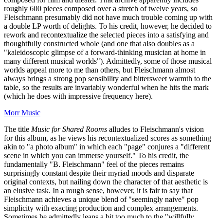
roughly 600 pieces composed over a stretch of twelve years, so
Fleischmann presumably did not have much trouble coming up with
a double LP worth of delights. To his credit, however, he decided to
rework and recontextualize the selected pieces into a satisfying and
thoughtfully constructed whole (and one that also doubles as a
"kaleidoscopic glimpse of a forward-thinking musician at home in
many different musical worlds"). Admittedly, some of those musical
worlds appeal more to me than others, but Fleischmann almost
always brings a strong pop sensibility and bittersweet warmth to the
table, so the results are invariably wonderful when he hits the mark
(which he does with impressive frequency here).
Morr Music
The title
Music for Shared Rooms
alludes to Fleischmann's vision
for this album, as he views his recontextualized scores as something
akin to "a photo album" in which each "page" conjures a "different
scene in which you can immerse yourself." To his credit, the
fundamentally "B. Fleischmann" feel of the pieces remains
surprisingly constant despite their myriad moods and disparate
original contexts, but nailing down the character of that aesthetic is
an elusive task. In a rough sense, however, it is fair to say that
Fleischmann achieves a unique blend of "seemingly naive" pop
simplicity with exacting production and complex arrangements.
Sometimes he admittedly leans a bit too much to the "willfully