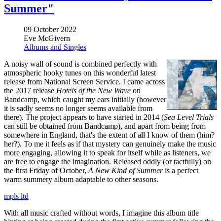
Summer"
09 October 2022
Eve McGivern
Albums and Singles
A noisy wall of sound is combined perfectly with
atmospheric hooky tunes on this wonderful latest
release from National Screen Service. I came across
the 2017 release
Hotels of the New Wave
on
Bandcamp, which caught my ears initially (however
it is sadly seems no longer seems available from
there). The project appears to have started in 2014 (
Sea Level Trials
can still be obtained from Bandcamp), and apart from being from
somewhere in England, that's the extent of all I know of them (him?
her?). To me it feels as if that mystery can genuinely make the music
more engaging, allowing it to speak for itself while as listeners, we
are free to engage the imagination. Released oddly (or tactfully) on
the first Friday of October,
A New Kind of Summer
is a perfect
warm summery album adaptable to other seasons.
mpls ltd
With all music crafted without words, I imagine this album title