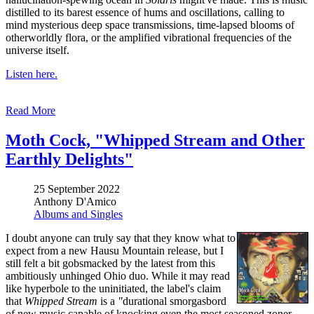
distilled to its barest essence of hums and oscillations, calling to
mind mysterious deep space transmissions, time-lapsed blooms of
otherworldly flora, or the amplified vibrational frequencies of the
universe itself.
Listen here.
Read More
Moth Cock, "Whipped Stream and Other
Earthly Delights"
25 September 2022
Anthony D'Amico
Albums and Singles
I doubt anyone can truly say that they know what to
expect from a new Hausu Mountain release, but I
still felt a bit gobsmacked by the latest from this
ambitiously unhinged Ohio duo. While it may read
like hyperbole to the uninitiated, the label's claim
that
Whipped Stream
is a
"
durational smorgasbord
of new music capable of knocking even the most seasoned zoner