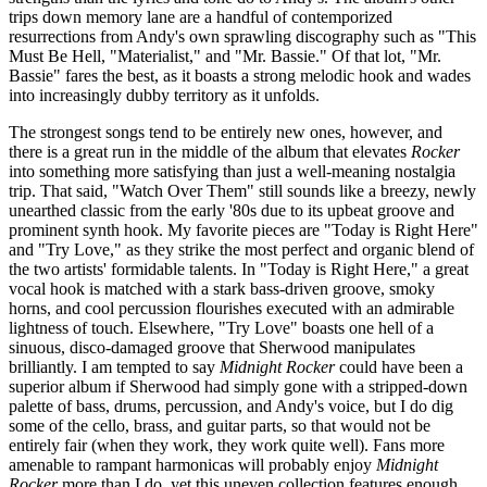
trips down memory lane are a handful of contemporized
resurrections from Andy's own sprawling discography such as "This
Must Be Hell, "Materialist," and "Mr. Bassie." Of that lot, "Mr.
Bassie" fares the best, as it boasts a strong melodic hook and wades
into increasingly dubby territory as it unfolds.
The strongest songs tend to be entirely new ones, however, and
there is a great run in the middle of the album that elevates
Rocker
into something more satisfying than just a well-meaning nostalgia
trip. That said, "Watch Over Them" still sounds like a breezy, newly
unearthed classic from the early '80s due to its upbeat groove and
prominent synth hook. My favorite pieces are "Today is Right Here"
and "Try Love," as they strike the most perfect and organic blend of
the two artists' formidable talents. In "Today is Right Here," a great
vocal hook is matched with a stark bass-driven groove, smoky
horns, and cool percussion flourishes executed with an admirable
lightness of touch. Elsewhere, "Try Love" boasts one hell of a
sinuous, disco-damaged groove that Sherwood manipulates
brilliantly. I am tempted to say
Midnight Rocker
could have been a
superior album if Sherwood had simply gone with a stripped-down
palette of bass, drums, percussion, and Andy's voice, but I do dig
some of the cello, brass, and guitar parts, so that would not be
entirely fair (when they work, they work quite well). Fans more
amenable to rampant harmonicas will probably enjoy
Midnight
Rocker
more than I do, yet this uneven collection features enough