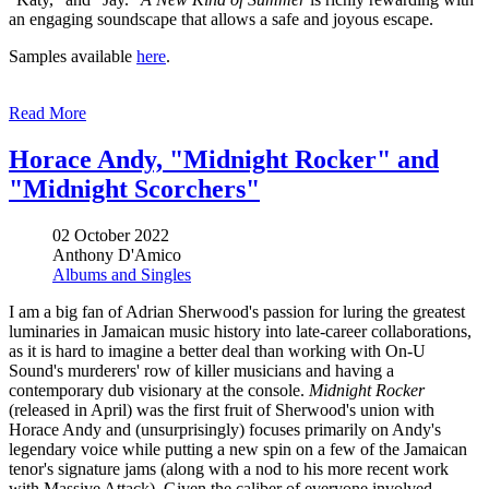
an engaging soundscape that allows a safe and joyous escape.
Samples available
here
.
Read More
Horace Andy, "Midnight Rocker" and
"Midnight Scorchers"
02 October 2022
Anthony D'Amico
Albums and Singles
I am a big fan of Adrian Sherwood's passion for luring the greatest
luminaries in Jamaican music history into late-career collaborations,
as it is hard to imagine a better deal than working with On-U
Sound's murderers' row of killer musicians and having a
contemporary dub visionary at the console.
Midnight Rocker
(released in April) was the first fruit of Sherwood's union with
Horace Andy and (unsurprisingly) focuses primarily on Andy's
legendary voice while putting a new spin on a few of the Jamaican
tenor's signature jams (along with a nod to his more recent work
with Massive Attack). Given the caliber of everyone involved,