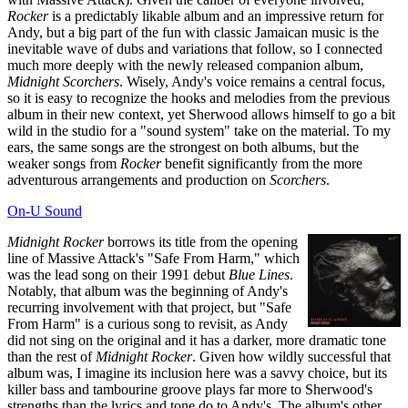
Rocker
is a predictably likable album and an impressive return for
Andy, but a big part of the fun with classic Jamaican music is the
inevitable wave of dubs and variations that follow, so I connected
much more deeply with the newly released companion album,
Midnight Scorchers
. Wisely, Andy's voice remains a central focus,
so it is easy to recognize the hooks and melodies from the previous
album in their new context, yet Sherwood allows himself to go a bit
wild in the studio for a "sound system" take on the material. To my
ears, the same songs are the strongest on both albums, but the
weaker songs from
Rocker
benefit significantly from the more
adventurous arrangements and production on
Scorchers
.
On-U Sound
Midnight Rocker
borrows its title from the opening
line of Massive Attack's "Safe From Harm," which
was the lead song on their 1991 debut
Blue Lines
.
Notably, that album was the beginning of Andy's
recurring involvement with that project, but "Safe
From Harm" is a curious song to revisit, as Andy
did not sing on the original and it has a darker, more dramatic tone
than the rest of
Midnight Rocker
. Given how wildly successful that
album was, I imagine its inclusion here was a savvy choice, but its
killer bass and tambourine groove plays far more to Sherwood's
strengths than the lyrics and tone do to Andy's. The album's other