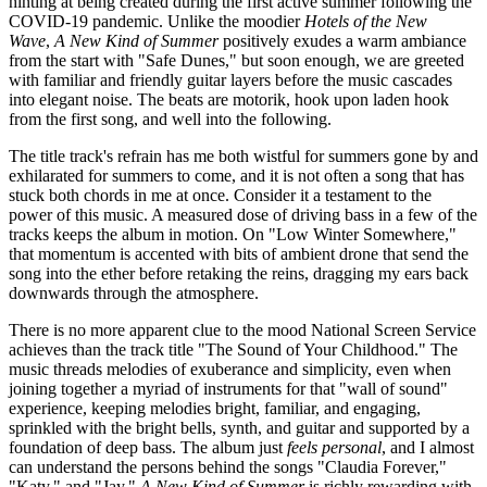
hinting at being created during the first active summer following the
COVID-19 pandemic. Unlike the moodier
Hotels of the New
Wave
,
A New Kind of Summer
positively exudes a warm ambiance
from the start with "Safe Dunes," but soon enough, we are greeted
with familiar and friendly guitar layers before the music cascades
into elegant noise. The beats are motorik, hook upon laden hook
from the first song, and well into the following.
The title track's refrain has me both wistful for summers gone by and
exhilarated for summers to come, and it is not often a song that has
stuck both chords in me at once. Consider it a testament to the
power of this music. A measured dose of driving bass in a few of the
tracks keeps the album in motion. On "Low Winter Somewhere,"
that momentum is accented with bits of ambient drone that send the
song into the ether before retaking the reins, dragging my ears back
downwards through the atmosphere.
There is no more apparent clue to the mood National Screen Service
achieves than the track title "The Sound of Your Childhood." The
music threads melodies of exuberance and simplicity, even when
joining together a myriad of instruments for that "wall of sound"
experience, keeping melodies bright, familiar, and engaging,
sprinkled with the bright bells, synth, and guitar and supported by a
foundation of deep bass. The album just
feels
personal
, and I almost
can understand the persons behind the songs "Claudia Forever,"
"Katy," and "Jay."
A New Kind of Summer
is richly rewarding with