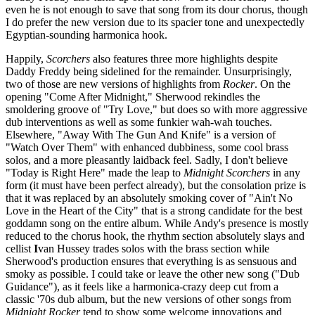
even he is not enough to save that song from its dour chorus, though
I do prefer the new version due to its spacier tone and unexpectedly
Egyptian-sounding harmonica hook.
Happily,
Scorchers
also features three more highlights despite
Daddy Freddy being sidelined for the remainder. Unsurprisingly,
two of those are new versions of highlights from
Rocker
. On the
opening "Come After Midnight," Sherwood rekindles the
smoldering groove of "Try Love," but does so with more aggressive
dub interventions as well as some funkier wah-wah touches.
Elsewhere, "Away With The Gun And Knife" is a version of
"Watch Over Them" with enhanced dubbiness, some cool brass
solos, and a more pleasantly laidback feel. Sadly, I don't believe
"Today is Right Here" made the leap to
Midnight Scorchers
in any
form (it must have been perfect already), but the consolation prize is
that it was replaced by an absolutely smoking cover of "Ain't No
Love in the Heart of the City" that is a strong candidate for the best
goddamn song on the entire album. While Andy's presence is mostly
reduced to the chorus hook, the rhythm section absolutely slays and
cellist
I
van Hussey trades solos with the brass section while
Sherwood's production ensures that everything is as sensuous and
smoky as possible. I could take or leave the other new song ("Dub
Guidance"), as it feels like a harmonica-crazy deep cut from a
classic '70s dub album, but the new versions of other songs from
Midnight Rocker
tend to show some welcome innovations and