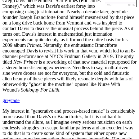
Greg Davis piece entitled "Star Primes (For James
Tenney)," which was Davis's earliest foray into
composing using just intonation. Nearly a decade later, greyfade
founder Joseph Branciforte found himself mesmerized by that piece
on a long drive back home from Vermont and was inspired to
contact Davis to discuss the unusual process behind the piece. As it
turns out, Davis's interest in mathematical just intonation
experiments ran quite deeply, as it formed the entire basis for his
2009 album
Primes
. Naturally, the enthusiastic Branciforte
encouraged Davis to revisit his work in that vein, which led to an 8-
channel performance at NYC's Fridman Gallery in 2019. The aptly
titled
New Primes
is a reworking of that new material repurposed for
a stereo home-listening experience. Needless to say, math-driven
sine wave drones are not for everyone, but the cold and futuristic
alien beauty of these pieces will likely resonate deeply with fans of
otherworldly "ghost in the machine" opuses like Nurse With
Wound's
Soliloquy For Lilith
.
greyfade
My interest in "generative and process-based music" is considerably
more casual than Davis's or Branciforte's, but it is not hard to
understand the allure, as I imagine every serious musician on earth
endlessly struggles to escape familiar patterns and an excellent way
to do that is to create some kind of system that either opens new
pathways or makes repeating those patterns impossible. Obviously,