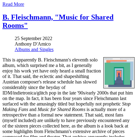
Read More
B. Fleischmann, "Music for Shared
Rooms"
25 September 2022
Anthony D'Amico
Albums and Singles
This is apparently B. Fleischmann's eleventh solo
album, which surprised me a bit, as I generally
enjoy his work yet have only heard a small fraction
of it. That said, the eclectic and shapeshifting
Austrian composer's release schedule has slowed
considerably since the heyday of
IDM/indietronica/glitch pop in the late '90s/early 2000s that put him
on the map. In fact, it has been four years since Fleischmann last
surfaced with the amusingly titled but hopefully not prophetic
Stop
Making Fans
and
Music for Shared Rooms
is actually more of a
retrospective than a formal new statement. That said, most fans
(myself included) are unlikely to have previously encountered any
of the sixteen pieces collected here, as the album is a look back at
some highlights from Fleischmann's extensive archive of pieces
composed for film and theater. That archive apparently includes