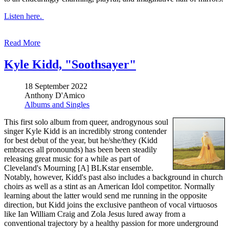
Listen here.
Read More
Kyle Kidd, "Soothsayer"
18 September 2022
Anthony D'Amico
Albums and Singles
This first solo album from queer, androgynous soul
singer Kyle Kidd is an incredibly strong contender
for best debut of the year, but he/she/they (Kidd
embraces all pronounds) has been been steadily
releasing great music for a while as part of
Cleveland's Mourning [A] BLKstar ensemble.
Notably, however, Kidd's past also includes a background in church
choirs as well as a stint as an American Idol competitor. Normally
learning about the latter would send me running in the opposite
direction, but Kidd joins the exclusive pantheon of vocal virtuosos
like Ian William Craig and Zola Jesus lured away from a
conventional trajectory by a healthy passion for more underground