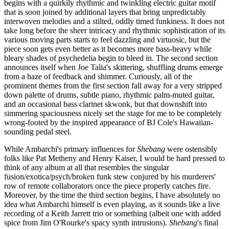
begins with a quirkily rhythmic and twinkling electric guitar motif
that is soon joined by additional layers that bring unpredictably
interwoven melodies and a stilted, oddly timed funkiness. It does not
take long before the sheer intricacy and rhythmic sophistication of its
various moving parts starts to feel dazzling and virtuosic, but the
piece soon gets even better as it becomes more bass-heavy while
bleary shades of psychedelia begin to bleed in. The second section
announces itself when Joe Talia's skittering, shuffling drums emerge
from a haze of feedback and shimmer. Curiously, all of the
prominent themes from the first section fall away for a very stripped
down palette of drums, subtle piano, rhythmic palm-muted guitar,
and an occasional bass clarinet skwonk, but that downshift into
simmering spaciousness nicely set the stage for me to be completely
wrong-footed by the inspired appearance of BJ Cole's Hawaiian-
sounding pedal steel.
While Ambarchi's primary influences for
Shebang
were ostensibly
folks like Pat Metheny and Henry Kaiser, I would be hard pressed to
think of any album at all that resembles the singular
fusion/exotica/psych/broken funk stew conjured by his murderers'
row of remote collaborators once the piece properly catches fire.
Moreover, by the time the third section begins, I have absolutely no
idea what Ambarchi himself is even playing, as it sounds like a live
recording of a Keith Jarrett trio or something (albeit one with added
spice from Jim O'Rourke's spacy synth intrusions).
Shebang
's final