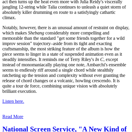
act then turns up the heat even more with Julia Reidy's viscerally
jangling 12-string while Talia continues to unleash a quiet storm of
absolutely killer drumming en route to a satisfyingly cathartic
climax.
Notably, however, there is an unusual amount of restraint on display,
which makes
Shebang
considerably more compelling and
memorable than the standard "get some friends together for a wild
improv session" trajectory–aside from its tight and exacting
craftsmanship, the most striking feature of the album is how the
piece seems to linger in a state of suspended animation even as it
steadily intensifies. It reminds me of Terry Riley's
In C
, except
instead of monomaniacally playing one note, Ambarchi's ensemble
seems to endlessly riff around a single chord while stealthily
ratcheting up the tension and complexity without ever granting the
release of chord changes or a volcanic, howling crescendo. It is
quite a tour de force, combining unique vision with absolutely
brilliant execution.
Listen here.
Read More
National Screen Service, "A New Kind of