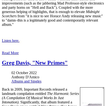
improvements (such as the jabbering Mad Professor-style electronics
and party horns on "Hell and Back"). Coupled with the more
generous helping of highlights, that is enough to elevate
Midnight
Scorchers
from "it is nice to see Horace Andy releasing new music"
to "damn–this is a legitimately good and contemporarily relevant
album."
Listen here.
Read More
Greg Davis, "New Primes"
02 October 2022
Anthony D'Amico
Albums and Singles
Back in 2009, Important Records released a
landmark compilation entitled
The Harmonic Series
(A Compilation Of Musical Works In Just
Intonation)
. Significantly, that album featured a