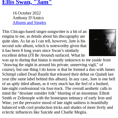
Ellis Swan, "3am"
16 October 2022
Anthony D'Amico
Albums and Singles
This Chicago-based singer-songwriter is a bit of an
enigma to me, as details about his discography are
quite slim. As far as I can tell, however,
3am
is his
second solo album, which is noteworthy given that
it has been 8 long years since Swan’s similarly
excellent debut (
I'll Be Around
) surfaced. What he
was up to during that hiatus is mostly unknown to me (aside from
"drawing the night in around his private, unnerving vigil," of
course), but one thing I do know is that he formed a duo with James
Schimpl called Dead Bandit that released their debut on Quindi last
year (the same label behind this album). In any case,
3am
is one hell
of an aptly titled album, as it very much has the feel of a hushed,
late-night confessional via four-track. The overall aesthetic calls to
mind the "desolate outsider folk" blurring of an insomniac Elliott
Smith or Zelienople with the homespun intimacy of early Iron and
Wine, yet the pervasive mood of late night sadness is beautifully
balanced with cool production tricks and shades of more lively and
eclectic influences like Suicide and Charlie Megira.