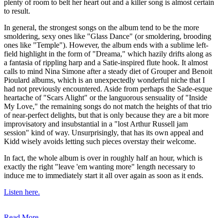
plenty of room to belt her heart out and a killer song is almost certain
to result.
In general, the strongest songs on the album tend to be the more
smoldering, sexy ones like "Glass Dance" (or smoldering, brooding
ones like "Temple"). However, the album ends with a sublime left-
field highlight in the form of "Dreama," which hazily drifts along as
a fantasia of rippling harp and a Satie-inspired flute hook. It almost
calls to mind Nina Simone after a steady diet of Grouper and Benoit
Pioulard albums, which is an unexpectedly wonderful niche that I
had not previously encountered. Aside from perhaps the Sade-esque
heartache of "Scars Alight" or the languorous sensuality of "Inside
My Love," the remaining songs do not match the heights of that trio
of near-perfect delights, but that is only because they are a bit more
improvisatory and insubstantial in a "lost Arthur Russell jam
session" kind of way. Unsurprisingly, that has its own appeal and
Kidd wisely avoids letting such pieces overstay their welcome.
In fact, the whole album is over in roughly half an hour, which is
exactly the right "leave 'em wanting more" length necessary to
induce me to immediately start it all over again as soon as it ends.
Listen here.
Read More