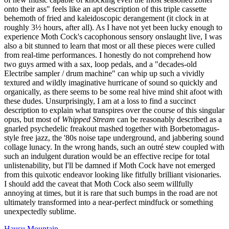
onto their ass" feels like an apt description of this triple cassette
behemoth of fried and kaleidoscopic derangement (it clock in at
roughly 3½ hours, after all). As I have not yet been lucky enough to
experience Moth Cock's cacophonous sensory onslaught live, I was
also a bit stunned to learn that most or all these pieces were culled
from real-time performances. I honestly do not comprehend how
two guys armed with a sax, loop pedals, and a "decades-old
Electribe sampler / drum machine" can whip up such a vividly
textured and wildly imaginative hurricane of sound so quickly and
organically, as there seems to be some real hive mind shit afoot with
these dudes. Unsurprisingly, I am at a loss to find a succinct
description to explain what transpires over the course of this singular
opus, but most of
Whipped Stream
can be reasonably described as a
gnarled psychedelic freakout mashed together with Borbetomagus-
style free jazz, the '80s noise tape underground, and jabbering sound
collage lunacy. In the wrong hands, such an outré stew coupled with
such an indulgent duration would be an effective recipe for total
unlistenability, but I'll be damned if Moth Cock have not emerged
from this quixotic endeavor looking like fitfully brilliant visionaries.
I should add the caveat that Moth Cock also seem willfully
annoying at times, but it is rare that such bumps in the road are not
ultimately transformed into a near-perfect mindfuck or something
unexpectedly sublime.
Hausu Mountain