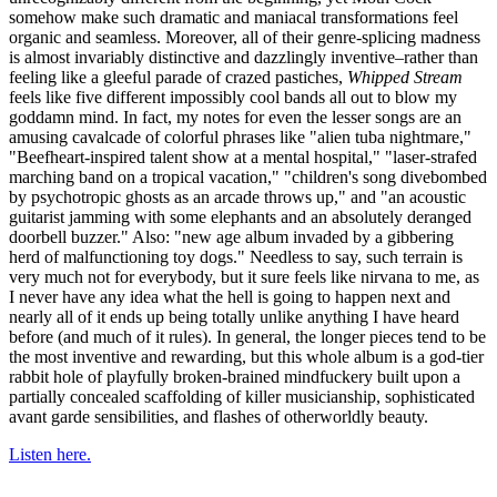
somehow make such dramatic and maniacal transformations feel
organic and seamless. Moreover, all of their genre-splicing madness
is almost invariably distinctive and dazzlingly inventive–rather than
feeling like a gleeful parade of crazed pastiches,
Whipped Stream
feels like five different impossibly cool bands all out to blow my
goddamn mind. In fact, my notes for even the lesser songs are an
amusing cavalcade of colorful phrases like "alien tuba nightmare,"
"Beefheart-inspired talent show at a mental hospital," "laser-strafed
marching band on a tropical vacation," "children's song divebombed
by psychotropic ghosts as an arcade throws up," and "an acoustic
guitarist jamming with some elephants and an absolutely deranged
doorbell buzzer." Also: "new age album invaded by a gibbering
herd of malfunctioning toy dogs." Needless to say, such terrain is
very much not for everybody, but it sure feels like nirvana to me, as
I never have any idea what the hell is going to happen next and
nearly all of it ends up being totally unlike anything I have heard
before (and much of it rules). In general, the longer pieces tend to be
the most inventive and rewarding, but this whole album is a god-tier
rabbit hole of playfully broken-brained mindfuckery built upon a
partially concealed scaffolding of killer musicianship, sophisticated
avant garde sensibilities, and flashes of otherworldly beauty.
Listen here.