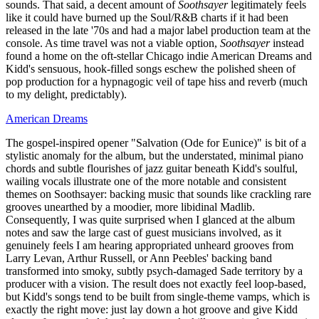
sounds. That said, a decent amount of
Soothsayer
legitimately feels
like it could have burned up the Soul/R&B charts if it had been
released in the late '70s and had a major label production team at the
console. As time travel was not a viable option,
Soothsayer
instead
found a home on the oft-stellar Chicago indie American Dreams and
Kidd's sensuous, hook-filled songs eschew the polished sheen of
pop production for a hypnagogic veil of tape hiss and reverb (much
to my delight, predictably).
American Dreams
The gospel-inspired opener "Salvation (Ode for Eunice)" is bit of a
stylistic anomaly for the album, but the understated, minimal piano
chords and subtle flourishes of jazz guitar beneath Kidd's soulful,
wailing vocals illustrate one of the more notable and consistent
themes on Soothsayer: backing music that sounds like crackling rare
grooves unearthed by a moodier, more libidinal Madlib.
Consequently, I was quite surprised when I glanced at the album
notes and saw the large cast of guest musicians involved, as it
genuinely feels I am hearing appropriated unheard grooves from
Larry Levan, Arthur Russell, or Ann Peebles' backing band
transformed into smoky, subtly psych-damaged Sade territory by a
producer with a vision. The result does not exactly feel loop-based,
but Kidd's songs tend to be built from single-theme vamps, which is
exactly the right move: just lay down a hot groove and give Kidd