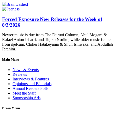
Forced Exposure New Releases for the Week of
8/3/2026
Newer music is due from The Durutti Column, Abul Mogard &
Rafael Anton Irisarri, and Tujiko Noriko, while older music is due
from øjeRum, Chihei Hatakeyama & Shun Ishiwaka, and Abdullah
Ibrahim.
Main Menu
News & Events
Reviews
Interviews & Features
Opinions and Editorials
Annual Readers Polls
Meet the Staff
Sponsorship Ads
Brain Menu