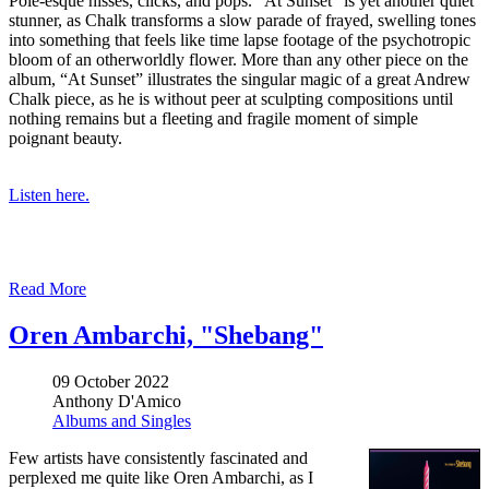
Pole-esque hisses, clicks, and pops. “At Sunset” is yet another quiet
stunner, as Chalk transforms a slow parade of frayed, swelling tones
into something that feels like time lapse footage of the psychotropic
bloom of an otherworldly flower. More than any other piece on the
album, “At Sunset” illustrates the singular magic of a great Andrew
Chalk piece, as he is without peer at sculpting compositions until
nothing remains but a fleeting and fragile moment of simple
poignant beauty.
Listen here.
Read More
Oren Ambarchi, "Shebang"
09 October 2022
Anthony D'Amico
Albums and Singles
Few artists have consistently fascinated and
perplexed me quite like Oren Ambarchi, as I