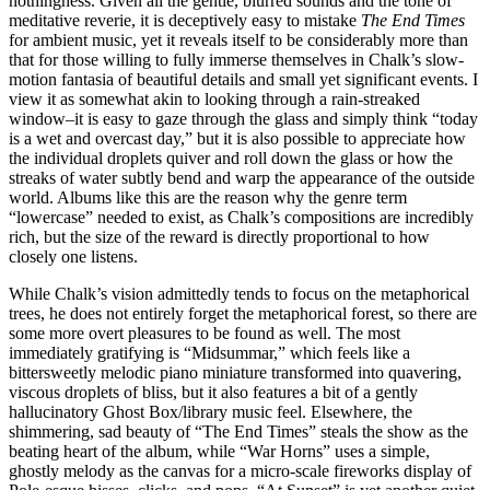
nothingness. Given all the gentle, blurred sounds and the tone of
meditative reverie, it is deceptively easy to mistake
The End Times
for ambient music, yet it reveals itself to be considerably more than
that for those willing to fully immerse themselves in Chalk’s slow-
motion fantasia of beautiful details and small yet significant events. I
view it as somewhat akin to looking through a rain-streaked
window–it is easy to gaze through the glass and simply think “today
is a wet and overcast day,” but it is also possible to appreciate how
the individual droplets quiver and roll down the glass or how the
streaks of water subtly bend and warp the appearance of the outside
world. Albums like this are the reason why the genre term
“lowercase” needed to exist, as Chalk’s compositions are incredibly
rich, but the size of the reward is directly proportional to how
closely one listens.
While Chalk’s vision admittedly tends to focus on the metaphorical
trees, he does not entirely forget the metaphorical forest, so there are
some more overt pleasures to be found as well. The most
immediately gratifying is “Midsummar,” which feels like a
bittersweetly melodic piano miniature transformed into quavering,
viscous droplets of bliss, but it also features a bit of a gently
hallucinatory Ghost Box/library music feel. Elsewhere, the
shimmering, sad beauty of “The End Times” steals the show as the
beating heart of the album, while “War Horns” uses a simple,
ghostly melody as the canvas for a micro-scale fireworks display of