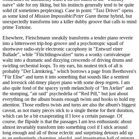
naive" side for my liking, but his instincts generally tend to be quite
solid (if sometimes perplexing). Case in point: "Taxi Driver" opens
as some kind of
Mission Impossible
/
Peter Gunn
theme hybrid, but
unexpectedly transforms into a killer dubby groove that calls to mind
prime Tortoise.
Elsewhere, Fleischmann sneakily transforms a tender piano reverie
into a bittersweet trip-hop groove and a psychotropic squall of
shortwave radio-style electronic cacophony in "Entwurf einer
Ballade", while "Flüchtlingswalzer" turns a wonky carnivalesque
waltz into a dramatic and dizzying crescendo of driving drums and
swirling orchestral loops. To my ears, his neatest trick of all is
probably "Der Lärmkrieg," which borrows a page from Beethoven's
"Für Elise" and turns it into something that sounds like a sentient
and lovesick old-timey player piano with some deep regrets. I am
also quite fond of the spacey synth melancholy of "Im Atelier" and
the stomping, "air raid" psychedelia of "Red Pill," but just about
everything on the album boasts enough twists and hooks to hold my
attention. Those endless twists and turns are also the album's biggest
caveat, as not many pieces stick to a single theme for their duration,
which can be a bit exasperating if I love a certain passage. Of
course, the flipside is that the passages I am less enthusiastic about
almost invariably transform into something cool if I stick around
long enough and all of those eclectic and surprising detours add up
to an endearingly charming, playful, and imaginative hall of mirrors.