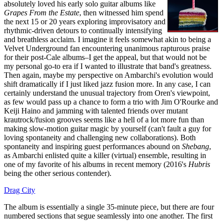
absolutely loved his early solo guitar albums like
Grapes From the Estate
, then witnessed him spend
the next 15 or 20 years exploring improvisatory and
rhythmic-driven detours to continually intensifying
and breathless acclaim. I imagine it feels somewhat akin to being a
Velvet Underground fan encountering unanimous rapturous praise
for their post-Cale albums–I get the appeal, but that would not be
my personal go-to era if I wanted to illustrate that band's greatness.
Then again, maybe my perspective on Ambarchi's evolution would
shift dramatically if I just liked jazz fusion more. In any case, I can
certainly understand the unusual trajectory from Oren's viewpoint,
as few would pass up a chance to form a trio with Jim O'Rourke and
Keiji Haino and jamming with talented friends over mutant
krautrock/fusion grooves seems like a hell of a lot more fun than
making slow-motion guitar magic by yourself (can't fault a guy for
loving spontaneity and challenging new collaborations). Both
spontaneity and inspiring guest performances abound on
Shebang
,
as Ambarchi enlisted quite a killer (virtual) ensemble, resulting in
one of my favorite of his albums in recent memory (2016's
Hubris
being the other serious contender).
Drag City
The album is essentially a single 35-minute piece, but there are four
numbered sections that segue seamlessly into one another. The first