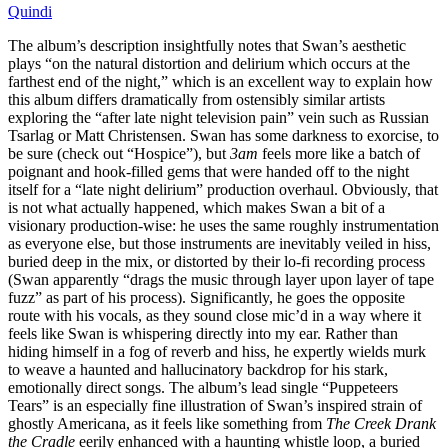
Quindi
The album’s description insightfully notes that Swan’s aesthetic
plays “on the natural distortion and delirium which occurs at the
farthest end of the night,” which is an excellent way to explain how
this album differs dramatically from ostensibly similar artists
exploring the “after late night television pain” vein such as Russian
Tsarlag or Matt Christensen. Swan has some darkness to exorcise, to
be sure (check out “Hospice”), but
3am
feels more like a batch of
poignant and hook-filled gems that were handed off to the night
itself for a “late night delirium” production overhaul. Obviously, that
is not what actually happened, which makes Swan a bit of a
visionary production-wise: he uses the same roughly instrumentation
as everyone else, but those instruments are inevitably veiled in hiss,
buried deep in the mix, or distorted by their lo-fi recording process
(Swan apparently “drags the music through layer upon layer of tape
fuzz” as part of his process). Significantly, he goes the opposite
route with his vocals, as they sound close mic’d in a way where it
feels like Swan is whispering directly into my ear. Rather than
hiding himself in a fog of reverb and hiss, he expertly wields murk
to weave a haunted and hallucinatory backdrop for his stark,
emotionally direct songs. The album’s lead single “Puppeteers
Tears” is an especially fine illustration of Swan’s inspired strain of
ghostly Americana, as it feels like something from
The Creek Drank
the Cradle
eerily enhanced with a haunting whistle loop, a buried