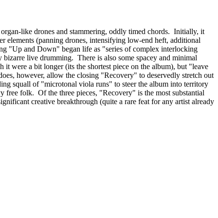
organ-like drones and stammering, oddly timed chords. Initially, it
her elements (panning drones, intensifying low-end heft, additional
wing "Up and Down" began life as "series of complex interlocking
lly bizarre live drumming. There is also some spacey and minimal
h it were a bit longer (its the shortest piece on the album), but "leave
does, however, allow the closing "Recovery" to deservedly stretch out
ing squall of "microtonal viola runs" to steer the album into territory
y free folk. Of the three pieces, "Recovery" is the most substantial
gnificant creative breakthrough (quite a rare feat for any artist already