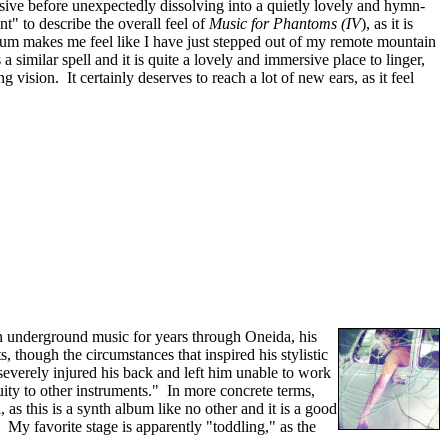
ssive before unexpectedly dissolving into a quietly lovely and hymn-
t" to describe the overall feel of
Music for Phantoms (IV
), as it is
lbum makes me feel like I have just stepped out of my remote mountain
 similar spell and it is quite a lovely and immersive place to linger,
vision. It certainly deserves to reach a lot of new ears, as it feel
in underground music for years through Oneida, his
 though the circumstances that inspired his stylistic
 "severely injured his back and left him unable to work
uity to other instruments." In more concrete terms,
as this is a synth album like no other and it is a good
" My favorite stage is apparently "toddling," as the