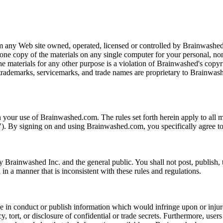
m any Web site owned, operated, licensed or controlled by Brainwashed
 one copy of the materials on any single computer for your personal, n
the materials for any other purpose is a violation of Brainwashed's copy
trademarks, servicemarks, and trade names are proprietary to Brainwash
our use of Brainwashed.com. The rules set forth herein apply to all ma
. By signing on and using Brainwashed.com, you specifically agree to 
Brainwashed Inc. and the general public. You shall not post, publish, tr
n a manner that is inconsistent with these rules and regulations.
in conduct or publish information which would infringe upon or injure t
 tort, or disclosure of confidential or trade secrets. Furthermore, users s