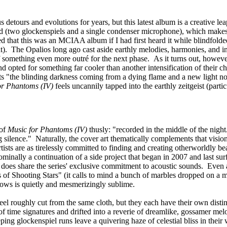
detours and evolutions for years, but this latest album is a creative le
d (two glockenspiels and a single condenser microphone), which makes it 
d that this was an MCIAA album if I had first heard it while blindfold
hat). The Opalios long ago cast aside earthly melodies, harmonies, and in
of something even more outré for the next phase. As it turns out, howe
nd opted for something far cooler than another intensification of their ch
sents "the blinding darkness coming from a dying flame and a new light 
or Phantoms (IV)
feels uncannily tapped into the earthly zeitgeist (parti
 of
Music for Phantoms (IV)
thusly: "recorded in the middle of the nigh
silence." Naturally, the cover art thematically complements that vision,
rtists are as tirelessly committed to finding and creating otherworldly 
 nominally a continuation of a side project that began in 2007 and last s
t it does share the series' exclusive commitment to acoustic sounds. Even
 of Shooting Stars" (it calls to mind a bunch of marbles dropped on a m
ollows is quietly and mesmerizingly sublime.
eel roughly cut from the same cloth, but they each have their own distinc
f time signatures and drifted into a reverie of dreamlike, gossamer mel
ng glockenspiel runs leave a quivering haze of celestial bliss in their