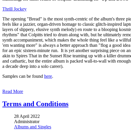
Thrill Jockey
The opening "Bread" is the most synth-centric of the album's three pi
feels like a jazzier, organ-driven homage to classic glitch-inspired l
layers of slippery, elusive synth melody) en route to a blooping kos
rhythms" that Colpitts tried to drum along with, but he ultimately re
synth accompaniment, which makes the whole thing feel like a willfull
'em wanting more" is always a better approach than "flog a good idea
for an epic sixteen-minute run. It is yet another surprising piece on an
akin to Spires That in the Sunset Rise teaming up with a killer drumme
and cathartic, but the entire album is packed wall-to-wall with enough i
a decade deep into a solo career).
Samples can be found
here
.
Read More
Terms and Conditions
28 April 2022
Administrator
Albums and Singles