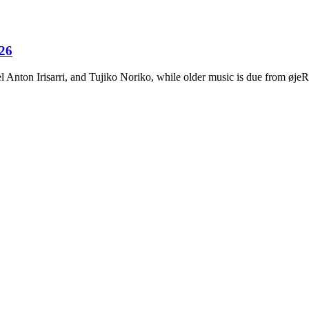
026
Anton Irisarri, and Tujiko Noriko, while older music is due from ø