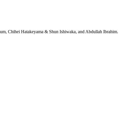
jeRum, Chihei Hatakeyama & Shun Ishiwaka, and Abdullah Ibrahim.