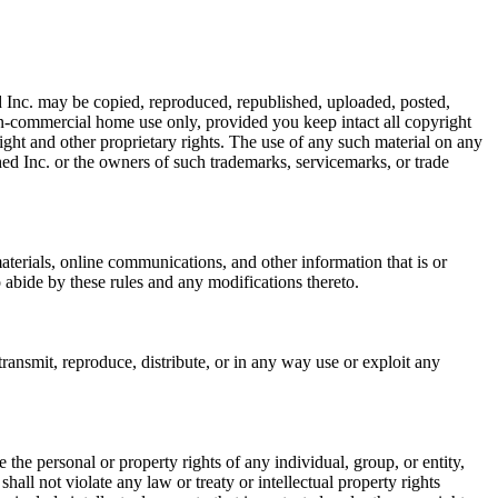
 Inc. may be copied, reproduced, republished, uploaded, posted,
on-commercial home use only, provided you keep intact all copyright
right and other proprietary rights. The use of any such material on any
ed Inc. or the owners of such trademarks, servicemarks, or trade
terials, online communications, and other information that is or
abide by these rules and any modifications thereto.
ansmit, reproduce, distribute, or in any way use or exploit any
he personal or property rights of any individual, group, or entity,
hall not violate any law or treaty or intellectual property rights