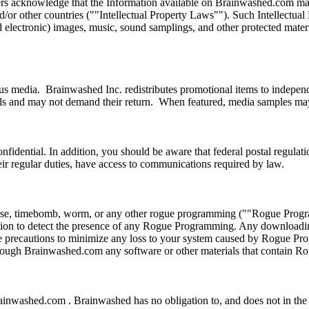
ers acknowledge that the Information available on Brainwashed.com may i
nd/or other countries (""Intellectual Property Laws""). Such Intellectua
and electronic) images, music, sound samplings, and other protected mate
s media. Brainwashed Inc. redistributes promotional items to independe
als and may not demand their return. When featured, media samples may 
fidential. In addition, you should be aware that federal postal regulati
eir regular duties, have access to communications required by law.
horse, timebomb, worm, or any other rogue programming (""Rogue Progr
on to detect the presence of any Rogue Programming. Any downloading 
te precautions to minimize any loss to your system caused by Rogue Pr
 through Brainwashed.com any software or other materials that contain
ainwashed.com . Brainwashed has no obligation to, and does not in the 