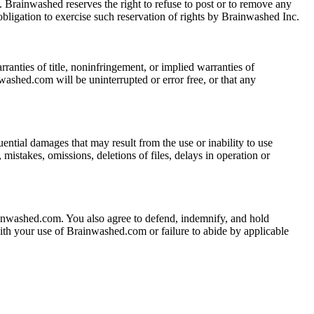
Brainwashed reserves the right to refuse to post or to remove any
obligation to exercise such reservation of rights by Brainwashed Inc.
ranties of title, noninfringement, or implied warranties of
washed.com will be uninterrupted or error free, or that any
uential damages that may result from the use or inability to use
istakes, omissions, deletions of files, delays in operation or
rainwashed.com. You also agree to defend, indemnify, and hold
with your use of Brainwashed.com or failure to abide by applicable