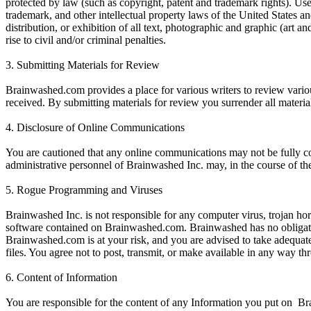
protected by law (such as copyright, patent and trademark rights). Us
trademark, and other intellectual property laws of the United States a
distribution, or exhibition of all text, photographic and graphic (art 
rise to civil and/or criminal penalties.
3. Submitting Materials for Review
Brainwashed.com provides a place for various writers to review variou
received. By submitting materials for review you surrender all materi
4. Disclosure of Online Communications
You are cautioned that any online communications may not be fully con
administrative personnel of Brainwashed Inc. may, in the course of th
5. Rogue Programming and Viruses
Brainwashed Inc. is not responsible for any computer virus, trojan 
software contained on Brainwashed.com. Brainwashed has no obligati
Brainwashed.com is at your risk, and you are advised to take adequa
files. You agree not to post, transmit, or make available in any way
6. Content of Information
You are responsible for the content of any Information you put on Br