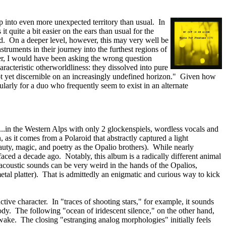
ap into even more unexpected territory than usual. In
quite a bit easier on the ears than usual for the
ed. On a deeper level, however, this may very well be
struments in their journey into the furthest regions of
ver, I would have been asking the wrong question
aracteristic otherworldliness: they dissolved into pure
not yet discernible on an increasingly undefined horizon." Given how
cularly for a duo who frequently seem to exist in an alternate
t...in the Western Alps with only 2 glockenspiels, wordless vocals and
 as it comes from a Polaroid that abstractly captured a light
beauty, magic, and poetry as the Opalio brothers). While nearly
urfaced a decade ago. Notably, this album is a radically different animal
 acoustic sounds can be very weird in the hands of the Opalios,
etal platter). That is admittedly an enigmatic and curious way to kick
tive character. In "traces of shooting stars," for example, it sounds
ody. The following "ocean of iridescent silence," on the other hand,
 wake. The closing "estranging analog morphologies" initially feels