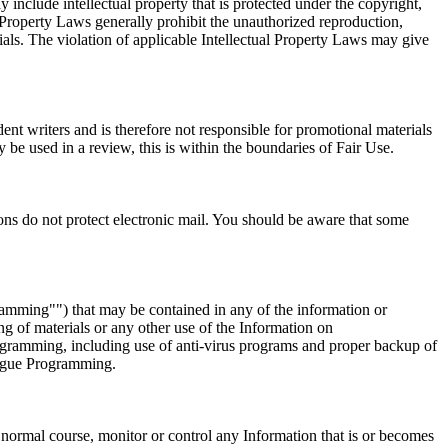
nclude intellectual property that is protected under the copyright,
l Property Laws generally prohibit the unauthorized reproduction,
rials. The violation of applicable Intellectual Property Laws may give
nt writers and is therefore not responsible for promotional materials
be used in a review, this is within the boundaries of Fair Use.
ons do not protect electronic mail. You should be aware that some
amming"") that may be contained in any of the information or
of materials or any other use of the Information on
ogramming, including use of anti-virus programs and proper backup of
 Rogue Programming.
normal course, monitor or control any Information that is or becomes