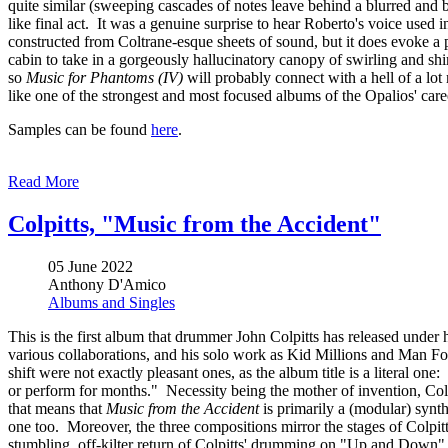
quite similar (sweeping cascades of notes leave behind a blurred and b
like final act. It was a genuine surprise to hear Roberto's voice used
constructed from Coltrane-esque sheets of sound, but it does evoke a 
cabin to take in a gorgeously hallucinatory canopy of swirling and shim
so
Music for Phantoms (IV)
will probably connect with a hell of a lot 
like one of the strongest and most focused albums of the Opalios' car
Samples can be found
here
.
Read More
Colpitts, "Music from the Accident"
05 June 2022
Anthony D'Amico
Albums and Singles
This is the first album that drummer John Colpitts has released under
various collaborations, and his solo work as Kid Millions and Man Fore
shift were not exactly pleasant ones, as the album title is a literal on
or perform for months." Necessity being the mother of invention, Colp
that means that
Music from the Accident
is primarily a (modular) synth
one too. Moreover, the three compositions mirror the stages of Colpitt'
stumbling, off-kilter return of Colpitts' drumming on "Up and Down" i