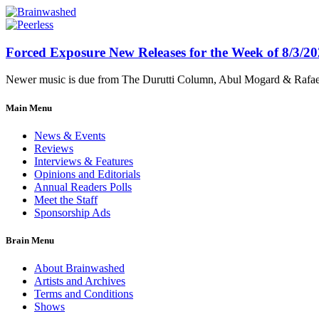
Forced Exposure New Releases for the Week of 8/3/2
Newer music is due from The Durutti Column, Abul Mogard & Rafael 
Main Menu
News & Events
Reviews
Interviews & Features
Opinions and Editorials
Annual Readers Polls
Meet the Staff
Sponsorship Ads
Brain Menu
About Brainwashed
Artists and Archives
Terms and Conditions
Shows