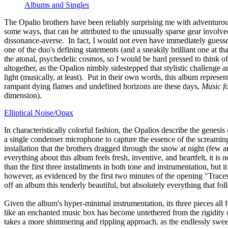
Albums and Singles
The Opalio brothers have been reliably surprising me with adventurous 
some ways, that can be attributed to the unusually sparse gear involve
dissonance-averse. In fact, I would not even have immediately guesse
one of the duo's defining statements (and a sneakily brilliant one at t
the atonal, psychedelic cosmos, so I would be hard pressed to think 
altogether, as the Opalios nimbly sidestepped that stylistic challenge a
light (musically, at least). Put in their own words, this album repre
rampant dying flames and undefined horizons are these days,
Music f
dimension).
Elliptical Noise/Opax
In characteristically colorful fashion, the Opalios describe the genesis
a single condenser microphone to capture the essence of the screaming 
installation that the brothers dragged through the snow at night (few a
everything about this album feels fresh, inventive, and heartfelt, it is
than the first three installments in both tone and instrumentation, bu
however, as evidenced by the first two minutes of the opening "Traces
off an album this tenderly beautiful, but absolutely everything that f
Given the album's hyper-minimal instrumentation, its three pieces all f
like an enchanted music box has become untethered from the rigidity o
takes a more shimmering and rippling approach, as the endlessly sweepi