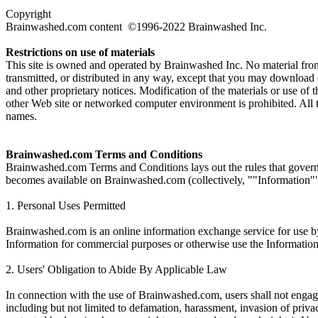
Copyright
Brainwashed.com content ©1996-2022 Brainwashed Inc.
Restrictions on use of materials
This site is owned and operated by Brainwashed Inc. No material fro
transmitted, or distributed in any way, except that you may download
and other proprietary notices. Modification of the materials or use of 
other Web site or networked computer environment is prohibited. All 
names.
Brainwashed.com Terms and Conditions
Brainwashed.com Terms and Conditions lays out the rules that govern y
becomes available on Brainwashed.com (collectively, ""Information"")
1. Personal Uses Permitted
Brainwashed.com is an online information exchange service for use by 
Information for commercial purposes or otherwise use the Information i
2. Users' Obligation to Abide By Applicable Law
In connection with the use of Brainwashed.com, users shall not engage 
including but not limited to defamation, harassment, invasion of privacy,