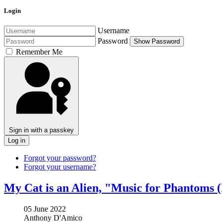
Login
Username
Password
Show Password
Remember Me
Sign in with a passkey
Log in
Forgot your password?
Forgot your username?
My Cat is an Alien, "Music for Phantoms 
05 June 2022
Anthony D'Amico