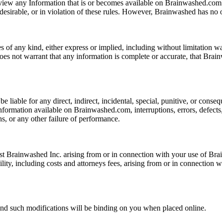
iew any Information that is or becomes available on Brainwashed.com. 
ndesirable, or in violation of these rules. However, Brainwashed has no 
f any kind, either express or implied, including without limitation war
does not warrant that any information is complete or accurate, that Brain
liable for any direct, indirect, incidental, special, punitive, or conseq
formation available on Brainwashed.com, interruptions, errors, defects, m
s, or any other failure of performance.
inst Brainwashed Inc. arising from or in connection with your use of B
lity, including costs and attorneys fees, arising from or in connection 
nd such modifications will be binding on you when placed online.