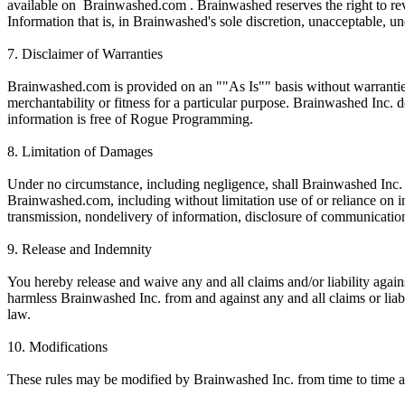
available on Brainwashed.com . Brainwashed reserves the right to rev
Information that is, in Brainwashed's sole discretion, unacceptable, u
7. Disclaimer of Warranties
Brainwashed.com is provided on an ""As Is"" basis without warranties o
merchantability or fitness for a particular purpose. Brainwashed Inc. 
information is free of Rogue Programming.
8. Limitation of Damages
Under no circumstance, including negligence, shall Brainwashed Inc. be 
Brainwashed.com, including without limitation use of or reliance on in
transmission, nondelivery of information, disclosure of communication
9. Release and Indemnity
You hereby release and waive any and all claims and/or liability aga
harmless Brainwashed Inc. from and against any and all claims or liabi
law.
10. Modifications
These rules may be modified by Brainwashed Inc. from time to time a