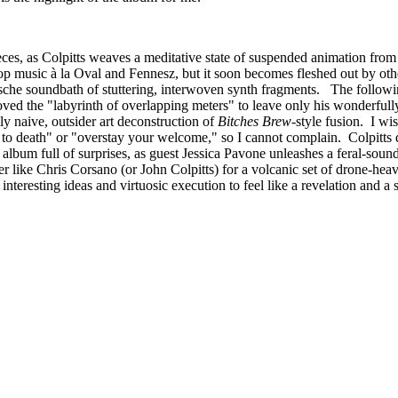
eces, as Colpitts weaves a meditative state of suspended animation from 
aptop music à la Oval and Fennesz, but it soon becomes fleshed out by ot
mische soundbath of stuttering, interwoven synth fragments. The follo
moved the "labyrinth of overlapping meters" to leave only his wonderfu
y naive, outsider art deconstruction of
Bitches Brew
-style fusion. I wis
 to death" or "overstay your welcome," so I cannot complain. Colpitts 
 album full of surprises, as guest Jessica Pavone unleashes a feral-sound
r like Chris Corsano (or John Colpitts) for a volcanic set of drone-heav
nteresting ideas and virtuosic execution to feel like a revelation and a si