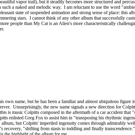
eautiful vapor trail), but it steadily becomes more structured and percu
 in such a naked and melodic way. I am reluctant to use the word "ambien
pleasant state of suspended animation and strong sense of place: this a
mering stars. I cannot think of any other album that successfully casts a
more people than My Cat is an Alien's more characteristically challenging 
eer.
 his own name, but he has been a familiar and almost ubiquitous figure 
ver. Unsurprisingly, the new name signals a new direction for Colpitts,
e: this is music Colpitts composed in the aftermath of a car accident that
itts enlisted Greg Fox to assist him in "transposing his rhythmic ingen
 album, but Colpitts' imperiled ingenuity comes through admirably well, 
s recovery, "shifting from stasis to toddling and finally transcendence.
s the highlight of the album for me.