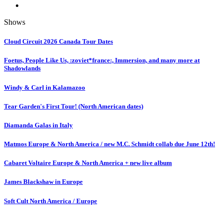
Shows
Cloud Circuit 2026 Canada Tour Dates
Foetus, People Like Us, :zoviet*france:, Immersion, and many more at
Shadowlands
Windy & Carl in Kalamazoo
Tear Garden's First Tour! (North American dates)
Diamanda Galas in Italy
Matmos Europe & North America / new M.C. Schmidt collab due June 12th!
Cabaret Voltaire Europe & North America + new live album
James Blackshaw in Europe
Soft Cult North America / Europe