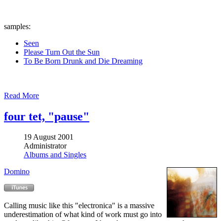
samples:
Seen
Please Turn Out the Sun
To Be Born Drunk and Die Dreaming
Read More
four tet, "pause"
19 August 2001
Administrator
Albums and Singles
Domino
Calling music like this "electronica" is a massive
underestimation of what kind of work must go into