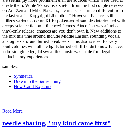
are seemingly more prominent than the sources which were used to
create them. While 'Parsec' is a stretch from the first couple releases
on Ant-Zen and Mille Plateaux, the music isn't much different from
the last year's "Kopyright Liberation." However, Panacea still
utilizes various obscure KLF spoken-word samples intertwined with
creepy science fiction influenced themes. Since that was a limited
vinyl-only release, chances are you don't own it. New additions to
the mix this time around include Middle Eastern-sounding vocals,
analogue static and buried breakbeats. This disc is ideal for very
loud volumes with all the lights turned off. If I didn't know Panacea
to be straight edge, I'd swear this music was made for illegal
hallucinatory experiences.
samples:
Synthetica
Drawn to the Same Thing
How Can I Explain?
Read More
needle sharing, "my kind came first"