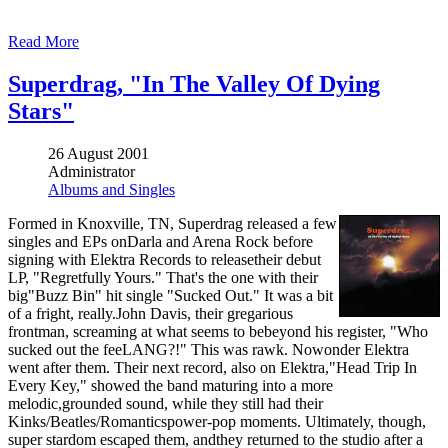
Read More
Superdrag, "In The Valley Of Dying
Stars"
26 August 2001
Administrator
Albums and Singles
Formed in Knoxville, TN, Superdrag released a few
singles and EPs onDarla and Arena Rock before
signing with Elektra Records to releasetheir debut
LP, "Regretfully Yours." That's the one with their
big"Buzz Bin" hit single "Sucked Out." It was a bit
of a fright, really.John Davis, their gregarious
frontman, screaming at what seems to bebeyond his register, "Who
sucked out the feeLANG?!" This was rawk. Nowonder Elektra
went after them. Their next record, also on Elektra,"Head Trip In
Every Key," showed the band maturing into a more
melodic,grounded sound, while they still had their
Kinks/Beatles/Romanticspower-pop moments. Ultimately, though,
super stardom escaped them, andthey returned to the studio after a