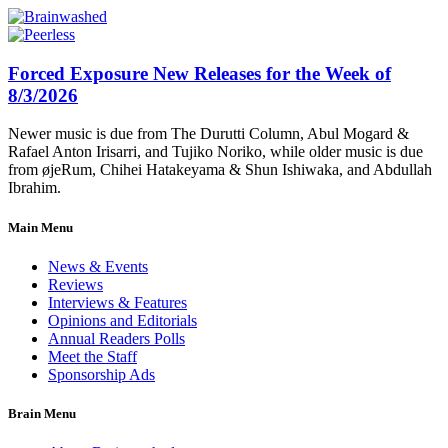
Forced Exposure New Releases for the Week of
8/3/2026
Newer music is due from The Durutti Column, Abul Mogard &
Rafael Anton Irisarri, and Tujiko Noriko, while older music is due
from øjeRum, Chihei Hatakeyama & Shun Ishiwaka, and Abdullah
Ibrahim.
Main Menu
News & Events
Reviews
Interviews & Features
Opinions and Editorials
Annual Readers Polls
Meet the Staff
Sponsorship Ads
Brain Menu