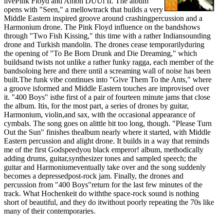
livePink Floyd and Amon DÙÙl II. The album
opens with "Seen," a mellowtrack that builds a very
Middle Eastern inspired groove around crashingpercussion and a
Harmonium drone. The Pink Floyd influence on the bandshows
through "Two Fish Kissing," this time with a rather Indiansounding
drone and Turkish mandolin. The drones cease temporarilyduring
the opening of "To Be Born Drunk and Die Dreaming," which
buildsand twists not unlike a rather funky ragga, each member of the
bandsoloing here and there until a screaming wall of noise has been
built.The funk vibe continues into "Give Them To the Ants," where
a groove isformed and Middle Eastern touches are improvised over
it. "400 Boys" isthe first of a pair of fourteen minute jams that close
the album. Itis, for the most part, a series of drones by guitar,
Harmonium, violin,and sax, with the occasional appearance of
cymbals. The song goes on alittle bit too long, though. "Please Turn
Out the Sun" finishes thealbum nearly where it started, with Middle
Eastern percussion and alight drone. It builds in a way that reminds
me of the first Godspeedyou black emperor! album, methodically
adding drums, guitar,synthesizer tones and sampled speech; the
guitar and Harmoniumeventually take over and the song suddenly
becomes a depressedpost-rock jam. Finally, the drones and
percussion from "400 Boys"return for the last few minutes of the
track. What Hochenkeit do withthe space-rock sound is nothing
short of beautiful, and they do itwithout poorly repeating the 70s like
many of their contemporaries.