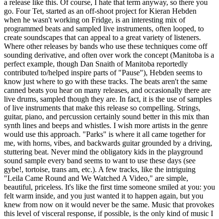
a release like this. Of course, I hate that term anyway, so there you
go. Four Tet, started as an off-shoot project for Kieran Hebden
when he wasn't working on Fridge, is an interesting mix of
programmed beats and sampled live instruments, often looped, to
create soundscapes that can appeal to a great variety of listeners.
Where other releases by bands who use these techniques come off
sounding derivative, and often over work the concept (Manitoba is a
perfect example, though Dan Snaith of Manitoba reportedly
contributed to/helped inspire parts of "Pause"), Hebden seems to
know just where to go with these tracks. The beats aren't the same
canned beats you hear on many releases, and occasionally there are
live drums, sampled though they are. In fact, it is the use of samples
of live instruments that make this release so compelling. Strings,
guitar, piano, and percussion certainly sound better in this mix than
synth lines and beeps and whistles. I wish more artists in the genre
would use this approach. "Parks" is where it all came together for
me, with horns, vibes, and backwards guitar grounded by a driving,
stuttering beat. Never mind the obligatory kids in the playground
sound sample every band seems to want to use these days (see
gybe!, tortoise, trans am, etc.). A few tracks, like the intriguing
"Leila Came Round and We Watched A Video," are simple,
beautiful, priceless. It's like the first time someone smiled at you: you
felt warm inside, and you just wanted it to happen again, but you
knew from now on it would never be the same. Music that provokes
this level of visceral response, if possible, is the only kind of music I