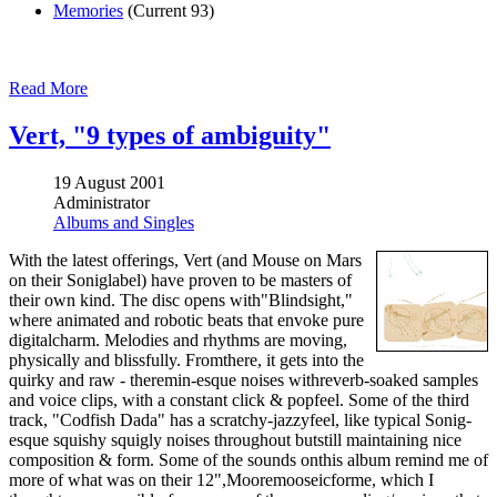
Memories
(Current 93)
Read More
Vert, "9 types of ambiguity"
19 August 2001
Administrator
Albums and Singles
With the latest offerings, Vert (and Mouse on Mars
on their Soniglabel) have proven to be masters of
their own kind. The disc opens with"Blindsight,"
where animated and robotic beats that envoke pure
digitalcharm. Melodies and rhythms are moving,
physically and blissfully. Fromthere, it gets into the
quirky and raw - theremin-esque noises withreverb-soaked samples
and voice clips, with a constant click & popfeel. Some of the third
track, "Codfish Dada" has a scratchy-jazzyfeel, like typical Sonig-
esque squishy squigly noises throughout butstill maintaining nice
composition & form. Some of the sounds onthis album remind me of
more of what was on their 12",Mooremooseicforme, which I