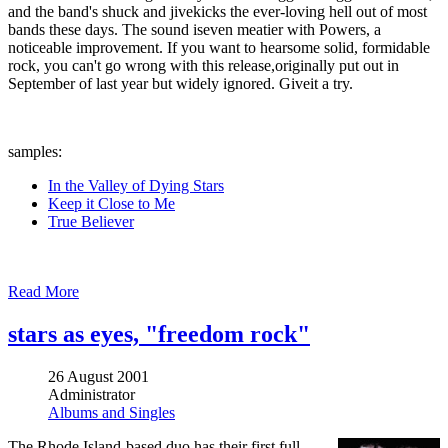
and the band's shuck and jivekicks the ever-loving hell out of most
bands these days. The sound iseven meatier with Powers, a
noticeable improvement. If you want to hearsome solid, formidable
rock, you can't go wrong with this release,originally put out in
September of last year but widely ignored. Giveit a try.
samples:
In the Valley of Dying Stars
Keep it Close to Me
True Believer
Read More
stars as eyes, "freedom rock"
26 August 2001
Administrator
Albums and Singles
The Rhode Island-based duo has their first full-