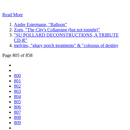
Read More
Andre Estermann, "Balloon"
Zorn, "The City's Collapsing (but not tonight)"
"SU POLLARD DECONSTRUCTIONS, A TRIBUTE
CD-R"
melvins, "gluey porch treatments" & "colossus of destiny
Page 805 of 858
800
801
802
803
804
805
806
807
808
809