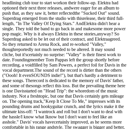
headlining club tour to start workon their follow-up. Elektra had
optioned their next three releases, andwere eager for an album to
push that, as they saw it, better reflectedthe "Sucked Out" sound.
Superdrag emerged from the studio with thisrelease, their third full-
length, "In The Valley Of Dying Stars." AndElektra didn't hear a
single. They told the band to go back in and makesome more power
pop magic. Why is it always Elektra in these stories,anyway? So
Superdrag asked to be let out of their contract, and Elektraagreed.
So they returned to Arena Rock, and re-worked "Valley,"
thoughreportedly not much needed to be altered. It may sound
cliche, but it'scertainly no surprise: "Valley" is their finest work to
date. Foundingmember Tom Pappas left the group shortly before
recording, a voidfilled by Sam Powers, a perfect foil for Davis in the
vocal department.The sound of the record is dirtier than the others
("Oooh! It evenSOUNDS indie!"), but that's hardly a detriment to
these songs. Therecord is dedicated to the memory of Davis' father,
and some of thesongs reflect this loss. But the prevailing theme here
is one Davisstarted on "Head Trip": the whoredom of the music
industry. Not a freshtopic, but one that Davis certainly gets mileage
on. The opening track,"Keep It Close To Me," impresses with its
pounding drums and hookyguitar crunch, and the lyrics make it the
ultimate kiss-off: "I wantrock and roll but I don't want to deal with
the hassle/I know what Iknow but I don't want to feel like an
asshole." Davis' vocals havecertainly improved, as he seems more
comfortable in his range andstyle. The swagger is bigger and better,