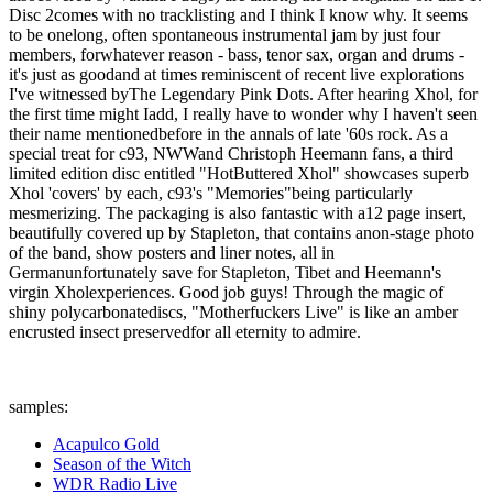
Disc 2comes with no tracklisting and I think I know why. It seems
to be onelong, often spontaneous instrumental jam by just four
members, forwhatever reason - bass, tenor sax, organ and drums -
it's just as goodand at times reminiscent of recent live explorations
I've witnessed byThe Legendary Pink Dots. After hearing Xhol, for
the first time might Iadd, I really have to wonder why I haven't seen
their name mentionedbefore in the annals of late '60s rock. As a
special treat for c93, NWWand Christoph Heemann fans, a third
limited edition disc entitled "HotButtered Xhol" showcases superb
Xhol 'covers' by each, c93's "Memories"being particularly
mesmerizing. The packaging is also fantastic with a12 page insert,
beautifully covered up by Stapleton, that contains anon-stage photo
of the band, show posters and liner notes, all in
Germanunfortunately save for Stapleton, Tibet and Heemann's
virgin Xholexperiences. Good job guys! Through the magic of
shiny polycarbonatediscs, "Motherfuckers Live" is like an amber
encrusted insect preservedfor all eternity to admire.
samples:
Acapulco Gold
Season of the Witch
WDR Radio Live