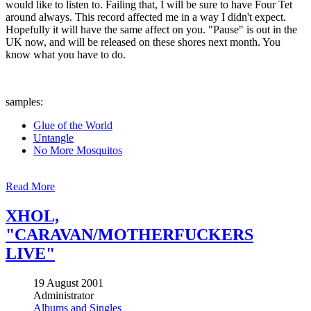
would like to listen to. Failing that, I will be sure to have Four Tet
around always. This record affected me in a way I didn't expect.
Hopefully it will have the same affect on you. "Pause" is out in the
UK now, and will be released on these shores next month. You
know what you have to do.
samples:
Glue of the World
Untangle
No More Mosquitos
Read More
XHOL,
"CARAVAN/MOTHERFUCKERS
LIVE"
19 August 2001
Administrator
Albums and Singles