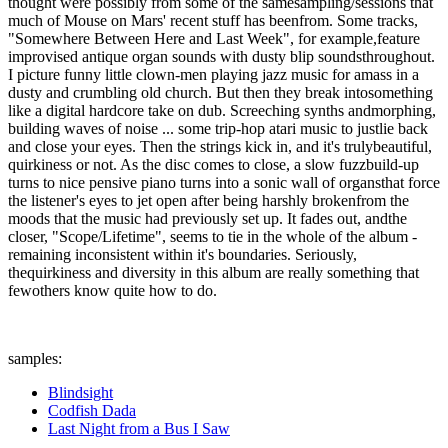
thought were possibly from some of the samesampling/sessions that
much of Mouse on Mars' recent stuff has beenfrom. Some tracks,
"Somewhere Between Here and Last Week", for example,feature
improvised antique organ sounds with dusty blip soundsthroughout.
I picture funny little clown-men playing jazz music for amass in a
dusty and crumbling old church. But then they break intosomething
like a digital hardcore take on dub. Screeching synths andmorphing,
building waves of noise ... some trip-hop atari music to justlie back
and close your eyes. Then the strings kick in, and it's trulybeautiful,
quirkiness or not. As the disc comes to close, a slow fuzzbuild-up
turns to nice pensive piano turns into a sonic wall of organsthat force
the listener's eyes to jet open after being harshly brokenfrom the
moods that the music had previously set up. It fades out, andthe
closer, "Scope/Lifetime", seems to tie in the whole of the album -
remaining inconsistent within it's boundaries. Seriously,
thequirkiness and diversity in this album are really something that
fewothers know quite how to do.
samples:
Blindsight
Codfish Dada
Last Night from a Bus I Saw