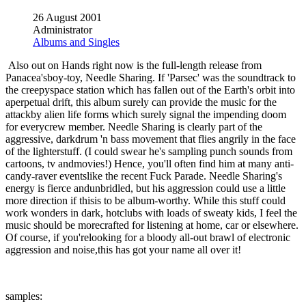
26 August 2001
Administrator
Albums and Singles
Also out on Hands right now is the full-length release from
Panacea'sboy-toy, Needle Sharing. If 'Parsec' was the soundtrack to
the creepyspace station which has fallen out of the Earth's orbit into
aperpetual drift, this album surely can provide the music for the
attackby alien life forms which surely signal the impending doom
for everycrew member. Needle Sharing is clearly part of the
aggressive, darkdrum 'n bass movement that flies angrily in the face
of the lighterstuff. (I could swear he's sampling punch sounds from
cartoons, tv andmovies!) Hence, you'll often find him at many anti-
candy-raver eventslike the recent Fuck Parade. Needle Sharing's
energy is fierce andunbridled, but his aggression could use a little
more direction if thisis to be album-worthy. While this stuff could
work wonders in dark, hotclubs with loads of sweaty kids, I feel the
music should be morecrafted for listening at home, car or elsewhere.
Of course, if you'relooking for a bloody all-out brawl of electronic
aggression and noise,this has got your name all over it!
samples: