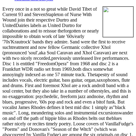
Every once in a not so great while David Tibet of
Current 93 and StevenStapleton of Nurse With
Wound join their respective Durtro and
UnitedDairies labels as United Durtro for
collaborations and to reissue theforgotten or nearly
impossible to obtain work of late '60s/early
'70s'Krautrock' bands they admire. Sand were the first to receive
suchtreatment and now fellow Germanic collective Xhol
(pronounced 'soul',aka Soul Caravan and Xhol Caravan) are next
with two nicely recorded,previously unreleased live performances.
Disc 1 is entitled "FreedomOpera" from 1968 and disc 2 is a
Frankfurt WDR radio set from 1969,both discs somewhat
annoyingly indexed as one 57 minute track. Thetapestry of sound
includes vocals, electric guitar, bass guitar, organ,saxophones, flute
and drums. First and foremost Xhol are a rock androll band with a
soul center, but they also take in a number of otherstyles, and this is
no exaggeration: psychedelic, freeform jazz andnoise, rhythm and
blues, progressive, '60s pop and rock and even a bitof funk. But
vocalist James Rhodes defines it best mid disc 1 simply as"black
music". Long, meandering solos and instrumental excursionswander
on and off the path of hippie bliss as Rhodes belts out theblues
rather nicely or recites timely poetry. Loose covers of VanillaFudge's
"Poems" and Donovan's "Season of the Witch" (which was
alsocovered by Vanilla Fudge) are among the six originals on disc 1.