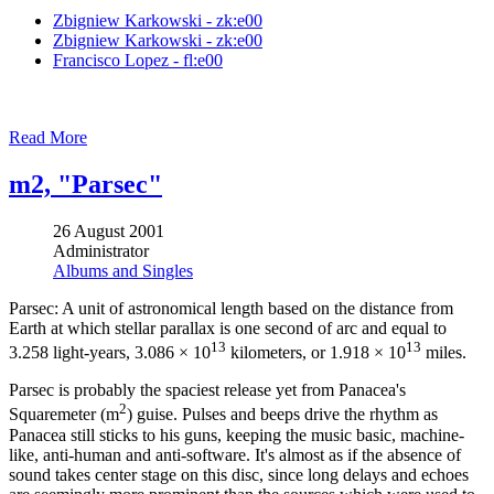
Zbigniew Karkowski - zk:e00
Zbigniew Karkowski - zk:e00
Francisco Lopez - fl:e00
Read More
m2, "Parsec"
26 August 2001
Administrator
Albums and Singles
Parsec: A unit of astronomical length based on the distance from
Earth at which stellar parallax is one second of arc and equal to
13
13
3.258 light-years, 3.086 × 10
kilometers, or 1.918 × 10
miles.
Parsec is probably the spaciest release yet from Panacea's
2
Squaremeter (m
) guise. Pulses and beeps drive the rhythm as
Panacea still sticks to his guns, keeping the music basic, machine-
like, anti-human and anti-software. It's almost as if the absence of
sound takes center stage on this disc, since long delays and echoes