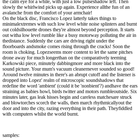
the calm eye for a while, with just a low pulseshadow left. Then
slowly the whirlwind picks up again. Experience allthe fun of an
avalanche from the comfort of your armchair!
On the black disc, Francisco Lopez latterly takes things to
minimalextremes with such low level white noise splinters and burnt
out coldsilhouette drones they're almost beyond perception. It starts
out witha low level rumble like a busy motorway polluting the air in
thedistance. Suddenly the cars are driving right under the
floorboards andsmoke comes rising through the cracks! Soon the
room is choking. Lopezseems more content to let the same pitches
drone away for much longerthan on the comparatively teeming
Karkowski piece, minutely dabbingmore and more black into the
sound picture. Your mum's vacuum cleanernever sounded so good!
Around twelve minutes in there's an abrupt cutoff and the listener is
dropped into Lopez' realm of microscopic soundshadows that
redefine the word 'ambient' (could it be 'nonbient'?) andhave the ears
straining as babies howl, birds twitter and motors rumbleoutside. Six
minutes later, gas leak hisses begin and careless matchesare struck
and blowtorches scorch the walls, then march rhythmicallyout the
door and into the city, razing everything in their path. Theyfiddled
with computers whilst the world burnt.
samples: