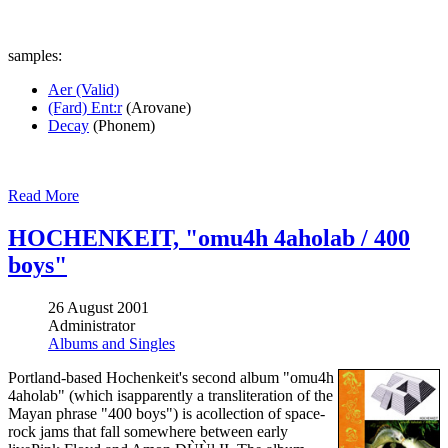
samples:
Aer (Valid)
(Fard) Ent:r
(Arovane)
Decay
(Phonem)
Read More
HOCHENKEIT, "omu4h 4aholab / 400
boys"
26 August 2001
Administrator
Albums and Singles
Portland-based Hochenkeit's second album "omu4h
4aholab" (which isapparently a transliteration of the
Mayan phrase "400 boys") is acollection of space-
rock jams that fall somewhere between early