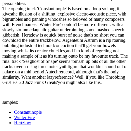
personalities.
The opening track 'Constantinople' is based on a loop so long it
givesthe illusion of a shifting, explosive electro-acoustic piece, with
bigrumbles and panning whooshes so beloved of many composers
with Frenchnames. 'Winter Fire' couldn't be more different, with a
slowly strummedaquatic guitar underpinning some mashed speech
gibberish. Hertzlow is aquick burst of noise that's so short you can
download the entire trackbelow. Argenteum Astrum is a rip roaring
bubbling industrial technoidconcoction that'll get your bowels
moving whilst its creator chuckles,and I'm kind of regreting not
making a sample of it as it's turning outto be my favourite track. The
final track 'Seaghost of Snape' seems tomash up bits of all the other
tracks over a rising three note synthfigure that wouldn't sound out of
palace on a mid period Autechrerecord, although that's the only
similarity. Want another lazyreference? Well, if you like Throbbing
Gristle's '20 Jazz Funk Greats'you might also like this.
samples:
Constantinople
Winter Fire
Hertzlow