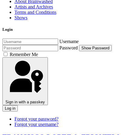
About Brainwashed
Artists and Archives
Terms and Conditions
Shows
Login
Username
Password
Show Password
Remember Me
Sign in with a passkey
Log in
Forgot your password?
Forgot your username?