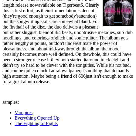
length release nowavailable on Tigerbeat6. Clearly
this is first effort, as theinstrumentation is decent
(they're good enough to get somebody'sattention)
but the songwriting skills are somewhat bland. For
the firsthalf of the disc, the duo delivers a pleasant
but rather sluggish blendof 4/4 beats, unobtrusive melodies, sub-dub
noodlings, and colorings ofglitch and sonic glitter. The album gets
rather lengthy at points, butdon't underestimate the power of
pleasantness, and about mid-waythrough the album the mood
certainly becomes more well-defined. On thewhole, this could have
been a stronger release if they both started itaround track eight and
didn't try so hard to be clever with the songtitles. While it's not bad,
and can be quite colorful aural wallpaper,it's nothing that demands
high attention. Maybe being a friend of 606just isn't enough to make
for a great album release.
samples:
Vampires
Everything Opened Up
The Fighting of Fights