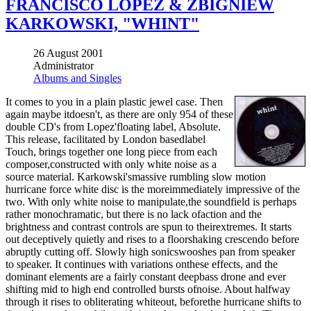
FRANCISCO LOPEZ & ZBIGNIEW
KARKOWSKI, "WHINT"
26 August 2001
Administrator
Albums and Singles
It comes to you in a plain plastic jewel case. Then
again maybe itdoesn't, as there are only 954 of these
double CD's from Lopez'floating label, Absolute.
This release, facilitated by London basedlabel
Touch, brings together one long piece from each
composer,constructed with only white noise as a
source material. Karkowski'smassive rumbling slow motion
hurricane force white disc is the moreimmediately impressive of the
two. With only white noise to manipulate,the soundfield is perhaps
rather monochramatic, but there is no lack ofaction and the
brightness and contrast controls are spun to theirextremes. It starts
out deceptively quietly and rises to a floorshaking crescendo before
abruptly cutting off. Slowly high sonicswooshes pan from speaker
to speaker. It continues with variations onthese effects, and the
dominant elements are a fairly constant deepbass drone and ever
shifting mid to high end controlled bursts ofnoise. About halfway
through it rises to obliterating whiteout, beforethe hurricane shifts to