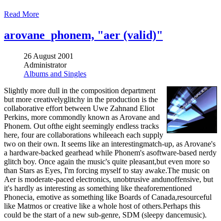
Read More
arovane_phonem, "aer (valid)"
26 August 2001
Administrator
Albums and Singles
Slightly more dull in the composition department
but more creativelyglitchy in the production is the
collaborative effort between Uwe Zahnand Eliot
Perkins, more commondly known as Arovane and
Phonem. Out ofthe eight seemingly endless tracks
here, four are collaborations whileeach each supply
two on their own. It seems like an interestingmatch-up, as Arovane's
a hardware-backed gearhead while Phonem's asoftware-based nerdy
glitch boy. Once again the music's quite pleasant,but even more so
than Stars as Eyes, I'm forcing myself to stay awake.The music on
Aer is moderate-paced electronics, unobtrusive andunoffensive, but
it's hardly as interesting as something like theaforementioned
Phonecia, emotive as something like Boards of Canada,resourceful
like Matmos or creative like a whole host of others.Perhaps this
could be the start of a new sub-genre, SDM (sleepy dancemusic).