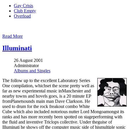
Gay Crisis
Club Empty
Overload
Read More
Illuminati
26 August 2001
Administrator
Albums and Singles
The follow up to the excellent Laboratory Series
One compilation, whichset the scene pretty well as
far as new experimental music inManchester and
nearby towns and hovels goes, is a 20 minute EP
fromPlanetsounds main man Dave Clarkson. He
used to drum for the rock freakout combo White
Cube which also included notorious nutter Lord Mongoamongst its
ranks and has more recently been spotted on stageperforming with
the fluid and inventive Triclops collective. Under theguise of
Illuminati he shows off the computer music side of hismultiple sonic