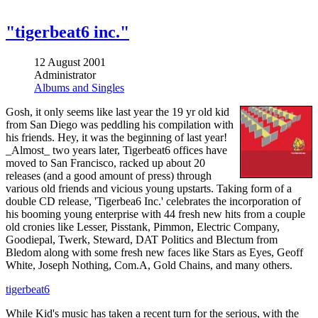
"tigerbeat6 inc."
12 August 2001
Administrator
Albums and Singles
Gosh, it only seems like last year the 19 yr old kid
from San Diego was peddling his compilation with
his friends. Hey, it was the beginning of last year!
_Almost_ two years later, Tigerbeat6 offices have
moved to San Francisco, racked up about 20
releases (and a good amount of press) through
various old friends and vicious young upstarts. Taking form of a
double CD release, 'Tigerbea6 Inc.' celebrates the incorporation of
his booming young enterprise with 44 fresh new hits from a couple
old cronies like Lesser, Pisstank, Pimmon, Electric Company,
Goodiepal, Twerk, Steward, DAT Politics and Blectum from
Bledom along with some fresh new faces like Stars as Eyes, Geoff
White, Joseph Nothing, Com.A, Gold Chains, and many others.
tigerbeat6
While Kid's music has taken a recent turn for the serious, with the