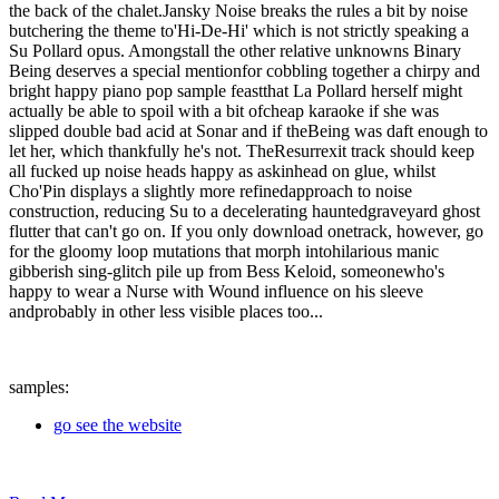
the back of the chalet.Jansky Noise breaks the rules a bit by noise
butchering the theme to'Hi-De-Hi' which is not strictly speaking a
Su Pollard opus. Amongstall the other relative unknowns Binary
Being deserves a special mentionfor cobbling together a chirpy and
bright happy piano pop sample feastthat La Pollard herself might
actually be able to spoil with a bit ofcheap karaoke if she was
slipped double bad acid at Sonar and if theBeing was daft enough to
let her, which thankfully he's not. TheResurrexit track should keep
all fucked up noise heads happy as askinhead on glue, whilst
Cho'Pin displays a slightly more refinedapproach to noise
construction, reducing Su to a decelerating hauntedgraveyard ghost
flutter that can't go on. If you only download onetrack, however, go
for the gloomy loop mutations that morph intohilarious manic
gibberish sing-glitch pile up from Bess Keloid, someonewho's
happy to wear a Nurse with Wound influence on his sleeve
andprobably in other less visible places too...
samples:
go see the website