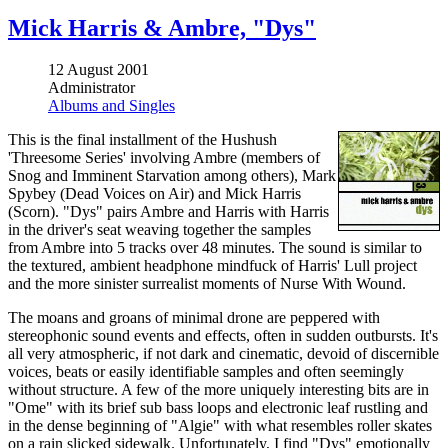
Mick Harris & Ambre, "Dys"
12 August 2001
Administrator
Albums and Singles
This is the final installment of the Hushush
'Threesome Series' involving Ambre (members of
Snog and Imminent Starvation among others), Mark
Spybey (Dead Voices on Air) and Mick Harris
(Scorn). "Dys" pairs Ambre and Harris with Harris
in the driver's seat weaving together the samples
from Ambre into 5 tracks over 48 minutes. The sound is similar to
the textured, ambient headphone mindfuck of Harris' Lull project
and the more sinister surrealist moments of Nurse With Wound.
The moans and groans of minimal drone are peppered with
stereophonic sound events and effects, often in sudden outbursts. It's
all very atmospheric, if not dark and cinematic, devoid of discernible
voices, beats or easily identifiable samples and often seemingly
without structure. A few of the more uniquely interesting bits are in
"Ome" with its brief sub bass loops and electronic leaf rustling and
in the dense beginning of "Algie" with what resembles roller skates
on a rain slicked sidewalk. Unfortunately, I find "Dys" emotionally