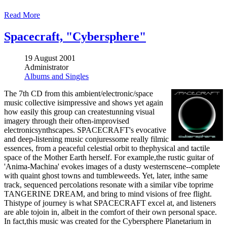
Read More
Spacecraft, "Cybersphere"
19 August 2001
Administrator
Albums and Singles
The 7th CD from this ambient/electronic/space
music collective isimpressive and shows yet again
how easily this group can createstunning visual
imagery through their often-improvised
electronicsynthscapes. SPACECRAFT's evocative
and deep-listening music conjuressome really filmic
essences, from a peaceful celestial orbit to thephysical and tactile
space of the Mother Earth herself. For example,the rustic guitar of
'Anima-Machina' evokes images of a dusty westernscene--complete
with quaint ghost towns and tumbleweeds. Yet, later, inthe same
track, sequenced percolations resonate with a similar vibe toprime
TANGERINE DREAM, and bring to mind visions of free flight.
Thistype of journey is what SPACECRAFT excel at, and listeners
are able tojoin in, albeit in the comfort of their own personal space.
In fact,this music was created for the Cybersphere Planetarium in