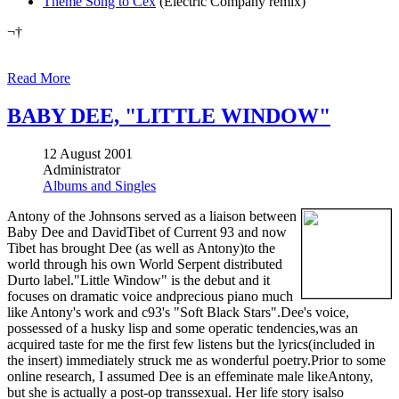
Theme Song to Cex
(Electric Company remix)
¬†
Read More
BABY DEE, "LITTLE WINDOW"
12 August 2001
Administrator
Albums and Singles
Antony of the Johnsons served as a liaison between
Baby Dee and DavidTibet of Current 93 and now
Tibet has brought Dee (as well as Antony)to the
world through his own World Serpent distributed
Durto label."Little Window" is the debut and it
focuses on dramatic voice andprecious piano much
like Antony's work and c93's "Soft Black Stars".Dee's voice,
possessed of a husky lisp and some operatic tendencies,was an
acquired taste for me the first few listens but the lyrics(included in
the insert) immediately struck me as wonderful poetry.Prior to some
online research, I assumed Dee is an effeminate male likeAntony,
but she is actually a post-op transsexual. Her life story isalso