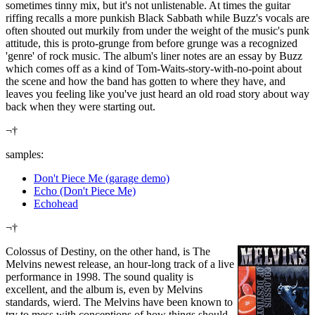
sometimes tinny mix, but it's not unlistenable. At times the guitar
riffing recalls a more punkish Black Sabbath while Buzz's vocals are
often shouted out murkily from under the weight of the music's punk
attitude, this is proto-grunge from before grunge was a recognized
'genre' of rock music. The album's liner notes are an essay by Buzz
which comes off as a kind of Tom-Waits-story-with-no-point about
the scene and how the band has gotten to where they have, and
leaves you feeling like you've just heard an old road story about way
back when they were starting out.
¬†
samples:
Don't Piece Me (garage demo)
Echo (Don't Piece Me)
Echohead
¬†
Colossus of Destiny, on the other hand, is The
Melvins newest release, an hour-long track of a live
performance in 1998. The sound quality is
excellent, and the album is, even by Melvins
standards, wierd. The Melvins have been known to
try to mess with conceptions of how things should