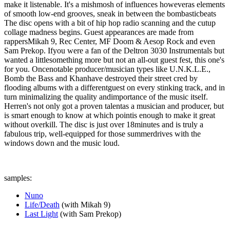
make it listenable. It's a mishmosh of influences howeveras elements
of smooth low-end grooves, sneak in between the bombasticbeats
The disc opens with a bit of hip hop radio scanning and the cutup
collage madness begins. Guest appearances are made from
rappersMikah 9, Rec Center, MF Doom & Aesop Rock and even
Sam Prekop. Ifyou were a fan of the Deltron 3030 Instrumentals but
wanted a littlesomething more but not an all-out guest fest, this one's
for you. Oncenotable producer/musician types like U.N.K.L.E.,
Bomb the Bass and Khanhave destroyed their street cred by
flooding albums with a differentguest on every stinking track, and in
turn minimalizing the quality andimportance of the music itself.
Herren's not only got a proven talentas a musician and producer, but
is smart enough to know at which pointis enough to make it great
without overkill. The disc is just over 18minutes and is truly a
fabulous trip, well-equipped for those summerdrives with the
windows down and the music loud.
samples:
Nuno
Life/Death
(with Mikah 9)
Last Light
(with Sam Prekop)