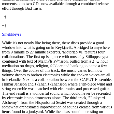
moments onto two CDs now available through a combined release
effort through Bad Taste.
¬†
¬†
Smekkleysa
While it's not nearly like being there, these discs provide a good
window into what is going on in Reykjavik. Abridged to anywhere
from 9 minute to 27 minute excerpts, 'Motorlab #1' features four
collaborations. The first up is a piece with music by Stilluppsteypa
combined with text of Magn√∫s P√°lsson, pulled from a 2¬Ω hour
meditation on drugs, religion, folklore and banking to name a few
things. Over the course of this track, the music varies from low-
volume drones to broken electronics while the spoken voices are all
in Icelandic. Next is a collaboration between the CAPUT Ensemble,
Hilmar Jensson and J√≥han J√≥hansson where a ten-piece wind and
string ensemble was matched with electronics and processed guitar.
The end result is a wonderful sound which could never be recreated
by electronic laptop dronesters alone. The third track, "Junkyard
Alchemy", from the Hispurlsausi Sextet was created through a
somewhat orchestrated improvisation of sounds created from various
items found in a junkyard. While the ideas sound interesting on