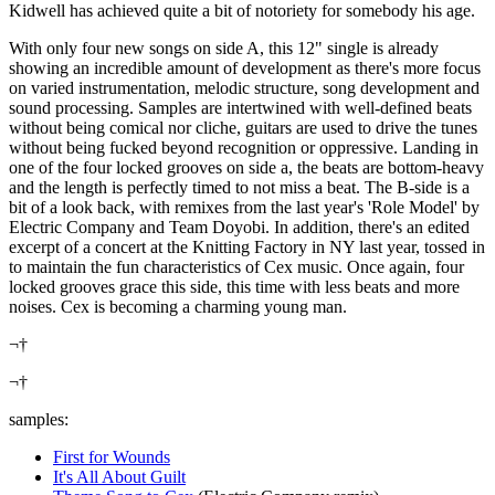
Kidwell has achieved quite a bit of notoriety for somebody his age.
With only four new songs on side A, this 12" single is already
showing an incredible amount of development as there's more focus
on varied instrumentation, melodic structure, song development and
sound processing. Samples are intertwined with well-defined beats
without being comical nor cliche, guitars are used to drive the tunes
without being fucked beyond recognition or oppressive. Landing in
one of the four locked grooves on side a, the beats are bottom-heavy
and the length is perfectly timed to not miss a beat. The B-side is a
bit of a look back, with remixes from the last year's 'Role Model' by
Electric Company and Team Doyobi. In addition, there's an edited
excerpt of a concert at the Knitting Factory in NY last year, tossed in
to maintain the fun characteristics of Cex music. Once again, four
locked grooves grace this side, this time with less beats and more
noises. Cex is becoming a charming young man.
¬†
¬†
samples:
First for Wounds
It's All About Guilt