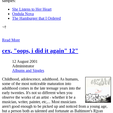
samples:
She Listens to Her Heart
Ondula Nova
The Hamburger that I Ordered
¬†
Read More
cex, "oops, i did it again" 12"
12 August 2001
Administrator
Albums and Singles
Childhood, adolescence, adulthood. As humans,
some of the most noticeable maturation into
adulthood comes in the late teenage years into the
early twenties. It's not so different when you
observe the works of an artist - whether it be a
musician, writer, painter, etc,... Most musicians
aren't good enough to be picked up and noticed from a young age,
but a person both as talented and fortunate as Baltimore's Rjyan