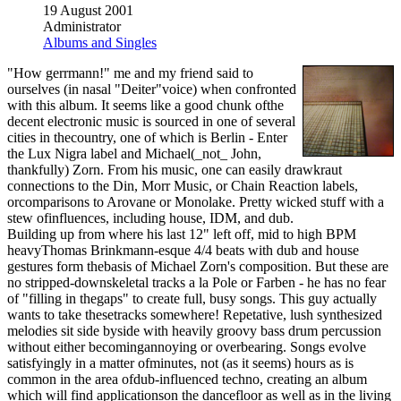
19 August 2001
Administrator
Albums and Singles
"How gerrmann!" me and my friend said to
ourselves (in nasal "Deiter"voice) when confronted
with this album. It seems like a good chunk ofthe
decent electronic music is sourced in one of several
cities in thecountry, one of which is Berlin - Enter
the Lux Nigra label and Michael(_not_ John,
thankfully) Zorn. From his music, one can easily drawkraut
connections to the Din, Morr Music, or Chain Reaction labels,
orcomparisons to Arovane or Monolake. Pretty wicked stuff with a
stew ofinfluences, including house, IDM, and dub.
Building up from where his last 12" left off, mid to high BPM
heavyThomas Brinkmann-esque 4/4 beats with dub and house
gestures form thebasis of Michael Zorn's composition. But these are
no stripped-downskeletal tracks a la Pole or Farben - he has no fear
of "filling in thegaps" to create full, busy songs. This guy actually
wants to take thesetracks somewhere! Repetative, lush synthesized
melodies sit side byside with heavily groovy bass drum percussion
without either becomingannoying or overbearing. Songs evolve
satisfyingly in a matter ofminutes, not (as it seems) hours as is
common in the area ofdub-influenced techno, creating an album
which will find applicationson the dancefloor as well as in the living