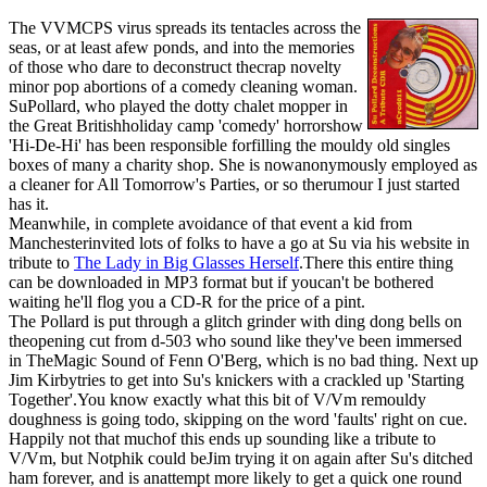
The VVMCPS virus spreads its tentacles across the
seas, or at least afew ponds, and into the memories
of those who dare to deconstruct thecrap novelty
minor pop abortions of a comedy cleaning woman.
SuPollard, who played the dotty chalet mopper in
the Great Britishholiday camp 'comedy' horrorshow
'Hi-De-Hi' has been responsible forfilling the mouldy old singles
boxes of many a charity shop. She is nowanonymously employed as
a cleaner for All Tomorrow's Parties, or so therumour I just started
has it.
Meanwhile, in complete avoidance of that event a kid from
Manchesterinvited lots of folks to have a go at Su via his website in
tribute to
The Lady in Big Glasses Herself
.There this entire thing
can be downloaded in MP3 format but if youcan't be bothered
waiting he'll flog you a CD-R for the price of a pint.
The Pollard is put through a glitch grinder with ding dong bells on
theopening cut from d-503 who sound like they've been immersed
in TheMagic Sound of Fenn O'Berg, which is no bad thing. Next up
Jim Kirbytries to get into Su's knickers with a crackled up 'Starting
Together'.You know exactly what this bit of V/Vm remouldy
doughness is going todo, skipping on the word 'faults' right on cue.
Happily not that muchof this ends up sounding like a tribute to
V/Vm, but Notphik could beJim trying it on again after Su's ditched
ham forever, and is anattempt more likely to get a quick one round