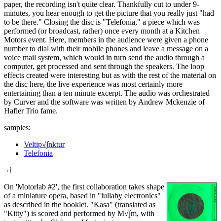
paper, the recording isn't quite clear. Thankfully cut to under 9-
minutes, you hear enough to get the picture that you really just "had
to be there." Closing the disc is "Telefonia," a piece which was
performed (or broadcast, rather) once every month at a Kitchen
Motors event. Here, members in the audience were given a phone
number to dial with their mobile phones and leave a message on a
voice mail system, which would in turn send the audio through a
computer, get processed and sent through the speakers. The loop
effects created were interesting but as with the rest of the material on
the disc here, the live experience was most certainly more
entertaining than a ten minute excerpt. The audio was orchestrated
by Curver and the software was written by Andrew Mckenzie of
Hafler Trio fame.
samples:
Veltip√∫nktur
Telefonia
¬†
On 'Motorlab #2', the first collaboration takes shape
of a miniature opera, based in "lullaby electronics"
as described in the booklet. "Kasa" (translated as
"Kitty") is scored and performed by M√∫m, with