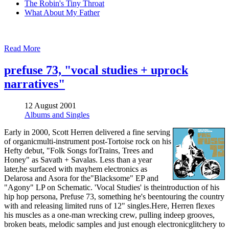
The Robin's Tiny Throat
What About My Father
Read More
prefuse 73, "vocal studies + uprock
narratives"
12 August 2001
Albums and Singles
Early in 2000, Scott Herren delivered a fine serving
of organicmulti-instrument post-Tortoise rock on his
Hefty debut, "Folk Songs forTrains, Trees and
Honey" as Savath + Savalas. Less than a year
later,he surfaced with mayhem electronics as
Delarosa and Asora for the"Blacksome" EP and
"Agony" LP on Schematic. 'Vocal Studies' is theintroduction of his
hip hop persona, Prefuse 73, something he's beentouring the country
with and releasing limited runs of 12" singles.Here, Herren flexes
his muscles as a one-man wrecking crew, pulling indeep grooves,
broken beats, melodic samples and just enough electronicglitchery to