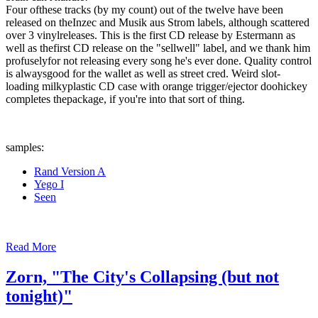
Four ofthese tracks (by my count) out of the twelve have been
released on theInzec and Musik aus Strom labels, although scattered
over 3 vinylreleases. This is the first CD release by Estermann as
well as thefirst CD release on the "sellwell" label, and we thank him
profuselyfor not releasing every song he's ever done. Quality control
is alwaysgood for the wallet as well as street cred. Weird slot-
loading milkyplastic CD case with orange trigger/ejector doohickey
completes thepackage, if you're into that sort of thing.
samples:
Rand Version A
Yego I
Seen
Read More
Zorn, "The City's Collapsing (but not
tonight)"