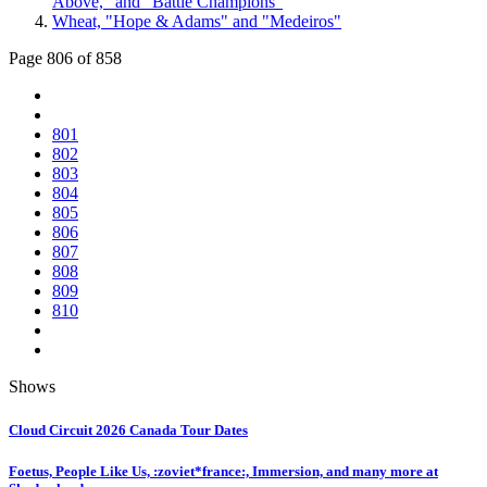
Above," and "Battle Champions"
Wheat, "Hope & Adams" and "Medeiros"
Page 806 of 858
801
802
803
804
805
806
807
808
809
810
Shows
Cloud Circuit 2026 Canada Tour Dates
Foetus, People Like Us, :zoviet*france:, Immersion, and many more at