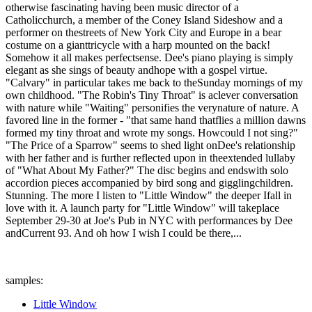
otherwise fascinating having been music director of a
Catholicchurch, a member of the Coney Island Sideshow and a
performer on thestreets of New York City and Europe in a bear
costume on a gianttricycle with a harp mounted on the back!
Somehow it all makes perfectsense. Dee's piano playing is simply
elegant as she sings of beauty andhope with a gospel virtue.
"Calvary" in particular takes me back to theSunday mornings of my
own childhood. "The Robin's Tiny Throat" is aclever conversation
with nature while "Waiting" personifies the verynature of nature. A
favored line in the former - "that same hand thatflies a million dawns
formed my tiny throat and wrote my songs. Howcould I not sing?"
"The Price of a Sparrow" seems to shed light onDee's relationship
with her father and is further reflected upon in theextended lullaby
of "What About My Father?" The disc begins and endswith solo
accordion pieces accompanied by bird song and gigglingchildren.
Stunning. The more I listen to "Little Window" the deeper Ifall in
love with it. A launch party for "Little Window" will takeplace
September 29-30 at Joe's Pub in NYC with performances by Dee
andCurrent 93. And oh how I wish I could be there,...
samples:
Little Window