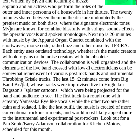
text written by Sj√≥n and featuring a mezzo
soprano and an actress who perform the roles of the
outer and inner personna of a housewife in her thirties. The twenty
minutes shared between them on the disc are undoubtedly the
prettiest music on both discs, where the signature electronic tones
M√∫m are known for combine blissfully with strings, sounds effects,
the operatic vocals and spoken monologue. Next up is 26 minutes
with music by the Apparat Organ Quartet combined with the
shortwaves, morse code, radio buzz and other noise by TF3IRA.
Each entity uses outdated technology, whether it's the music creators
with old organs or the noise creators with the obsolete
communication devices. The collaboration is well-organized and the
elements of the live band crossed with low-fi electronicians can be
somewhat remeniscent of various post-rock bands and instrumental
Throbbing Gristle tracks. The last 15¬Ω minutes come from Big
Band Br√∫tal, whose tracks were improvised live to Hugleikur
Dagsson's "splatter cartoons" which were being projected for the
band and audience to see. The first track is a rough one with
screamy Yamasaka Eye like vocals while the other two are rather
calm and sedated. Like the last outfit, the music is created of more
conventional rock instruments, and would most likely appeal more
to the instrumental and experimental post-rockers. Look out for a
Pan Sonic/Barry Adamson collaboration for Kitchen Motors,
scheduled for this month.