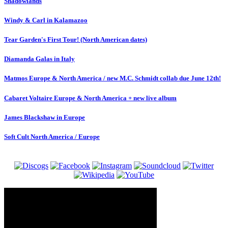
Shadowlands
Windy & Carl in Kalamazoo
Tear Garden's First Tour! (North American dates)
Diamanda Galas in Italy
Matmos Europe & North America / new M.C. Schmidt collab due June 12th!
Cabaret Voltaire Europe & North America + new live album
James Blackshaw in Europe
Soft Cult North America / Europe