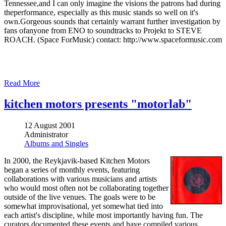
Tennessee,and I can only imagine the visions the patrons had during
theperformance, especially as this music stands so well on it's
own.Gorgeous sounds that certainly warrant further investigation by
fans ofanyone from ENO to soundtracks to Projekt to STEVE
ROACH. (Space ForMusic) contact: http://www.spaceformusic.com
Read More
kitchen motors presents "motorlab"
12 August 2001
Administrator
Albums and Singles
In 2000, the Reykjavik-based Kitchen Motors
began a series of monthly events, featuring
collaborations with various musicians and artists
who would most often not be collaborating together
outside of the live venues. The goals were to be
somewhat improvisational, yet somewhat tied into
each artist's discipline, while most importantly having fun. The
curators documented these events and have compiled various