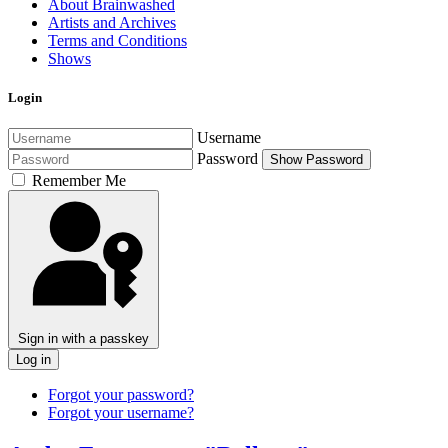
About Brainwashed
Artists and Archives
Terms and Conditions
Shows
Login
Username
Password
Show Password
Remember Me
Sign in with a passkey
Log in
Forgot your password?
Forgot your username?