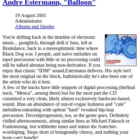
Andre Estermann, "Balloon"
19 August 2001
Administrator
Albums and Singles
You're drifting back in the timeline of electronic
music... pastglitch, through drill n' bass, left at
Braindance, back to a moreoptimistic time where
Black Dog was 3 people, and naive melodies on
topof percussion with little or no processing could
still be talked aboutas being non-derivative. If you
enjoy that classic "IDM" sound,Estermann delivers. His style isn't
the most original on the block, buthistorically he's also been one of
the artists who do it best.
A few of the tracks have little snippets of digital processing (thefinal
track, "Menca", among them) but for the most part the CD
consistsof a very clean, likely almost exclusively hardware-based,
sound. Ithas an abundance of out-of-vogue lushness and "cute"
melodiescontrasting with upbeat "hard" tweaked hip-hop
percussion. Decentprogression, too, as the genre goes. Definitely
chilled afternoonmusic, along similar lines as Michael Fakesch or
Funkstorung, but withbetter tunes and minus the Autechre-
worshiping. Stops short of beingtotally cheesy, and nothing your
brain can't handle!