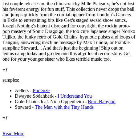
last couple releases on the chin-scratchy Mille Plateaux, he's not lost
his feverent energy for fun stuff. This collection never drops the ball
and jumps quickly from the cordial opener from London's Gamers
in Exile to entertaining bits like Cex's staged award show antics,
Joseph Nothing's blatent disregard for copyright, the rockin proto-
pop mastery of Sonic Dragolgo, the too-cute Japanese singer Noriko
Tujiko, the funky retro of Gold Chains, hypnotic pulses and loops of
Languis, answering machine message by Max Tundra, or Frankie-
sampline Steward,... And that's just the beginning! Skip out on
tennis camp today and go demand this at yr local record store. Get
one for your younger sister who likes terrible music too.
¬†
samples:
Aelters -
Poc Size
Dwayne Sodahberk -
I Understand You
Gold Chains feat. Nina Oppenheim -
Burn Babylon
Steward -
The Man with the Tiny Hands
¬†
Read More