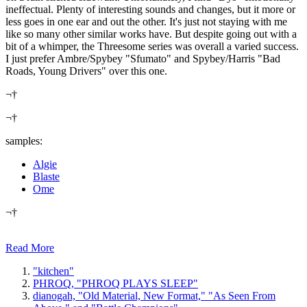
ineffectual. Plenty of interesting sounds and changes, but it more or
less goes in one ear and out the other. It's just not staying with me
like so many other similar works have. But despite going out with a
bit of a whimper, the Threesome series was overall a varied success.
I just prefer Ambre/Spybey "Sfumato" and Spybey/Harris "Bad
Roads, Young Drivers" over this one.
¬†
¬†
samples:
Algie
Blaste
Ome
¬†
Read More
"kitchen"
PHROQ, "PHROQ PLAYS SLEEP"
dianogah, "Old Material, New Format," "As Seen From