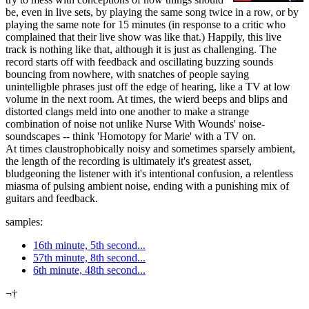
be, even in live sets, by playing the same song twice in a row, or by
playing the same note for 15 minutes (in response to a critic who
complained that their live show was like that.) Happily, this live
track is nothing like that, although it is just as challenging. The
record starts off with feedback and oscillating buzzing sounds
bouncing from nowhere, with snatches of people saying
unintelligble phrases just off the edge of hearing, like a TV at low
volume in the next room. At times, the wierd beeps and blips and
distorted clangs meld into one another to make a strange
combination of noise not unlike Nurse With Wounds' noise-
soundscapes -- think 'Homotopy for Marie' with a TV on.
At times claustrophobically noisy and sometimes sparsely ambient,
the length of the recording is ultimately it's greatest asset,
bludgeoning the listener with it's intentional confusion, a relentless
miasma of pulsing ambient noise, ending with a punishing mix of
guitars and feedback.
samples:
16th minute, 5th second...
57th minute, 8th second...
6th minute, 48th second...
¬†