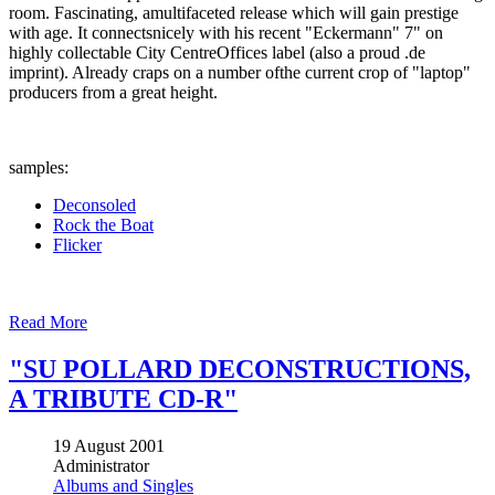
room. Fascinating, amultifaceted release which will gain prestige
with age. It connectsnicely with his recent "Eckermann" 7" on
highly collectable City CentreOffices label (also a proud .de
imprint). Already craps on a number ofthe current crop of "laptop"
producers from a great height.
samples:
Deconsoled
Rock the Boat
Flicker
Read More
"SU POLLARD DECONSTRUCTIONS,
A TRIBUTE CD-R"
19 August 2001
Administrator
Albums and Singles