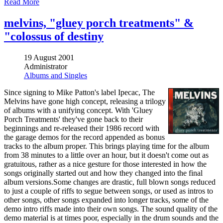
Read More
melvins, "gluey porch treatments" &
"colossus of destiny
19 August 2001
Administrator
Albums and Singles
Since signing to Mike Patton's label Ipecac, The
Melvins have gone high concept, releasing a trilogy
of albums with a unifying concept. With 'Gluey
Porch Treatments' they've gone back to their
beginnings and re-released their 1986 record with
the garage demos for the record appended as bonus
tracks to the album proper. This brings playing time for the album
from 38 minutes to a little over an hour, but it doesn't come out as
gratuitous, rather as a nice gesture for those interested in how the
songs originally started out and how they changed into the final
album versions.Some changes are drastic, full blown songs reduced
to just a couple of riffs to segue between songs, or used as intros to
other songs, other songs expanded into longer tracks, some of the
demo intro riffs made into their own songs. The sound quality of the
demo material is at times poor, especially in the drum sounds and the