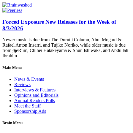
Forced Exposure New Releases for the Week of
8/3/2026
Newer music is due from The Durutti Column, Abul Mogard &
Rafael Anton Irisarri, and Tujiko Noriko, while older music is due
from øjeRum, Chihei Hatakeyama & Shun Ishiwaka, and Abdullah
Ibrahim.
Main Menu
News & Events
Reviews
Interviews & Features
Opinions and Editorials
Annual Readers Polls
Meet the Staff
Sponsorship Ads
Brain Menu