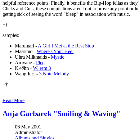
helpful reference points. Finally, it benefits the Bip-Hop fellas as the
Clicks and Cuts, these compilations aren't out to prove any point or l
getting sick of seeing the word "bleep" in association with music.
¬†
samples:
Marumari -
A Girl I Met at the Rest Stop
Massimo -
Where's Your Heel
Ultra Milkmaids -
Mystic
Arovane -
Pleq
K√∂hn -
W. rem 3
Wang Inc. -
3 Note Melody
¬†
Read More
Anja Garbarek "Smiling & Waving"
06 May 2001
Administrator
Albums and Singles