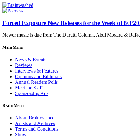
Forced Exposure New Releases for the Week of 8/3/2
Newer music is due from The Durutti Column, Abul Mogard & Rafael 
Main Menu
News & Events
Reviews
Interviews & Features
Opinions and Editorials
Annual Readers Polls
Meet the Staff
Sponsorship Ads
Brain Menu
About Brainwashed
Artists and Archives
Terms and Conditions
Shows