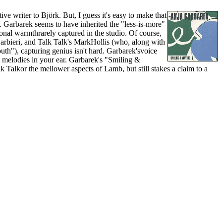
writer to Björk. But, I guess it's easy to make that
. Garbarek seems to have inherited the "less-is-more"
onal warmthrarely captured in the studio. Of course,
arbieri, and Talk Talk's MarkHollis (who, along with
th"), capturing genius isn't hard. Garbarek'svoice
y melodies in your ear. Garbarek's "Smiling &
 Talkor the mellower aspects of Lamb, but still stakes a claim to a