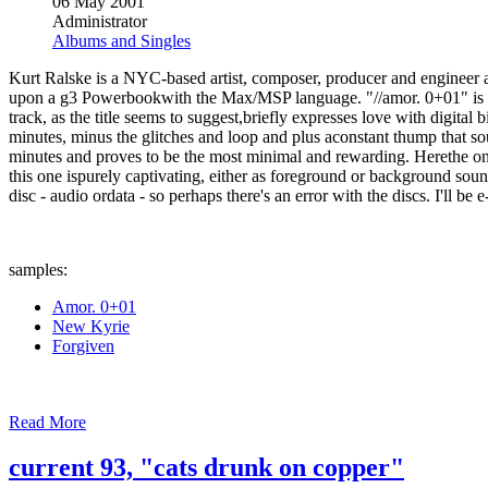
06 May 2001
Administrator
Albums and Singles
Kurt Ralske is a NYC-based artist, composer, producer and engineer a
upon a g3 Powerbookwith the Max/MSP language. "//amor. 0+01" is the
track, as the title seems to suggest,briefly expresses love with digital
minutes, minus the glitches and loop and plus aconstant thump that soun
minutes and proves to be the most minimal and rewarding. Herethe on
this one ispurely captivating, either as foreground or background soun
disc - audio ordata - so perhaps there's an error with the discs. I'll b
samples:
Amor. 0+01
New Kyrie
Forgiven
Read More
current 93, "cats drunk on copper"