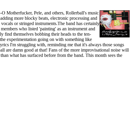
-O Motherfucker, Pele, and others, Rollerball's music
t adding more blocky beats, electronic processing and
, vocals or stringed instruments.The band has certainly
o members who listed 'painting' as an instrument and
 find themselves bobbing their heads to the ten-
the experimentation going on with something like
cs I'm struggling with, reminding me that it's always those songs
ball are damn good at that! Fans of the more improvisational noise will
t than what has surfaced before from the band. This month sees the