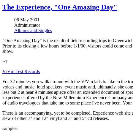
The Experience, "One Amazing Day"
06 May 2001
Administrator
Albums and Singles
"One Amazing Day" is the result of field recording trips to Greenwich
Prior to its closing a few hours before 1/1/00, visitors could come and
show.
¬†
V/Vm Test Records
For 32 minutes you walk around with the V/Vm lads to take in the trul
voices and music, loud speakers, event music and, ultimately, site con
less but 2 at near 9 minutes apiece offer an extended document of spe
'experience' offered by the New Millennium Experience Company and the 
of audio travelogues that take me to some place I've never been. You
There is an accompanying, yet to be completed, Experience web site a
slew of other 7" and 12" vinyl and 3" and 5" cd releases.
samples: