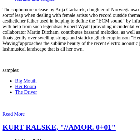
The sophomore release by Anja Garbarek, daughter of Norwegiansaxoph
sortof leap when dealing with female artists who record outside thema
aestheticher father used in helping to define the "ECM sound" by infu
with help from such legendsas Robert Wyatt (providing incindental vo
collaborator Martin Ditcham, contributes bassand melodica, as well as
floats gently over swelling strings and staticky glitch eruptionson "
Waving"approaches the sublime beauty of the recent electro-acoustic j
lushmusical landscape that is all her own.
samples:
Big Mouth
Her Room
The Driver
Read More
KURT RALSKE, "//AMOR. 0+01"