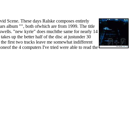
Vivid Scene. These days Ralske composes entirely
rs album "", both ofwhich are from 1999. The title
ass swells. "new kyrie" does muchthe same for nearly 14
akes up the better half of the disc at justunder 30
he first two tracks leave me somewhat indifferent
oneof the 4 computers I've tried were able to read the