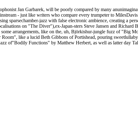
onist Jan Garbarek, will be poorly compared by many anunimaginative 
instream - just like writers who compare every trumpeter to MilesDavis
sing sparsechamber-jazz with false electronic ambience, creating a pers
calisations on "The Diver"),ex-Japan-sters Steve Jansen and Richard B
 some arrangements, like on the, uh, Björkishur-jungle fuzz of "Big Mou
Her Room", like a lucid Beth Gibbons of Portishead, pouring sweetlullab
azz of"Bodily Functions" by Matthew Herbert, as well as latter day Talk