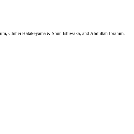
jeRum, Chihei Hatakeyama & Shun Ishiwaka, and Abdullah Ibrahim.