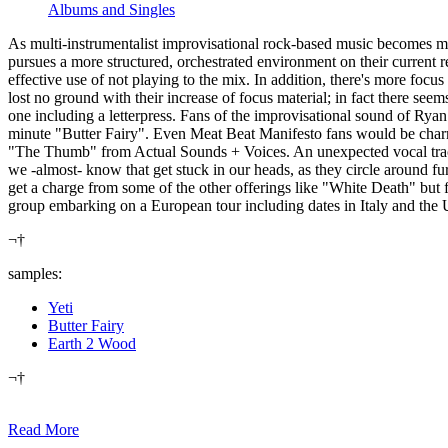
Albums and Singles
As multi-instrumentalist improvisational rock-based music becomes mo
pursues a more structured, orchestrated environment on their current 
effective use of not playing to the mix. In addition, there's more focu
lost no ground with their increase of focus material; in fact there se
one including a letterpress. Fans of the improvisational sound of R
minute "Butter Fairy". Even Meat Beat Manifesto fans would be char
"The Thumb" from Actual Sounds + Voices. An unexpected vocal track,
we -almost- know that get stuck in our heads, as they circle around fu
get a charge from some of the other offerings like "White Death" but 
group embarking on a European tour including dates in Italy and the
¬†
samples:
Yeti
Butter Fairy
Earth 2 Wood
¬†
Read More