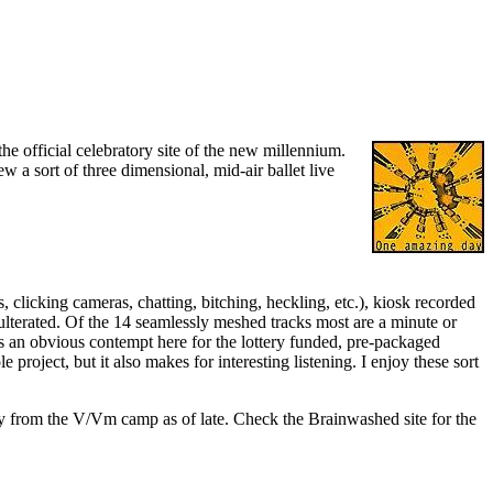
e official celebratory site of the new millennium.
w a sort of three dimensional, mid-air ballet live
clicking cameras, chatting, bitching, heckling, etc.), kiosk recorded
dulterated. Of the 14 seamlessly meshed tracks most are a minute or
's an obvious contempt here for the lottery funded, pre-packaged
oject, but it also makes for interesting listening. I enjoy these sort
ny from the V/Vm camp as of late. Check the Brainwashed site for the