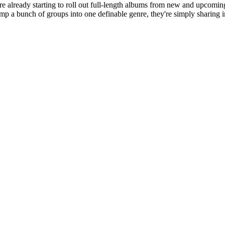
y're already starting to roll out full-length albums from new and upcoming
ump a bunch of groups into one definable genre, they're simply sharing 