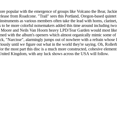
re popular with the emergence of groups like Volcano the Bear, Jackie
release from Roadcone. "Trail" sees this Portland, Oregon-based quinte
s instruments as various members often take the lead with horns, clarinet
ems to be more colorful noisemakers added this time around including tw
yan Moore and Neils Van Hoorn heavy LPD/Tear Garden would most likely
med with the album's openers which almost organically mimic some of 
 "Narcisse", alarmingly jumps out of nowhere with a refrain whose lyri
riously until we figure out what in the world they're saying. Oh, Roller
for the most part this disc is a much more constructed, cohesive elemen
 United Kingdom, with any luck shows across the USA will follow.