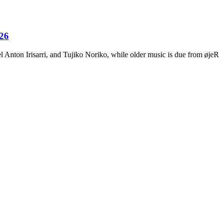
026
Anton Irisarri, and Tujiko Noriko, while older music is due from ø