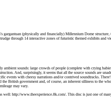
's gargantuan (physically and financially) Millennium Dome structure, th
 trudge through 14 interactive zones of futuristic themed exhibits and vie
y ambient sounds: large crowds of people (complete with crying babies, 
struction. And, surprisingly, it seems that all the source sounds are una
cific events with cheesy narrations and/or contrived soundtracks. There
British government and, of course, an inherent silliness to the whole pr
r mileage may vary.
s well: http://www.theexperience.8k.com/. This disc is just one of ma