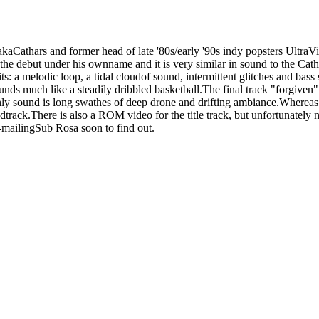
kaCathars and former head of late '80s/early '90s indy popsters Ultra
 debut under his ownname and it is very similar in sound to the Catha
 bits: a melodic loop, a tidal cloudof sound, intermittent glitches and b
ds much like a steadily dribbled basketball.The final track "forgiven" t
ly sound is long swathes of deep drone and drifting ambiance.Whereas t
dtrack.There is also a ROM video for the title track, but unfortunately n
e e-mailingSub Rosa soon to find out.