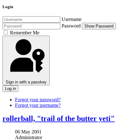
Login
Username
Password
Show Password
Remember Me
Sign in with a passkey
Log in
Forgot your password?
Forgot your username?
rollerball, "trail of the butter yeti"
06 May 2001
Administrator