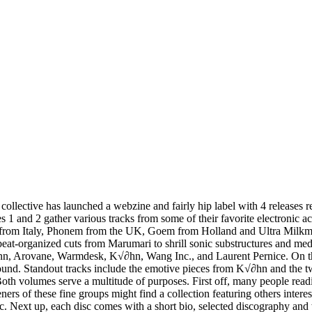
collective has launched a webzine and fairly hip label with 4 releases 
 1 and 2 gather various tracks from some of their favorite electronic ac
o from Italy, Phonem from the UK, Goem from Holland and Ultra Mil
 beat-organized cuts from Marumari to shrill sonic substructures and 
ann, Arovane, Warmdesk, K√∂hn, Wang Inc., and Laurent Pernice. On th
ckground. Standout tracks include the emotive pieces from K√∂hn and the 
 Both volumes serve a multitude of purposes. First off, many people read
s of these fine groups might find a collection featuring others interes
c. Next up, each disc comes with a short bio, selected discography and 