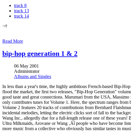
track 8
track 13
track 14
¬†
Read More
bip-hop generation 1 & 2
06 May 2001
Administrator
Albums and Singles
In less than a year's time, the highly ambitious French-based Bip-Hop 
flood the market, the first two releases, "Bip-Hop Generation" volumes
good taste and great connections. Marumari from the USA, Massim
only contributes tunes for Volume 1. Here, the spectrum ranges from
Volume 2 features 20 tracks of contributions from Bernhard Flaishm
incidental melodies, letting the electric clicks sort of fall to the ba
Wang Inc., allegedly due for a full-length release one of these years!
Ultra Milkmaids, Arovane or Wang ‚Äî people who have become listener
more music from a collective who obviously has similar tastes in musi