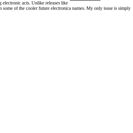
 electronic acts. Unlike releases like
in some of the cooler future electronica names. My only issue is simply