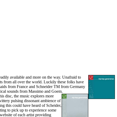
readily available and more on the way. Unafraid to
ts from all over the world. Luckily these folks have
kmaids from France and Schneider TM from Germany
medical sounds from Massimo and Goem.
is disc, the music explores more
twittery pulsing dissonant ambience of
ing this could have heard of Scheider,
ting to pick up to experience some
website of each artist providing