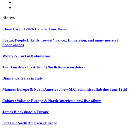
Shows
Cloud Circuit 2026 Canada Tour Dates
Foetus, People Like Us, :zoviet*france:, Immersion, and many more at
Shadowlands
Windy & Carl in Kalamazoo
Tear Garden's First Tour! (North American dates)
Diamanda Galas in Italy
Matmos Europe & North America / new M.C. Schmidt collab due June 12th!
Cabaret Voltaire Europe & North America + new live album
James Blackshaw in Europe
Soft Cult North America / Europe