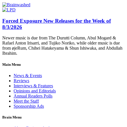
Forced Exposure New Releases for the Week of
8/3/2026
Newer music is due from The Durutti Column, Abul Mogard &
Rafael Anton Irisarri, and Tujiko Noriko, while older music is due
from øjeRum, Chihei Hatakeyama & Shun Ishiwaka, and Abdullah
Ibrahim.
Main Menu
News & Events
Reviews
Interviews & Features
Opinions and Editorials
Annual Readers Polls
Meet the Staff
Sponsorship Ads
Brain Menu