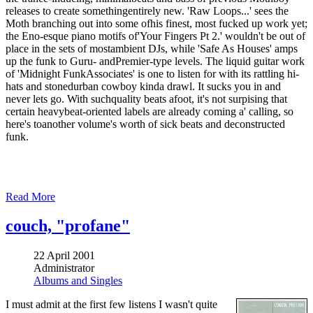
releases to create somethingentirely new. 'Raw Loops...' sees the
Moth branching out into some ofhis finest, most fucked up work yet;
the Eno-esque piano motifs of'Your Fingers Pt 2.' wouldn't be out of
place in the sets of mostambient DJs, while 'Safe As Houses' amps
up the funk to Guru- andPremier-type levels. The liquid guitar work
of 'Midnight FunkAssociates' is one to listen for with its rattling hi-
hats and stonedurban cowboy kinda drawl. It sucks you in and
never lets go. With suchquality beats afoot, it's not surpising that
certain heavybeat-oriented labels are already coming a' calling, so
here's toanother volume's worth of sick beats and deconstructed
funk.
Read More
couch, "profane"
22 April 2001
Administrator
Albums and Singles
I must admit at the first few listens I wasn't quite