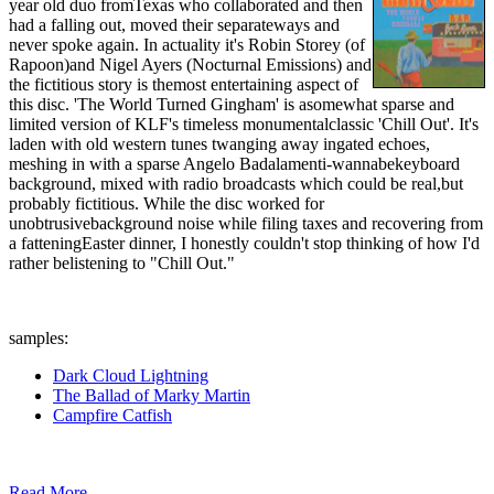
year old duo fromTexas who collaborated and then
had a falling out, moved their separateways and
never spoke again. In actuality it's Robin Storey (of
Rapoon)and Nigel Ayers (Nocturnal Emissions) and
the fictitious story is themost entertaining aspect of
this disc. 'The World Turned Gingham' is asomewhat sparse and
limited version of KLF's timeless monumentalclassic 'Chill Out'. It's
laden with old western tunes twanging away ingated echoes,
meshing in with a sparse Angelo Badalamenti-wannabekeyboard
background, mixed with radio broadcasts which could be real,but
probably fictitious. While the disc worked for
unobtrusivebackground noise while filing taxes and recovering from
a fatteningEaster dinner, I honestly couldn't stop thinking of how I'd
rather belistening to "Chill Out."
samples:
Dark Cloud Lightning
The Ballad of Marky Martin
Campfire Catfish
Read More