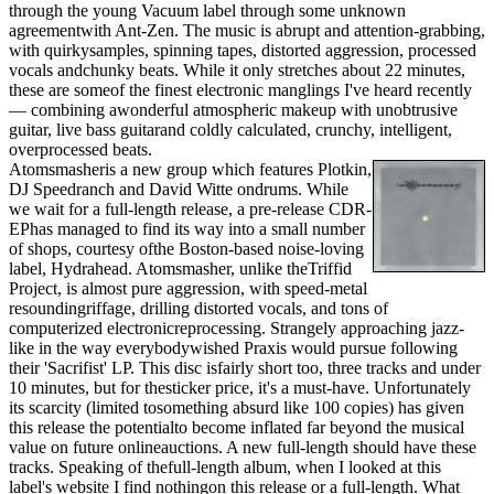
through the young Vacuum label through some unknown
agreementwith Ant-Zen. The music is abrupt and attention-grabbing,
with quirkysamples, spinning tapes, distorted aggression, processed
vocals andchunky beats. While it only stretches about 22 minutes,
these are someof the finest electronic manglings I've heard recently
— combining awonderful atmospheric makeup with unobtrusive
guitar, live bass guitarand coldly calculated, crunchy, intelligent,
overprocessed beats.
Atomsmasheris a new group which features Plotkin,
DJ Speedranch and David Witte ondrums. While
we wait for a full-length release, a pre-release CDR-
EPhas managed to find its way into a small number
of shops, courtesy ofthe Boston-based noise-loving
label, Hydrahead. Atomsmasher, unlike theTriffid
Project, is almost pure aggression, with speed-metal
resoundingriffage, drilling distorted vocals, and tons of
computerized electronicreprocessing. Strangely approaching jazz-
like in the way everybodywished Praxis would pursue following
their 'Sacrifist' LP. This disc isfairly short too, three tracks and under
10 minutes, but for thesticker price, it's a must-have. Unfortunately
its scarcity (limited tosomething absurd like 100 copies) has given
this release the potentialto become inflated far beyond the musical
value on future onlineauctions. A new full-length should have these
tracks. Speaking of thefull-length album, when I looked at this
label's website I find nothingon this release or a full-length. What