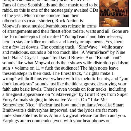
Fans of these Scottishlads and their music tend to be
rabid, so this is one of the mosteagerly awaited CDs
of the year. Much more concise than their
otherreleases (read: shorter), Rock Action is
Mogwai's most musicallyambitious release in terms
of arrangements and their finest effort todate, warts and all. Gone are
the 16 minute epics that marked "YoungTeam" and later releases;
here to stay are killer melodies and lovelyarrangements. Yes, there
are a few let downs. The opening track, "SineWave," while scary
and malicious, sounds a bit too much like "A WarmPlace" by Nine
Inch Nails/"Crystal Japan" by David Bowie. And "RobotChant"
sounds like what Mogwai ends their shows with: distortion pedalson
stun + volume on 11 = fuck the audience! The high notes leave
thesemissteps in their dust. The finest track, "2 rights make 1
wrong" willthrill fans everywhere with it's melodic beauty, and "you
don't knowjesus" sounds just like the title suggests, destroying your
faith atits basic levels. There's even vocals on four tracks, including
a fineguest appearance on "dial:revenge" by Gruff Rhys from Super
FurryAnimals singing in his native Welsh. On "Take Me
Somewhere Nice," it'sclear just how much guitarist/vocalist Stuart
Braithwaite's deliveryhas improved, and the lyrics are far more
understandable this time. Allin all, a great release for them and you.
Earplugs are recommended,even with your headphones on.