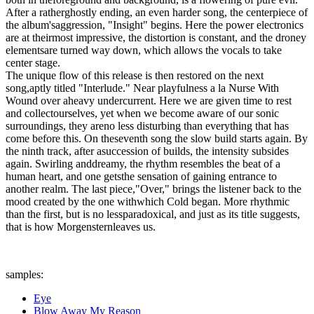
After a ratherghostly ending, an even harder song, the centerpiece of
the album'saggression, "Insight" begins. Here the power electronics
are at theirmost impressive, the distortion is constant, and the droney
elementsare turned way down, which allows the vocals to take
center stage.
The unique flow of this release is then restored on the next
song,aptly titled "Interlude." Near playfulness a la Nurse With
Wound over aheavy undercurrent. Here we are given time to rest
and collectourselves, yet when we become aware of our sonic
surroundings, they areno less disturbing than everything that has
come before this. On theseventh song the slow build starts again. By
the ninth track, after asuccession of builds, the intensity subsides
again. Swirling anddreamy, the rhythm resembles the beat of a
human heart, and one getsthe sensation of gaining entrance to
another realm. The last piece,"Over," brings the listener back to the
mood created by the one withwhich Cold began. More rhythmic
than the first, but is no lessparadoxical, and just as its title suggests,
that is how Morgensternleaves us.
samples:
Eye
Blow Away My Reason