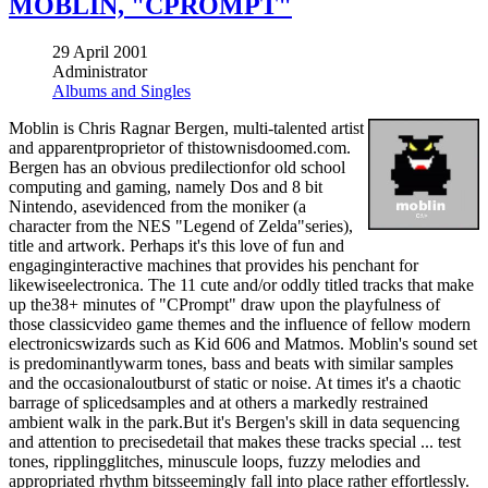
MOBLIN, "CPROMPT"
29 April 2001
Administrator
Albums and Singles
Moblin is Chris Ragnar Bergen, multi-talented artist
and apparentproprietor of thistownisdoomed.com.
Bergen has an obvious predilectionfor old school
computing and gaming, namely Dos and 8 bit
Nintendo, asevidenced from the moniker (a
character from the NES "Legend of Zelda"series),
title and artwork. Perhaps it's this love of fun and
engaginginteractive machines that provides his penchant for
likewiseelectronica. The 11 cute and/or oddly titled tracks that make
up the38+ minutes of "CPrompt" draw upon the playfulness of
those classicvideo game themes and the influence of fellow modern
electronicswizards such as Kid 606 and Matmos. Moblin's sound set
is predominantlywarm tones, bass and beats with similar samples
and the occasionaloutburst of static or noise. At times it's a chaotic
barrage of splicedsamples and at others a markedly restrained
ambient walk in the park.But it's Bergen's skill in data sequencing
and attention to precisedetail that makes these tracks special ... test
tones, ripplingglitches, minuscule loops, fuzzy melodies and
appropriated rhythm bitsseemingly fall into place rather effortlessly.