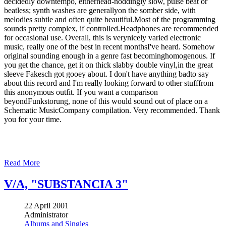
decidedly downtempo, eitherhead-noddingly slow, pulse beat or
beatless; synth washes are generallyon the somber side, with
melodies subtle and often quite beautiful.Most of the programming
sounds pretty complex, if controlled.Headphones are recommended
for occasional use. Overall, this is verynicely varied electronic
music, really one of the best in recent monthsI've heard. Somehow
original sounding enough in a genre fast becominghomogenous. If
you get the chance, get it on thick slabby double vinyl,in the great
sleeve Fakesch got gooey about. I don't have anything badto say
about this record and I'm really looking forward to other stufffrom
this anonymous outfit. If you want a comparison
beyondFunkstorung, none of this would sound out of place on a
Schematic MusicCompany compilation. Very recommended. Thank
you for your time.
Read More
V/A, "SUBSTANCIA 3"
22 April 2001
Administrator
Albums and Singles