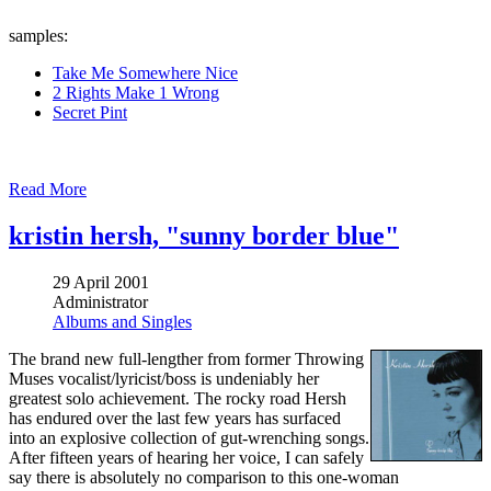
samples:
Take Me Somewhere Nice
2 Rights Make 1 Wrong
Secret Pint
Read More
kristin hersh, "sunny border blue"
29 April 2001
Administrator
Albums and Singles
The brand new full-lengther from former Throwing
Muses vocalist/lyricist/boss is undeniably her
greatest solo achievement. The rocky road Hersh
has endured over the last few years has surfaced
into an explosive collection of gut-wrenching songs.
After fifteen years of hearing her voice, I can safely
say there is absolutely no comparison to this one-woman