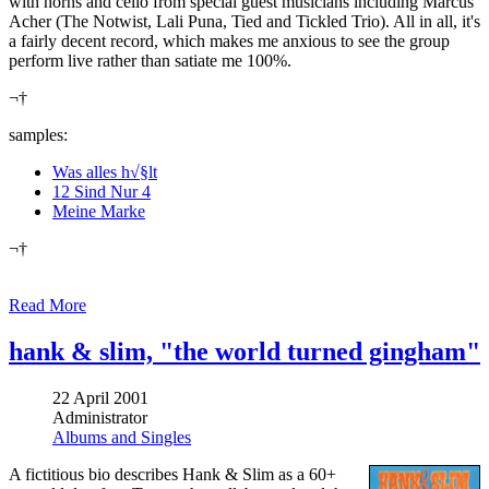
with horns and cello from special guest musicians including Marcus
Acher (The Notwist, Lali Puna, Tied and Tickled Trio). All in all, it's
a fairly decent record, which makes me anxious to see the group
perform live rather than satiate me 100%.
¬†
samples:
Was alles h√§lt
12 Sind Nur 4
Meine Marke
¬†
Read More
hank & slim, "the world turned gingham"
22 April 2001
Administrator
Albums and Singles
A fictitious bio describes Hank & Slim as a 60+