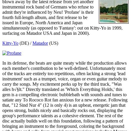
blown away by the latest release from yet another
instrumental rock band of Germans who refuse to
admit they're influenced by Neu! 'Profane' is their
fourth full-length album, and first release to be
issued in Europe, North America and Japan
simultaneously (as opposed to 'Fantasy': out on Kitty-Yo in 1999,
surfacing on Matador USA and Japan in 2000).
Kitty-Yo
(DE) /
Matador
(US)
In its defense, the beats are quite meaty while the production allows
each member's contribution to be well-defined. Unfortunately most
of the tracks are entirely too repetitious, often lacking a strong 'lead
instrument' such as a trumpet, voice, organ or even guitar melody to
carry the songs. My excitement perks up by the third track, "Was
alles h√§lt." Directly translated as 'Which Everything Holds,' this
gem is a compelling electronic bubblebath with sounds and tunes to
satiate any To Rococo Rot fan anxious for a new release. Following
that, "12 Sind Nur 4" (12 is only 4) is an upbeat, energetic jam that
opens strong, builds nicely and basically rocks out, displaying the
group's performance talents as a cohesive element. The rest of the
disc actually builds well on this foundation, following a pattern of
bringing an instrument to the foreground, coloring the background