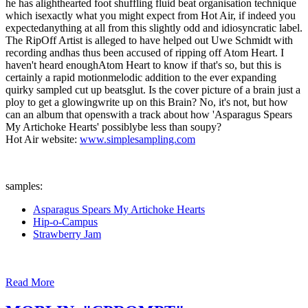
he has alighthearted foot shuffling fluid beat organisation technique
which isexactly what you might expect from Hot Air, if indeed you
expectedanything at all from this slightly odd and idiosyncratic label.
The RipOff Artist is alleged to have helped out Uwe Schmidt with
recording andhas thus been accused of ripping off Atom Heart. I
haven't heard enoughAtom Heart to know if that's so, but this is
certainly a rapid motionmelodic addition to the ever expanding
quirky sampled cut up beatsglut. Is the cover picture of a brain just a
ploy to get a glowingwrite up on this Brain? No, it's not, but how
can an album that openswith a track about how 'Asparagus Spears
My Artichoke Hearts' possiblybe less than soupy?
Hot Air website:
www.simplesampling.com
samples:
Asparagus Spears My Artichoke Hearts
Hip-o-Campus
Strawberry Jam
Read More