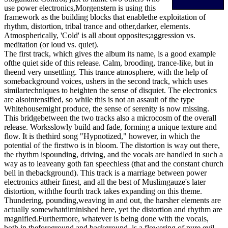
use power electronics,Morgenstern is using this
framework as the building blocks that enablethe exploitation of
rhythm, distortion, tribal trance and other,darker, elements.
Atmospherically, 'Cold' is all about opposites;aggression vs.
meditation (or loud vs. quiet).
The first track, which gives the album its name, is a good example
ofthe quiet side of this release. Calm, brooding, trance-like, but in
theend very unsettling. This trance atmosphere, with the help of
somebackground voices, ushers in the second track, which uses
similartechniques to heighten the sense of disquiet. The electronics
are alsointensified, so while this is not an assault of the type
Whitehousemight produce, the sense of serenity is now missing.
This bridgebetween the two tracks also a microcosm of the overall
release. Worksslowly build and fade, forming a unique texture and
flow. It is thethird song "Hypnotized," however, in which the
potential of the firsttwo is in bloom. The distortion is way out there,
the rhythm ispounding, driving, and the vocals are handled in such a
way as to leaveany goth fan speechless (that and the constant church
bell in thebackground). This track is a marriage between power
electronics attheir finest, and all the best of Muslimgauze's later
distortion, withthe fourth track takes expanding on this theme.
Thundering, pounding,weaving in and out, the harsher elements are
actually somewhatdiminished here, yet the distortion and rhythm are
magnified.Furthermore, whatever is being done with the vocals,
both in theforeground and background, is a flowering of pure evil.