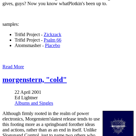
gives, guys? Now you know whatPlotkin's been up to.
samples:
Trifid Project -
Zickzack
Trifid Project -
Psalm 66
Atomsmasher -
Placebo
Read More
morgenstern, "cold"
22 April 2001
Ed Lightner
Albums and Singles
Although firmly rooted in the realm of power
electronics, Morgenstern'slatest release tends to use
this footing more as a springboard forother ideas
and actions, rather than as an end in itself. Unlike
Slogunand Control, just to name two others who