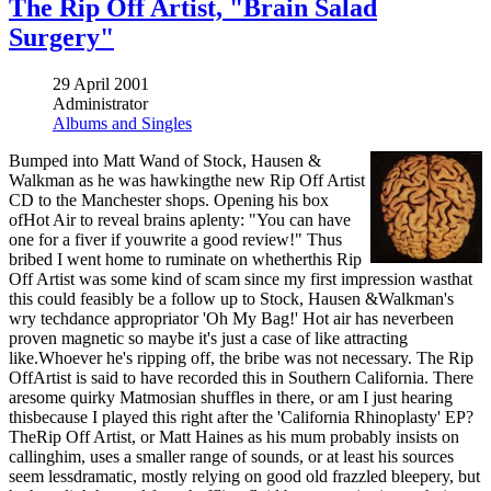
The Rip Off Artist, "Brain Salad
Surgery"
29 April 2001
Administrator
Albums and Singles
Bumped into Matt Wand of Stock, Hausen &
Walkman as he was hawkingthe new Rip Off Artist
CD to the Manchester shops. Opening his box
ofHot Air to reveal brains aplenty: "You can have
one for a fiver if youwrite a good review!" Thus
bribed I went home to ruminate on whetherthis Rip
Off Artist was some kind of scam since my first impression wasthat
this could feasibly be a follow up to Stock, Hausen &Walkman's
wry techdance appropriator 'Oh My Bag!' Hot air has neverbeen
proven magnetic so maybe it's just a case of like attracting
like.Whoever he's ripping off, the bribe was not necessary. The Rip
OffArtist is said to have recorded this in Southern California. There
aresome quirky Matmosian shuffles in there, or am I just hearing
thisbecause I played this right after the 'California Rhinoplasty' EP?
TheRip Off Artist, or Matt Haines as his mum probably insists on
callinghim, uses a smaller range of sounds, or at least his sources
seem lessdramatic, mostly relying on good old frazzled bleepery, but