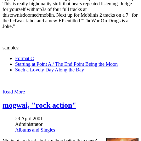
This is really highquality stuff that bears repeated listening. Judge
for yourself withmp3s of four full tracks at
thistownisdoomed/moblin. Next up for Moblinis 2 tracks on a 7" for
the Itcfwak label and a new EP entitled "TheWar On Drugs is a
Joke."
samples:
Format C
Starting at Point A / The End Point Being the Moon
Such a Lovely Day Along the Bay
Read More
mogwai, "rock action"
29 April 2001
Administrator
Albums and Singles
Mogwai are back, but are they better than ever?