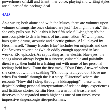
powerhouse of skill and talent - her voice, playing and writing styles
are all part of the package deal.
4AD
As a writer, both alone and with the Muses, there are volumes upon
volumes of songs she once claimed are just "floating in the air," that
she only pulls out. While this is her fifth solo full-lengther, it's the
most complete to date in terms of instrumentation ‚Äî with piano,
bass guitar, drums, acoustic and electric guitars ‚Äî all played by
Hersh herself. "Sunny Border Blue" includes ten originals and one
Cat Stevens cover tune (which oddly enough appeared in last
week's 'ER' episode). As captivating as her electric blue eyes, the
songs almost always begin in a sincere, vulnerable and painfully
direct way, then build to a lashing out with none of her personal
feelings held back. From the first track, "Your Dirty Answer" when
she cries out with the scathing "It's not my fault you don't love me
when I'm drunk" through the last story, "Listerine" where she
recounts "How did I sleep through a kidnapping?", these tunes
depict bleeding personal interpretations of relationships, experiences
and fictitious stories. Kristin Hersh is a national treasure and
deserves to be regarded much higher as one of our times' most
impressive singer/songwriter/performers.
¬†