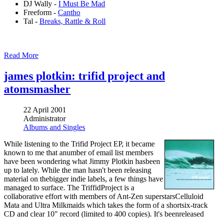
DJ Wally -
I Must Be Mad
Freeform -
Cantho
Tal -
Breaks, Rattle & Roll
Read More
james plotkin: trifid project and
atomsmasher
22 April 2001
Administrator
Albums and Singles
While listening to the Trifid Project EP, it became
known to me that anumber of email list members
have been wondering what Jimmy Plotkin hasbeen
up to lately. While the man hasn't been releasing
material on thebigger indie labels, a few things have
managed to surface. The TriffidProject is a
collaborative effort with members of Ant-Zen superstarsCelluloid
Mata and Ultra Milkmaids which takes the form of a shortsix-track
CD and clear 10" record (limited to 400 copies). It's beenreleased