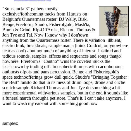
"Substancia 3" gathers mostly
exclusive/forthcoming tracks from 11artists on
Belgium's Quartermass roster: DJ Wally, Bisk,
Benge,Freeform, Shudo, Fisherofgold, Mash'ta,
Bump & Grind, Rip-OffArtist, Richard Thomas &
Jon Tye and Tal. Now I know why I don'town
anything from the Quartermass roster. There is variation -illbient,
electro funk, breakbeats, sample mania (think Coldcut, onlynowhere
near as cool) - but not much of anything of interest. Justtired and
tedious sounds, samples, effects and sequences and songs thatgo
nowhere. Freeform's "Cantho" wins the coveted 'sucks the
least'crown by trading off atmospheric thumps with cacophonous
outbursts ofpots and pans percussion. Benge and Fishertogold's
space technoofferings grow dull quick. Shudo's "Bringing Together
the Best" failsto do that in its mess of drum loops, drone and cliche
scratch sample.Richard Thomas and Jon Tye do something a bit
more experimental withvarious samples, but in the end it sounds like
a funeral march througha pet store. That's it. I can't take anymore. I
want to wash my earsout with something good now.
samples: