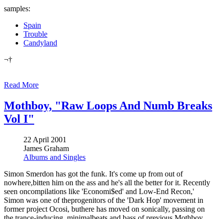
samples:
Spain
Trouble
Candyland
¬†
Read More
Mothboy, "Raw Loops And Numb Breaks
Vol I"
22 April 2001
James Graham
Albums and Singles
Simon Smerdon has got the funk. It's come up from out of
nowhere,bitten him on the ass and he's all the better for it. Recently
seen oncompilations like 'Economi$ed' and Low-End Recon,'
Simon was one of theprogenitors of the 'Dark Hop' movement in
former project Ocosi, buthere has moved on sonically, passing on
the trance-inducing, minimalbeats and bass of previous Mothboy