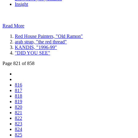
Insight
Read More
Red House Painters, "Old Ramon"
arab strap, "the red thread"
KANDIS, "1996-99"
"DID YOU SEE"
Page 821 of 858
816
817
818
819
820
821
822
823
824
825