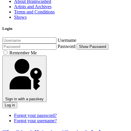
About Brainwashed
Artists and Archives
Terms and Conditions
Shows
Login
Username
Password
Show Password
Remember Me
Sign in with a passkey
Log in
Forgot your password?
Forgot your username?