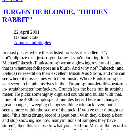
JURGEN DE BLONDE, "HIDDEN
RABBIT"
22 April 2001
Damian Cote
Albums and Singles
In most places where this is listed for sale, it is called "1",
not"nullpluze.nz"; just so you know if you're looking for it.
MichaelFakesch (Funkstörung) wrote a glowing review of it, and
that is whatmost folks post as a blurb. And why not? Fakesch (and
Deluca) releasedit on their excellent Musik Aus Strom, and one can
see where it crosseslines with their music. Where Funkstörung just
cant seem to helpthemselves in the "I'm-not-gunna-let- this-beat-run-
in- straight-meter"tomfuckery, Crunch lets the beats run in straight
meter. He picks somehighly digitized sounds and builds with that,
none of the 4000 samplesper 3 minutes here. There are changes,
great changes, sweeping changeswithin each track even, but it
seems more within the scope of thetrack. If you've ever thought or
said, "this funkstörung record isgreat but i wish they'd keep a beat
and stop showing me how manymillions of samples they have
stored", then this is close to what youasked for. Most of the record is