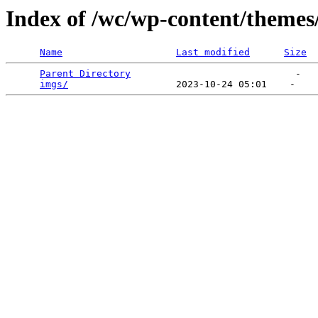
Index of /wc/wp-content/themes
Name
Last modified
Size
Parent Directory
                             -   

imgs/