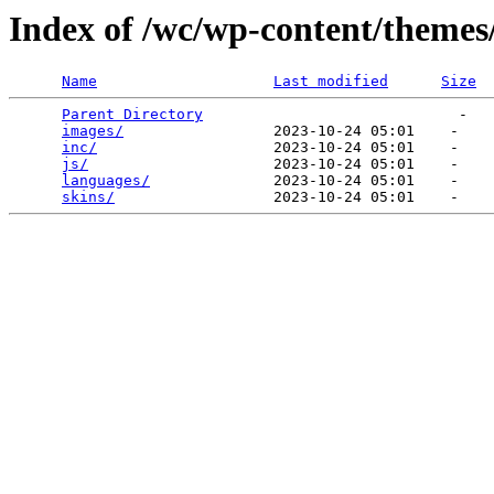
Index of /wc/wp-content/themes
Name
Last modified
Size
Parent Directory
                             -   

images/
                 2023-10-24 05:01    -   

inc/
                    2023-10-24 05:01    -   

js/
                     2023-10-24 05:01    -   

languages/
              2023-10-24 05:01    -   

skins/