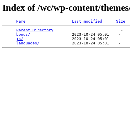
Index of /wc/wp-content/themes
Name
Last modified
Size
Parent Directory
                             -   

bonus/
                  2023-10-24 05:01    -   

js/
                     2023-10-24 05:01    -   

languages/