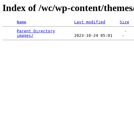
Index of /wc/wp-content/themes
Name
Last modified
Size
Parent Directory
                             -   

images/