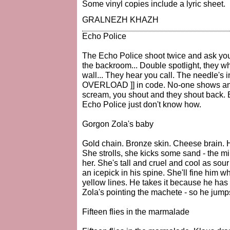
Some vinyl copies include a lyric sheet.
GRALNEZH KHAZH
Echo Police
The Echo Police shoot twice and ask yo
the backroom... Double spotlight, they w
wall... They hear you call. The needle's in
OVERLOAD ]] in code. No-one shows an o
scream, you shout and they shout back. E
Echo Police just don't know how.
Gorgon Zola's baby
Gold chain. Bronze skin. Cheese brain. 
She strolls, she kicks some sand - the m
her. She's tall and cruel and cool as sou
an icepick in his spine. She'll fine him 
yellow lines. He takes it because he has t
Zola's pointing the machete - so he jump
Fifteen flies in the marmalade