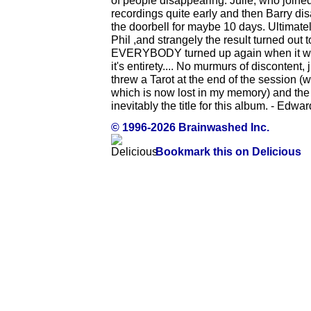
of people disappearing. Julie, who joined
recordings quite early and then Barry d
the doorbell for maybe 10 days. Ultimate
Phil ,and strangely the result turned out to
EVERYBODY turned up again when it was fi
it's entirety.... No murmurs of discontent, 
threw a Tarot at the end of the session (
which is now lost in my memory) and the 
inevitably the title for this album. - Edw
© 1996-2026 Brainwashed Inc.
Bookmark this on Delicious