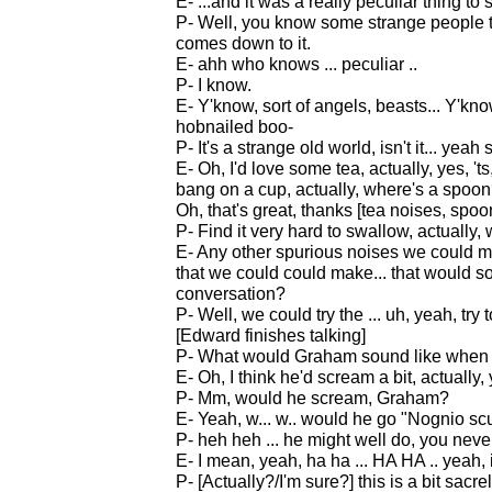
E- ...and it was a really peculiar thing to s
P- Well, you know some strange people th
comes down to it.
E- ahh who knows ... peculiar ..
P- I know.
E- Y'know, sort of angels, beasts... Y'k
hobnailed boo-
P- It's a strange old world, isn't it... yea
E- Oh, I'd love some tea, actually, yes, 'ts,
bang on a cup, actually, where's a spoo
Oh, that's great, thanks [tea noises, spoo
P- Find it very hard to swallow, actually,
E- Any other spurious noises we could mak
that we could could make... that would soun
conversation?
P- Well, we could try the ... uh, yeah, try 
[Edward finishes talking]
P- What would Graham sound like when y
E- Oh, I think he'd scream a bit, actually, 
P- Mm, would he scream, Graham?
E- Yeah, w... w.. would he go "Nognio scuf
P- heh heh ... he might well do, you neve
E- I mean, yeah, ha ha ... HA HA .. yeah, it
P- [Actually?/I'm sure?] this is a bit sacr