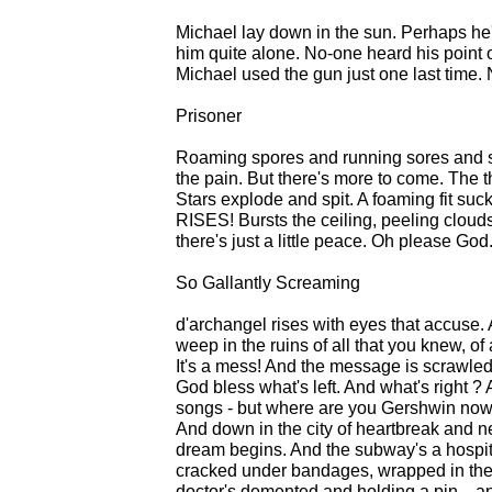
Michael lay down in the sun. Perhaps he'
him quite alone. No-one heard his point o
Michael used the gun just one last time. 
Prisoner
Roaming spores and running sores and sc
the pain. But there's more to come. The t
Stars explode and spit. A foaming fit suck i
RISES! Bursts the ceiling, peeling cloud
there's just a little peace. Oh please God.
So Gallantly Screaming
d'archangel rises with eyes that accuse. 
weep in the ruins of all that you knew, of
It's a mess! And the message is scrawled o
God bless what's left. And what's right ?
songs - but where are you Gershwin now
And down in the city of heartbreak and 
dream begins. And the subway's a hospita
cracked under bandages, wrapped in the
doctor's demented and holding a pin... and