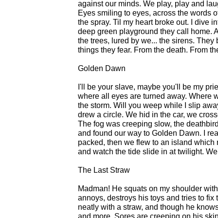
against our minds. We play, play and lau
Eyes smiling to eyes, across the words o
the spray. Til my heart broke out. I dive 
deep green playground they call home. And
the trees, lured by we... the sirens. The
things they fear. From the death. From the
Golden Dawn
I'll be your slave, maybe you'll be my pri
where all eyes are turned away. Where we
the storm. Will you weep while I slip awa
drew a circle. We hid in the car, we cros
The fog was creeping slow, the deathbi
and found our way to Golden Dawn. I re
packed, then we flew to an island which
and watch the tide slide in at twilight. 
The Last Straw
Madman! He squats on my shoulder with 
annoys, destroys his toys and tries to fi
neatly with a straw, and though he knows 
and more. Sores are creeping on his skin