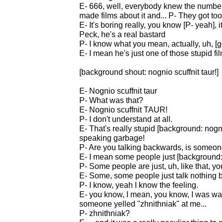
E- 666, well, everybody knew the number 
made films about it and... P- They got to
E- It's boring really, you know [P- yeah],
Peck, he's a real bastard
P- I know what you mean, actually, uh, [g
E- I mean he's just one of those stupid fi
[background shout: nognio scuffnit taur!]
E- Nognio scuffnit taur
P- What was that?
E- Nognio scuffnit TAUR!
P- I don't understand at all.
E- That's really stupid [background: nognio 
speaking garbage!
P- Are you talking backwards, is someon
E- I mean some people just [background: n
P- Some people are just, uh, like that, 
E- Some, some people just talk nothing b
P- I know, yeah I know the feeling.
E- you know, I mean, you know, I was wa
someone yelled "zhnithniak" at me...
P- zhnithniak?