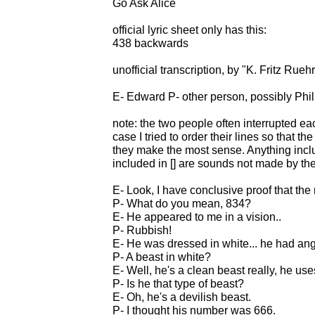
Go Ask Alice
official lyric sheet only has this:
438 backwards
unofficial transcription, by "K. Fritz Rue
E- Edward P- other person, possibly Phil
note: the two people often interrupted eac
case I tried to order their lines so that 
they make the most sense. Anything includ
included in [] are sounds not made by th
E- Look, I have conclusive proof that th
P- What do you mean, 834?
E- He appeared to me in a vision..
P- Rubbish!
E- He was dressed in white... he had ang
P- A beast in white?
E- Well, he's a clean beast really, he use
P- Is he that type of beast?
E- Oh, he's a devilish beast.
P- I thought his number was 666.