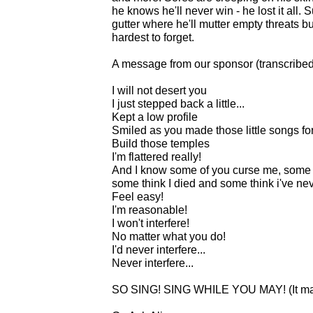
he knows he'll never win - he lost it all.
gutter where he'll mutter empty threats but
hardest to forget.
A message from our sponsor (transcribe
I will not desert you
I just stepped back a little...
Kept a low profile
Smiled as you made those little songs fo
Build those temples
I'm flattered really!
And I know some of you curse me, some 
some think I died and some think i've neve
Feel easy!
I'm reasonable!
I won't interfere!
No matter what you do!
I'd never interfere...
Never interfere...
SO SING! SING WHILE YOU MAY! (It may 