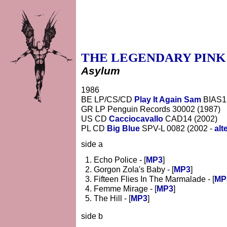
THE LEGENDARY PINK
Asylum
1986
BE LP/CS/CD
Play It Again Sam
BIAS1
GR LP Penguin Records 30002 (1987)
US CD
Cacciocavallo
CAD14 (2002)
PL CD
Big Blue
SPV-L 0082 (2002 -
alt
side a
Echo Police - [
MP3
]
Gorgon Zola's Baby - [
MP3
]
Fifteen Flies In The Marmalade - [
MP
Femme Mirage - [
MP3
]
The Hill - [
MP3
]
side b