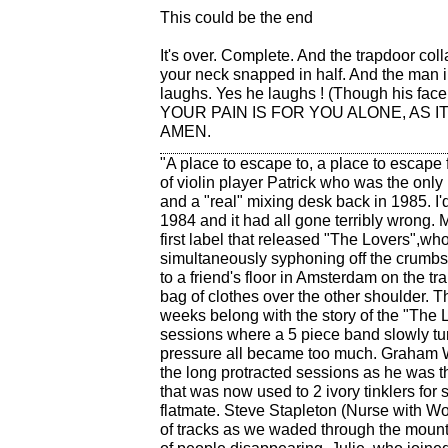
This could be the end
It's over. Complete. And the trapdoor col
your neck snapped in half. And the man i
laughs. Yes he laughs ! (Though his face
YOUR PAIN IS FOR YOU ALONE, AS IT 
AMEN.
"A place to escape to, a place to escape 
of violin player Patrick who was the only
and a "real" mixing desk back in 1985. 
1984 and it had all gone terribly wrong.
first label that released "The Lovers",who
simultaneously syphoning off the crumbs 
to a friend's floor in Amsterdam on the t
bag of clothes over the other shoulder. T
weeks belong with the story of the "The L
sessions where a 5 piece band slowly tur
pressure all became too much. Graham W
the long protracted sessions as he was 
that was now used to 2 ivory tinklers for
flatmate. Steve Stapleton (Nurse with Wo
of tracks as we waded through the mountai