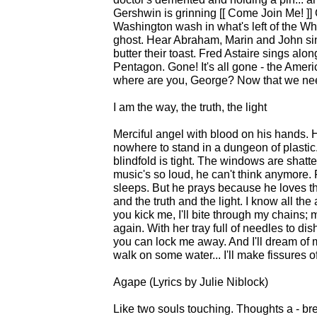
Gershwin is grinning [[ Come Join Me! ]]
Washington wash in what's left of the W
ghost. Hear Abraham, Marin and John sing
butter their toast. Fred Astaire sings alo
Pentagon. Gone! It's all gone - the Americ
where are you, George? Now that we nee
I am the way, the truth, the light
Merciful angel with blood on his hands.
nowhere to stand in a dungeon of plastic.. 
blindfold is tight. The windows are shatte
music's so loud, he can't think anymore.
sleeps. But he prays because he loves them
and the truth and the light. I know all the
you kick me, I'll bite through my chains;
again. With her tray full of needles to dis
you can lock me away. And I'll dream of 
walk on some water... I'll make fissures of
Agape (Lyrics by Julie Niblock)
Like two souls touching. Thoughts a - b