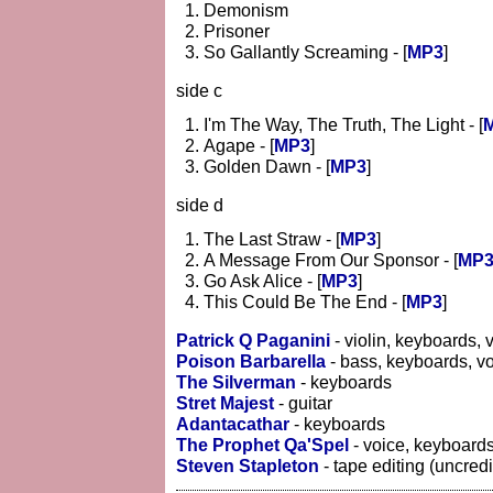
Demonism
Prisoner
So Gallantly Screaming - [
MP3
]
side c
I'm The Way, The Truth, The Light - [
Agape - [
MP3
]
Golden Dawn - [
MP3
]
side d
The Last Straw - [
MP3
]
A Message From Our Sponsor - [
MP
Go Ask Alice - [
MP3
]
This Could Be The End - [
MP3
]
Patrick Q Paganini
- violin, keyboards, 
Poison Barbarella
- bass, keyboards, v
The Silverman
- keyboards
Stret Majest
- guitar
Adantacathar
- keyboards
The Prophet Qa'Spel
- voice, keyboard
Steven Stapleton
- tape editing (uncredi