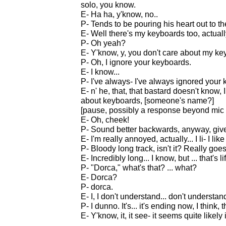
solo, you know.
E- Ha ha, y'know, no..
P- Tends to be pouring his heart out to th
E- Well there's my keyboards too, actuall
P- Oh yeah?
E- Y'know, y, you don't care about my key
P- Oh, I ignore your keyboards.
E- I know...
P- I've always- I've always ignored your
E- n' he, that, that bastard doesn't know
about keyboards, [someone's name?]
[pause, possibly a response beyond mic
E- Oh, cheek!
P- Sound better backwards, anyway, give
E- I'm really annoyed, actually... I li- I li
P- Bloody long track, isn't it? Really goe
E- Incredibly long... I know, but ... that's li
P- "Dorca," what's that? ... what?
E- Dorca?
P- dorca.
E- I, I don't understand... don't unders
P- I dunno. It's... it's ending now, I think
E- Y'know, it, it see- it seems quite likely