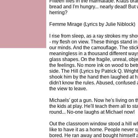
Fifteen flies in the marmalade. Klaus dra
bread and I'm hungry... nearly dead! But 
herring?
Femme Mirage (Lyrics by Julie Niblock)
I rise from sleep, as a ray strokes my sh
- my flesh on view. These things stand in 
our minds. And the camouflage. The stic
meaningless in a thousand different wa
glass shapes. On the fragile, unreal, obje
the feelings. No more ink on wood to betr
side. The Hill (Lyrics by Patrick Q. Wrig
shook him by the hand then laughed at h
didn't know the rules. Abused, confused a
the view to leave.
Michaels' got a gun. Now he's living on t
the kids at play. He'll teach them all to
round... No-one laughs at Michael now!
Out the classroom window stood a hill w
like to have it as a home. People never s
bored. He ran away and bought himself 