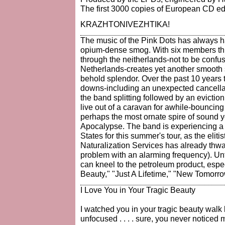
The first 3000 copies of European CD ed
KRAZHTONIVEZHTIKA!
The music of the Pink Dots has always ha
opium-dense smog. With six members this
through the neitherlands-not to be confu
Netherlands-creates yet another smooth 
behold splendor. Over the past 10 years 
downs-including an unexpected cancellati
the band splitting followed by an evictio
live out of a caravan for awhile-bouncin
perhaps the most ornate spire of sound y
Apocalypse. The band is experiencing a b
States for this summer's tour, as the eliti
Naturalization Services has already thwar
problem with an alarming frequency). Unt
can kneel to the petroleum product, especi
Beauty," "Just A Lifetime," "New Tomorr
I Love You in Your Tragic Beauty
I watched you in your tragic beauty wal
unfocused . . . . sure, you never notice