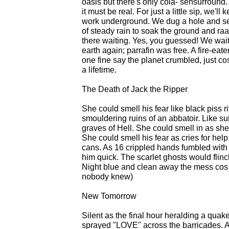
oasis but there's only cola- sensurround. A 
it must be real. For just a little sip, we'l
work underground. We dug a hole and se
of steady rain to soak the ground and raa
there waiting. Yes, you guessed! We wait
earth again; parrafin was free. A fire-eat
one fine say the planet crumbled, just c
a lifetime.
The Death of Jack the Ripper
She could smell his fear like black piss riv
smouldering ruins of an abbatoir. Like su
graves of Hell. She could smell in as she 
She could smell his fear as cries for hel
cans. As 16 crippled hands fumbled with hi
him quick. The scarlet ghosts would flin
Night blue and clean away the mess cos
nobody knew)
New Tomorrow
Silent as the final hour heralding a quake
sprayed "LOVE" across the barricades. 