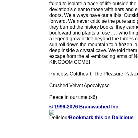
failed to isolate a trace of life outside 
deviation's clear to those with ears and
doors. We always have our alibis. Outsid
forward. We never criticise the pure and
they burned the history books, they canno
boulevard and plants a rose . . . who fl
a legend grow of life beyond the throe
sun roll down the mountain to a frozen l
deep inside a crystal cave. We told them
escape from the all-embracing arms 
KINGDOM COME!
Princess Coldheart, The Pleasure Palac
Crushed Velvet Apocalypse
Peace in our time.(x6)
© 1996-2026 Brainwashed Inc.
Bookmark this on Delicious