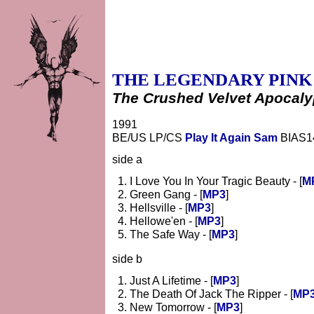
THE LEGENDARY PINK
The Crushed Velvet Apocal
1991
BE/US LP/CS
Play It Again Sam
BIAS1
side a
I Love You In Your Tragic Beauty - [
M
Green Gang - [
MP3
]
Hellsville - [
MP3
]
Hellowe'en - [
MP3
]
The Safe Way - [
MP3
]
side b
Just A Lifetime - [
MP3
]
The Death Of Jack The Ripper - [
MP
New Tomorrow - [
MP3
]