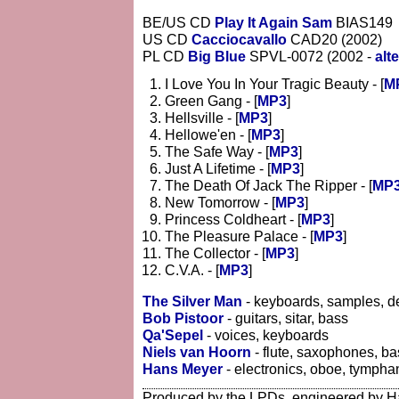
BE/US CD
Play It Again Sam
BIAS149
US CD
Cacciocavallo
CAD20 (2002)
PL CD
Big Blue
SPVL-0072 (2002 -
alt
I Love You In Your Tragic Beauty - [
M
Green Gang - [
MP3
]
Hellsville - [
MP3
]
Hellowe'en - [
MP3
]
The Safe Way - [
MP3
]
Just A Lifetime - [
MP3
]
The Death Of Jack The Ripper - [
MP
New Tomorrow - [
MP3
]
Princess Coldheart - [
MP3
]
The Pleasure Palace - [
MP3
]
The Collector - [
MP3
]
C.V.A. - [
MP3
]
The Silver Man
- keyboards, samples, d
Bob Pistoor
- guitars, sitar, bass
Qa'Sepel
- voices, keyboards
Niels van Hoorn
- flute, saxophones, ba
Hans Meyer
- electronics, oboe, tympha
Produced by the LPDs, engineered by H