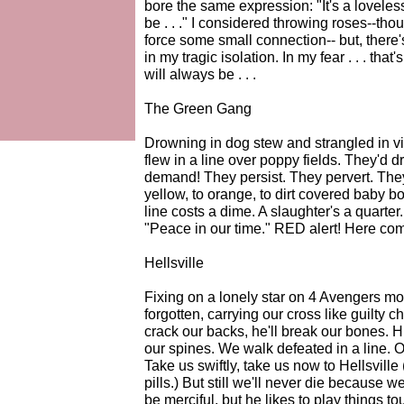
bore the same expression: "It's a loveless
be . . ." I considered throwing roses--tho
force some small connection-- but, there'
in my tragic isolation. In my fear . . . that
will always be . . .
The Green Gang
Drowning in dog stew and strangled in vin
flew in a line over poppy fields. They'd d
demand! They persist. They pervert. Th
yellow, to orange, to dirt covered baby b
line costs a dime. A slaughter's a quarte
"Peace in our time." RED alert! Here come
Hellsville
Fixing on a lonely star on 4 Avengers mo
forgotten, carrying our cross like guilty ch
crack our backs, he'll break our bones. Hi
our spines. We walk defeated in a line. Our
Take us swiftly, take us now to Hellsville 
pills.) But still we'll never die becaus
be merciful, but he likes to play things 