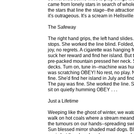
came from lonely stars in search of whol
the stars that line the stage--the attractio
it's outrageous. It's a scream in Hellsville
The Safeway
The right hand grips, the left hand slides
stops. She worked the line blind. Folded, 
joy, no regrets. A cigarette was hanging
suck her reward and find her island. But
pre-packed mountain pressed her neck. Sh
decks. Turn on, tune in--machine was h
was scratching OBEY! No rest, no play. 
fine. She'd find her island in July and f
The pay was fine. She worked the line. Sh
sit on quietly humming OBEY . . .
Just a Lifetime
Weeping like the ghost of winter, we wat
walk on hot coals where a stream meand
the tumours on our hands--spreading swift
Sun blessed mirror shaded mad dogs. Blow 