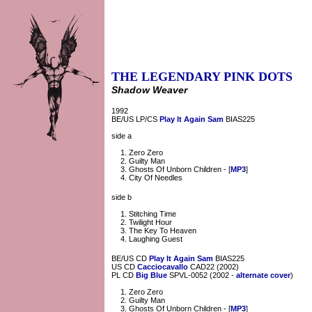
THE LEGENDARY PINK DOTS
Shadow Weaver
1992
BE/US LP/CS
Play It Again Sam
BIAS225
side a
Zero Zero
Guilty Man
Ghosts Of Unborn Children - [
MP3
]
City Of Needles
side b
Stitching Time
Twilight Hour
The Key To Heaven
Laughing Guest
BE/US CD
Play It Again Sam
BIAS225
US CD
Cacciocavallo
CAD22 (2002)
PL CD
Big Blue
SPVL-0052 (2002 -
alternate cover
)
Zero Zero
Guilty Man
Ghosts Of Unborn Children - [
MP3
]