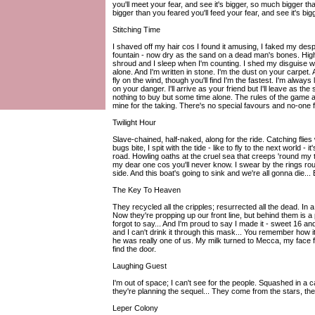
you'll meet your fear, and see it's bigger, so much bigger th
bigger than you feared you'll feed your fear, and see it's b
Stitching Time
I shaved off my hair cos I found it amusing, I faked my despair
fountain - now dry as the sand on a dead man's bones. High d
shroud and I sleep when I'm counting. I shed my disguise w
alone. And I'm written in stone. I'm the dust on your carpet
fly on the wind, though you'll find I'm the fastest. I'm always l
on your danger. I'll arrive as your friend but I'll leave as the
nothing to buy but some time alone. The rules of the game ar
mine for the taking. There's no special favours and no-one fors
Twilight Hour
Slave-chained, half-naked, along for the ride. Catching fli
bugs bite, I spit with the tide - like to fly to the next world - i
road. Howling oaths at the cruel sea that creeps 'round my t
my dear one cos you'll never know. I swear by the rings rou
side. And this boat's going to sink and we're all gonna die... B
The Key To Heaven
They recycled all the cripples; resurrected all the dead. In
Now they're propping up our front line, but behind them is a
forgot to say... And I'm proud to say I made it - sweet 16 and
and I can't drink it through this mask... You remember how it 
he was really one of us. My milk turned to Mecca, my face fel
find the door.
Laughing Guest
I'm out of space; I can't see for the people. Squashed in a
they're planning the sequel... They come from the stars, th
Leper Colony