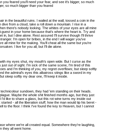
an you feared you'll need your fear, and see it's bigger, so much
igger, so much bigger than you feared
 in the beautiful ruins. I wailed at the wall, tossed a coin in the
ive from a cloud, take a roll down a mountain. I rise in a
hen there's nobody looking. The whites of your eyes are all mine
. A guest in your home because that's where the heart is. Try and
et in, but I dine alone. Rest assured I'll survive though I'll thrive
 stranger. I'm open for bribes, in the end I will wager you've
e all mine for the making. You'll cheat all the same but you're
aken. I live for you all, but I'll die alone.
es with my eyes shut, my mouth's open wide. But I curse as the
t's just out of sight. I'm sick of the same scene, I'm tired of this
oes and I'm thinking of you, my regret overflows; but sleep softly
nd the admiral's eyes this albatross stings like a sword in my
ut sleep softly my dear one, I'll keep it inside.
 a technicolour sundown, they had 'em standing on their heads.
 plague. Maybe the whole shit finished months ago, but they just
 I'd like to share a glass, but this rot wine turns my inside out
started - all the liberation stuff; how the man would tip his beret -
l to the floor. I think I've found the key to Heaven, but I cannot
 case where we're all created equal. Somewhere they're laughing,
en they all went home.