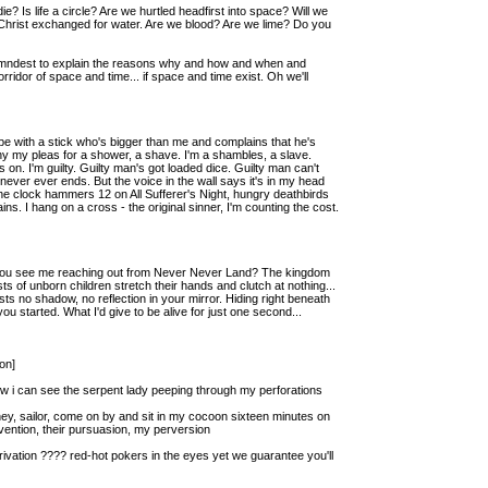
? Is life a circle? Are we hurtled headfirst into space? Will we
 Christ exchanged for water. Are we blood? Are we lime? Do you
r damndest to explain the reasons why and how and when and
ridor of space and time... if space and time exist. Oh we'll
 ape with a stick who's bigger than me and complains that he's
y my pleas for a shower, a shave. I'm a shambles, a slave.
on. I'm guilty. Guilty man's got loaded dice. Guilty man can't
t never ever ends. But the voice in the wall says it's in my head
the clock hammers 12 on All Sufferer's Night, hungry deathbirds
ns. I hang on a cross - the original sinner, I'm counting the cost.
id you see me reaching out from Never Never Land? The kingdom
ts of unborn children stretch their hands and clutch at nothing...
s no shadow, no reflection in your mirror. Hiding right beneath
you started. What I'd give to be alive for just one second...
on]
ow i can see the serpent lady peeping through my perforations
 hey, sailor, come on by and sit in my cocoon sixteen minutes on
vention, their pursuasion, my perversion
rivation ???? red-hot pokers in the eyes yet we guarantee you'll