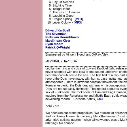
City Of Needles
Stitching Time
Twilight Hour
The Key To Heaven
Laughing Guest
Prague Spring - [
MP3
]
Leper Colony - [
MP3
]
Edward Ka-Spell
The Silverman
Niels van Hoornblower
Martijn van Kleer
Ryan Moore
Patrick Q-Wright
Engineered by Vincent Hoedt and X-Ray Alley.
MEZHKAL ZHAVEEDA
Led by the mind and voice of Edward Ka-Spel (who released 
never stagnate with one idea or one sound, and even on their
river that contributes to the sea. The first half of a two-pa
record the Dots have made, with horns, bass, guitar, etc. a
atmospheres. There is slow but constant movement, the album
Forever esoteric, the Dots deal with many misconceptions;
Dots are not so easily definable. This record captures every
sex of Funkadelic, the rockadelic of Can and King Crimson,
touches from the Renaissance and Middle East, softly weavi
bewitching record. - Christina Zafiris,
CMJ
Zero Zero
We checked out all the prophecies. We studied fat phil
Padhni Disney Iceman Acme leary Marx Illuminatus Christus 
arks; tried splitting quarks - when all we wanted was a Mar
listening? No chance.