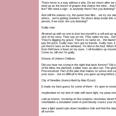
There never is a way without a why. Do we return after we die
wind up as the bunch of grapes that makes the wine... that
live? We need a sign - is anybody there? Are you listening?
And still the statues cry, the queen bee flies... we try ou
where... we're getting nowhere. No doors deep inside this cor
persist, if we exist. Are you listening?
Guilty man
All wired up with no-one to kick but myself in a cell and an
sick of my story. They spy on me. They spike my tea... Den
They're digging my grave. There's no name on... the blame's 
pay the price. Guilty man, he's got no friends. Guilty man, i
yet there's bars on the windows. I'm tied to the bed. When 
from Hell have a feast on my eyes. I roll boulders up mountai
Come on, bill me! I'm guilty.
Ghosts of Unborn Children
Did you hear me crying in the night that lasts forever? D
of the blind, the damned; a bitter man; an also-ran. The ghos
Preconceived. Part of the plan that makes no sense and cast
your eyes... but so difficult to find, you gave up long before 
City of Needles (transcribed by Alan Ezust)
[I made my best guess for some of them - it's open to revisi
resplendant on my bed of nails with laser light, my peep sh
cold as knives, revolving on five icepicks clockwise sliced
rotorblades a simulation swim-in pool bloody cracks your in
take a light speed spin down headless hole and feel the dep
all survive