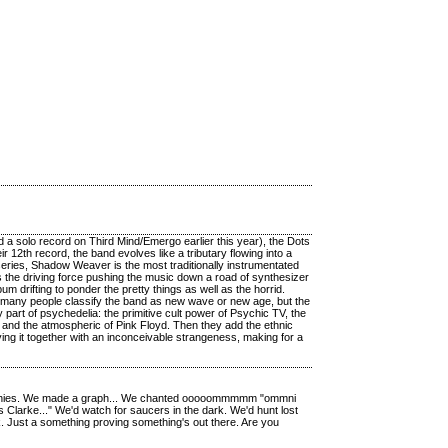
a solo record on Third Mind/Emergo earlier this year), the Dots
 12th record, the band evolves like a tributary flowing into a
d series, Shadow Weaver is the most traditionally instrumentated
s the driving force pushing the music down a road of synthesizer
 drifting to ponder the pretty things as well as the horrid.
 many people classify the band as new wave or new age, but the
 part of psychedelia: the primitive cult power of Psychic TV, the
 and the atmospheric of Pink Floyd. Then they add the ethnic
ng it together with an inconceivable strangeness, making for a
osophies. We made a graph... We chanted ooooommmmm "ommni
Clarke..." We'd watch for saucers in the dark. We'd hunt lost
k. Just a something proving something's out there. Are you