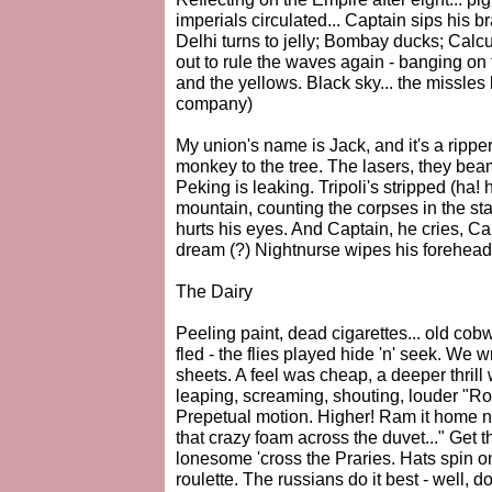
imperials circulated... Captain sips his
Delhi turns to jelly; Bombay ducks; Calcu
out to rule the waves again - banging on
and the yellows. Black sky... the missles b
company)
My union's name is Jack, and it's a rippe
monkey to the tree. The lasers, they bea
Peking is leaking. Tripoli's stripped (ha
mountain, counting the corpses in the st
hurts his eyes. And Captain, he cries, Cap
dream (?) Nightnurse wipes his forehead, w
The Dairy
Peeling paint, dead cigarettes... old cobw
fled - the flies played hide 'n' seek. We
sheets. A feel was cheap, a deeper thril
leaping, screaming, shouting, louder "Ro
Prepetual motion. Higher! Ram it hom
that crazy foam across the duvet..." Get
lonesome 'cross the Praries. Hats spin o
roulette. The russians do it best - well, d