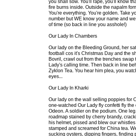
you shall sow. You'll rape, you'll know th
fire burns inside. Outside the napalm fo
You're everything. You're golden. Take you
number but WE know your name and we'll
of time (so back in line you asshole!)
Our Lady In Chambers
Our lady on the Bleeding Ground, her sat
football cos it's Christmas Day and the s
Bovril, crawl out from the trenches swap
Lady's calling time. Then back in line be
Zyklon Tea. You hear him plea, you watch
eyes...
Our Lady In Kharki
Our lady on the wall selling poppies for
one-watched Our Lady fly confetti fly the 
Odeon. A soldier on the podium. One leg, 
roadmap stained by cherry brandy, crack
his helmet, pissed and blew our whistles 
stamped and screamed for China tea. Wer
sucking oysters, dipping fingers, finding