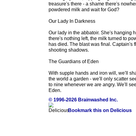
treasure's there - a shame there's nowhere
powdered milk and wait for God?
Our Lady In Darkness
Our lady in the abbatoir. She's hanging 
there's nothing left, the milk turned to po
has died. The blast was final. Captain's fl
shooting shadows.
The Guardians of Eden
With supple hands and iron will, we'll sh
the world a garden - we'll only scatter se
to nine whenever we are angry. We'll se
Eden.
© 1996-2026 Brainwashed Inc.
Bookmark this on Delicious