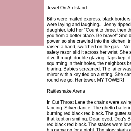
Jewel On An Island
Bills were mailed express, black borders
were laying and laughing... Jenny ripped
daughter, told her "Count to three, then 
you from a better place. Be brave!" She 
power, so she crawled into the kitchen, t
raised a hand, switched on the gas... No
safety razor, slid it across her wrist. Sh
dive through double glazing. Taps kept d
squirming in their holes, the neighbors b
blaring. Babies screamed. The jailer was
mirror with a key tied on a string. She ca
round we go. Her tower. MY TOWER!
Rattlesnake Arena
In Cut Throat Lane the chains were swing
lancing. Silver dance. The ghetto balleri
burning red black red black. The gutter 
that kept on smiling. Dead eyed. Dog's 
red black red black. The stakes were low,
his name on for a night. The story starts 