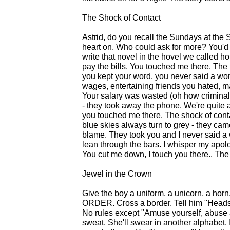
The Shock of Contact
Astrid, do you recall the Sundays at the 
heart on. Who could ask for more? You'd 
write that novel in the hovel we called
pay the bills. You touched me there. The
you kept your word, you never said a wor
wages, entertaining friends you hated, m
Your salary was wasted (oh how criminal)
- they took away the phone. We're quite 
you touched me there. The shock of conta
blue skies always turn to grey - they came
blame. They took you and I never said a
lean through the bars. I whisper my apol
You cut me down, I touch you there.. Th
Jewel in the Crown
Give the boy a uniform, a unicorn, a horn
ORDER. Cross a border. Tell him "Heads 
No rules except "Amuse yourself, abuse a
sweat. She'll swear in another alphabet. I