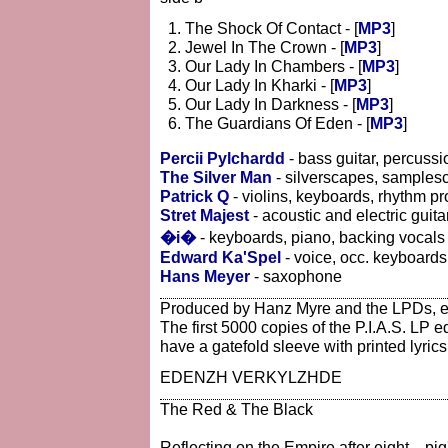
The Shock Of Contact - [
MP3
]
Jewel In The Crown - [
MP3
]
Our Lady In Chambers - [
MP3
]
Our Lady In Kharki - [
MP3
]
Our Lady In Darkness - [
MP3
]
The Guardians Of Eden - [
MP3
]
Percii Pylchardd
- bass guitar, percussi
The Silver Man
- silverscapes, samples
Patrick Q
- violins, keyboards, rhythm 
Stret Majest
- acoustic and electric guita
�i�
- keyboards, piano, backing vocals
Edward Ka'Spel
- voice, occ. keyboards,
Hans Meyer
- saxophone
Produced by Hanz Myre and the LPDs, 
The first 5000 copies of the P.I.A.S. LP e
have a gatefold sleeve with printed lyrics
EDENZH VERKYLZHDE
The Red & The Black
Reflecting on the Empire after eight... pi