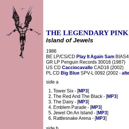
THE LEGENDARY PINK
Island of Jewels
1986
BE LP/CS/CD
Play It Again Sam
BIAS4
GR LP Penguin Records 30016 (1987)
US CD
Cacciocavallo
CAD16 (2002)
PL CD
Big Blue
SPV-L 0092 (2002 -
alt
side a
Tower Six - [
MP3
]
The Red And The Black - [
MP3
]
The Dairy - [
MP3
]
Emblem Parade - [
MP3
]
Jewel On An Island - [
MP3
]
Rattlesnake Arena - [
MP3
]
side b