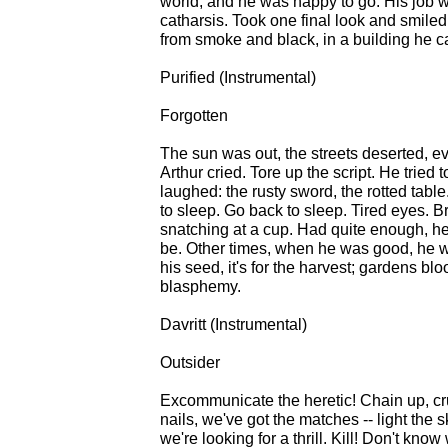
world, and he was happy to go. His job
catharsis. Took one final look and smiled.
from smoke and black, in a building he c
Purified (Instrumental)
Forgotten
The sun was out, the streets deserted, e
Arthur cried. Tore up the script. He tried
laughed: the rusty sword, the rotted tabl
to sleep. Go back to sleep. Tired eyes. B
snatching at a cup. Had quite enough, he
be. Other times, when he was good, he w
his seed, it's for the harvest; gardens 
blasphemy.
Davritt (Instrumental)
Outsider
Excommunicate the heretic! Chain up, cruc
nails, we've got the matches -- light the 
we're looking for a thrill. Kill! Don't know