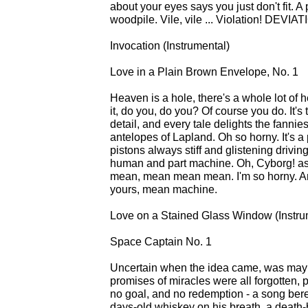
about your eyes says you just don't fit. A p
woodpile. Vile, vile ... Violation! DEVIAT
Invocation (Instrumental)
Love in a Plain Brown Envelope, No. 1
Heaven is a hole, there's a whole lot of 
it, do you, do you? Of course you do. It's
detail, and every tale delights the fanni
antelopes of Lapland. Oh so horny. It's a 
pistons always stiff and glistening drivin
human and part machine. Oh, Cyborg! as
mean, mean mean mean. I'm so horny. Any
yours, mean machine.
Love on a Stained Glass Window (Instru
Space Captain No. 1
Uncertain when the idea came, was maybe
promises of miracles were all forgotten, p
no goal, and no redemption - a song bereft
days-old whiskey on his breath, a death-b