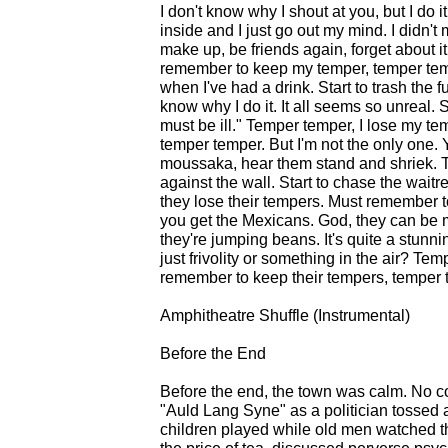
I don't know why I shout at you, but I do
inside and I just go out my mind. I didn't 
make up, be friends again, forget about i
remember to keep my temper, temper temp
when I've had a drink. Start to trash the fu
know why I do it. It all seems so unreal.
must be ill." Temper temper, I lose my 
temper temper. But I'm not the only one.
moussaka, hear them stand and shriek. Te
against the wall. Start to chase the wait
they lose their tempers. Must remember 
you get the Mexicans. God, they can be
they're jumping beans. It's quite a stunni
just frivolity or something in the air? Te
remember to keep their tempers, temper 
Amphitheatre Shuffle (Instrumental)
Before the End
Before the end, the town was calm. No co
"Auld Lang Syne" as a politician tossed a
children played while old men watched 