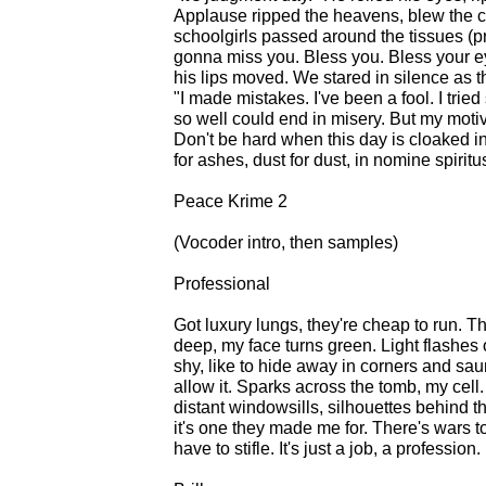
Applause ripped the heavens, blew the c
schoolgirls passed around the tissues (p
gonna miss you. Bless you. Bless your ey
his lips moved. We stared in silence as 
"I made mistakes. I've been a fool. I trie
so well could end in misery. But my moti
Don't be hard when this day is cloaked in
for ashes, dust for dust, in nomine spiritu
Peace Krime 2
(Vocoder intro, then samples)
Professional
Got luxury lungs, they're cheap to run. Th
deep, my face turns green. Light flashes o
shy, like to hide away in corners and sau
allow it. Sparks across the tomb, my cell
distant windowsills, silhouettes behind the
it's one they made me for. There's wars to
have to stifle. It's just a job, a profession.