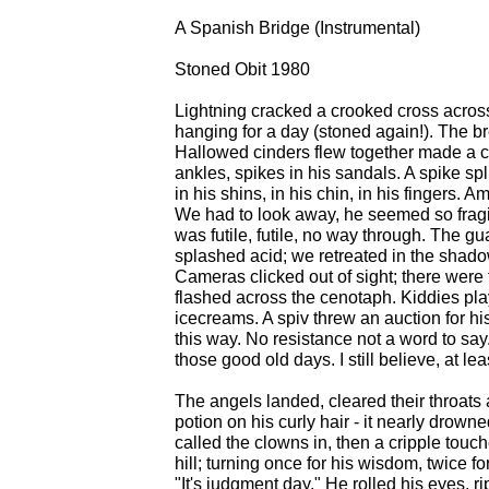
A Spanish Bridge (Instrumental)
Stoned Obit 1980
Lightning cracked a crooked cross acros
hanging for a day (stoned again!). The b
Hallowed cinders flew together made a cu
ankles, spikes in his sandals. A spike sp
in his shins, in his chin, in his fingers
We had to look away, he seemed so fragile.
was futile, futile, no way through. The g
splashed acid; we retreated in the shado
Cameras clicked out of sight; there were 
flashed across the cenotaph. Kiddies playe
icecreams. A spiv threw an auction for his
this way. No resistance not a word to say
those good old days. I still believe, at le
The angels landed, cleared their throat
potion on his curly hair - it nearly drow
called the clowns in, then a cripple touc
hill; turning once for his wisdom, twice fo
"It's judgment day." He rolled his eyes, rip