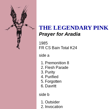
THE LEGENDARY PINK
Prayer for Aradia
1985
FR CS Bain Total K24
side a
Premonition 8
Flesh Parade
Purity
Purified
Forgotten
Davritt
side b
Outsider
Invocation