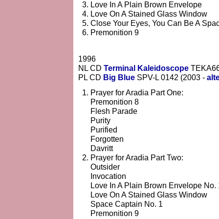
Love In A Plain Brown Envelope
Love On A Stained Glass Window
Close Your Eyes, You Can Be A Spa
Premonition 9
1996
NL CD
Terminal Kaleidoscope
TEKA6
PL CD
Big Blue
SPV-L 0142 (2003 -
alt
Prayer for Aradia Part One:
Premonition 8
Flesh Parade
Purity
Purified
Forgotten
Davritt
Prayer for Aradia Part Two:
Outsider
Invocation
Love In A Plain Brown Envelope No. 
Love On A Stained Glass Window
Space Captain No. 1
Premonition 9