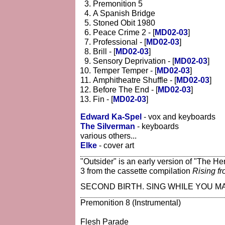
Premonition 5
A Spanish Bridge
Stoned Obit 1980
Peace Crime 2 - [
MD02-03
]
Professional - [
MD02-03
]
Brill - [
MD02-03
]
Sensory Deprivation - [
MD02-03
]
Temper Temper - [
MD02-03
]
Amphitheatre Shuffle - [
MD02-03
]
Before The End - [
MD02-03
]
Fin - [
MD02-03
]
Edward Ka-Spel
- vox and keyboards
The Silverman
- keyboards
various others...
Elke
- cover art
"Outsider" is an early version of "The He
3 from the cassette compilation
Rising f
SECOND BIRTH. SING WHILE YOU MA
Premonition 8 (Instrumental)
Flesh Parade