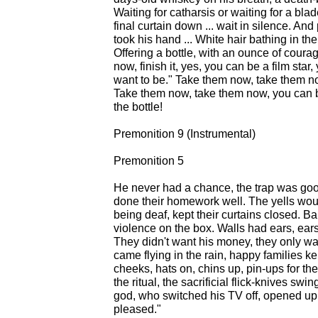
Waiting for catharsis or waiting for a blad
final curtain down ... wait in silence. An
took his hand ... White hair bathing in th
Offering a bottle, with an ounce of cour
now, finish it, yes, you can be a film sta
want to be." Take them now, take them n
Take them now, take them now, you can be
the bottle!
Premonition 9 (Instrumental)
Premonition 5
He never had a chance, the trap was good,
done their homework well. The yells wo
being deaf, kept their curtains closed. 
violence on the box. Walls had ears, ears 
They didn't want his money, they only wa
came flying in the rain, happy families kep
cheeks, hats on, chins up, pin-ups for the
the ritual, the sacrificial flick-knives swin
god, who switched his TV off, opened up 
pleased."