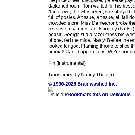
the price of tea, discussed perverse psyc
darkened room, Tom waited for his best g
"Lie down," he whispered; she obeyed. It
full of posies. A tissue, a tissue, all fall
crowded store, Miss Demeanor broke the l
a sleeve a sardine can. Naughty (tsk tsk
bedsit, George slid a razor cross his wri
phone, fed the mice. Nasty. Before the e
looked for god. Flaming throne to slice th
normal! Can't happen to us! We're normal
Fin (Instrumental)
Transcribed by Nancy Thuleen
© 1996-2026 Brainwashed Inc.
Bookmark this on Delicious