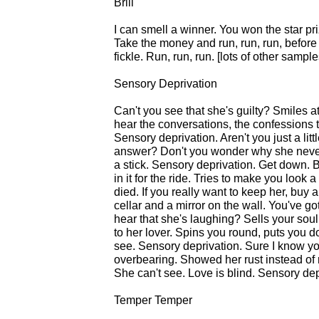
Brill
I can smell a winner. You won the star pri
Take the money and run, run, run, befor
fickle. Run, run, run. [lots of other sampl
Sensory Deprivation
Can't you see that she's guilty? Smiles a
hear the conversations, the confessions t
Sensory deprivation. Aren't you just a li
answer? Don't you wonder why she never 
a stick. Sensory deprivation. Get down. Be
in it for the ride. Tries to make you loo
died. If you really want to keep her, buy 
cellar and a mirror on the wall. You've g
hear that she's laughing? Sells your soul 
to her lover. Spins you round, puts you do
see. Sensory deprivation. Sure I know yo
overbearing. Showed her rust instead of 
She can't see. Love is blind. Sensory de
Temper Temper