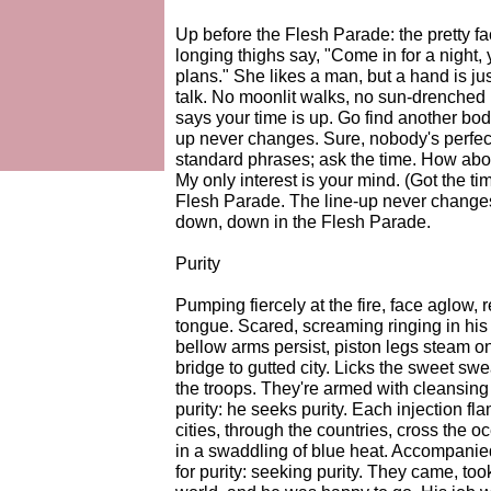
Up before the Flesh Parade: the pretty f
longing thighs say, "Come in for a night, 
plans." She likes a man, but a hand is ju
talk. No moonlit walks, no sun-drenched 
says your time is up. Go find another body
up never changes. Sure, nobody's perfect
standard phrases; ask the time. How abou
My only interest is your mind. (Got the t
Flesh Parade. The line-up never changes
down, down in the Flesh Parade.
Purity
Pumping fiercely at the fire, face aglow, r
tongue. Scared, screaming ringing in his 
bellow arms persist, piston legs steam 
bridge to gutted city. Licks the sweet swe
the troops. They're armed with cleansing 
purity: he seeks purity. Each injection f
cities, through the countries, cross the 
in a swaddling of blue heat. Accompanied 
for purity: seeking purity. They came, to