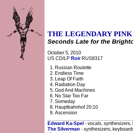
THE LEGENDARY PINK
Seconds Late for the Bright
October 5, 2010
US CD/LP
Roir
RUS8317
Russian Roulette
Endless Time
Leap Of Faith
Radiation Day
God And Machines
No Star Too Far
Someday
Hauptbahnhof 20:10
Ascension
Edward Ka-Spel
- vocals, synthesizers,
The Silverman
- synthesizers, keyboard