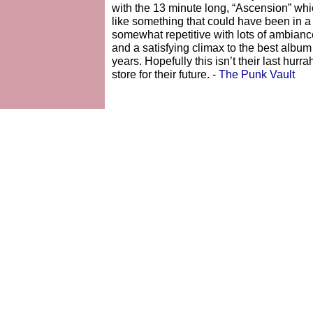
with the 13 minute long, “Ascension” whi
like something that could have been in a 
somewhat repetitive with lots of ambiance a
and a satisfying climax to the best albu
years. Hopefully this isn’t their last hurr
store for their future. -
The Punk Vault