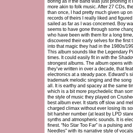
boring as if the band was just phoning it 
more akin to folk music. After 27 CDs, the
than once, I had pretty much given up o
records of theirs I really liked and figur
sailed as far as I was concerned. Boy was
seems to have gone through some changes
who have been with them for a long time,
discovered their early selves for the fir
into that magic they had in the 1980s/19
This album sounds like the Legendary Pi
times. It could easily fit in with the Sh
strongest albums. The album opens with 
they’ve written in over a decade, that f
electronics at a steady pace. Edward’s s
trademark melodic singing and the song 
all. It is earthy and spacey at the same t
which is a bit more psychedelic than so
the style of music they played on Crushe
best album ever. It starts off slow and m
charged climax without ever losing its s
bit harsher number (at least by LPD stand
synths and atmospheric sounds. It is elec
finest. “No Star Too Far” is a pulsing and 
Needles” with its narrative style of voca