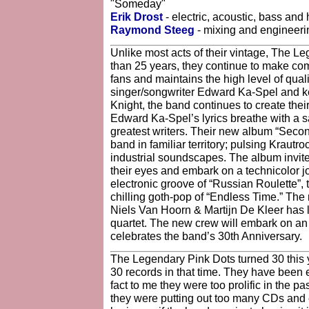
"Someday"
Erik Drost
- electric, acoustic, bass and
Raymond Steeg
- mixing and engineeri
Unlike most acts of their vintage, The L
than 25 years, they continue to make co
fans and maintains the high level of quali
singer/songwriter Edward Ka-Spel and ke
Knight, the band continues to create the
Edward Ka-Spel’s lyrics breathe with a s
greatest writers. Their new album “Secon
band in familiar territory; pulsing Krautr
industrial soundscapes. The album invite
their eyes and embark on a technicolor jo
electronic groove of “Russian Roulette”, 
chilling goth-pop of “Endless Time.” Th
Niels Van Hoorn & Martijn De Kleer has 
quartet. The new crew will embark on an 
celebrates the band’s 30th Anniversary.
The Legendary Pink Dots turned 30 this 
30 records in that time. They have been ext
fact to me they were too prolific in the pas
they were putting out too many CDs and