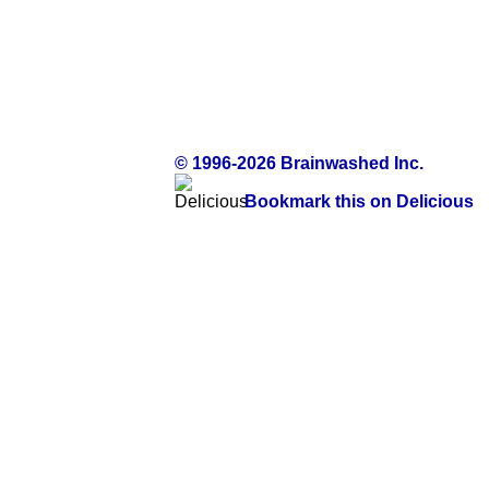
© 1996-2026 Brainwashed Inc.
Bookmark this on Delicious