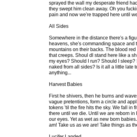
sprayed the wall my desperate friend had t
they swept him clean away. Oh you fucking
pain and now we're trapped here until we
All Sides
Somewhere in the distance there's a figu
heavens, she's commanding space and time 
mountains on their backs. The blood red ri
that creeps. Shoul dI stand here like a 
my eyes? Should I run? Should I sleep?
naked from all sides? Is it all a little late
anything...
Harvest Babies
First he shivers, then he burns and waves
vague pretentions, form a circle and app
tokens 'til the fire hits the sky. We fall 
there until we die. Until we are reborn i
our eyes. Yet as wet as new born babies.
am! Take us as we are! Take things as the
Lucifer Landed