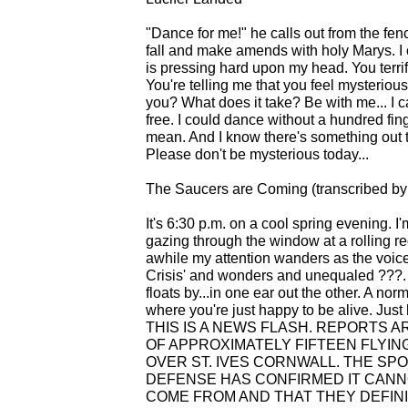
"Dance for me!" he calls out from the fenc
fall and make amends with holy Marys. I 
is pressing hard upon my head. You terrify
You're telling me that you feel mysterious
you? What does it take? Be with me... I c
free. I could dance without a hundred fi
mean. And I know there's something out th
Please don't be mysterious today...
The Saucers are Coming (transcribed by
It's 6:30 p.m. on a cool spring evening. 
gazing through the window at a rolling red s
awhile my attention wanders as the voice
Crisis' and wonders and unequaled ???. So
floats by...in one ear out the other. A no
where you're just happy to be alive. Jus
THIS IS A NEWS FLASH. REPORTS 
OF APPROXIMATELY FIFTEEN FLYIN
OVER ST. IVES CORNWALL. THE SP
DEFENSE HAS CONFIRMED IT CAN
COME FROM AND THAT THEY DEFIN