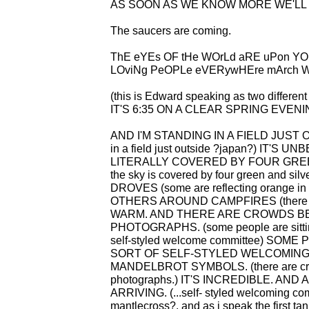
AS SOON AS WE KNOW MORE WE'LL T
The saucers are coming.
ThE eYEs OF tHe WOrLd aRE uPon YOu
LOviNg PeOPLe eVERywHEre mArch W
(this is Edward speaking as two different
IT'S 6:35 ON A CLEAR SPRING EVENING (
AND I'M STANDING IN A FIELD JUST 
in a field just outside ?japan?) IT'S
LITERALLY COVERED BY FOUR GREEN A
the sky is covered by four green and 
DROVES (some are reflecting orange in 
OTHERS AROUND CAMPFIRES (there are
WARM. AND THERE ARE CROWDS BE
PHOTOGRAPHS. (some people are sitting
self-styled welcome committee) SO
SORT OF SELF-STYLED WELCOMIN
MANDELBROT SYMBOLS. (there are crowd
photographs.) IT'S INCREDIBLE. AND
ARRIVING. (...self- styled welcoming co
mantlecross?. and as i speak the first