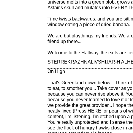
universe melts into a green blob, grows
Astair's skull and mutates into EVERYT
Time twists backwards, and you are sittin
window eating a piece of dried banana.
We are but playthings my friends. We are
friend up there...
Welcome to the Hallway, the exits are lie
STERREKRAZHNALIVSHIJAR-H ALH
On High
That's Greenland down below... Think of ig
to eat, to smother you... Take cover as yo
because you can never rise above it. You
because you never learned to love it or to
we provide the great provider... I hope t
neatly fixed (Press HERE for pearls of wi
content, I'm listening. I'm etched upon a p
You're really unprotected and I sense the 
see the flock of hungry hawks close in a