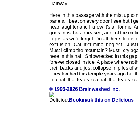
Hallway
Here in this passage with the mist up to
panels, I beat on every door I see but I g
hear laughter and I know it's all for me.
gods must be appeased, and, of the millio
forget as we'd forget. I'm all theirs to disr
exclusion'. Call it criminal neglect... Ju
Must I climb the mountain? Must I cry a
here in this hall. Shipwrecked in this gap
forever closed inside. A place where noth
their backs and just collapse in piles of 
They torched this temple years ago but t
in a hall that leads to a hall that leads to a
© 1996-2026 Brainwashed Inc.
Bookmark this on Delicious