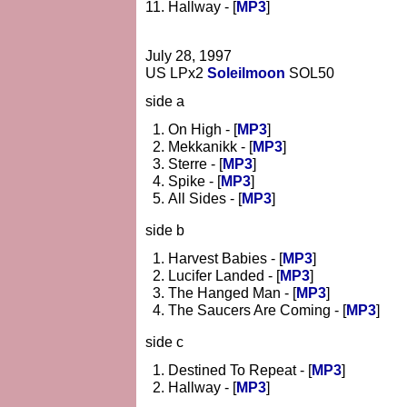
Hallway - [
MP3
]
July 28, 1997
US LPx2
Soleilmoon
SOL50
side a
On High - [
MP3
]
Mekkanikk - [
MP3
]
Sterre - [
MP3
]
Spike - [
MP3
]
All Sides - [
MP3
]
side b
Harvest Babies - [
MP3
]
Lucifer Landed - [
MP3
]
The Hanged Man - [
MP3
]
The Saucers Are Coming - [
MP3
]
side c
Destined To Repeat - [
MP3
]
Hallway - [
MP3
]