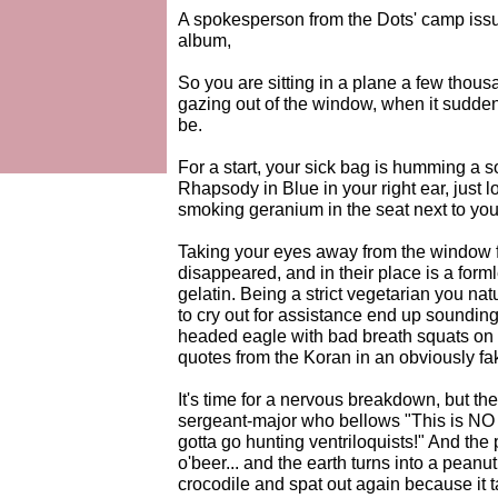
A spokesperson from the Dots' camp issu
album,
So you are sitting in a plane a few thous
gazing out of the window, when it suddenl
be.
For a start, your sick bag is humming a 
Rhapsody in Blue in your right ear, just l
smoking geranium in the seat next to you
Taking your eyes away from the window f
disappeared, and in their place is a for
gelatin. Being a strict vegetarian you natu
to cry out for assistance end up sounding
headed eagle with bad breath squats on t
quotes from the Koran in an obviously fak
It's time for a nervous breakdown, but th
sergeant-major who bellows "This is NO 
gotta go hunting ventriloquists!" And the p
o'beer... and the earth turns into a peanu
crocodile and spat out again because it