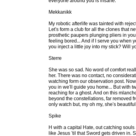
everyone around you is insane.
Mekkanikk
My robotic afterlife was tainted with rejec
Let's form a club for all the clones that
prosthetic paupers plunging pliers in you
feeling bored... And if I serve you when yo
you inject a little joy into my stick? Wil
Sterre
She was so sad. No word of comfort reall
her. There was no contact, no considerat
watching form our observation post. Now her
you in we'll guide you home... But with 
reaching for a ghost. And on this mlanchol
beyond the constellations, far removed f
only watch but, my oh my, she's beautiful
Spike
H with a capital Hate, out catching souls
like Jesus 'til that Sword gets driven in