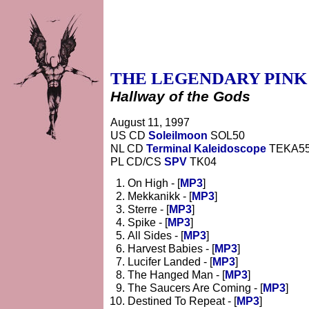
THE LEGENDARY PINK
Hallway of the Gods
August 11, 1997
US CD
Soleilmoon
SOL50
NL CD
Terminal Kaleidoscope
TEKA5
PL CD/CS
SPV
TK04
On High - [
MP3
]
Mekkanikk - [
MP3
]
Sterre - [
MP3
]
Spike - [
MP3
]
All Sides - [
MP3
]
Harvest Babies - [
MP3
]
Lucifer Landed - [
MP3
]
The Hanged Man - [
MP3
]
The Saucers Are Coming - [
MP3
]
Destined To Repeat - [
MP3
]