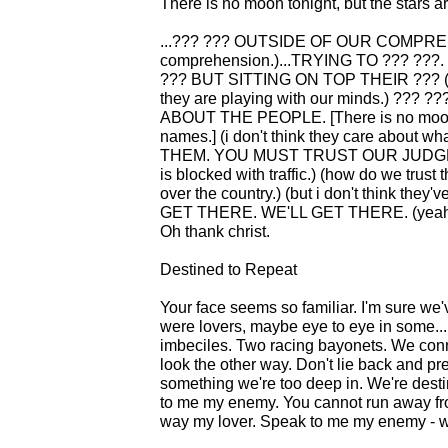
There is no moon tonight, but the stars 
...??? ??? OUTSIDE OF OUR COMPREHEN
comprehension.)...TRYING TO ??? ?
??? BUT SITTING ON TOP THEIR ??? (i thin
they are playing with our minds.) ??
ABOUT THE PEOPLE. [There is no moon to
names.] (i don't think they care about 
THEM. YOU MUST TRUST OUR JUDGMENT.
is blocked with traffic.) (how do we trust
over the country.) (but i don't think they
GET THERE. WE'LL GET THERE. (yeah...t
Oh thank christ.
Destined to Repeat
Your face seems so familiar. I'm sure we
were lovers, maybe eye to eye in some... 
imbeciles. Two racing bayonets. We conne
look the other way. Don't lie back and pre
something we're too deep in. We're dest
to me my enemy. You cannot run away fro
way my lover. Speak to me my enemy - we