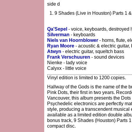
side d
9 Shades (Live in Houston) Parts 1 &
Qa'Sepel
- voice, keyboards, destroyed l
Silverman
- keyboards
Niels van Hoornblower
- horns, flute, e
Ryan Moore
- acoustic & electric guitar
Atwyn
- electric guitar, squeltch bass
Frank Verschuuren
- sound devices
Nienke - lady voice
Calyxx - little voice
Vinyl edition is limited to 1200 copies.
Hallway of the Gods is the name of the b
Pink Dots, their first in two years. Reco
Vancouver, this album presents the Dots at
Psychedelic electronics are perfectly ma
style, producing a transcendent musical e
available as a limited edition double alb
bonus track, 9 Shades (Houston) Parts 1 &
compact disc.