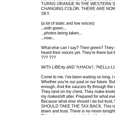
TURNS ORANGE IN THE WESTERN SK
CHANGING COLOR. THERE ARE NOW
SKY.
(a lot of static and low voices)
...with green...
...photos being taken...
...now...
What else can I say? Their green? They 
heard their voices yet. They're there bu
??? ???
WiTh LiBErty aND ?cHAOs?, ?hELLo L
Come to me. I've been waiting so long. I
Whether you're our past or our future. Bu
enough. And the saucers fly through the
They land on my chest. They make knots 
my makeshift alter. Prepared for what ever
Because what else should I do but trust.
SHOULD TAKE THE TAX BACK. This is big
down and trust. There is no moon tonight