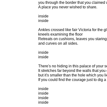
you through the border that you claimed 
A place you never wished to share.
inside
inside
Ankles crossed like fair Victoria for the g
kneels examining the floor
Retreats on cushions, leaves you staring a
and curves on all sides.
inside
inside
There's no hiding in this palace of your s
It stretches far beyond the walls that you
but it's smaller than the hole which you li
If you could find the courage just to dig a 
inside
inside
inside
inside