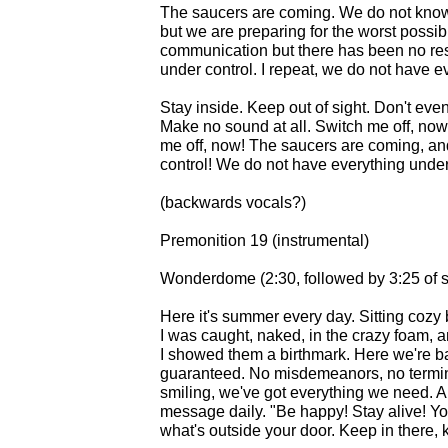
The saucers are coming. We do not know if
but we are preparing for the worst possi
communication but there has been no re
under control. I repeat, we do not have e
Stay inside. Keep out of sight. Don't ev
Make no sound at all. Switch me off, now
me off, now! The saucers are coming, an
control! We do not have everything under
(backwards vocals?)
Premonition 19 (instrumental)
Wonderdome (2:30, followed by 3:25 of s
Here it's summer every day. Sitting coz
I was caught, naked, in the crazy foam, a
I showed them a birthmark. Here we're bab
guaranteed. No misdemeanors, no termin
smiling, we've got everything we need. A
message daily. "Be happy! Stay alive! Y
what's outside your door. Keep in there, k