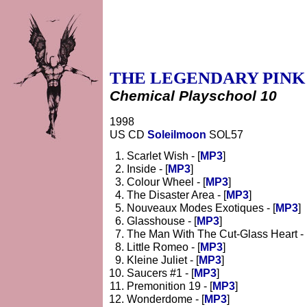
THE LEGENDARY PINK
Chemical Playschool 10
1998
US CD
Soleilmoon
SOL57
Scarlet Wish - [
MP3
]
Inside - [
MP3
]
Colour Wheel - [
MP3
]
The Disaster Area - [
MP3
]
Nouveaux Modes Exotiques - [
MP3
]
Glasshouse - [
MP3
]
The Man With The Cut-Glass Heart - 
Little Romeo - [
MP3
]
Kleine Juliet - [
MP3
]
Saucers #1 - [
MP3
]
Premonition 19 - [
MP3
]
Wonderdome - [
MP3
]