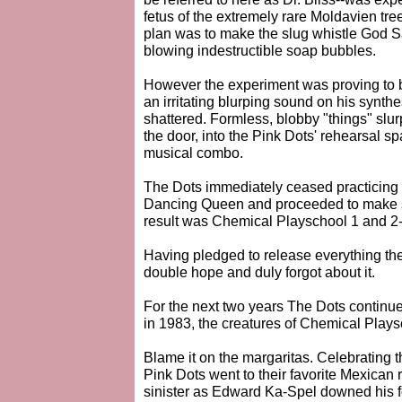
fetus of the extremely rare Moldavien tree
plan was to make the slug whistle God 
blowing indestructible soap bubbles.
However the experiment was proving to be
an irritating blurping sound on his synthe
shattered. Formless, blobby "things" slu
the door, into the Pink Dots' rehearsal s
musical combo.
The Dots immediately ceased practicing t
Dancing Queen and proceeded to make st
result was Chemical Playschool 1 and 2-
Having pledged to release everything th
double hope and duly forgot about it.
For the next two years The Dots continu
in 1983, the creatures of Chemical Pla
Blame it on the margaritas. Celebrating 
Pink Dots went to their favorite Mexican 
sinister as Edward Ka-Spel downed his f