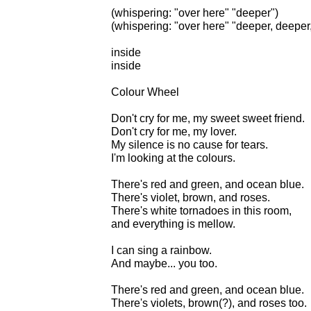
(whispering: "over here" "deeper")
(whispering: "over here" "deeper, deeper,
inside
inside
Colour Wheel
Don't cry for me, my sweet sweet friend.
Don't cry for me, my lover.
My silence is no cause for tears.
I'm looking at the colours.
There's red and green, and ocean blue.
There's violet, brown, and roses.
There's white tornadoes in this room,
and everything is mellow.
I can sing a rainbow.
And maybe... you too.
There's red and green, and ocean blue.
There's violets, brown(?), and roses too.