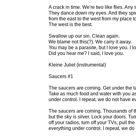
A crack in time. We're two like flies. Any
They dance down my eyes. And they spi
from the east to the west from my place t
The west is the best.
Swallow up our sin. Clean again.
We blame not this(?). We carry it away.
You may be a parasite, but I love you. I l
Did you hear me? I said, I love you.
Kleine Juliet (instrumental)
Saucers #1
The saucers are coming. Get under the tab
Take as much food and water with you a
under control. I repeat, we do not have e
The saucers are coming. Thousands of t
but the sky is silver. Lock your doors. Turn
off your radios, turn off your TVs, pull t
everything under control. I repeat, we do