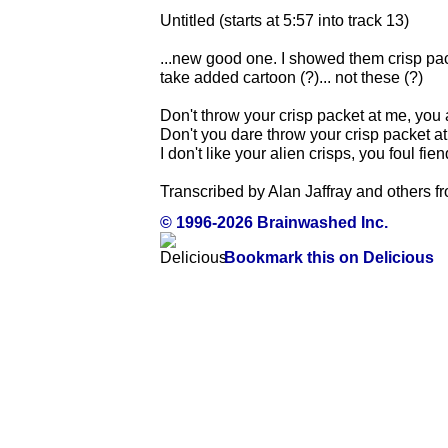
Untitled (starts at 5:57 into track 13)
...new good one. I showed them crisp pac
take added cartoon (?)... not these (?)
Don't throw your crisp packet at me, you 
Don't you dare throw your crisp packet a
I don't like your alien crisps, you foul fien
Transcribed by Alan Jaffray and others f
© 1996-2026 Brainwashed Inc.
Bookmark this on Delicious