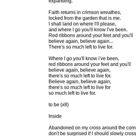
expanding.
Faith returns in crimson wreathes,
locked from the garden that is me.
I shall land on where I'll please,
and where I go you'll know I've been.
Red ribbons around your feet and you'll
believe again, believe again...
There's so much left to live for.
Where I go you'll know i've been,
red ribbons around your feet and you'll
believe again, believe again,
there's so much left to live for.
Believe again, believe again,
there's so much left to live for
so much left to live for.
to be (x8)
Inside
Abandoned on my cross around the corner
don't be surprised if I should slowly cros