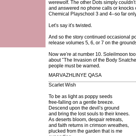
werewolf. The other Dots simply couldn't 
and answered no phone calls or knocks o
Chemical Playschool 3 and 4--so far only
Let's say it's twisted.
And so the story continued occasional p
release volumes 5, 6, or 7 on the grounds
Now we're at number 10. Soleilmoon took
about "The Invasion of the Body Snatche
people must be warned.
MARVAZHLINYE QASA
Scarlet Wish
To be as light as poppy seeds
free-falling on a gentle breeze.
Descend upon the devil's ground
and bring the lost souls to their knees.
As deserts bloom, despair retreats,
and faith returns in crimson wreathes,
plucked from the garden that is me