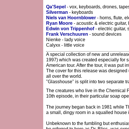
Qa'Sepel
- vox, keyboards, drones, tape
Silverman
- keyboards
Niels van Hoornblower
- horns, flute, e
Ryan Moore
- acoustic & electric guitar
Edwin von Trippenhof
- electric guitar,
Frank Verschuuren
- sound devices
Nienke - lady voice
Calyxx - little voice
A special collection of new and unrelea
1997) which was created especially for 
American tour. After the tour, it was put i
The cover for this release was designed
all over the world.
"Glasshouse" is split into two separate t
The creatures who live in the Chemical Pl
10th episode, in their particular soap ope
The journey began back in 1981 while T
a small, dingy room in a squalled house 
Unbeknown to the fumbling but enthusiast
be referred to here as Dr. Bliss--was exp