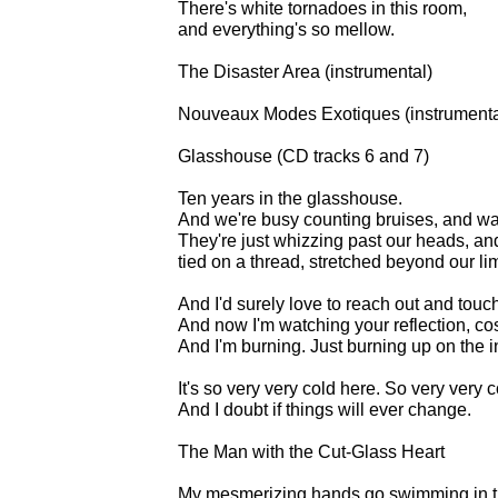
There's white tornadoes in this room,
and everything's so mellow.
The Disaster Area (instrumental)
Nouveaux Modes Exotiques (instrumenta
Glasshouse (CD tracks 6 and 7)
Ten years in the glasshouse.
And we're busy counting bruises, and wat
They're just whizzing past our heads, and
tied on a thread, stretched beyond our li
And I'd surely love to reach out and touch 
And now I'm watching your reflection, cos 
And I'm burning. Just burning up on the i
It's so very very cold here. So very very c
And I doubt if things will ever change.
The Man with the Cut-Glass Heart
My mesmerizing hands go swimming in th