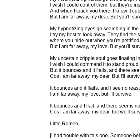
I wish I could control them, but they're in
And when I touch you there, I know it cuts
But I am far away, my dear. But you'll sur
My hypnotizing eyes go searching in the 
I try my best to look away. They find the
where you hide out when you're petrified
But I am far away, my love. But you'll sur
My uncertain cripple soul goes floating in
I wish I could command it to stand proudly
But it bounces and it flails, and there s
Cos I am far away, my dear. But I'll surviv
It bounces and it flails, and I see no rea
I am far away, my love, but I'll survive.
It bounces and I flail, and there seems n
Cos I am far away, my dear, but we'll surv
Little Romeo
[I had trouble with this one. Someone hel