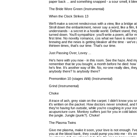
paper back ... and something snapped - a sour smell, it blew 
The Bride Wore Green (Instrumental)
When the Clock Strikes 13
We'll make a secret rendezvous with a view, like a bridge at 
Stroll down the embankment, never say a word, like a film, 
understands - a secret in a hostile world. Defiant stand, they
turned down. You'll sympathize: you'll write a poem, all for
first time. No novelty romance, cos what we have is meant to la
brewing and the news is getting bleaker all the time - we've 
thirteen times, that's our time. That's our time.
Just Passing Over, Lovey ...
He's here with you now - in this room. See the haze. And my
remember that tie you bought, a month before he died: how h
he's fine. It's another way of life. No, no-one really dies, t
anybody there? Is anybody there?
Premonition 10 (stages i/ii/iii) (Instrumental)
Grind (Instrumental)
Choke
A trace of ash, grey stain on the carpet. I didn't know you 
it's written on the packet. How doctors never smoked, and
they're having fun outside, while you're coughing in your iro
acupuncture cure. Monkey suffers just for you in cold laborat
the jungle. Jungle (punk?). Choke!
The Plasma Twins
Give me plasma, make it soon, your love is not enough. I've 
you at the blood bank, they could pump you into me - it's o