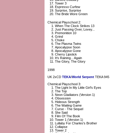
Tower 3
Espresso Curfew
Surprise, Surprise
The Bride Wore Green
Chemical Playschool 2:
When The Clock Strikes 13
Just Passing Over, Lovey...
Premonition 10
Grind
Choke
The Plasma Twins
Apocalypse Soon
Apocalypse Gone
Cherry Lipstick
It's Raining... Again
The Glory, The Glory
1998
UK 2xCD
TEKA
/
World Serpent
TEKA 945
Chemical Playschool 3:
The Light In My Little Girl's Eyes
The Top
Neon Gladiators (Version 1)
Obsession
Hideous Strength
The Waiting Game
Curse - The Sequel
She Said
Film Of The Book
Tower 1 (Version 1)
Lullaby For Charles's Brother
Collapse
Tower 2