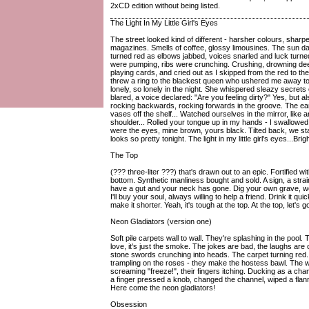
2xCD edition without being listed.
The Light In My Little Girl's Eyes
The street looked kind of different - harsher colours, shar
magazines. Smells of coffee, glossy limousines. The sun da
turned red as elbows jabbed, voices snarled and luck turn
were pumping, ribs were crunching. Crushing, drowning deep
playing cards, and cried out as I skipped from the red to the
threw a ring to the blackest queen who ushered me away to t
lonely, so lonely in the night. She whispered sleazy secrets
blared, a voice declared: "Are you feeling dirty?" Yes, but 
rocking backwards, rocking forwards in the groove. The ea
vases off the shelf... Watched ourselves in the mirror, like 
shoulder... Rolled your tongue up in my hands - I swallowed 
were the eyes, mine brown, yours black. Tilted back, we sta
looks so pretty tonight. The light in my little girl's eyes...Bri
The Top
(??? three-liter ???) that's drawn out to an epic. Fortified wi
bottom. Synthetic manliness bought and sold. A sign, a strain
have a gut and your neck has gone. Dig your own grave, we
I'll buy your soul, always willing to help a friend. Drink it quic
make it shorter. Yeah, it's tough at the top. At the top, let's g
Neon Gladiators (version one)
Soft pile carpets wall to wall. They're splashing in the pool.
love, it's just the smoke. The jokes are bad, the laughs are
stone swords crunching into heads. The carpet turning red.
trampling on the roses - they make the hostess bawl. The w
screaming "freeze!", their fingers itching. Ducking as a c
a finger pressed a knob, changed the channel, wiped a flan
Here come the neon gladiators!
Obsession