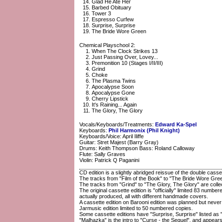
Glad He Ate Her
Barbed Obituary
Tower 3
Espresso Curfew
Surprise, Surprise
The Bride Wore Green
Chemical Playschool 2:
When The Clock Strikes 13
Just Passing Over, Lovey...
Premonition 10 (Stages I/II/III)
Grind
Choke
The Plasma Twins
Apocalypse Soon
Apocalypse Gone
Cherry Lipstick
It's Raining... Again
The Glory, The Glory
Vocals/Keyboards/Treatments:
Edward Ka-Spel
Keyboards:
Phil Harmonix (Phil Knight)
Keyboards/Voice: April Iliffe
Guitar: Stret Majest (Barry Gray)
Drums: Keith Thompson Bass: Roland Calloway
Flute: Sally Graves
Violin: Patrick Q Paganini
CD edition is a slightly abridged reissue of the double casse
The tracks from "Film of the Book" to "The Bride Wore Green
The tracks from "Grind" to "The Glory, The Glory" are colle
The original cassette edition is "officially" limited 83 nu
actually produced, all with different handmade covers.
A cassette edition on Barooni edition was planned but never 
Jarmusic edition limited to 50 numbered copies.
Some cassette editions have "Surprise, Surprise" listed as 
"Malhazka" is the intro to "Curse - the Sequel", and appear