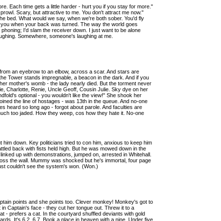
. Each time gets a little harder - hurt you if you stay for more."
e prowl. Scary, but attractive to me. You don't attract me now."
he bed. What would we say, when we're both sober. You'd fly
at you when your back was turned. The way the world goes
r phoning; I'd slam the receiver down. I just want to be alone
ughing. Somewhere, someone's laughing at me.
s from an eyebrow to an elbow, across a scar. And stars are
the Tower stands impregnable, a beacon in the dark. And if you
m her mother's womb - the lady nearly died. But the torment never
nie, Charlotte, Renie, Uncle Geoff, Cousin Julie. Sky dye on her
ndfold's optional - you wouldn't like the view!" She shook her
joined the line of hostages - was 13th in the queue. And no-one
 heard so long ago - forgot about parole. And faculties are
, much too jaded. How they weep, cos how they hate it. No-one
t him down. Key politicians tried to con him, anxious to keep him
battled back with fists held high. But he was mowed down in the
linked up with demonstrations, jumped on, arrested in Whitehall.
across the wall. Mummy was shocked but he's immortal, four page
 just couldn't see the system's won. (Won.)
tain points and she points too. Clever monkey! Monkey's got to
in Captain's face - they cut her tongue out. Threw it to a
- prefers a cat. In the courtyard shuffled deviants with gold
rds. It's 6.2, 6.7. Book a place in heaven with a nine. Under five