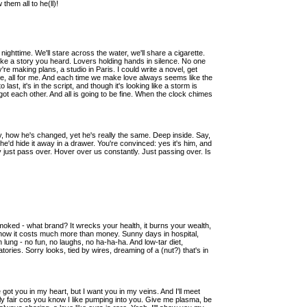
them all to he(ll)!
nighttime. We'll stare across the water, we'll share a cigarette.
like a story you heard. Lovers holding hands in silence. No one
're making plans, a studio in Paris. I could write a novel, get
 me, all for me. And each time we make love always seems like the
st, it's in the script, and though it's looking like a storm is
got each other. And all is going to be fine. When the clock chimes
, how he's changed, yet he's really the same. Deep inside. Say,
e'd hide it away in a drawer. You're convinced: yes it's him, and
hey just pass over. Hover over us constantly. Just passing over. Is
smoked - what brand? It wrecks your health, it burns your wealth,
 how it costs much more than money. Sunny days in hospital,
n lung - no fun, no laughs, no ha-ha-ha. And low-tar diet,
ories. Sorry looks, tied by wires, dreaming of a (nut?) that's in
got you in my heart, but I want you in my veins. And I'll meet
nly fair cos you know I like pumping into you. Give me plasma, be