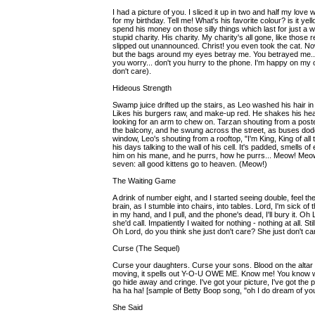
I had a picture of you. I sliced it up in two and half my love 
for my birthday. Tell me! What's his favorite colour? is it y
spend his money on those silly things which last for just a
stupid charity. His charity. My charity's all gone, like those
slipped out unannounced. Christ! you even took the cat. Now 
but the bags around my eyes betray me. You betrayed me... I b
you worry... don't you hurry to the phone. I'm happy on my ow
don't care).
Hideous Strength
Swamp juice drifted up the stairs, as Leo washed his hair in s
Likes his burgers raw, and make-up red. He shakes his head
looking for an arm to chew on. Tarzan shouting from a poster
the balcony, and he swung across the street, as buses do
window, Leo's shouting from a rooftop, "I'm King, King of a
his days talking to the wall of his cell. It's padded, smells o
him on his mane, and he purrs, how he purrs... Meow! Meow!
seven: all good kittens go to heaven. (Meow!)
The Waiting Game
A drink of number eight, and I started seeing double, feel 
brain, as I stumble into chairs, into tables. Lord, I'm sick of
in my hand, and I pull, and the phone's dead, I'll bury it. Oh 
she'd call. Impatiently I waited for nothing - nothing at all. S
Oh Lord, do you think she just don't care? She just don't car
Curse (The Sequel)
Curse your daughters. Curse your sons. Blood on the altar - 
moving, it spells out Y-O-U OWE ME. Know me! You know wh
go hide away and cringe. I've got your picture, I've got the p
ha ha ha! [sample of Betty Boop song, "oh I do dream of yo
She Said