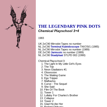
THE LEGENDARY PINK DOTS
Chemical Playschool 3+4
1983
UK 2xC90 Mirrodot Tapes no number
NL 2xC90
Terminal Kaleidoscope
TKK7/0/1 (1985)
NL 2xC90 Mirrodot Tapes no number (1989)
DE 2xC90
Jarmusic
no number (1989)
NL 2xC90
Staalplaat
STLPD 002 (1990)
Chemical Playschool 3:
The Light In My Little Girl's Eyes
The Top
Neon Gladiators #1
Obsession
The Waiting Game
Ego Tripper
Malhazka
Curse - The Sequel
She Said
Film Of The Book
Tower 1
Lullaby For Charles's Brother
Collapse
Tower 2
Glad He Ate Her
Barbed Obituary