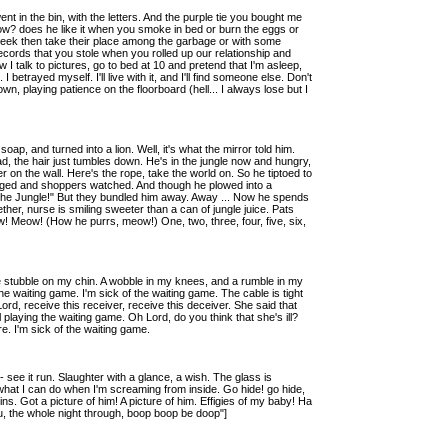
went in the bin, with the letters. And the purple tie you bought me
ellow? does he like it when you smoke in bed or burn the eggs or
 week then take their place among the garbage or with some
 records that you stole when you rolled up our relationship and
I talk to pictures, go to bed at 10 and pretend that I'm asleep,
etrayed myself. I'll live with it, and I'll find someone else. Don't
n, playing patience on the floorboard (hell... I always lose but I
oap, and turned into a lion. Well, it's what the mirror told him.
, the hair just tumbles down. He's in the jungle now and hungry,
 on the wall. Here's the rope, take the world on. So he tiptoed to
dged and shoppers watched. And though he plowed into a
ll the Jungle!" But they bundled him away. Away ... Now he spends
f ether, nurse is smiling sweeter than a can of jungle juice. Pats
 Meow! (How he purrs, meow!) One, two, three, four, five, six,
the stubble on my chin. A wobble in my knees, and a rumble in my
 the waiting game. I'm sick of the waiting game. The cable is tight
Lord, receive this receiver, receive this deceiver. She said that
till playing the waiting game. Oh Lord, do you think that she's ill?
e. I'm sick of the waiting game.
see it run. Slaughter with a glance, a wish. The glass is
at I can do when I'm screaming from inside. Go hide! go hide,
ins. Got a picture of him! A picture of him. Effigies of my baby! Ha
u, the whole night through, boop boop be doop"]