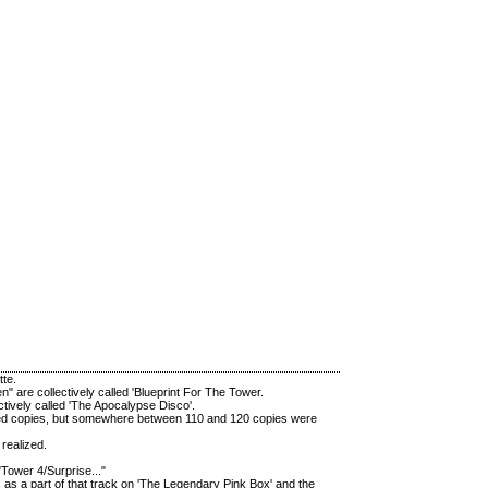
tte.
" are collectively called 'Blueprint For The Tower.
ctively called 'The Apocalypse Disco'.
mbered copies, but somewhere between 110 and 120 copies were
realized.
"Tower 4/Surprise..."
s as a part of that track on 'The Legendary Pink Box' and the