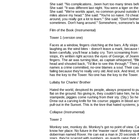
She said: "No complications...been hurt too many times before
She said: "It was different last night. You were a tiger on th
She said: "We're worlds apart, no common ground outside t
miles above my head." She said: "You're so naive. I'd che
around, you really got a lot to learn." She said: "Don't bothe
sometimes. Don't hang around." Somewhere, someone's la
Film of the Book (Instrumental)
Tower 1 (version one)
Faces at a window, fingers clutching at the bars. A fly skip
laughing as the wind bites - doesn't leave a mark, because 
listen carefully, you'll hear a baby cry. Torn screaming fro
stops, it's written right across the eyes of George, of Jean
fingers. The air was turning blue, as captain whispered, "Bli
head and shouted back, "I'd like to see this through." Then 
names a crime committed, no-one blames a soul. Their cases
failing because they're really very old. And sick. And tired
has the key to the Tower. No-one has the key to the Tower.
Lullaby for Charles' Brother
Hated the world, despised its people, always prepared to pu
flat on the ground. No giving in, they couldn't take him, he 
stampede, piggies come rushing from their sty. (Sty.) So he 
Drew out a carving knife for his course: piggies in blood 
pull-out in the Sunset. This is the love that hated systems;
Collapse (Instrumental)
Tower 2
Monkey see, monkey do. Monkey's got no point of view. Cap
know her place. No future in the 'master race'. Monkey spat 
doberman named Rover. He can eat a man in 20 seconds flat 
stars, they're scarred with numbers, as guards raise their ca