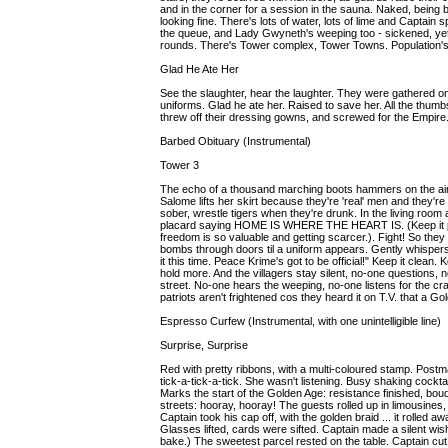
and in the corner for a session in the sauna. Naked, being b
looking fine. There's lots of water, lots of lime and Captain
the queue, and Lady Gwyneth's weeping too - sickened, yet 
rounds. There's Tower complex, Tower Towns. Population's 
Glad He Ate Her
See the slaughter, hear the laughter. They were gathered on 
uniforms. Glad he ate her. Raised to save her. All the thum
threw off their dressing gowns, and screwed for the Empir
Barbed Obituary (Instrumental)
Tower 3
The echo of a thousand marching boots hammers on the air.
Salome lifts her skirt because they're 'real' men and they're
sober, wrestle tigers when they're drunk. In the living room
placard saying HOME IS WHERE THE HEART IS. (Keep it pure
freedom is so valuable and getting scarcer.). Fight! So th
bombs through doors til a uniform appears. Gently whispers in
it this time. Peace Krime's got to be official!" Keep it clean.
hold more. And the villagers stay silent, no-one questions, 
street. No-one hears the weeping, no-one listens for the c
patriots aren't frightened cos they heard it on T.V. that a G
Espresso Curfew (Instrumental, with one unintelligible line)
Surprise, Surprise
Red with pretty ribbons, with a multi-coloured stamp. Postma
tick-a-tick-a-tick. She wasn't listening. Busy shaking cocktai
Marks the start of the Golden Age: resistance finished, bouqu
streets: hooray, hooray! The guests rolled up in limousines,
Captain took his cap off, with the golden braid ... it rolled a
Glasses lifted, cards were sifted. Captain made a silent wis
bake.) The sweetest parcel rested on the table. Captain cut