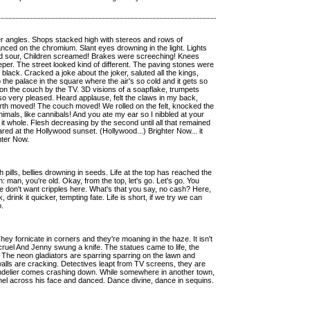
per angles. Shops stacked high with stereos and rows of
nced on the chromium. Slant eyes drowning in the light. Lights
ed sour, Children screamed! Brakes were screeching! Knees
er. The street looked kind of different. The paving stones were
 black. Cracked a joke about the joker, saluted all the kings,
he palace in the square where the air's so cold and it gets so
 on the couch by the TV. 3D visions of a soapflake, trumpets
also very pleased. Heard applause, felt the claws in my back,
rth moved! The couch moved! We rolled on the felt, knocked the
animals, like cannibals! And you ate my ear so I nibbled at your
it whole. Flesh decreasing by the second until all that remained
red at the Hollywood sunset. (Hollywood...) Brighter Now... it
ghter Now.
th pills, bellies drowning in seeds. Life at the top has reached the
: man, you're old. Okay, from the top, let's go. Let's go. You
 don't want cripples here. What's that you say, no cash? Here,
k, drink it quicker, tempting fate. Life is short, if we try we can
o.
 They fornicate in corners and they're moaning in the haze. It isn't
 cruel And Jenny swung a knife. The statues came to life, the
 The neon gladiators are sparring sparring on the lawn and
alls are cracking. Detectives leapt from TV screens, they are
handelier comes crashing down. While somewhere in another town,
nel across his face and danced. Dance divine, dance in sequins.