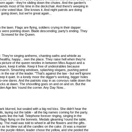
orn again - they're sliding down the chutes. And the garden's
 spends most of his time in the deckchair. And there's weeping in
she voted blue. She knows it. And night patrols are doing
going down, but we're great again...
the lawn. Flags are flying, soldiers crying in their dapper
bs were pointing down. Blade descending; party's ending. They
e. Screwed for the Queen.
 They're singing anthems, chanting oaths and whistle as
 healthy, happy... own the place. They raise hell when they're
 a picture of the queen nestles in between Miss August and a
, keep it white. Keep it free of undesirables because
ey march. Smashing windows, splashing slogans, pushing petrol
 the ear of the leader. "That's against the law - but we'll ignore
 Keep it quiet. In a lonely moor the digger's working, bigger holes
no-one dares. And the patriots stay in as convoys rattle down the
racks at dawn. The shovelling goes on and on and on. But the
olden Age lies 'round the corner. Any Day Now...
rk blurred, but sealed with a big red kiss. She didn't hear the
ls, laying out the table - all the big names coming for the party.
ets line the hall. Telephone forever ringing, singing in the
 flags flying on the bonnets. Medals gleaming 'round the table.
way. The maid was told to wheel in all the flowers and the gifts.
h as he blew out all the candles on the cake. (It was a master
 the purple ribbon, leader chose the yellow, and she peeled the