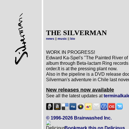
THE SILVERMAN
news
||
music
||
bio
WORK IN PROGRESS!
Edward Ka-Spel's "The Painted River of R
album through Beta-lactam Ring records
order.It is at the pressing plant now.
Also in the pipeline is a DVD release 
Silverman's adventure in Chile last nov
New releases now available
See all the latest updates at
terminalka
© 1996-2026 Brainwashed Inc.
Bookmark this on Delicious