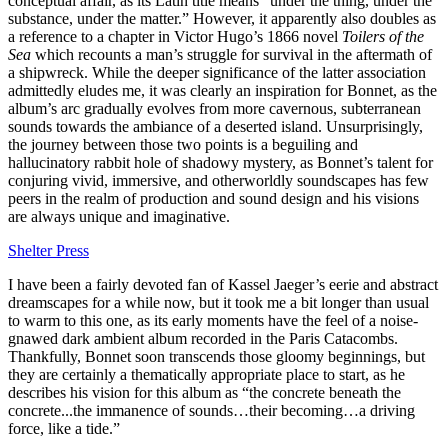
conceptual affair, as its Latin title means “under the thing, under the
substance, under the matter.” However, it apparently also doubles as
a reference to a chapter in Victor Hugo’s 1866 novel
Toilers of the
Sea
which recounts a man’s struggle for survival in the aftermath of
a shipwreck. While the deeper significance of the latter association
admittedly eludes me, it was clearly an inspiration for Bonnet, as the
album’s arc gradually evolves from more cavernous, subterranean
sounds towards the ambiance of a deserted island. Unsurprisingly,
the journey between those two points is a beguiling and
hallucinatory rabbit hole of shadowy mystery, as Bonnet’s talent for
conjuring vivid, immersive, and otherworldly soundscapes has few
peers in the realm of production and sound design and his visions
are always unique and imaginative.
Shelter Press
I have been a fairly devoted fan of Kassel Jaeger’s eerie and abstract
dreamscapes for a while now, but it took me a bit longer than usual
to warm to this one, as its early moments have the feel of a noise-
gnawed dark ambient album recorded in the Paris Catacombs.
Thankfully, Bonnet soon transcends those gloomy beginnings, but
they are certainly a thematically appropriate place to start, as he
describes his vision for this album as “the concrete beneath the
concrete...the immanence of sounds…their becoming…a driving
force, like a tide.”