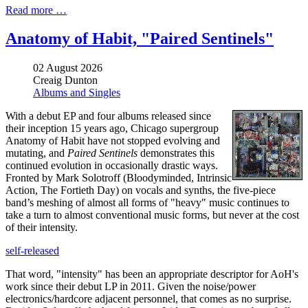
Read more …
Anatomy of Habit, "Paired Sentinels"
02 August 2026
Creaig Dunton
Albums and Singles
With a debut EP and four albums released since
their inception 15 years ago, Chicago supergroup
Anatomy of Habit have not stopped evolving and
mutating, and
Paired Sentinels
demonstrates this
continued evolution in occasionally drastic ways.
Fronted by Mark Solotroff (Bloodyminded, Intrinsic
Action, The Fortieth Day) on vocals and synths, the five-piece
band’s meshing of almost all forms of "heavy" music continues to
take a turn to almost conventional music forms, but never at the cost
of their intensity.
self-released
That word, "intensity" has been an appropriate descriptor for AoH's
work since their debut LP in 2011. Given the noise/power
electronics/hardcore adjacent personnel, that comes as no surprise.