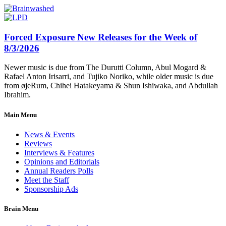
Forced Exposure New Releases for the Week of
8/3/2026
Newer music is due from The Durutti Column, Abul Mogard &
Rafael Anton Irisarri, and Tujiko Noriko, while older music is due
from øjeRum, Chihei Hatakeyama & Shun Ishiwaka, and Abdullah
Ibrahim.
Main Menu
News & Events
Reviews
Interviews & Features
Opinions and Editorials
Annual Readers Polls
Meet the Staff
Sponsorship Ads
Brain Menu