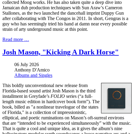
collected Moog works. He has also taken quite a deep dive into
Jamaican dub production techniques with Sun Araw’s Cameron
Stallones, as the two launched the dancehall imprint Duppy Gun
after collaborating with The Congos in 2011. In short, Gengras is a
guy who has seemingly tried his hand at damn near every possible
strain of arty underground music at this point.
Read more …
Josh Mason, "Kicking A Dark Horse"
06 July 2026
Anthony D'Amico
Albums and Singles
This boldly unconventional new release from
Florida-based sound artist Josh Mason is the third
installment in Greyfade’s
FOLIO
series (“a full-
length music edition in hardcover book form”). The
book, billed as "a nonlinear travelogue of the states
of Florida," is a collection of impressionistic,
elliptical, and poetic ruminations on Mason’s oft-surreal environs
that are “intended to be experienced simultaneously” with the music.
That is quite a cool and unique idea, as it gives the album’s nine
hallucinatory modular synth soundscapes a loose narrative arc and a