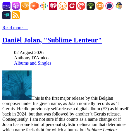
Read more …
Daniël Jolan, "Sublime Lenteur"
02 August 2026
Anthony D'Amico
Albums and Singles
This is the first major release by this Belgian
composer under his given name, as Jolan normally records as ‘t
Geruis. He did previously self-release a digital album (
#7
) as himself
back in 2024, but that was followed by another 't Geruis release.
Consequently, I am not sure if this counts as a name change or if
Jolan has some kind of personal stylistic delineation that determines
which name feels right for which albums, but
Sublime Lenteur