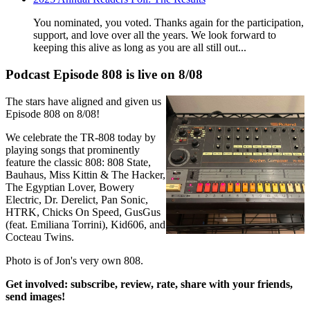
You nominated, you voted. Thanks again for the participation,
support, and love over all the years. We look forward to
keeping this alive as long as you are all still out...
Podcast Episode 808 is live on 8/08
The stars have aligned and given us
Episode 808 on 8/08!
We celebrate the TR-808 today by
playing songs that prominently
feature the classic 808: 808 State,
Bauhaus, Miss Kittin & The Hacker,
The Egyptian Lover, Bowery
Electric, Dr. Derelict, Pan Sonic,
HTRK, Chicks On Speed, GusGus
(feat. Emiliana Torrini), Kid606, and
Cocteau Twins.
Photo is of Jon's very own 808.
Get involved: subscribe, review, rate, share with
your friends,
send images!