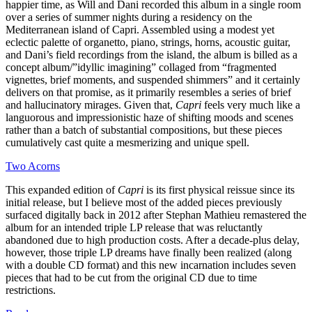
happier time, as Will and Dani recorded this album in a single room
over a series of summer nights during a residency on the
Mediterranean island of Capri. Assembled using a modest yet
eclectic palette of organetto, piano, strings, horns, acoustic guitar,
and Dani’s field recordings from the island, the album is billed as a
concept album/”idyllic imagining” collaged from “fragmented
vignettes, brief moments, and suspended shimmers” and it certainly
delivers on that promise, as it primarily resembles a series of brief
and hallucinatory mirages. Given that,
Capri
feels very much like a
languorous and impressionistic haze of shifting moods and scenes
rather than a batch of substantial compositions, but these pieces
cumulatively cast quite a mesmerizing and unique spell.
Two Acorns
This expanded edition of
Capri
is its first physical reissue since its
initial release, but I believe most of the added pieces previously
surfaced digitally back in 2012 after Stephan Mathieu remastered the
album for an intended triple LP release that was reluctantly
abandoned due to high production costs. After a decade-plus delay,
however, those triple LP dreams have finally been realized (along
with a double CD format) and this new incarnation includes seven
pieces that had to be cut from the original CD due to time
restrictions.