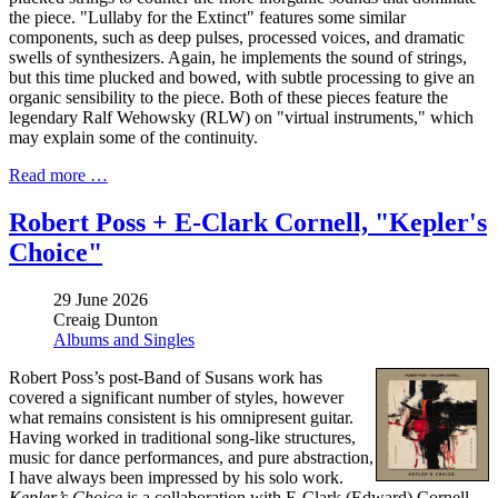
the piece. "Lullaby for the Extinct" features some similar
components, such as deep pulses, processed voices, and dramatic
swells of synthesizers. Again, he implements the sound of strings,
but this time plucked and bowed, with subtle processing to give an
organic sensibility to the piece. Both of these pieces feature the
legendary Ralf Wehowsky (RLW) on "virtual instruments," which
may explain some of the continuity.
Read more …
Robert Poss + E-Clark Cornell, "Kepler's
Choice"
29 June 2026
Creaig Dunton
Albums and Singles
Robert Poss’s post-Band of Susans work has
covered a significant number of styles, however
what remains consistent is his omnipresent guitar.
Having worked in traditional song-like structures,
music for dance performances, and pure abstraction,
I have always been impressed by his solo work.
Kepler’s Choice
is a collaboration with E-Clark (Edward) Cornell,