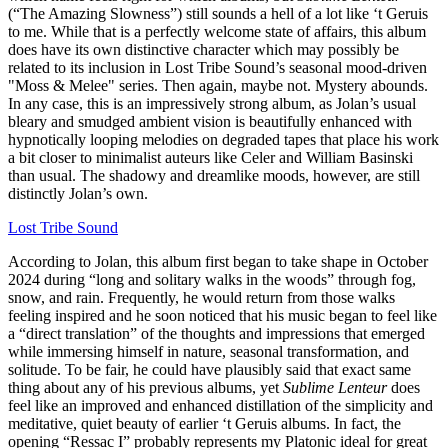
(“The Amazing Slowness”) still sounds a hell of a lot like ‘t Geruis
to me. While that is a perfectly welcome state of affairs, this album
does have its own distinctive character which may possibly be
related to its inclusion in Lost Tribe Sound’s seasonal mood-driven
"Moss & Melee" series. Then again, maybe not. Mystery abounds.
In any case, this is an impressively strong album, as Jolan’s usual
bleary and smudged ambient vision is beautifully enhanced with
hypnotically looping melodies on degraded tapes that place his work
a bit closer to minimalist auteurs like Celer and William Basinski
than usual. The shadowy and dreamlike moods, however, are still
distinctly Jolan’s own.
Lost Tribe Sound
According to Jolan, this album first began to take shape in October
2024 during “long and solitary walks in the woods” through fog,
snow, and rain. Frequently, he would return from those walks
feeling inspired and he soon noticed that his music began to feel like
a “direct translation” of the thoughts and impressions that emerged
while immersing himself in nature, seasonal transformation, and
solitude. To be fair, he could have plausibly said that exact same
thing about any of his previous albums, yet
Sublime Lenteur
does
feel like an improved and enhanced distillation of the simplicity and
meditative, quiet beauty of earlier ‘t Geruis albums. In fact, the
opening “Ressac I” probably represents my Platonic ideal for great