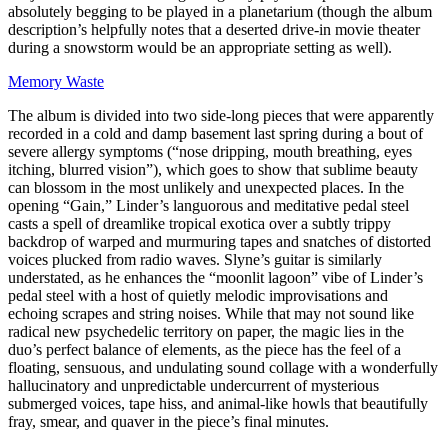
absolutely begging to be played in a planetarium (though the album
description’s helpfully notes that a deserted drive-in movie theater
during a snowstorm would be an appropriate setting as well).
Memory Waste
The album is divided into two side-long pieces that were apparently
recorded in a cold and damp basement last spring during a bout of
severe allergy symptoms (“nose dripping, mouth breathing, eyes
itching, blurred vision”), which goes to show that sublime beauty
can blossom in the most unlikely and unexpected places. In the
opening “Gain,” Linder’s languorous and meditative pedal steel
casts a spell of dreamlike tropical exotica over a subtly trippy
backdrop of warped and murmuring tapes and snatches of distorted
voices plucked from radio waves. Slyne’s guitar is similarly
understated, as he enhances the “moonlit lagoon” vibe of Linder’s
pedal steel with a host of quietly melodic improvisations and
echoing scrapes and string noises. While that may not sound like
radical new psychedelic territory on paper, the magic lies in the
duo’s perfect balance of elements, as the piece has the feel of a
floating, sensuous, and undulating sound collage with a wonderfully
hallucinatory and unpredictable undercurrent of mysterious
submerged voices, tape hiss, and animal-like howls that beautifully
fray, smear, and quaver in the piece’s final minutes.