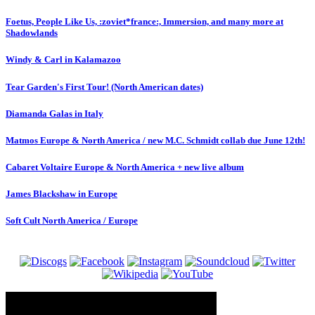
Foetus, People Like Us, :zoviet*france:, Immersion, and many more at
Shadowlands
Windy & Carl in Kalamazoo
Tear Garden's First Tour! (North American dates)
Diamanda Galas in Italy
Matmos Europe & North America / new M.C. Schmidt collab due June 12th!
Cabaret Voltaire Europe & North America + new live album
James Blackshaw in Europe
Soft Cult North America / Europe