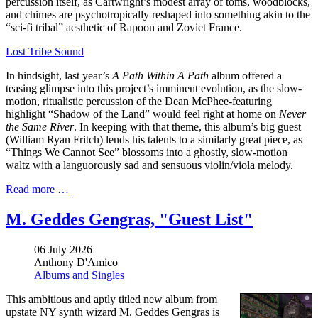
percussion itself, as Cartwright’s modest array of toms, woodblocks,
and chimes are psychotropically reshaped into something akin to the
“sci-fi tribal” aesthetic of Rapoon and Zoviet France.
Lost Tribe Sound
In hindsight, last year’s
A Path Within A Path
album offered a
teasing glimpse into this project’s imminent evolution, as the slow-
motion, ritualistic percussion of the Dean McPhee-featuring
highlight “Shadow of the Land” would feel right at home on
Never
the Same River
. In keeping with that theme, this album’s big guest
(William Ryan Fritch) lends his talents to a similarly great piece, as
“Things We Cannot See” blossoms into a ghostly, slow-motion
waltz with a languorously sad and sensuous violin/viola melody.
Read more …
M. Geddes Gengras, "Guest List"
06 July 2026
Anthony D'Amico
Albums and Singles
This ambitious and aptly titled new album from
upstate NY synth wizard M. Geddes Gengras is