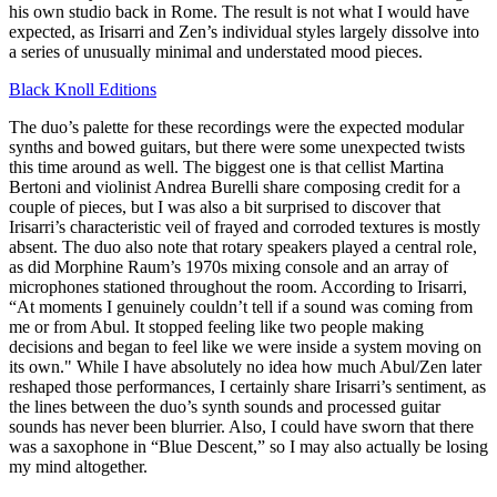
his own studio back in Rome. The result is not what I would have
expected, as Irisarri and Zen’s individual styles largely dissolve into
a series of unusually minimal and understated mood pieces.
Black Knoll Editions
The duo’s palette for these recordings were the expected modular
synths and bowed guitars, but there were some unexpected twists
this time around as well. The biggest one is that cellist Martina
Bertoni and violinist Andrea Burelli share composing credit for a
couple of pieces, but I was also a bit surprised to discover that
Irisarri’s characteristic veil of frayed and corroded textures is mostly
absent. The duo also note that rotary speakers played a central role,
as did Morphine Raum’s 1970s mixing console and an array of
microphones stationed throughout the room. According to Irisarri,
“At moments I genuinely couldn’t tell if a sound was coming from
me or from Abul. It stopped feeling like two people making
decisions and began to feel like we were inside a system moving on
its own." While I have absolutely no idea how much Abul/Zen later
reshaped those performances, I certainly share Irisarri’s sentiment, as
the lines between the duo’s synth sounds and processed guitar
sounds has never been blurrier. Also, I could have sworn that there
was a saxophone in “Blue Descent,” so I may also actually be losing
my mind altogether.