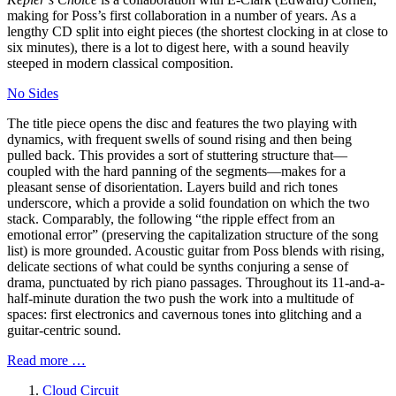
making for Poss’s first collaboration in a number of years. As a
lengthy CD split into eight pieces (the shortest clocking in at close to
six minutes), there is a lot to digest here, with a sound heavily
steeped in modern classical composition.
No Sides
The title piece opens the disc and features the two playing with
dynamics, with frequent swells of sound rising and then being
pulled back. This provides a sort of stuttering structure that—
coupled with the hard panning of the segments—makes for a
pleasant sense of disorientation. Layers build and rich tones
underscore, which a provide a solid foundation on which the two
stack. Comparably, the following “the ripple effect from an
emotional error” (preserving the capitalization structure of the song
list) is more grounded. Acoustic guitar from Poss blends with rising,
delicate sections of what could be synths conjuring a sense of
drama, punctuated by rich piano passages. Throughout its 11-and-a-
half-minute duration the two push the work into a multitude of
spaces: first electronics and cavernous tones into glitching and a
guitar-centric sound.
Read more …
Cloud Circuit