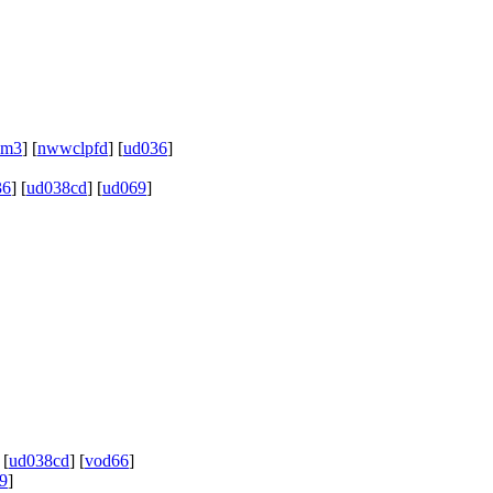
hm3
] [
nwwclpfd
] [
ud036
]
36
] [
ud038cd
] [
ud069
]
 [
ud038cd
] [
vod66
]
9
]