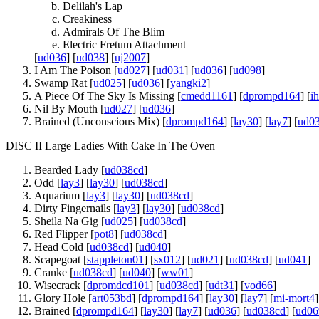
Delilah's Lap
Creakiness
Admirals Of The Blim
Electric Fretum Attachment
[
ud036
] [
ud038
] [
uj2007
]
I Am The Poison [
ud027
] [
ud031
] [
ud036
] [
ud098
]
Swamp Rat [
ud025
] [
ud036
] [
yangki2
]
A Piece Of The Sky Is Missing [
cmedd1161
] [
dprompd164
] [
i
Nil By Mouth [
ud027
] [
ud036
]
Brained (Unconscious Mix) [
dprompd164
] [
lay30
] [
lay7
] [
ud0
DISC II Large Ladies With Cake In The Oven
Bearded Lady [
ud038cd
]
Odd [
lay3
] [
lay30
] [
ud038cd
]
Aquarium [
lay3
] [
lay30
] [
ud038cd
]
Dirty Fingernails [
lay3
] [
lay30
] [
ud038cd
]
Sheila Na Gig [
ud025
] [
ud038cd
]
Red Flipper [
pot8
] [
ud038cd
]
Head Cold [
ud038cd
] [
ud040
]
Scapegoat [
stappleton01
] [
sx012
] [
ud021
] [
ud038cd
] [
ud041
]
Cranke [
ud038cd
] [
ud040
] [
ww01
]
Wisecrack [
dpromdcd101
] [
ud038cd
] [
udt31
] [
vod66
]
Glory Hole [
art053bd
] [
dprompd164
] [
lay30
] [
lay7
] [
mi-mort4
]
Brained [
dprompd164
] [
lay30
] [
lay7
] [
ud036
] [
ud038cd
] [
ud06