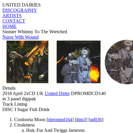
UNITED DAIRIES
DISCOGRAPHY
ARTISTS
CONTACT
HOME
Sinister Whimsy To The Wretched
Nurse With Wound
Details
2018 April 2xCD UK
United Dirter
DPROMDCD140
in 3 panel digipak
Track Listing
DISC I Sugar Fish Drink
Cooloorta Moon [
dprompd164
] [
ihm3
] [
ud036
]
Creakiness
Hair, Fur And Twiggs Jameson