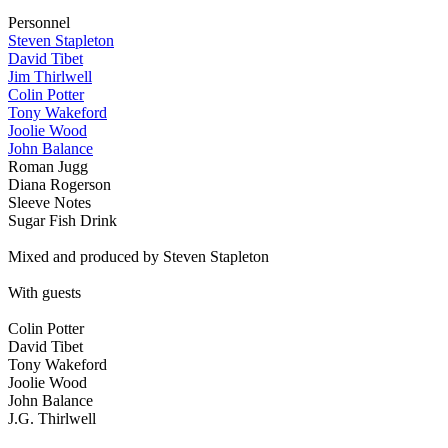
Personnel
Steven Stapleton
David Tibet
Jim Thirlwell
Colin Potter
Tony Wakeford
Joolie Wood
John Balance
Roman Jugg
Diana Rogerson
Sleeve Notes
Sugar Fish Drink
Mixed and produced by Steven Stapleton
With guests
Colin Potter
David Tibet
Tony Wakeford
Joolie Wood
John Balance
J.G. Thirlwell