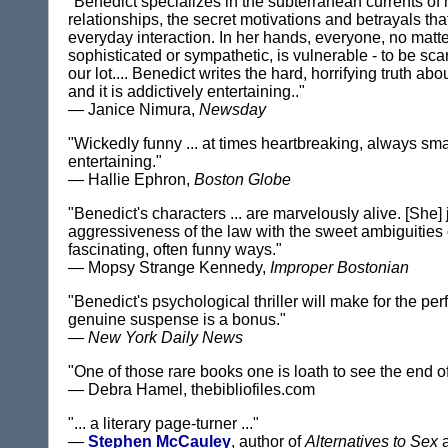
"Benedict specializes in the subterranean currents of
relationships, the secret motivations and betrayals tha
everyday interaction. In her hands, everyone, no matt
sophisticated or sympathetic, is vulnerable - to be sca
our lot.... Benedict writes the hard, horrifying truth a
and it is addictively entertaining.."
— Janice Nimura,
Newsday
"Wickedly funny ... at times heartbreaking, always sm
entertaining."
— Hallie Ephron,
Boston Globe
"Benedict's characters ... are marvelously alive. [She]
aggressiveness of the law with the sweet ambiguities 
fascinating, often funny ways."
— Mopsy Strange Kennedy,
Improper Bostonian
"Benedict's psychological thriller will make for the perf
genuine suspense is a bonus."
—
New York Daily News
"One of those rare books one is loath to see the end of
— Debra Hamel, thebibliofiles.com
"... a literary page-turner ..."
—
Stephen McCauley
, author of
Alternatives to Sex