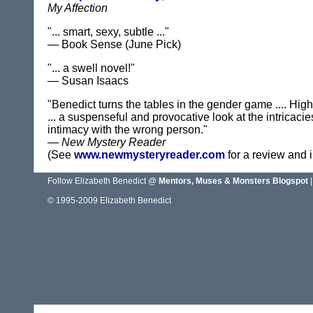
My Affection
"... smart, sexy, subtle ..."
— Book Sense (June Pick)
"... a swell novel!"
— Susan Isaacs
"Benedict turns the tables in the gender game .... H
... a suspenseful and provocative look at the intricaci
intimacy with the wrong person."
—
New Mystery Reader
(See
www.newmysteryreader.com
for a review and i
Follow Elizabeth Benedict @
Mentors, Muses & Monsters Blogspot
|
© 1995-2009 Elizabeth Benedict