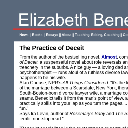
News
||
Books
||
Essays
||
About
||
Teaching, Editing, Coaching
||
Co
The Practice of Deceit
From the author of the bestselling novel,
Almost
, co
of Deceit
, a suspenseful novel about role reversals a
treachery in the suburbs. A nice guy — a loving dad 
psychotherapist — runs afoul of a ruthless divorce l
happens to be his wife.
Alan Cheuse, NPR's
All Things Considered
: "It's the
of the marriage between a Scarsdale, New York, thera
South-Boston-born divorce lawyer wife, a marriage co
seams. Benedict tells it from the man's point of view, a
practically spills into your lap as you turn the pages....
fun."
Says Ira Levin, author of
Rosemary's Baby
and
The S
terrific non-stop read."