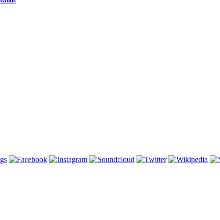
wlands