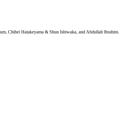
jeRum, Chihei Hatakeyama & Shun Ishiwaka, and Abdullah Ibrahim.