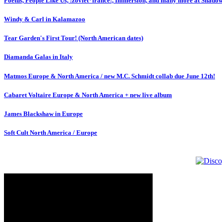
Foetus, People Like Us, :zoviet*france:, Immersion, and many more at Shado
Windy & Carl in Kalamazoo
Tear Garden's First Tour! (North American dates)
Diamanda Galas in Italy
Matmos Europe & North America / new M.C. Schmidt collab due June 12th!
Cabaret Voltaire Europe & North America + new live album
James Blackshaw in Europe
Soft Cult North America / Europe