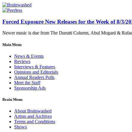
Forced Exposure New Releases for the Week of 8/3/2
Newer music is due from The Durutti Column, Abul Mogard & Rafael 
Main Menu
News & Events
Reviews
Interviews & Features
Opinions and Editorials
Annual Readers Polls
Meet the Staff
Sponsorship Ads
Brain Menu
About Brainwashed
Artists and Archives
Terms and Conditions
Shows