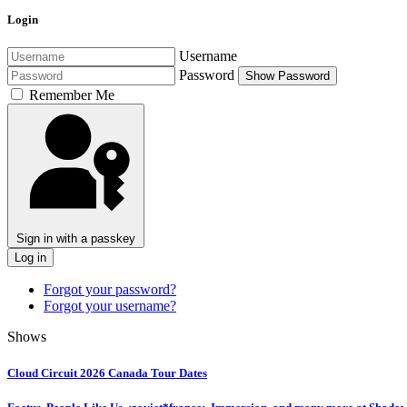
Login
Username
Password
Show Password
Remember Me
Sign in with a passkey
Log in
Forgot your password?
Forgot your username?
Shows
Cloud Circuit 2026 Canada Tour Dates