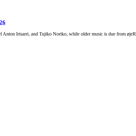
026
Anton Irisarri, and Tujiko Noriko, while older music is due from ø