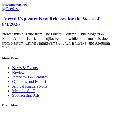
Forced Exposure New Releases for the Week of
8/3/2026
Newer music is due from The Durutti Column, Abul Mogard &
Rafael Anton Irisarri, and Tujiko Noriko, while older music is due
from øjeRum, Chihei Hatakeyama & Shun Ishiwaka, and Abdullah
Ibrahim.
Main Menu
News & Events
Reviews
Interviews & Features
Opinions and Editorials
Annual Readers Polls
Meet the Staff
Sponsorship Ads
Brain Menu