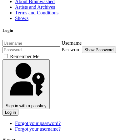
About Brainwashed
Artists and Archives
Terms and Conditions
Shows
Login
Username
Password
Show Password
Remember Me
Sign in with a passkey
Log in
Forgot your password?
Forgot your username?
Shows