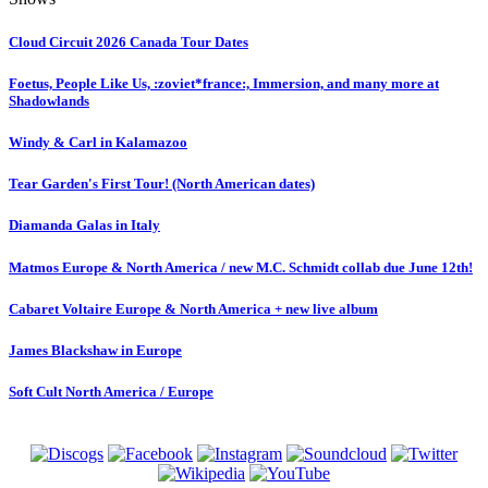
Cloud Circuit 2026 Canada Tour Dates
Foetus, People Like Us, :zoviet*france:, Immersion, and many more at
Shadowlands
Windy & Carl in Kalamazoo
Tear Garden's First Tour! (North American dates)
Diamanda Galas in Italy
Matmos Europe & North America / new M.C. Schmidt collab due June 12th!
Cabaret Voltaire Europe & North America + new live album
James Blackshaw in Europe
Soft Cult North America / Europe