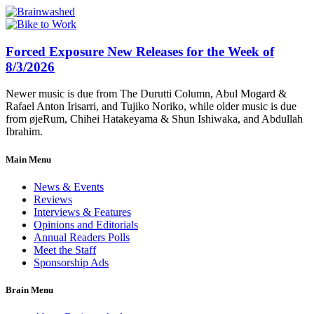
Forced Exposure New Releases for the Week of
8/3/2026
Newer music is due from The Durutti Column, Abul Mogard &
Rafael Anton Irisarri, and Tujiko Noriko, while older music is due
from øjeRum, Chihei Hatakeyama & Shun Ishiwaka, and Abdullah
Ibrahim.
Main Menu
News & Events
Reviews
Interviews & Features
Opinions and Editorials
Annual Readers Polls
Meet the Staff
Sponsorship Ads
Brain Menu