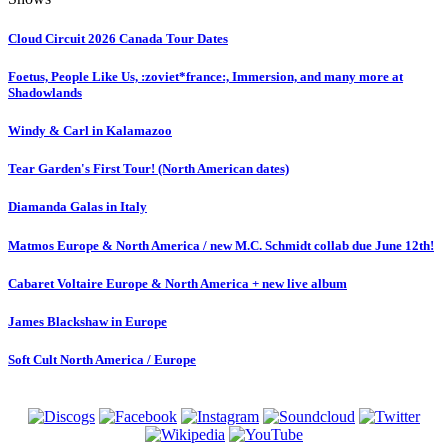
Cloud Circuit 2026 Canada Tour Dates
Foetus, People Like Us, :zoviet*france:, Immersion, and many more at
Shadowlands
Windy & Carl in Kalamazoo
Tear Garden's First Tour! (North American dates)
Diamanda Galas in Italy
Matmos Europe & North America / new M.C. Schmidt collab due June 12th!
Cabaret Voltaire Europe & North America + new live album
James Blackshaw in Europe
Soft Cult North America / Europe