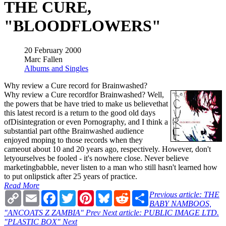
THE CURE,
"BLOODFLOWERS"
20 February 2000
Marc Fallen
Albums and Singles
Why review a Cure record for Brainwashed?
Why review a Cure recordfor Brainwashed? Well,
the powers that be have tried to make us believethat
this latest record is a return to the good old days
ofDisintegration or even Pornography, and I think a
substantial part ofthe Brainwashed audience
enjoyed moping to those records when they
cameout about 10 and 20 years ago, respectively. However, don't
letyourselves be fooled - it's nowhere close. Never believe
marketingbabble, never listen to a man who still hasn't learned how
to put onlipstick after 25 years of practice.
Read More
Copy
Email
Facebook
Twitter
Pinterest
Bluesky
Reddit
Share
Previous article: THE
Link
BABY NAMBOOS,
"ANCOATS Z ZAMBIA"
Prev
Next article: PUBLIC IMAGE LTD.
"PLASTIC BOX"
Next