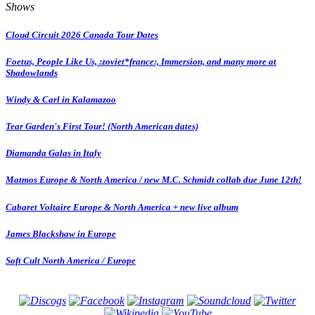
Shows
Cloud Circuit 2026 Canada Tour Dates
Foetus, People Like Us, :zoviet*france:, Immersion, and many more at
Shadowlands
Windy & Carl in Kalamazoo
Tear Garden's First Tour! (North American dates)
Diamanda Galas in Italy
Matmos Europe & North America / new M.C. Schmidt collab due June 12th!
Cabaret Voltaire Europe & North America + new live album
James Blackshaw in Europe
Soft Cult North America / Europe