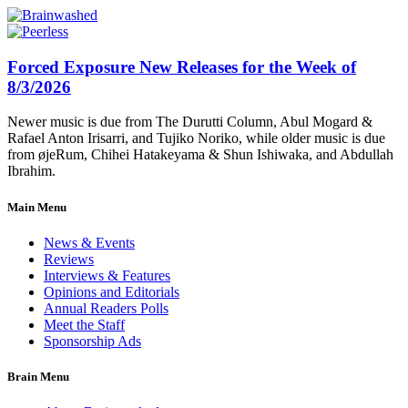
Forced Exposure New Releases for the Week of
8/3/2026
Newer music is due from The Durutti Column, Abul Mogard &
Rafael Anton Irisarri, and Tujiko Noriko, while older music is due
from øjeRum, Chihei Hatakeyama & Shun Ishiwaka, and Abdullah
Ibrahim.
Main Menu
News & Events
Reviews
Interviews & Features
Opinions and Editorials
Annual Readers Polls
Meet the Staff
Sponsorship Ads
Brain Menu