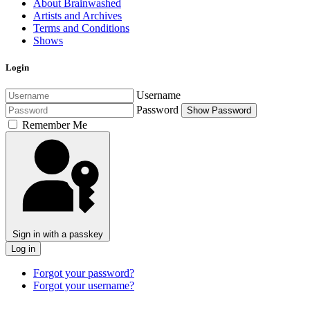
About Brainwashed
Artists and Archives
Terms and Conditions
Shows
Login
Username
Password
Show Password
Remember Me
Sign in with a passkey
Log in
Forgot your password?
Forgot your username?