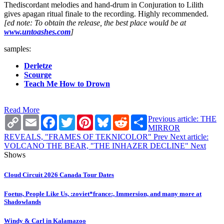
Thediscordant melodies and hand-drum in Conjuration to Lilith
gives apagan ritual finale to the recording. Highly recommended.
[ed note: To obtain the release, the best place would be at
www.untoashes.com
]
samples:
Derletze
Scourge
Teach Me How to Drown
Read More
Copy
Email
Facebook
Twitter
Pinterest
Bluesky
Reddit
Share
Previous article: THE
Link
MIRROR
REVEALS, "FRAMES OF TEKNICOLOR"
Prev
Next article:
VOLCANO THE BEAR, "THE INHAZER DECLINE"
Next
Shows
Cloud Circuit 2026 Canada Tour Dates
Foetus, People Like Us, :zoviet*france:, Immersion, and many more at
Shadowlands
Windy & Carl in Kalamazoo