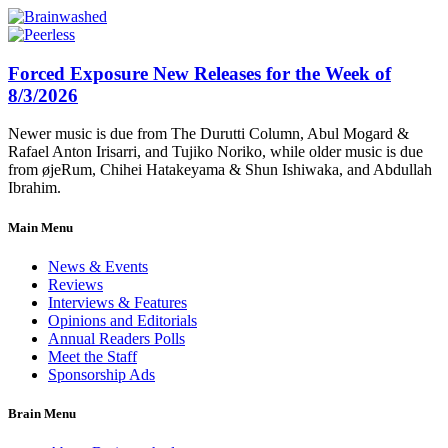
Forced Exposure New Releases for the Week of
8/3/2026
Newer music is due from The Durutti Column, Abul Mogard &
Rafael Anton Irisarri, and Tujiko Noriko, while older music is due
from øjeRum, Chihei Hatakeyama & Shun Ishiwaka, and Abdullah
Ibrahim.
Main Menu
News & Events
Reviews
Interviews & Features
Opinions and Editorials
Annual Readers Polls
Meet the Staff
Sponsorship Ads
Brain Menu