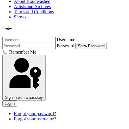
About Brainwashed
Artists and Archives
Terms and Conditions
Shows
Login
Username
Password
Show Password
Remember Me
Sign in with a passkey
Log in
Forgot your password?
Forgot your username?