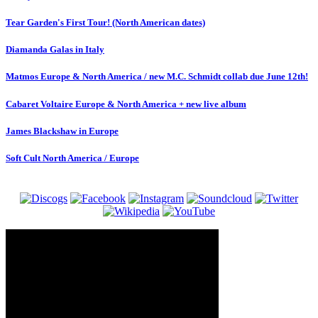
Tear Garden's First Tour! (North American dates)
Diamanda Galas in Italy
Matmos Europe & North America / new M.C. Schmidt collab due June 12th!
Cabaret Voltaire Europe & North America + new live album
James Blackshaw in Europe
Soft Cult North America / Europe