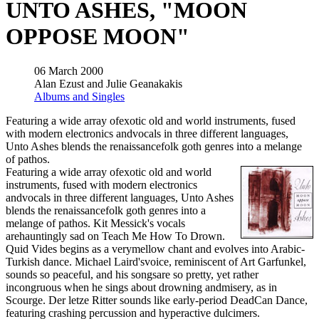
UNTO ASHES, "MOON
OPPOSE MOON"
06 March 2000
Alan Ezust and Julie Geanakakis
Albums and Singles
Featuring a wide array ofexotic old and world instruments, fused
with modern electronics andvocals in three different languages,
Unto Ashes blends the renaissancefolk goth genres into a melange
of pathos.
Featuring a wide array ofexotic old and world
instruments, fused with modern electronics
andvocals in three different languages, Unto Ashes
blends the renaissancefolk goth genres into a
melange of pathos. Kit Messick's vocals
arehauntingly sad on Teach Me How To Drown.
Quid Vides begins as a verymellow chant and evolves into Arabic-
Turkish dance. Michael Laird'svoice, reminiscent of Art Garfunkel,
sounds so peaceful, and his songsare so pretty, yet rather
incongruous when he sings about drowning andmisery, as in
Scourge. Der letze Ritter sounds like early-period DeadCan Dance,
featuring crashing percussion and hyperactive dulcimers.