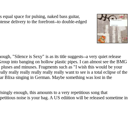
equal space for pulsing, naked bass guitar,
tense delivery to the forefront--to double-edged
ugh, "Silence is Sexy" is as its title suggests--a very quiet release
Group into banging on hollow plastic pipes. I can almost see the BMG
its pluses and minuses. Fragments such as "I wish this would be your
lly really really really really really want to see is a total eclipse of the
o hear Blixa singing in German. Maybe something was lost in the
singly enough, this amounts to a very repetitious song that
repetitious noise is your bag. A US ediition will be released sometime in