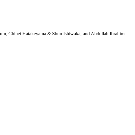
jeRum, Chihei Hatakeyama & Shun Ishiwaka, and Abdullah Ibrahim.