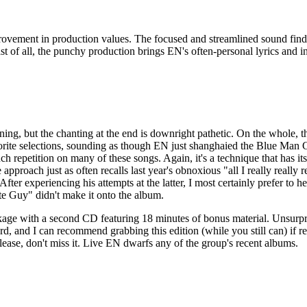
ovement in production values. The focused and streamlined sound finds 
 of all, the punchy production brings EN's often-personal lyrics and in
ing, but the chanting at the end is downright pathetic. On the whole, tho
orite selections, sounding as though EN just shanghaied the Blue Man 
ch repetition on many of these songs. Again, it's a technique that has 
pproach just as often recalls last year's obnoxious "all I really really rea
After experiencing his attempts at the latter, I most certainly prefer t
ite Guy" didn't make it onto the album.
kage with a second CD featuring 18 minutes of bonus material. Unsurpri
ecord, and I can recommend grabbing this edition (while you still can) if 
lease, don't miss it. Live EN dwarfs any of the group's recent albums.