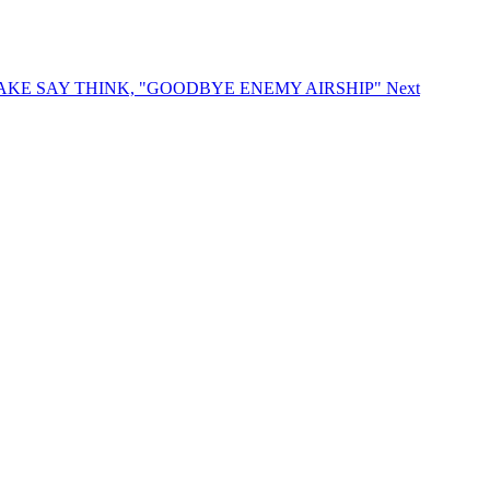
DO MAKE SAY THINK, "GOODBYE ENEMY AIRSHIP"
Next