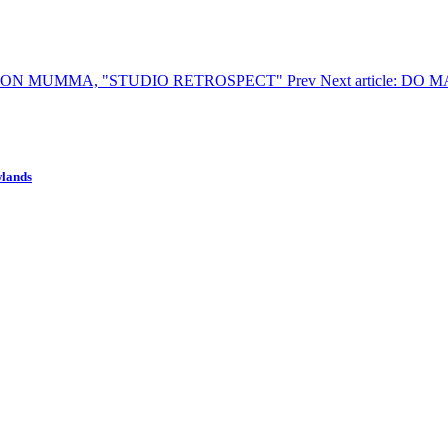
 GORDON MUMMA, "STUDIO RETROSPECT"
Prev
Next article: 
wlands