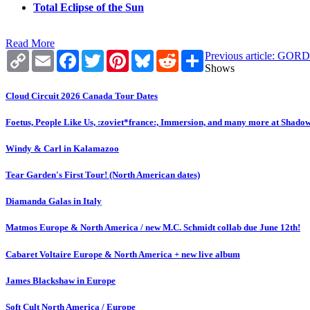
Total Eclipse of the Sun
Read More
Copy
Email
Facebook
Twitter
Pinterest
Bluesky
Reddit
Share
Previous article:
Link
Shows
Cloud Circuit 2026 Canada Tour Dates
Foetus, People Like Us, :zoviet*france:, Immersion, and many more at Shado
Windy & Carl in Kalamazoo
Tear Garden's First Tour! (North American dates)
Diamanda Galas in Italy
Matmos Europe & North America / new M.C. Schmidt collab due June 12th!
Cabaret Voltaire Europe & North America + new live album
James Blackshaw in Europe
Soft Cult North America / Europe