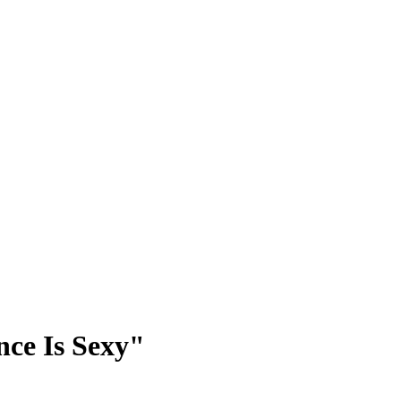
nce Is Sexy"