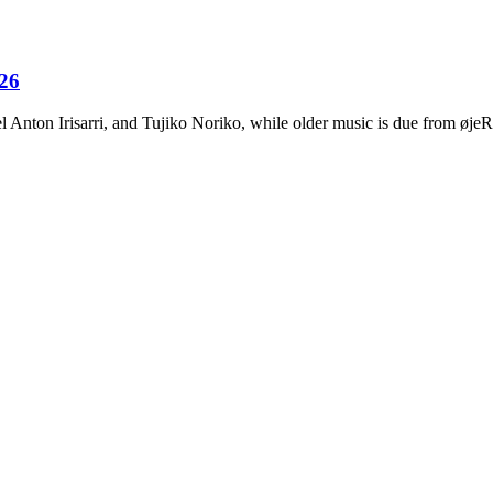
026
Anton Irisarri, and Tujiko Noriko, while older music is due from ø