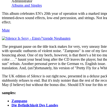
Administrator
Albums and Singles
This album celebrates EN's 20th year of operation with a marked impr
trimmed-down sound effects, low-end percussion, and strings. Not least
effect.
Mute
The pregnant pause on the title track makes for very, very uneasy listen
with sporadic outbursts of violent noise. "Zampono" is one of my fav
bouncing about. One of my beefs, however, is that there's a bit too mu
color . . ." haunt your head long after the CD leaves the player, but the a
sun" refrain. Another personal peeve is the German vs. English issue. 
translation. And, (un?)fortunately, his version of "Pretty Fly for a Wh
The UK edition of
Silence
is out right now, presented in a deluxe pac
stubbornly refuses to end. But it's truly noisier than the rest of the r
May (I believe) but without the bonus disc. Should EN tour for this re
samples:
Zampano
Die Befinlichkeit Des Landes