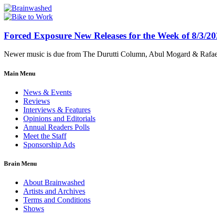
Forced Exposure New Releases for the Week of 8/3/2
Newer music is due from The Durutti Column, Abul Mogard & Rafael 
Main Menu
News & Events
Reviews
Interviews & Features
Opinions and Editorials
Annual Readers Polls
Meet the Staff
Sponsorship Ads
Brain Menu
About Brainwashed
Artists and Archives
Terms and Conditions
Shows