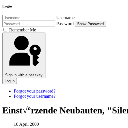
Login
Username
Password
Show Password
Remember Me
Sign in with a passkey
Log in
Forgot your password?
Forgot your username?
Einst√ºrzende Neubauten, "Sile
16 April 2000