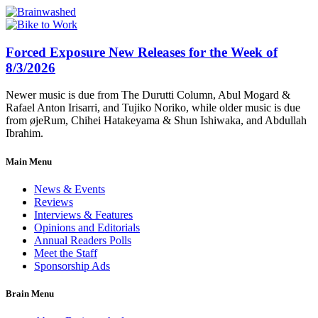
Forced Exposure New Releases for the Week of
8/3/2026
Newer music is due from The Durutti Column, Abul Mogard &
Rafael Anton Irisarri, and Tujiko Noriko, while older music is due
from øjeRum, Chihei Hatakeyama & Shun Ishiwaka, and Abdullah
Ibrahim.
Main Menu
News & Events
Reviews
Interviews & Features
Opinions and Editorials
Annual Readers Polls
Meet the Staff
Sponsorship Ads
Brain Menu