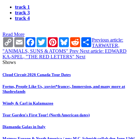
track 1
track 3
track 4
Read More
Copy
Email
Facebook
Twitter
Pinterest
Bluesky
Reddit
Share
Previous article:
Link
TARWATER,
"ANIMALS, SUNS & ATOMS"
Prev
Next article: EDWARD
KA-SPEL, "THE RED LETTERS"
Next
Shows
Cloud Circuit 2026 Canada Tour Dates
Foetus, People Like Us, :zoviet*france:, Immersion, and many more at
Shadowlands
Windy & Carl in Kalamazoo
Tear Garden's First Tour! (North American dates)
Diamanda Galas in Italy
Matmos Europe & North America / new M.C. Schmidt collab due June 12th!