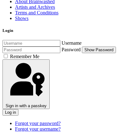
About Brainwashed
Artists and Archives
Terms and Conditions
Shows
Login
Username
Password
Show Password
Remember Me
Sign in with a passkey
Log in
Forgot your password?
Forgot your username?