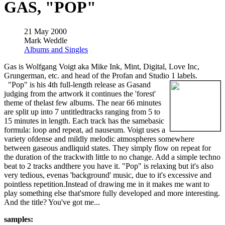
GAS, "POP"
21 May 2000
Mark Weddle
Albums and Singles
Gas is Wolfgang Voigt aka Mike Ink, Mint, Digital, Love Inc,
Grungerman, etc. and head of the Profan and Studio 1 labels.
"Pop" is his 4th full-length release as Gasand
judging from the artwork it continues the 'forest'
theme of thelast few albums. The near 66 minutes
are split up into 7 untitledtracks ranging from 5 to
15 minutes in length. Each track has the samebasic
formula: loop and repeat, ad nauseum. Voigt uses a
variety ofdense and mildly melodic atmospheres somewhere
between gaseous andliquid states. They simply flow on repeat for
the duration of the trackwith little to no change. Add a simple techno
beat to 2 tracks andthere you have it. "Pop" is relaxing but it's also
very tedious, evenas 'background' music, due to it's excessive and
pointless repetition.Instead of drawing me in it makes me want to
play something else that'smore fully developed and more interesting.
And the title? You've got me...
samples: