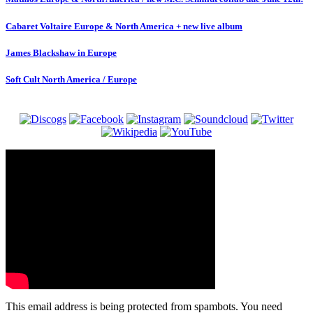
Cabaret Voltaire Europe & North America + new live album
James Blackshaw in Europe
Soft Cult North America / Europe
This email address is being protected from spambots. You need