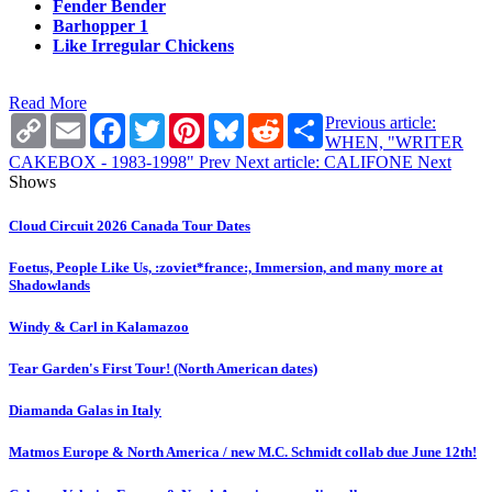
Fender Bender
Barhopper 1
Like Irregular Chickens
Read More
Copy
Email
Facebook
Twitter
Pinterest
Bluesky
Reddit
Share
Previous article:
Link
WHEN, "WRITER
CAKEBOX - 1983-1998"
Prev
Next article: CALIFONE
Next
Shows
Cloud Circuit 2026 Canada Tour Dates
Foetus, People Like Us, :zoviet*france:, Immersion, and many more at
Shadowlands
Windy & Carl in Kalamazoo
Tear Garden's First Tour! (North American dates)
Diamanda Galas in Italy
Matmos Europe & North America / new M.C. Schmidt collab due June 12th!