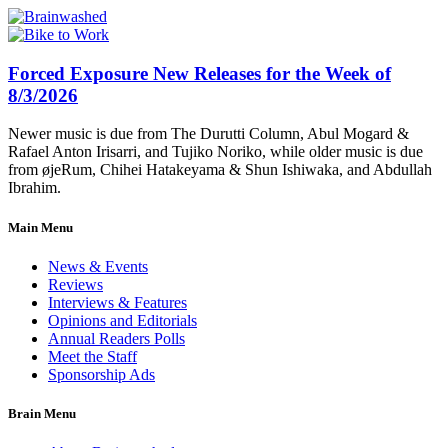
Forced Exposure New Releases for the Week of
8/3/2026
Newer music is due from The Durutti Column, Abul Mogard &
Rafael Anton Irisarri, and Tujiko Noriko, while older music is due
from øjeRum, Chihei Hatakeyama & Shun Ishiwaka, and Abdullah
Ibrahim.
Main Menu
News & Events
Reviews
Interviews & Features
Opinions and Editorials
Annual Readers Polls
Meet the Staff
Sponsorship Ads
Brain Menu