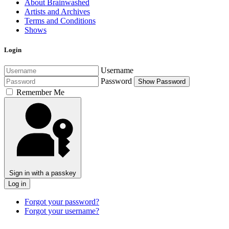
About Brainwashed
Artists and Archives
Terms and Conditions
Shows
Login
Username
Password
Show Password
Remember Me
Sign in with a passkey
Log in
Forgot your password?
Forgot your username?