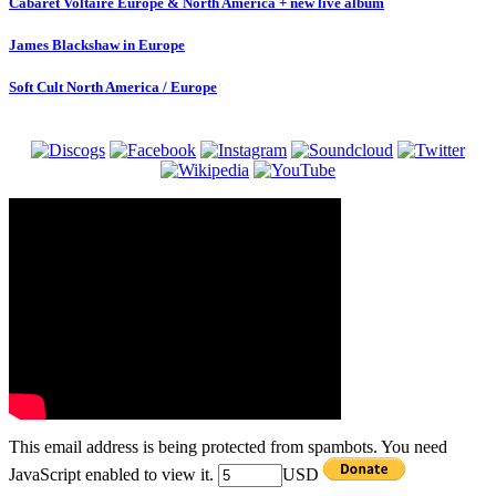
Cabaret Voltaire Europe & North America + new live album
James Blackshaw in Europe
Soft Cult North America / Europe
This email address is being protected from spambots. You need
JavaScript enabled to view it.
USD