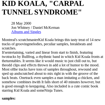
KID KOALA, "CARPAL
TUNNEL SYNDROME"
28 May 2000
Jon Whitney / Daniel McKernan
Albums and Singles
Montreal's scratchmasterKid Koala brings this tasty treat of 14 new
tracks of groovingmelodies, peculiar samples, breakbeats and
scratches.
It'sentertaining, varied and linear from start to finish, featuring
twotracks by Bullfrog, a rhythmic band in which Kid Koala fronts at
theturntables. It seems like it would music to just chill out to, but
theodd clips and effects thrown in add a lot of humor to the mood.
Most ofthe tracks have tons of samples throughout, rewound and
sped up andscratched about to mix right in with the groove of the
back beats. Onetrack even samples a man imitating a chicken, and
somehow combines itwith It falls short of 40 minutes however, but
is good enough to keepgoing. Also included is a cute comic book
starring Kid Koala and someNinja Tunes.
samples: