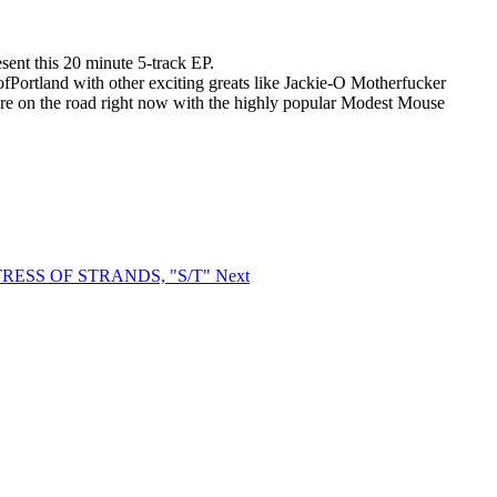
ent this 20 minute 5-track EP.
fPortland with other exciting greats like Jackie-O Motherfucker
eare on the road right now with the highly popular Modest Mouse
ISTRESS OF STRANDS, "S/T"
Next