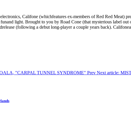
lectronics, Califone (whichfeatures ex-members of Red Red Meat) pres
funand light. Brought to you by Road Cone (that mysterious label out o
drelease (following a debut long-player a couple years back). Califon
 KID KOALA, "CARPAL TUNNEL SYNDROME"
Prev
Next article: M
wlands