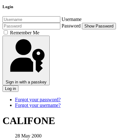
Login
Username
Password
Show Password
Remember Me
Sign in with a passkey
Log in
Forgot your password?
Forgot your username?
CALIFONE
28 May 2000