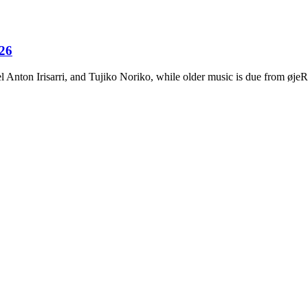
026
Anton Irisarri, and Tujiko Noriko, while older music is due from ø