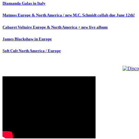
Diamanda Galas in Italy
Matmos Europe & North America / new M.C. Schmidt collab due June 12th!
Cabaret Voltaire Europe & North America + new live album
James Blackshaw in Europe
Soft Cult North America / Europe