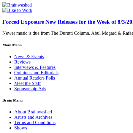
Forced Exposure New Releases for the Week of 8/3/2
Newer music is due from The Durutti Column, Abul Mogard & Rafael 
Main Menu
News & Events
Reviews
Interviews & Features
Opinions and Editorials
Annual Readers Polls
Meet the Staff
Sponsorship Ads
Brain Menu
About Brainwashed
Artists and Archives
Terms and Conditions
Shows