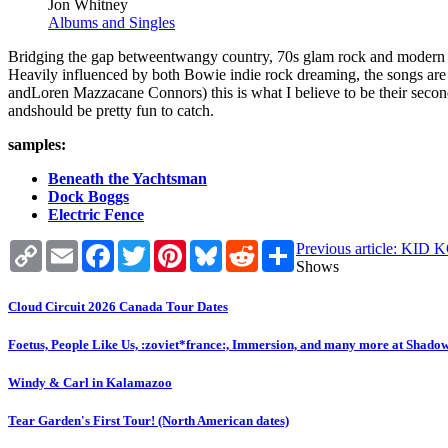
Jon Whitney
Albums and Singles
Bridging the gap betweentwangy country, 70s glam rock and modern e
Heavily influenced by both Bowie indie rock dreaming, the songs are 
andLoren Mazzacane Connors) this is what I believe to be their secon
andshould be pretty fun to catch.
samples:
Beneath the Yachtsman
Dock Boggs
Electric Fence
Copy
Email
Facebook
Twitter
Pinterest
Bluesky
Reddit
Share
Previous article:
Link
Shows
Cloud Circuit 2026 Canada Tour Dates
Foetus, People Like Us, :zoviet*france:, Immersion, and many more at Shado
Windy & Carl in Kalamazoo
Tear Garden's First Tour! (North American dates)