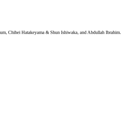
jeRum, Chihei Hatakeyama & Shun Ishiwaka, and Abdullah Ibrahim.