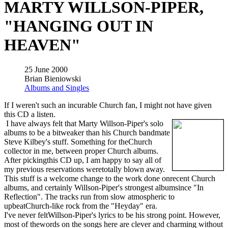
MARTY WILLSON-PIPER,
"HANGING OUT IN
HEAVEN"
25 June 2000
Brian Bieniowski
Albums and Singles
If I weren't such an incurable Church fan, I might not have given
this CD a listen.
I have always felt that Marty Willson-Piper's solo
albums to be a bitweaker than his Church bandmate
Steve Kilbey's stuff. Something for theChurch
collector in me, between proper Church albums.
After pickingthis CD up, I am happy to say all of
my previous reservations weretotally blown away.
This stuff is a welcome change to the work done onrecent Church
albums, and certainly Willson-Piper's strongest albumsince "In
Reflection". The tracks run from slow atmospheric to
upbeatChurch-like rock from the "Heyday" era.
I've never feltWillson-Piper's lyrics to be his strong point. However,
most of thewords on the songs here are clever and charming without