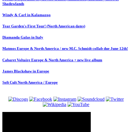
Shadowlands
Windy & Carl in Kalamazoo
Tear Garden's First Tour! (North American dates)
Diamanda Galas in Italy
Matmos Europe & North America / new M.C. Schmidt collab due June 12th!
Cabaret Voltaire Europe & North America + new live album
James Blackshaw in Europe
Soft Cult North America / Europe