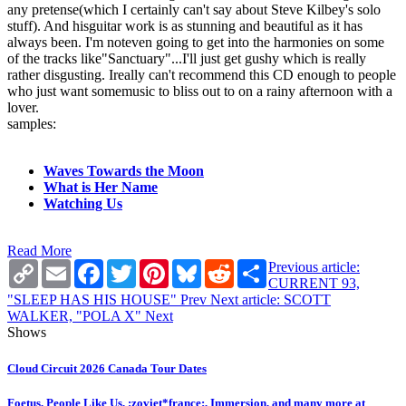
any pretense(which I certainly can't say about Steve Kilbey's solo
stuff). And hisguitar work is as stunning and beautiful as it has
always been. I'm noteven going to get into the harmonies on some
of the tracks like"Sanctuary"...I'll just get gushy which is really
rather disgusting. Ireally can't recommend this CD enough to people
who just want somemusic to bliss out to on a rainy afternoon with a
lover.
samples:
Waves Towards the Moon
What is Her Name
Watching Us
Read More
Copy
Email
Facebook
Twitter
Pinterest
Bluesky
Reddit
Share
Previous article:
Link
CURRENT 93,
"SLEEP HAS HIS HOUSE"
Prev
Next article: SCOTT
WALKER, "POLA X"
Next
Shows
Cloud Circuit 2026 Canada Tour Dates
Foetus, People Like Us, :zoviet*france:, Immersion, and many more at