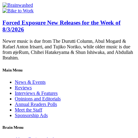
Forced Exposure New Releases for the Week of
8/3/2026
Newer music is due from The Durutti Column, Abul Mogard &
Rafael Anton Irisarri, and Tujiko Noriko, while older music is due
from øjeRum, Chihei Hatakeyama & Shun Ishiwaka, and Abdullah
Ibrahim.
Main Menu
News & Events
Reviews
Interviews & Features
Opinions and Editorials
Annual Readers Polls
Meet the Staff
Sponsorship Ads
Brain Menu