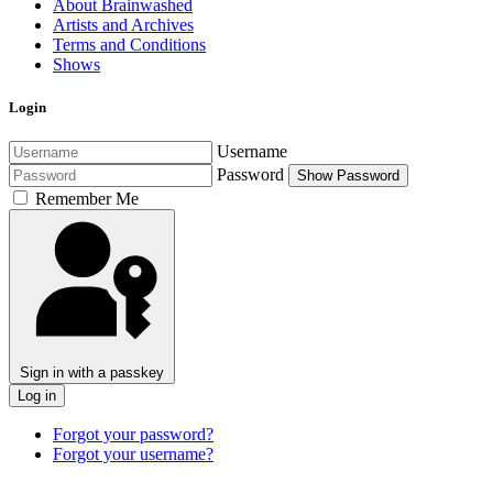
About Brainwashed
Artists and Archives
Terms and Conditions
Shows
Login
Username
Password
Show Password
Remember Me
Sign in with a passkey
Log in
Forgot your password?
Forgot your username?