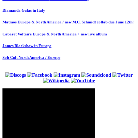
Diamanda Galas in Italy
Matmos Europe & North America / new M.C. Schmidt collab due June 12th!
Cabaret Voltaire Europe & North America + new live album
James Blackshaw in Europe
Soft Cult North America / Europe