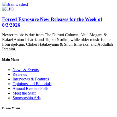
Forced Exposure New Releases for the Week of
8/3/2026
Newer music is due from The Durutti Column, Abul Mogard &
Rafael Anton Irisarri, and Tujiko Noriko, while older music is due
from øjeRum, Chihei Hatakeyama & Shun Ishiwaka, and Abdullah
Ibrahim.
Main Menu
News & Events
Reviews
Interviews & Features
Opinions and Editorials
Annual Readers Polls
Meet the Staff
Sponsorship Ads
Brain Menu