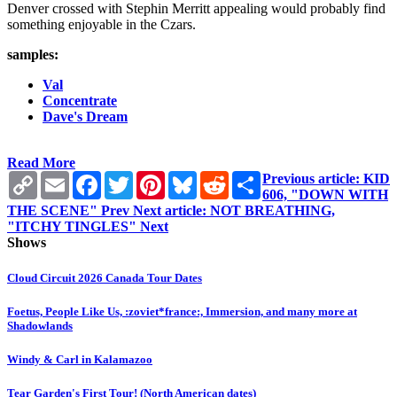
Denver crossed with Stephin Merritt appealing would probably find
something enjoyable in the Czars.
samples:
Val
Concentrate
Dave's Dream
Read More
Copy
Email
Facebook
Twitter
Pinterest
Bluesky
Reddit
Share
Previous article: KID
Link
606, "DOWN WITH
THE SCENE"
Prev
Next article: NOT BREATHING,
"ITCHY TINGLES"
Next
Shows
Cloud Circuit 2026 Canada Tour Dates
Foetus, People Like Us, :zoviet*france:, Immersion, and many more at
Shadowlands
Windy & Carl in Kalamazoo
Tear Garden's First Tour! (North American dates)