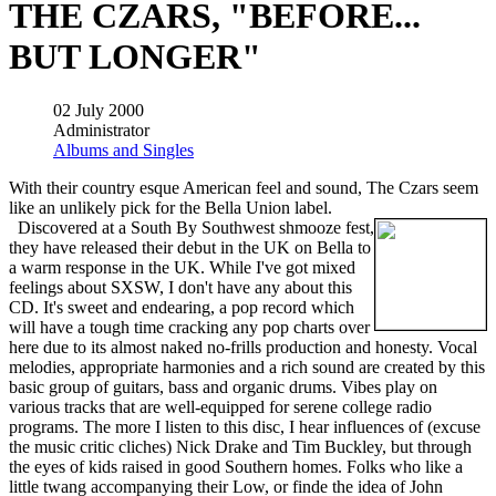
THE CZARS, "BEFORE...
BUT LONGER"
02 July 2000
Administrator
Albums and Singles
With their country esque American feel and sound, The Czars seem
like an unlikely pick for the Bella Union label.
Discovered at a South By Southwest shmooze fest,
they have released their debut in the UK on Bella to
a warm response in the UK. While I've got mixed
feelings about SXSW, I don't have any about this
CD. It's sweet and endearing, a pop record which
will have a tough time cracking any pop charts over
here due to its almost naked no-frills production and honesty. Vocal
melodies, appropriate harmonies and a rich sound are created by this
basic group of guitars, bass and organic drums. Vibes play on
various tracks that are well-equipped for serene college radio
programs. The more I listen to this disc, I hear influences of (excuse
the music critic cliches) Nick Drake and Tim Buckley, but through
the eyes of kids raised in good Southern homes. Folks who like a
little twang accompanying their Low, or finde the idea of John