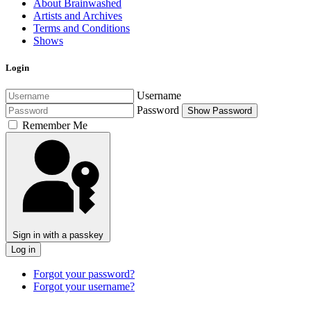
About Brainwashed
Artists and Archives
Terms and Conditions
Shows
Login
Username
Password
Show Password
Remember Me
Sign in with a passkey
Log in
Forgot your password?
Forgot your username?