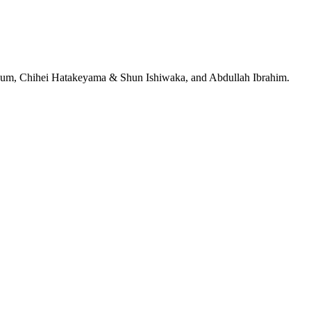
jeRum, Chihei Hatakeyama & Shun Ishiwaka, and Abdullah Ibrahim.