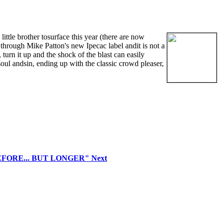
little brother tosurface this year (there are now
hrough Mike Patton's new Ipecac label andit is not a
turn it up and the shock of the blast can easily
ul andsin, ending up with the classic crowd pleaser,
"BEFORE... BUT LONGER"
Next