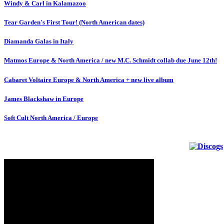
Windy & Carl in Kalamazoo
Tear Garden's First Tour! (North American dates)
Diamanda Galas in Italy
Matmos Europe & North America / new M.C. Schmidt collab due June 12th!
Cabaret Voltaire Europe & North America + new live album
James Blackshaw in Europe
Soft Cult North America / Europe