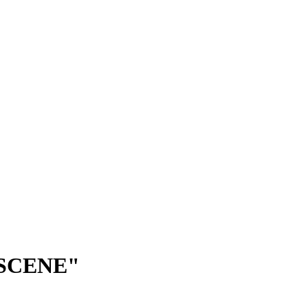
 SCENE"