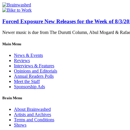
Forced Exposure New Releases for the Week of 8/3/2
Newer music is due from The Durutti Column, Abul Mogard & Rafael 
Main Menu
News & Events
Reviews
Interviews & Features
Opinions and Editorials
Annual Readers Polls
Meet the Staff
Sponsorship Ads
Brain Menu
About Brainwashed
Artists and Archives
Terms and Conditions
Shows