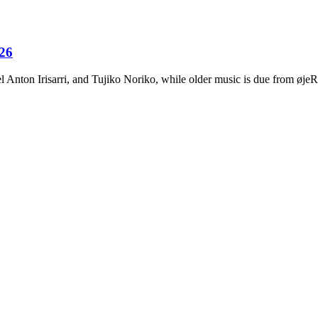
026
Anton Irisarri, and Tujiko Noriko, while older music is due from ø