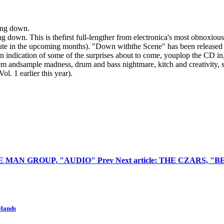
wing down.
ng down. This is thefirst full-lengther from electronica's most obnoxious 
ute in the upcoming months). "Down withthe Scene" has been released t
n indication of some of the surprises about to come, youplop the CD in, 
 andsample madness, drum and bass nightmare, kitch and creativity, so
. 1 earlier this year).
 BLUE MAN GROUP, "AUDIO"
Prev
Next article: THE CZARS, 
wlands