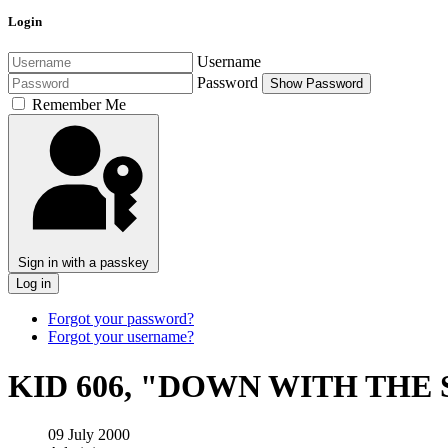
Login
Username
Password
Show Password
Remember Me
Sign in with a passkey
Log in
Forgot your password?
Forgot your username?
KID 606, "DOWN WITH THE
09 July 2000