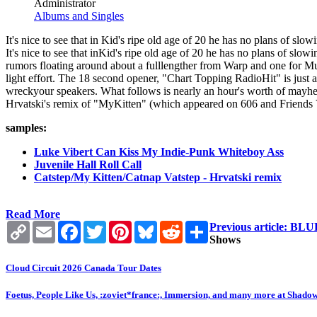
Administrator
Albums and Singles
It's nice to see that in Kid's ripe old age of 20 he has no plans of slo
It's nice to see that inKid's ripe old age of 20 he has no plans of slowi
rumors floating around about a fulllengther from Warp and one for M
light effort. The 18 second opener, "Chart Topping RadioHit" is just a
wreckyour speakers. What follows is nearly an hour's worth of mayhem
Hrvatski's remix of "MyKitten" (which appeared on 606 and Friends Vol
samples:
Luke Vibert Can Kiss My Indie-Punk Whiteboy Ass
Juvenile Hall Roll Call
Catstep/My Kitten/Catnap Vatstep - Hrvatski remix
Read More
Copy
Email
Facebook
Twitter
Pinterest
Bluesky
Reddit
Share
Previous article:
Link
Shows
Cloud Circuit 2026 Canada Tour Dates
Foetus, People Like Us, :zoviet*france:, Immersion, and many more at Shado