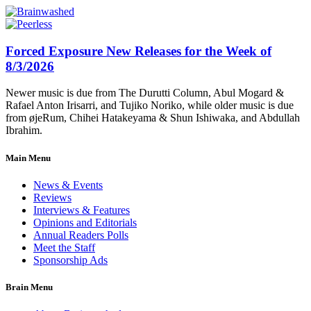
Forced Exposure New Releases for the Week of
8/3/2026
Newer music is due from The Durutti Column, Abul Mogard &
Rafael Anton Irisarri, and Tujiko Noriko, while older music is due
from øjeRum, Chihei Hatakeyama & Shun Ishiwaka, and Abdullah
Ibrahim.
Main Menu
News & Events
Reviews
Interviews & Features
Opinions and Editorials
Annual Readers Polls
Meet the Staff
Sponsorship Ads
Brain Menu