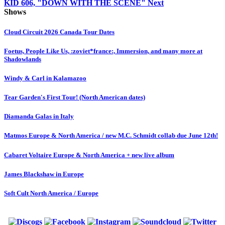
KID 606, "DOWN WITH THE SCENE"
Next
Shows
Cloud Circuit 2026 Canada Tour Dates
Foetus, People Like Us, :zoviet*france:, Immersion, and many more at
Shadowlands
Windy & Carl in Kalamazoo
Tear Garden's First Tour! (North American dates)
Diamanda Galas in Italy
Matmos Europe & North America / new M.C. Schmidt collab due June 12th!
Cabaret Voltaire Europe & North America + new live album
James Blackshaw in Europe
Soft Cult North America / Europe