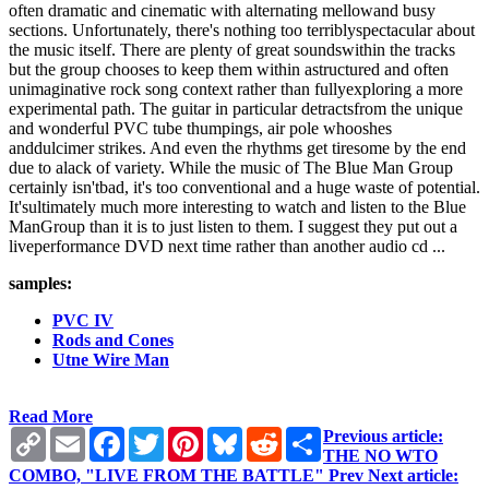
often dramatic and cinematic with alternating mellowand busy
sections. Unfortunately, there's nothing too terriblyspectacular about
the music itself. There are plenty of great soundswithin the tracks
but the group chooses to keep them within astructured and often
unimaginative rock song context rather than fullyexploring a more
experimental path. The guitar in particular detractsfrom the unique
and wonderful PVC tube thumpings, air pole whooshes
anddulcimer strikes. And even the rhythms get tiresome by the end
due to alack of variety. While the music of The Blue Man Group
certainly isn'tbad, it's too conventional and a huge waste of potential.
It'sultimately much more interesting to watch and listen to the Blue
ManGroup than it is to just listen to them. I suggest they put out a
liveperformance DVD next time rather than another audio cd ...
samples:
PVC IV
Rods and Cones
Utne Wire Man
Read More
Copy
Email
Facebook
Twitter
Pinterest
Bluesky
Reddit
Share
Previous article:
Link
THE NO WTO
COMBO, "LIVE FROM THE BATTLE"
Prev
Next article: