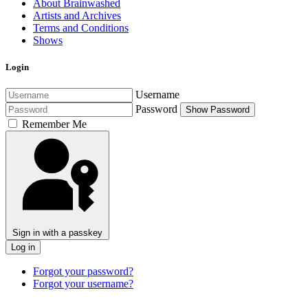
About Brainwashed
Artists and Archives
Terms and Conditions
Shows
Login
Username
Password
Show Password
Remember Me
Sign in with a passkey
Log in
Forgot your password?
Forgot your username?