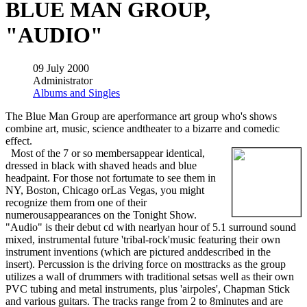
BLUE MAN GROUP,
"AUDIO"
09 July 2000
Administrator
Albums and Singles
The Blue Man Group are aperformance art group who's shows
combine art, music, science andtheater to a bizarre and comedic
effect.
Most of the 7 or so membersappear identical,
dressed in black with shaved heads and blue
headpaint. For those not fortumate to see them in
NY, Boston, Chicago orLas Vegas, you might
recognize them from one of their
numerousappearances on the Tonight Show.
"Audio" is their debut cd with nearlyan hour of 5.1 surround sound
mixed, instrumental future 'tribal-rock'music featuring their own
instrument inventions (which are pictured anddescribed in the
insert). Percussion is the driving force on mosttracks as the group
utilizes a wall of drummers with traditional setsas well as their own
PVC tubing and metal instruments, plus 'airpoles', Chapman Stick
and various guitars. The tracks range from 2 to 8minutes and are