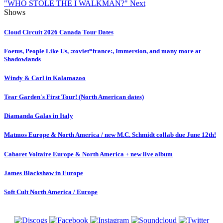
"WHO STOLE THE I WALKMAN?"
Next
Shows
Cloud Circuit 2026 Canada Tour Dates
Foetus, People Like Us, :zoviet*france:, Immersion, and many more at
Shadowlands
Windy & Carl in Kalamazoo
Tear Garden's First Tour! (North American dates)
Diamanda Galas in Italy
Matmos Europe & North America / new M.C. Schmidt collab due June 12th!
Cabaret Voltaire Europe & North America + new live album
James Blackshaw in Europe
Soft Cult North America / Europe