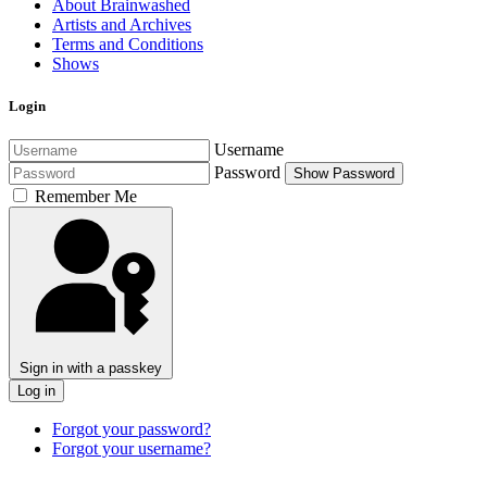
About Brainwashed
Artists and Archives
Terms and Conditions
Shows
Login
Username
Password
Show Password
Remember Me
Sign in with a passkey
Log in
Forgot your password?
Forgot your username?