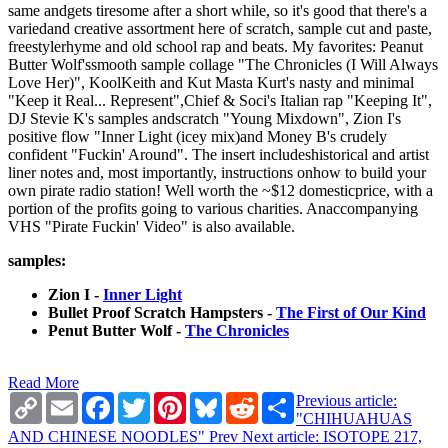
same andgets tiresome after a short while, so it's good that there's a
variedand creative assortment here of scratch, sample cut and paste,
freestylerhyme and old school rap and beats. My favorites: Peanut
Butter Wolf'ssmooth sample collage "The Chronicles (I Will Always
Love Her)", KoolKeith and Kut Masta Kurt's nasty and minimal
"Keep it Real... Represent",Chief & Soci's Italian rap "Keeping It",
DJ Stevie K's samples andscratch "Young Mixdown", Zion I's
positive flow "Inner Light (icey mix)and Money B's crudely
confident "Fuckin' Around". The insert includeshistorical and artist
liner notes and, most importantly, instructions onhow to build your
own pirate radio station! Well worth the ~$12 domesticprice, with a
portion of the profits going to various charities. Anaccompanying
VHS "Pirate Fuckin' Video" is also available.
samples:
Zion I -
Inner Light
Bullet Proof Scratch Hampsters -
The First of Our Kind
Penut Butter Wolf -
The Chronicles
Read More
Copy
Email
Facebook
Twitter
Pinterest
Bluesky
Reddit
Share
Previous article:
Link
"CHIHUAHUAS
AND CHINESE NOODLES"
Prev
Next article: ISOTOPE 217,