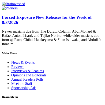
Forced Exposure New Releases for the Week of
8/3/2026
Newer music is due from The Durutti Column, Abul Mogard &
Rafael Anton Irisarri, and Tujiko Noriko, while older music is due
from øjeRum, Chihei Hatakeyama & Shun Ishiwaka, and Abdullah
Ibrahim.
Main Menu
News & Events
Reviews
Interviews & Features
Opinions and Editorials
Annual Readers Polls
Meet the Staff
Sponsorship Ads
Brain Menu