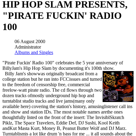
HIP HOP SLAM PRESENTS,
"PIRATE FUCKIN' RADIO
100
06 August 2000
Administrator
Albums and Singles
"Pirate Fuckin' Radio 100" celebrates the 5 year anniversary of
BillyJam's Hip Hop Slam by documenting it's 100th show.
Billy Jam's showwas originally broadcast from a
college station but he ran into FCCissues and turned
to the freedom of censorship free, commercial
freelow-watt pirate radio. The cd flows through two
dozen tracks ofmostly underground hip hop and
turntablist studio tracks and live jams(many only
available here) covering the station's history, amusinglistener call ins
and show and station IDs. The most notable names arethe ones
thoughtfully listed on the front of the insert: The InvisiblSkratch
Piklz, The Space Travelers, Eddie Def, DJ Sushi, Kool Keith
andKut Masta Kurt, Money B, Peanut Butter Wolf and DJ Marz.
Turntablismis a lot like drum 'n bass for me ... it all sounds about the