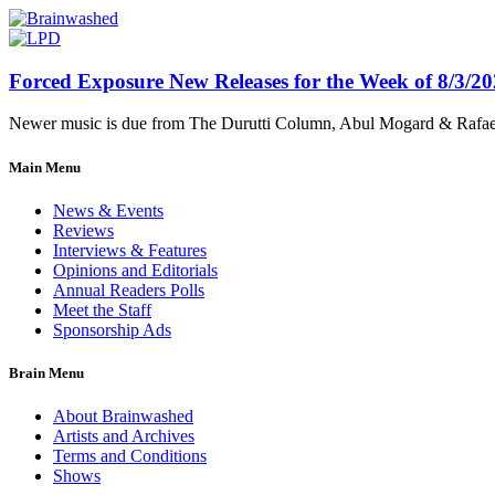
Forced Exposure New Releases for the Week of 8/3/2
Newer music is due from The Durutti Column, Abul Mogard & Rafael 
Main Menu
News & Events
Reviews
Interviews & Features
Opinions and Editorials
Annual Readers Polls
Meet the Staff
Sponsorship Ads
Brain Menu
About Brainwashed
Artists and Archives
Terms and Conditions
Shows