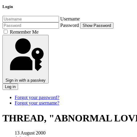
Login
Username
Password
Show Password
Remember Me
Sign in with a passkey
Log in
Forgot your password?
Forgot your username?
THREAD, "ABNORMAL LOV
13 August 2000