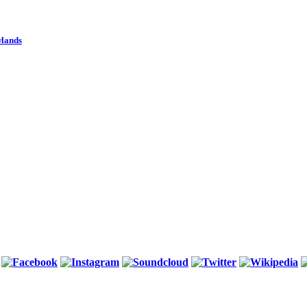
wlands