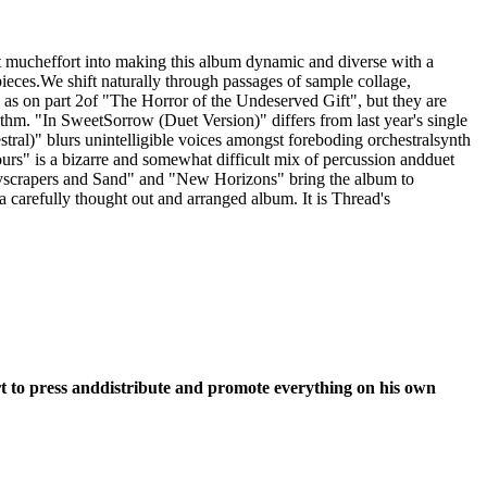
t mucheffort into making this album dynamic and diverse with a
pieces.We shift naturally through passages of sample collage,
 as on part 2of "The Horror of the Undeserved Gift", but they are
m. "In SweetSorrow (Duet Version)" differs from last year's single
stral)" blurs unintelligible voices amongst foreboding orchestralsynth
urs" is a bizarre and somewhat difficult mix of percussion andduet
"Skyscrapers and Sand" and "New Horizons" bring the album to
 carefully thought out and arranged album. It is Thread's
fort to press anddistribute and promote everything on his own