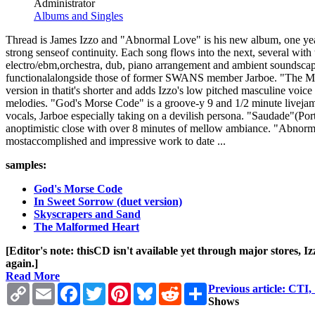
Administrator
Albums and Singles
Thread is James Izzo and "Abnormal Love" is his new album, one year 
strong senseof continuity. Each song flows into the next, several with
electro/ebm,orchestra, dub, piano arrangement and ambient soundscape.
functionalalongside those of former SWANS member Jarboe. "The Malfo
version in thatit's shorter and adds Izzo's low pitched masculine voic
melodies. "God's Morse Code" is a groove-y 9 and 1/2 minute livejam 
vocals, Jarboe especially taking on a devilish persona. "Saudade"(Po
anoptimistic close with over 8 minutes of mellow ambiance. "AbnormalL
mostaccomplished and impressive work to date ...
samples:
God's Morse Code
In Sweet Sorrow (duet version)
Skyscrapers and Sand
The Malformed Heart
[Editor's note: thisCD isn't available yet through major stores, 
again.]
Read More
Copy
Email
Facebook
Twitter
Pinterest
Bluesky
Reddit
Share
Previous article: CT
Link
Shows