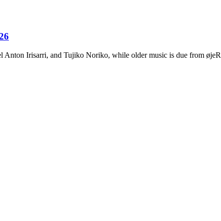
026
Anton Irisarri, and Tujiko Noriko, while older music is due from ø