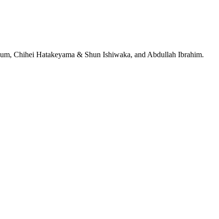
jeRum, Chihei Hatakeyama & Shun Ishiwaka, and Abdullah Ibrahim.