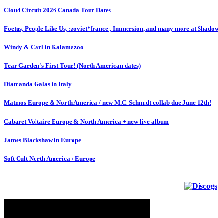
Cloud Circuit 2026 Canada Tour Dates
Foetus, People Like Us, :zoviet*france:, Immersion, and many more at Shado
Windy & Carl in Kalamazoo
Tear Garden's First Tour! (North American dates)
Diamanda Galas in Italy
Matmos Europe & North America / new M.C. Schmidt collab due June 12th!
Cabaret Voltaire Europe & North America + new live album
James Blackshaw in Europe
Soft Cult North America / Europe