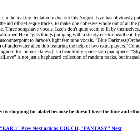
in the making, tentatively due out this August. Izzo has obviously pu
 the aid ofbrief segue tracks, to make one cohesive whole out of all the 
 Three songshave vocals. Izzo's don't quite seem to fit by themselves,
rmed Heart"gets things pumping with a steady electro heartbeat rhyth
e ascounterpoint to Jarboe's light feminine vocals. "Blue Darkness(Orche
of underwater alien dub featuring the help of two extra players."Conto
rtuguese for 'homesickness') is a beautifully sparse solo pianopiece. 
ove" is not just a haphazard collection of random tracks, but insteada
Izzo is shopping for alabel because he doesn't have the time and ef
I, "EAR 1"
Prev
Next article: COUCH, "FANTASY"
Next