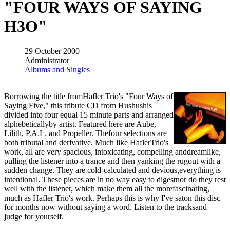
"FOUR WAYS OF SAYING
H3O"
29 October 2000
Administrator
Albums and Singles
Borrowing the title fromHafler Trio's "Four Ways of
Saying Five," this tribute CD from Hushushis
divided into four equal 15 minute parts and arranged
alphebeticallyby artist. Featured here are Aube,
Lilith, P.A.L. and Propeller. Thefour selections are
both tributal and derivative. Much like HaflerTrio's
work, all are very spacious, intoxicating, compelling anddreamlike,
pulling the listener into a trance and then yanking the rugout with a
sudden change. They are cold-calculated and devious,everything is
intentional. These pieces are in no way easy to digestnor do they rest
well with the listener, which make them all the morefascinating,
much as Hafler Trio's work. Perhaps this is why I've saton this disc
for months now without saying a word. Listen to the tracksand
judge for yourself.