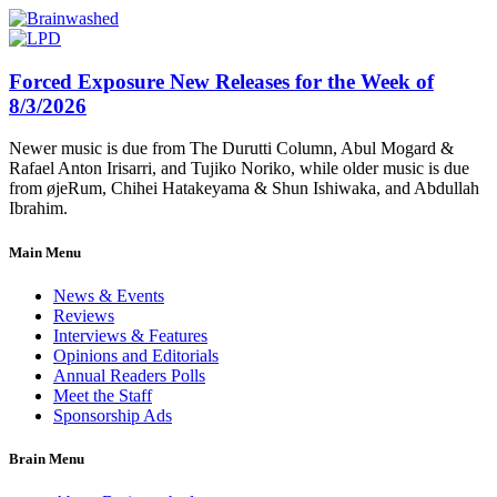
Forced Exposure New Releases for the Week of
8/3/2026
Newer music is due from The Durutti Column, Abul Mogard &
Rafael Anton Irisarri, and Tujiko Noriko, while older music is due
from øjeRum, Chihei Hatakeyama & Shun Ishiwaka, and Abdullah
Ibrahim.
Main Menu
News & Events
Reviews
Interviews & Features
Opinions and Editorials
Annual Readers Polls
Meet the Staff
Sponsorship Ads
Brain Menu