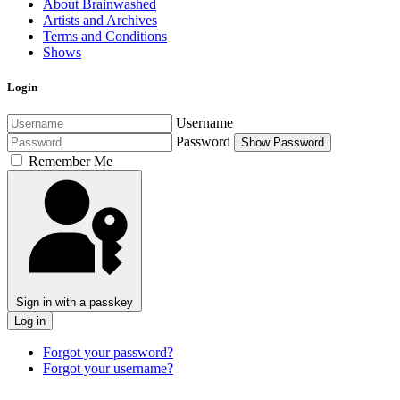
About Brainwashed
Artists and Archives
Terms and Conditions
Shows
Login
Username
Password
Show Password
Remember Me
Sign in with a passkey
Log in
Forgot your password?
Forgot your username?