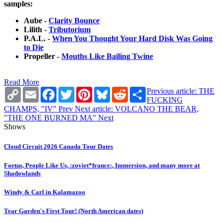
samples:
Aube -
Clarity Bounce
Lilith -
Tributorium
P.A.L. -
When You Thought Your Hard Disk Was Going
to Die
Propeller -
Mouths Like Bailing Twine
Read More
Copy
Email
Facebook
Twitter
Pinterest
Bluesky
Reddit
Share
Previous article: THE
Link
FUCKING
CHAMPS, "IV"
Prev
Next article: VOLCANO THE BEAR,
"THE ONE BURNED MA"
Next
Shows
Cloud Circuit 2026 Canada Tour Dates
Foetus, People Like Us, :zoviet*france:, Immersion, and many more at
Shadowlands
Windy & Carl in Kalamazoo
Tear Garden's First Tour! (North American dates)