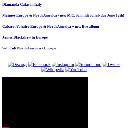
Diamanda Galas in Italy
Matmos Europe & North America / new M.C. Schmidt collab due June 12th!
Cabaret Voltaire Europe & North America + new live album
James Blackshaw in Europe
Soft Cult North America / Europe