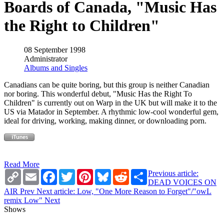
Boards of Canada, "Music Has
the Right to Children"
08 September 1998
Administrator
Albums and Singles
Canadians can be quite boring, but this group is neither Canadian
nor boring. This wonderful debut, "Music Has the Right To
Children" is currently out on Warp in the UK but will make it to the
US via Matador in September. A rhythmic low-cool wonderful gem,
ideal for driving, working, making dinner, or downloading porn.
Read More
Copy
Email
Facebook
Twitter
Pinterest
Bluesky
Reddit
Share
Previous article:
Link
DEAD VOICES ON
AIR
Prev
Next article: Low, "One More Reason to Forget"/"owL
remix Low"
Next
Shows