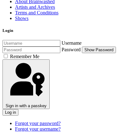
About Brainwashed
Artists and Archives
Terms and Conditions
Shows
Login
Username
Password
Show Password
Remember Me
Sign in with a passkey
Log in
Forgot your password?
Forgot your username?