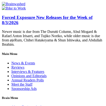
Forced Exposure New Releases for the Week of
8/3/2026
Newer music is due from The Durutti Column, Abul Mogard &
Rafael Anton Irisarri, and Tujiko Noriko, while older music is due
from øjeRum, Chihei Hatakeyama & Shun Ishiwaka, and Abdullah
Ibrahim.
Main Menu
News & Events
Reviews
Interviews & Features
Opinions and Editorials
Annual Readers Polls
Meet the Staff
Sponsorship Ads
Brain Menu