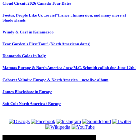
Cloud Circuit 2026 Canada Tour Dates
Foetus, People Like Us, :zoviet*france:, Immersion, and many more at
Shadowlands
Windy & Carl in Kalamazoo
Tear Garden's First Tour! (North American dates)
Diamanda Galas in Italy
Matmos Europe & North America / new M.C. Schmidt collab due June 12th!
Cabaret Voltaire Europe & North America + new live album
James Blackshaw in Europe
Soft Cult North America / Europe