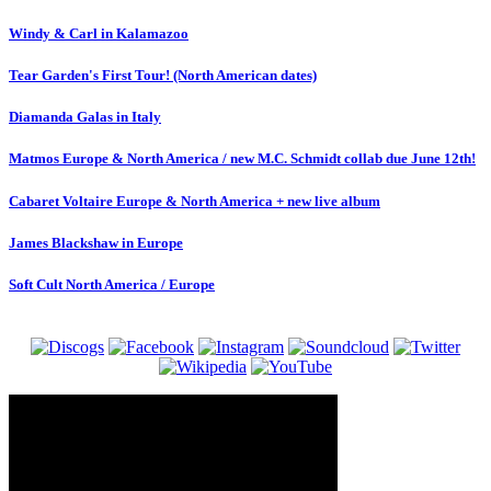
Windy & Carl in Kalamazoo
Tear Garden's First Tour! (North American dates)
Diamanda Galas in Italy
Matmos Europe & North America / new M.C. Schmidt collab due June 12th!
Cabaret Voltaire Europe & North America + new live album
James Blackshaw in Europe
Soft Cult North America / Europe