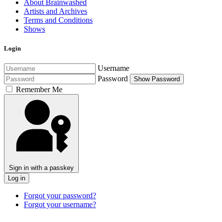
About Brainwashed
Artists and Archives
Terms and Conditions
Shows
Login
Username
Password
Show Password
Remember Me
Sign in with a passkey
Log in
Forgot your password?
Forgot your username?