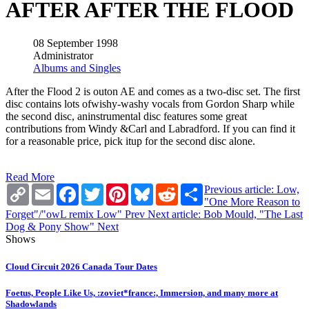
AFTER AFTER THE FLOOD
08 September 1998
Administrator
Albums and Singles
After the Flood 2 is outon AE and comes as a two-disc set. The first
disc contains lots ofwishy-washy vocals from Gordon Sharp while
the second disc, aninstrumental disc features some great
contributions from Windy &Carl and Labradford. If you can find it
for a reasonable price, pick itup for the second disc alone.
Read More
Copy
Email
Facebook
Twitter
Pinterest
Bluesky
Reddit
Share
Previous article: Low,
Link
"One More Reason to
Forget"/"owL remix Low"
Prev
Next article: Bob Mould, "The Last
Dog & Pony Show"
Next
Shows
Cloud Circuit 2026 Canada Tour Dates
Foetus, People Like Us, :zoviet*france:, Immersion, and many more at
Shadowlands