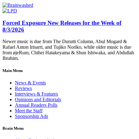
Forced Exposure New Releases for the Week of
8/3/2026
Newer music is due from The Durutti Column, Abul Mogard &
Rafael Anton Irisarri, and Tujiko Noriko, while older music is due
from øjeRum, Chihei Hatakeyama & Shun Ishiwaka, and Abdullah
Ibrahim.
Main Menu
News & Events
Reviews
Interviews & Features
Opinions and Editorials
Annual Readers Polls
Meet the Staff
Sponsorship Ads
Brain Menu