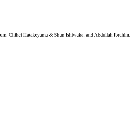
jeRum, Chihei Hatakeyama & Shun Ishiwaka, and Abdullah Ibrahim.