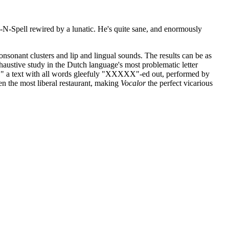
k-N-Spell rewired by a lunatic. He's quite sane, and enormously
nsonant clusters and lip and lingual sounds. The results can be as
ustive study in the Dutch language's most problematic letter
icht," a text with all words gleefuly "XXXXX"-ed out, performed by
n the most liberal restaurant, making
Vocalor
the perfect vicarious