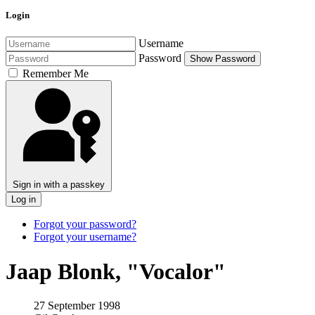
Login
Username
Password
Show Password
Remember Me
Sign in with a passkey
Log in
Forgot your password?
Forgot your username?
Jaap Blonk, "Vocalor"
27 September 1998