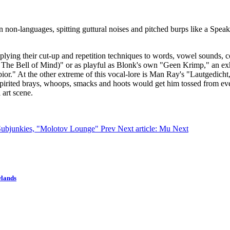
n non-languages, spitting guttural noises and pitched burps like a Spea
plying their cut-up and repetition techniques to words, vowel sounds, co
 The Bell of Mind)" or as playful as Blonk's own "Geen Krimp," an exha
"Labior." At the other extreme of this vocal-lore is Man Ray's "Lautged
pirited brays, whoops, smacks and hoots would get him tossed from eve
 art scene.
c Subjunkies, "Molotov Lounge"
Prev
Next article: Mu
Next
wlands