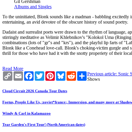
Gil Gershman
Albums and Singles
To the uninitiated, Blonk sounds like a madman - babbling excitedly i
entertaining, an avid devotee of the obscure history of sound poetry.
Dadaist and surrealist poets were drawn to the rhythm of language, ap
stirringly meditative as Velimir Khlebnikov's "Kolokol Uma (Ringing
combinations (lots of "gr"s and "krs"), and the playful lip farts of 
Blonk like a Conehead love-call. Blonk's choking-victim gurgle and s
thrill for those who have had it with the snotty properiety of their local
Read More
Copy
Email
Facebook
Twitter
Pinterest
Bluesky
Reddit
Share
Previous article: Soni
Link
Shows
Cloud Circuit 2026 Canada Tour Dates
Foetus, People Like Us, :zoviet*france:, Immersion, and many more at Shado
Windy & Carl in Kalamazoo
Tear Garden's First Tour! (North American dates)