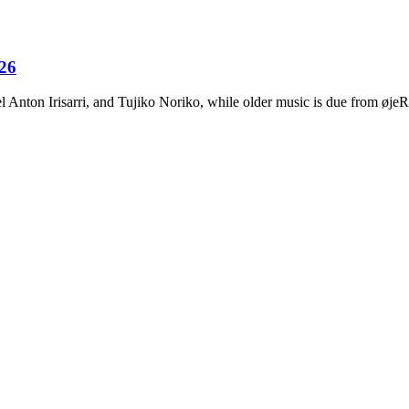
026
Anton Irisarri, and Tujiko Noriko, while older music is due from ø