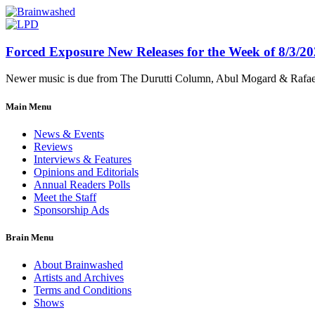
Forced Exposure New Releases for the Week of 8/3/2
Newer music is due from The Durutti Column, Abul Mogard & Rafael 
Main Menu
News & Events
Reviews
Interviews & Features
Opinions and Editorials
Annual Readers Polls
Meet the Staff
Sponsorship Ads
Brain Menu
About Brainwashed
Artists and Archives
Terms and Conditions
Shows