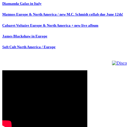
Diamanda Galas in Italy
Matmos Europe & North America / new M.C. Schmidt collab due June 12th!
Cabaret Voltaire Europe & North America + new live album
James Blackshaw in Europe
Soft Cult North America / Europe