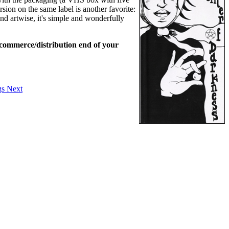
rsion on the same label is another favorite:
and artwise, it's simple and wonderfully
l commerce/distribution end of your
gs
Next