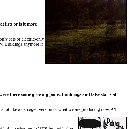
 lists or is it more
nly sets or electric-only
now Buildings anymore if
were there some growing pains, fumblings and false starts at
nd a lot like a damaged version of what we are producing now‚Ä¶
 with the packaging (a VHS box with five