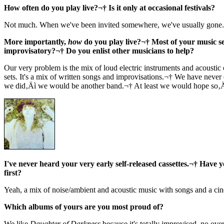
How often do you play live?¬† Is it only at occasional festivals?
Not much. When we've been invited somewhere, we've usually gone.
More importantly,
how
do you play live?¬† Most of your music see
improvisatory?¬† Do you enlist other musicians to help?
Our very problem is the mix of loud electric instruments and acoustic 
sets. It's a mix of written songs and improvisations.¬† We have never
we did‚Äì we would be another band.¬† At least we would hope so‚
I've never heard your very early self-released cassettes.¬† Have 
first?
Yeah, a mix of noise/ambient and acoustic music with songs and a cin
Which albums of yours are you most proud of?
We like
Daughter of Darkness
because it's totally improvised, no ov