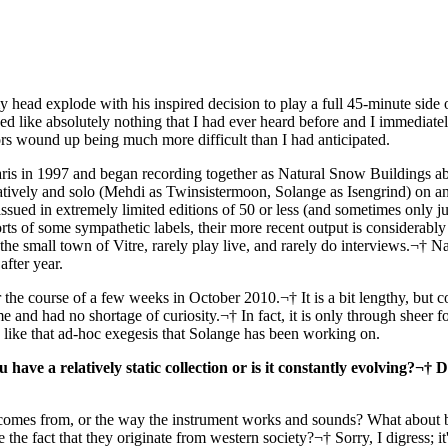
ead explode with his inspired decision to play a full 45-minute side 
 like absolutely nothing that I had ever heard before and I immediately
rs wound up being much more difficult than I had anticipated.
is in 1997 and began recording together as Natural Snow Buildings abo
ratively and solo (Mehdi as Twinsistermoon, Solange as Isengrind) on an 
issued in extremely limited editions of 50 or less (and sometimes only 
rts of some sympathetic labels, their more recent output is considerably
e small town of Vitre, rarely play live, and rarely do interviews.¬† N
fter year.
he course of a few weeks in October 2010.¬† It is a bit lengthy, but c
and had no shortage of curiosity.¬† In fact, it is only through sheer fo
gs like that ad-hoc exegesis that Solange has been working on.
have a relatively static collection or is it constantly evolving?¬† 
comes from, or the way the instrument works and sounds? What about 
e fact that they originate from western society?¬† Sorry, I digress; it'