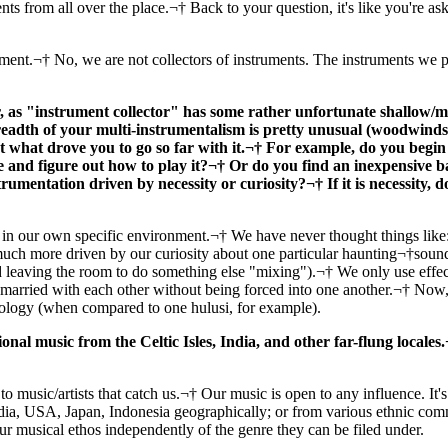
nts from all over the place.¬† Back to your question, it's like you're as
nt.¬† No, we are not collectors of instruments. The instruments we p
 as "instrument collector" has some rather unfortunate shallow/mi
eadth of your multi-instrumentalism is pretty unusual (woodwinds, 
 what drove you to go so far with it.¬† For example, do you begin 
e and figure out how to play it?¬† Or do you find an inexpensive b
umentation driven by necessity or curiosity?¬† If it is necessity, d
in our own specific environment.¬† We have never thought things like: 
h more driven by our curiosity about one particular haunting¬†sound 
eaving the room to do something else "mixing").¬† We only use effects d
e married with each other without being forced into one another.¬† Now,
hnology (when compared to one hulusi, for example).
ional music from the Celtic Isles, India, and other far-flung locale
o music/artists that catch us.¬† Our music is open to any influence. It's a
ia, USA, Japan, Indonesia geographically; or from various ethnic comm
 our musical ethos independently of the genre they can be filed under.