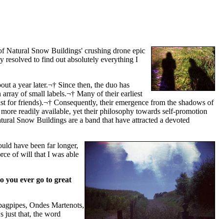
of Natural Snow Buildings' crushing drone epic
 resolved to find out absolutely everything I
ut a year later.¬† Since then, the duo has
array of small labels.¬† Many of their earliest
just for friends).¬† Consequently, their emergence from the shadows of
 more readily available, yet their philosophy towards self-promotion
atural Snow Buildings are a band that have attracted a devoted
ould have been far longer,
rce of will that I was able
Do you ever go to great
bagpipes, Ondes Martenots,
s just that, the word