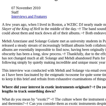
07 November 2010
Staff
Interviews and Features
A few years ago, when I lived in Boston, a WZBC DJ nearly made my h
Slayer of the King of Hell
in the middle of the day.¬† The band sounded
could about them and track down all of their albums.¬† Both endeavo
Mehdi Ameziane and Solange Gularte met as university students in Par
released a steady stream of increasingly brilliant albums both collabo
albums are essentially impossible to find now, having been originally 
obscurity has been a long, slow process.¬† Thankfully, due to the effo
has not changed much at all: Solange and Mehdi abandoned Paris for th
following simply by quietly making incredible and unique music year a
This interview was conducted with Mehdi and Solange via email over t
as I have been fascinated by the enigmatic twosome for quite some time 
to keep it this brief and refrain from exhaustive examinations of thin
Where did your interest in exotic instruments originate?¬† Do you 
lengths to track something down?
What do you mean by "exotic?"¬† The culture where the instrument 
and theremins?¬† Can you consider them as exotic instruments despite th