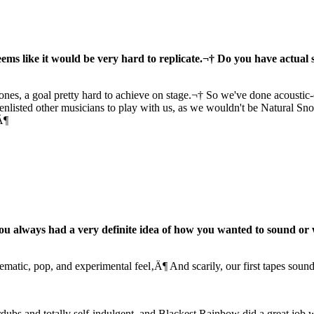
ms like it would be very hard to replicate.¬† Do you have actual set
ones, a goal pretty hard to achieve on stage.¬† So we've done acoustic-o
 enlisted other musicians to play with us, as we wouldn't be Natural S
Ä¶
you always had a very definite idea of how you wanted to sound or 
ematic, pop, and experimental feel‚Ä¶ And scarily, our first tapes sou
erdubs and totally self-indulgent, and Blackest Rainbow did a great job