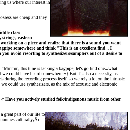
king us where our interest in
ossess are cheap and they
ddle-class
strings, eastern
working on a piece and realize that there is a sound you want
agpipe somewhere and think "This is an excellent find... I
o you avoid resorting to synthesizers/samplers out of a desire to
"Mmmm, this tune is lacking a bagpipe, let's go find one...what
we could have heard somewhere.¬† But it's also a necessity, as
uring the recording process itself, so we rely a lot on the intrinsic
 we could use synthesizers, as the mix of acoustic and electronic
s.¬† Have you actively studied folk/indigenous music from other
 great part of our life to
unities culturally‚Äì