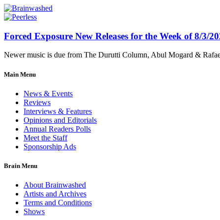
Forced Exposure New Releases for the Week of 8/3/2
Newer music is due from The Durutti Column, Abul Mogard & Rafael 
Main Menu
News & Events
Reviews
Interviews & Features
Opinions and Editorials
Annual Readers Polls
Meet the Staff
Sponsorship Ads
Brain Menu
About Brainwashed
Artists and Archives
Terms and Conditions
Shows