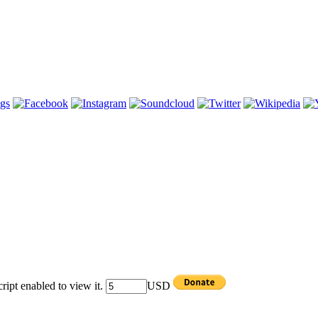
ipt enabled to view it.
USD