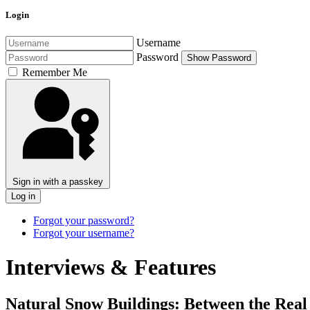
Login
Username
Password
Show Password
Remember Me
Sign in with a passkey
Log in
Forgot your password?
Forgot your username?
Interviews & Features
Natural Snow Buildings: Between the Real