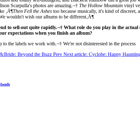
lison Scarpulla's photos are amazing.¬†
The Hollow Mountain
vinyl ve
ike
‚Ä¶Then Fell the Ashes
too because musically, it's kind of discreet, 
We wouldn't wish our albums to be different‚Ä¶
end to sell-out quite rapidly.¬† What role do you play in the actua
your expectations when you finish an album?
up to the labels we work with.¬† We're not disinterested in the process
n McBride: Beyond the Buzz
Prev
Next article: Cyclobe: Happy Hauntin
wlands