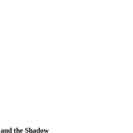
 and the Shadow