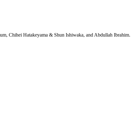
jeRum, Chihei Hatakeyama & Shun Ishiwaka, and Abdullah Ibrahim.