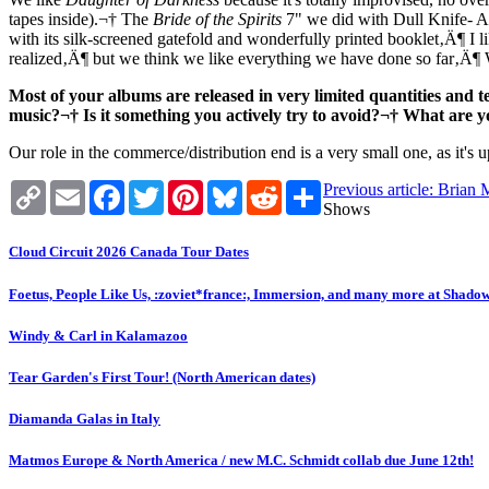
tapes inside).¬† The
Bride of the Spirits
7" we did with Dull Knife- A
with its silk-screened gatefold and wonderfully printed booklet‚Ä¶ I l
realized‚Ä¶ but we think we like everything we have done so far‚Ä¶ 
Most of your albums are released in very limited quantities and t
music?¬† Is it something you actively try to avoid?¬† What are 
Our role in the commerce/distribution end is a very small one, as it's 
Copy
Email
Facebook
Twitter
Pinterest
Bluesky
Reddit
Share
Previous article: Bria
Link
Shows
Cloud Circuit 2026 Canada Tour Dates
Foetus, People Like Us, :zoviet*france:, Immersion, and many more at Shado
Windy & Carl in Kalamazoo
Tear Garden's First Tour! (North American dates)
Diamanda Galas in Italy
Matmos Europe & North America / new M.C. Schmidt collab due June 12th!