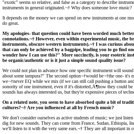
"exotic" seems so relative, and false as a category to describe instrume
instruments in general originated.¬† Why does someone love music?
It depends on the money we can spend on new instruments at one mome
do great.
My apologies- that question could have been worded much better,
connotations.¬† However, even within experimental music, the br
instruments, obscure western instruments).¬† I was curious about
that can only be achieved by a bagpipe, leading you to go find on
wonder how I can use this?" More succinctly, is your esoteric instr
be organic/authentic or is it just a simple sound quality issue?
We could not plan in advance how one specific instrument will sound 
about some tampura?" The second option¬†would be¬†the one- it's muc
we¬†never EQ while we mix (if we can still call pushing a button and l
sonority of one instrument, even if it's distorted‚Ä¶how they could b
sounds has always interested us, but they're expensive pieces of tec
On a related note, you seem to have absorbed quite a bit of tradit
cultures?¬† Are you influenced at all by French music?
We don't consider ourselves as active students of music; we just listen t
dig for new sounds. They can come from France, Sudan, Ethiopia, Ind
we'll listen to it with the very same ears.¬† They are all important in