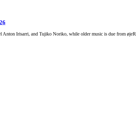
026
Anton Irisarri, and Tujiko Noriko, while older music is due from ø