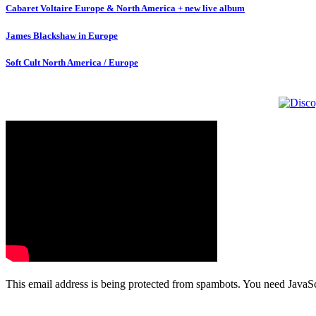
Cabaret Voltaire Europe & North America + new live album
James Blackshaw in Europe
Soft Cult North America / Europe
This email address is being protected from spambots. You need JavaScr