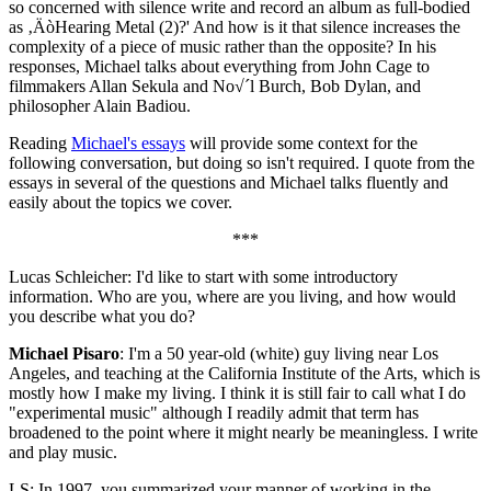
so concerned with silence write and record an album as full-bodied
as ‚ÄòHearing Metal (2)?' And how is it that silence increases the
complexity of a piece of music rather than the opposite? In his
responses, Michael talks about everything from John Cage to
filmmakers Allan Sekula and No√´l Burch, Bob Dylan, and
philosopher Alain Badiou.
Reading
Michael's essays
will provide some context for the
following conversation, but doing so isn't required. I quote from the
essays in several of the questions and Michael talks fluently and
easily about the topics we cover.
***
Lucas Schleicher: I'd like to start with some introductory
information. Who are you, where are you living, and how would
you describe what you do?
Michael Pisaro
: I'm a 50 year-old (white) guy living near Los
Angeles, and teaching at the California Institute of the Arts, which is
mostly how I make my living. I think it is still fair to call what I do
"experimental music" although I readily admit that term has
broadened to the point where it might nearly be meaningless. I write
and play music.
LS: In 1997, you summarized your manner of working in the