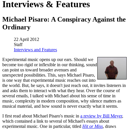
Interviews & Features
Michael Pisaro: A Conspiracy Against the
Ordinary
22 April 2012
Staff
Interviews and Features
Experimental music opens up our ears. Should we
become too rigid or inflexible in our thinking, sound
can point us toward broader avenues and
unexpected possibilities. This, says Michael Pisaro,
is one way that experimental music reaches out into
the world. But, he says, it doesn't just reach out, it invites listeners in
and asks them to interact with what they hear. Over the course of
several emails, I talked with Michael about his sense of time in
music, complexity in modern composition, why silence matters as
musical material, and how sound is never exactly what it seems.
I first read about Michael Pisaro's music in
a review by Bill Meyer
,
which contained a link to several of Michael's essays about
experimental music. One in particular, titled
Hit or Miss
, draws