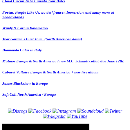
Cloud Circuit 2026 Canada Tour Dates
Foetus, People Like Us, :zoviet*france:, Immersion, and many more at
Shadowlands
Windy & Carl in Kalamazoo
Tear Garden's First Tour! (North American dates)
Diamanda Galas in Italy
Matmos Europe & North America / new M.C. Schmidt collab due June 12th!
Cabaret Voltaire Europe & North America + new live album
James Blackshaw in Europe
Soft Cult North America / Europe