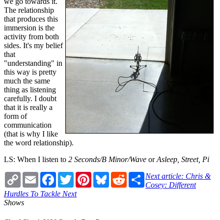
we go towards it.
The relationship
that produces this
immersion is the
activity from both
sides. It's my belief
that
"understanding" in
this way is pretty
much the same
thing as listening
carefully. I doubt
that it is really a
form of
communication
(that is why I like
the word relationship).
LS: When I listen to
2 Seconds/B Minor/Wave
or
Asleep, Street, Pi
Copy
Email
Facebook
Twitter
Pinterest
Bluesky
Reddit
Share
Next article: Chris &
Link
Cosey: Different
Hurdles To Tackle
Next
Shows