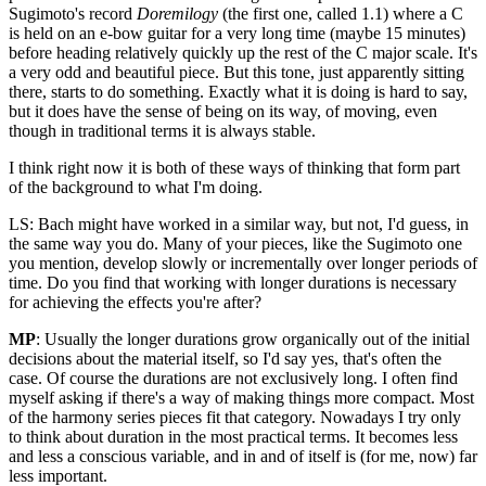
Sugimoto's record
Doremilogy
(the first one, called 1.1) where a C
is held on an e-bow guitar for a very long time (maybe 15 minutes)
before heading relatively quickly up the rest of the C major scale. It's
a very odd and beautiful piece. But this tone, just apparently sitting
there, starts to do something. Exactly what it is doing is hard to say,
but it does have the sense of being on its way, of moving, even
though in traditional terms it is always stable.
I think right now it is both of these ways of thinking that form part
of the background to what I'm doing.
LS: Bach might have worked in a similar way, but not, I'd guess, in
the same way you do. Many of your pieces, like the Sugimoto one
you mention, develop slowly or incrementally over longer periods of
time. Do you find that working with longer durations is necessary
for achieving the effects you're after?
MP
: Usually the longer durations grow organically out of the initial
decisions about the material itself, so I'd say yes, that's often the
case. Of course the durations are not exclusively long. I often find
myself asking if there's a way of making things more compact. Most
of the harmony series pieces fit that category. Nowadays I try only
to think about duration in the most practical terms. It becomes less
and less a conscious variable, and in and of itself is (for me, now) far
less important.