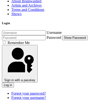
About Brainwashed
Artists and Archives
Terms and Conditions
Shows
Login
Username
Password
Show Password
Remember Me
Sign in with a passkey
Log in
Forgot your password?
Forgot your username?