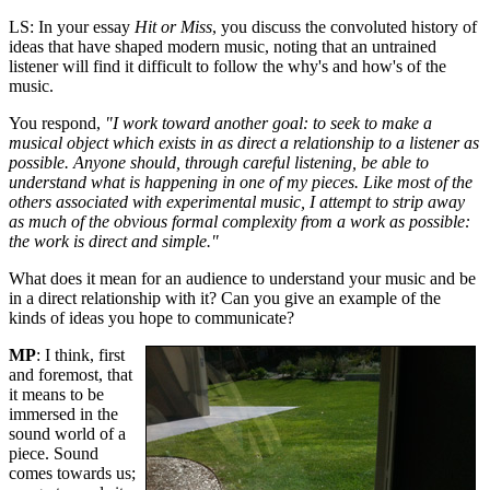
LS: In your essay
Hit or Miss
, you discuss the convoluted history of
ideas that have shaped modern music, noting that an untrained
listener will find it difficult to follow the why's and how's of the
music.
You respond,
"I work toward another goal: to seek to make a
musical object which exists in as direct a relationship to a listener as
possible. Anyone should, through careful listening, be able to
understand what is happening in one of my pieces. Like most of the
others associated with experimental music, I attempt to strip away
as much of the obvious formal complexity from a work as possible:
the work is direct and simple."
What does it mean for an audience to understand your music and be
in a direct relationship with it? Can you give an example of the
kinds of ideas you hope to communicate?
MP
: I think, first
and foremost, that
it means to be
immersed in the
sound world of a
piece. Sound
comes towards us;