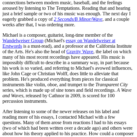
connections between modern music, baseball, and the feelings
aroused by listening to The Temptations. Reading that and hearing
just a brief sample or two of his music was enough. The next day I
eagerly grabbed a copy of
2 Seconds/B Minor/Wave
, and a couple
weeks after that, I was ordering more.
Michael is a composer, guitarist, long-time member of the
Wandelweiser Group
(Michael's
essay on Wandelweiser at
Erstwords
is a must-read), and a professor at the California Institute
of the Arts. He's also the head of
Gravity Wave
, the label on which
many of his most recent recordings have appeared. His music is
impossibly difficult to describe in a summary way, in part because
his work is so varied, and referring to Michael's avowed influences,
like John Cage or Christian Wolff, does little to alleviate that
problem. He's produced everything from pieces for classical
instruments like violin, oboe, and trumpet to the
Transparent City
series, which is made up of sine tones and field recordings.
A Wave
and Waves
, released by Cathnor in 2009, is scored for 100
percussion instruments.
After listening to some of the newer releases on his label and
reading more of his essays, I contacted Michael with a few
questions. Many of them arose from reactions I had to his essays
(two of which had been written over a decade ago) and others were
about how his theory applied to his practice. How could a composer