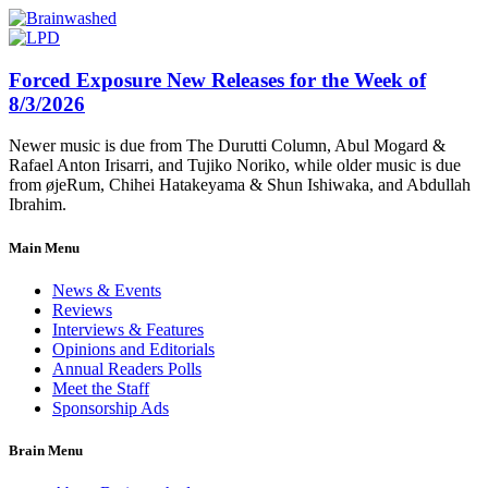
Forced Exposure New Releases for the Week of
8/3/2026
Newer music is due from The Durutti Column, Abul Mogard &
Rafael Anton Irisarri, and Tujiko Noriko, while older music is due
from øjeRum, Chihei Hatakeyama & Shun Ishiwaka, and Abdullah
Ibrahim.
Main Menu
News & Events
Reviews
Interviews & Features
Opinions and Editorials
Annual Readers Polls
Meet the Staff
Sponsorship Ads
Brain Menu