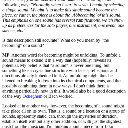
following way:
"Normally when I start to write, I begin by selecting
a single sound. My aim is to make this single sound become the
piece, or rather, the piece is about the ‚Äòbecoming' of this sound.
This emphasis on one sound has several ramifications, which show
up as preferences for the solo player, one instrument, one event, one
silence, etc."
Is this description still accurate? What do you mean by "the
becoming" of a sound?
MP
: Another word for becoming might be unfolding. To unfold a
sound means to extend it in a way that (hopefully) reveals its
potential. My belief is that "a sound" is never one thing, but
something like a crystalline structure with facets, reflections and
directions already imbedded in it. An unfolding might thus be
likened to breaking it down into its chemical components, and then
possibly combining them in new ways. I don't think there is
anything particularly new in this. It would also be a good description
of the way
Ockeghem
or Bach worked.
Looked at in another way, however, the becoming of a sound might
take place all on its own. That is, a sound or a location or a group of
sounds, apparently static, can, through the mysteries of duration,
establish itself without any other addition, or with just the slightest
push from the musician. I'm thinking about a piece from Taku