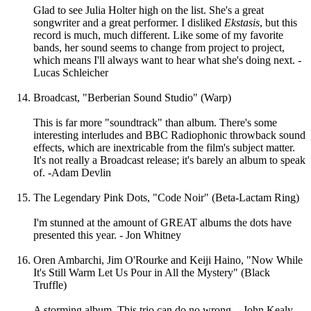
Glad to see Julia Holter high on the list. She's a great
songwriter and a great performer. I disliked
Ekstasis
, but this
record is much, much different. Like some of my favorite
bands, her sound seems to change from project to project,
which means I'll always want to hear what she's doing next. -
Lucas Schleicher
Broadcast, "Berberian Sound Studio" (Warp)
This is far more "soundtrack" than album. There's some
interesting interludes and BBC Radiophonic throwback sound
effects, which are inextricable from the film's subject matter.
It's not really a Broadcast release; it's barely an album to speak
of. -Adam Devlin
The Legendary Pink Dots, "Code Noir" (Beta-Lactam Ring)
I'm stunned at the amount of GREAT albums the dots have
presented this year. - Jon Whitney
Oren Ambarchi, Jim O'Rourke and Keiji Haino, "Now While
It's Still Warm Let Us Pour in All the Mystery" (Black
Truffle)
A storming album. This trio can do no wrong. - John Kealy