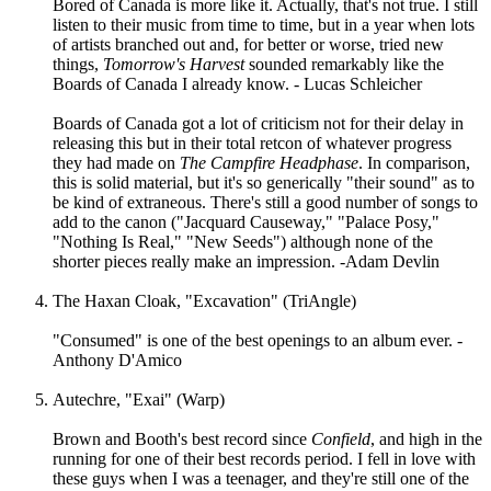
Bored of Canada is more like it. Actually, that's not true. I still
listen to their music from time to time, but in a year when lots
of artists branched out and, for better or worse, tried new
things,
Tomorrow's Harvest
sounded remarkably like the
Boards of Canada I already know. - Lucas Schleicher
Boards of Canada got a lot of criticism not for their delay in
releasing this but in their total retcon of whatever progress
they had made on
The Campfire Headphase
. In comparison,
this is solid material, but it's so generically "their sound" as to
be kind of extraneous. There's still a good number of songs to
add to the canon ("Jacquard Causeway," "Palace Posy,"
"Nothing Is Real," "New Seeds") although none of the
shorter pieces really make an impression. -Adam Devlin
The Haxan Cloak, "Excavation" (TriAngle)
"Consumed" is one of the best openings to an album ever. -
Anthony D'Amico
Autechre, "Exai" (Warp)
Brown and Booth's best record since
Confield
, and high in the
running for one of their best records period. I fell in love with
these guys when I was a teenager, and they're still one of the