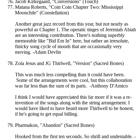
Jacob Kirkegaard, "Conversions" (Touch)
Matana Roberts, "Coin Coin Chapter Two: Mississippi
Moonchile" (Constellation)
Another great jazz record from this year, but not nearly as
powerful as Chapter 1. The operatic tinges of Jeremiah Abiah
are an interesting contribution. There's nothing superbly
memorable like "Bid Em In" here, but rather an irresolute,
finicky song cycle of moods that are occasionally very
moving. -Adam Devlin
Zola Jesus and JG Thirlwell, "Version" (Sacred Bones)
This was much less compelling than it could have been.
Some of the arrangements were cool, but this collaboration
was far less than the sum of its parts. -Anthony D'Amico
I think I would have appreciated this far more if it was a re-
invention of the songs along with the string arrangement. I
would have liked to have heard more Thirlwell to be honest,
if he's going to get equal billing.
Pharmakon, "Abandon" (Sacred Bones)
Hooked from the first ten seconds. So shrill and undeniable. -