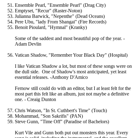
Ensemble Pearl, "Ensemble Pearl" (Drag City)
Emptyset, "Recur" (Raster-Noton)
Julianna Barwick, "Nepenthe" (Dead Oceans)
Pere Ubu, "lady From Shangai" (Fire Records)
Benoit Pioulard, "Hymnal" (Kranky)
Some of the saddest and most beautiful pop of the year. -
Adam Devlin
Vatican Shadow, "Remember Your Black Day" (Hospital)
I like Vatican Shadow a lot, but most of these songs were on
the dull side. One of Shadow's most anticipated, yet least
essential releases. -Anthony D'Amico
Fernow still could do with an editor, but I at least felt for the
most part this felt like an album, just not maybe a definitive
one. - Creaig Dunton
Chris Watson, "In St. Cuthbert's Time" (Touch)
Mohammad, "Son Sakrifis" (PAN)
Steve Gunn, "Time Off" (Paradise of Bachelors)
Kurt Vile and Gunn both put out monsters this year. Every