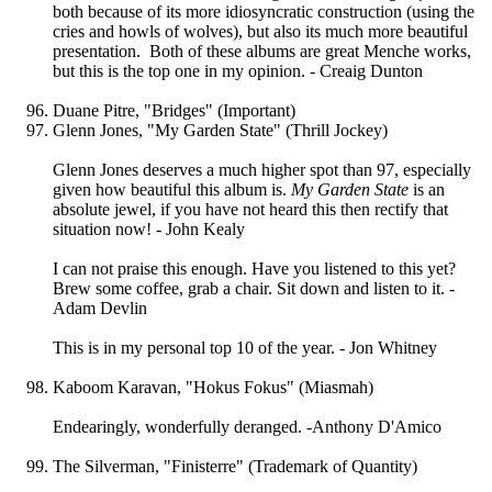
both because of its more idiosyncratic construction (using the
cries and howls of wolves), but also its much more beautiful
presentation. Both of these albums are great Menche works,
but this is the top one in my opinion. - Creaig Dunton
Duane Pitre, "Bridges" (Important)
Glenn Jones, "My Garden State" (Thrill Jockey)
Glenn Jones deserves a much higher spot than 97, especially
given how beautiful this album is.
My Garden State
is an
absolute jewel, if you have not heard this then rectify that
situation now! - John Kealy
I can not praise this enough. Have you listened to this yet?
Brew some coffee, grab a chair. Sit down and listen to it. -
Adam Devlin
This is in my personal top 10 of the year. - Jon Whitney
Kaboom Karavan, "Hokus Fokus" (Miasmah)
Endearingly, wonderfully deranged. -Anthony D'Amico
The Silverman, "Finisterre" (Trademark of Quantity)