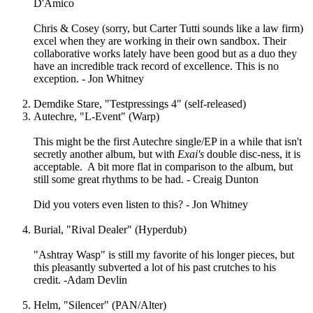
D'Amico
Chris & Cosey (sorry, but Carter Tutti sounds like a law firm)
excel when they are working in their own sandbox. Their
collaborative works lately have been good but as a duo they
have an incredible track record of excellence. This is no
exception. - Jon Whitney
Demdike Stare, "Testpressings 4" (self-released)
Autechre, "L-Event" (Warp)
This might be the first Autechre single/EP in a while that isn't
secretly another album, but with
Exai's
double disc-ness, it is
acceptable. A bit more flat in comparison to the album, but
still some great rhythms to be had. - Creaig Dunton
Did you voters even listen to this? - Jon Whitney
Burial, "Rival Dealer" (Hyperdub)
"Ashtray Wasp" is still my favorite of his longer pieces, but
this pleasantly subverted a lot of his past crutches to his
credit. -Adam Devlin
Helm, "Silencer" (PAN/Alter)