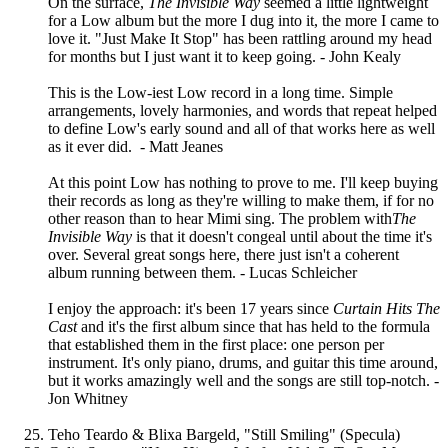
On the surface,
The Invisible Way
seemed a little lightweight
for a Low album but the more I dug into it, the more I came to
love it. "Just Make It Stop" has been rattling around my head
for months but I just want it to keep going. - John Kealy
This is the Low-iest Low record in a long time. Simple
arrangements, lovely harmonies, and words that repeat helped
to define Low's early sound and all of that works here as well
as it ever did. - Matt Jeanes
At this point Low has nothing to prove to me. I'll keep buying
their records as long as they're willing to make them, if for no
other reason than to hear Mimi sing. The problem with
The
Invisible Way
is that it doesn't congeal until about the time it's
over. Several great songs here, there just isn't a coherent
album running between them. - Lucas Schleicher
I enjoy the approach: it's been 17 years since
Curtain Hits The
Cast
and it's the first album since that has held to the formula
that established them in the first place: one person per
instrument. It's only piano, drums, and guitar this time around,
but it works amazingly well and the songs are still top-notch. -
Jon Whitney
Teho Teardo & Blixa Bargeld, "Still Smiling" (Specula)