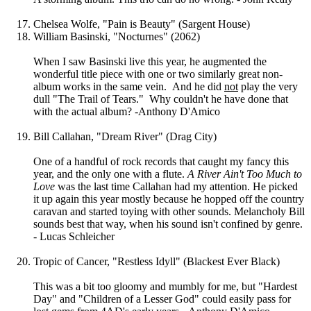
Chelsea Wolfe, "Pain is Beauty" (Sargent House)
William Basinski, "Nocturnes" (2062)
When I saw Basinski live this year, he augmented the
wonderful title piece with one or two similarly great non-
album works in the same vein. And he did
not
play the very
dull "The Trail of Tears." Why couldn't he have done that
with the actual album? -Anthony D'Amico
Bill Callahan, "Dream River" (Drag City)
One of a handful of rock records that caught my fancy this
year, and the only one with a flute.
A River Ain't Too Much to
Love
was the last time Callahan had my attention. He picked
it up again this year mostly because he hopped off the country
caravan and started toying with other sounds. Melancholy Bill
sounds best that way, when his sound isn't confined by genre.
- Lucas Schleicher
Tropic of Cancer, "Restless Idyll" (Blackest Ever Black)
This was a bit too gloomy and mumbly for me, but "Hardest
Day" and "Children of a Lesser God" could easily pass for