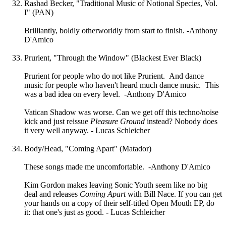
Rashad Becker, "Traditional Music of Notional Species, Vol.
I" (PAN)
Brilliantly, boldly otherworldly from start to finish. -Anthony
D'Amico
Prurient, "Through the Window" (Blackest Ever Black)
Prurient for people who do not like Prurient. And dance
music for people who haven't heard much dance music. This
was a bad idea on every level. -Anthony D'Amico
Vatican Shadow was worse. Can we get off this techno/noise
kick and just reissue
Pleasure Ground
instead? Nobody does
it very well anyway. - Lucas Schleicher
Body/Head, "Coming Apart" (Matador)
These songs made me uncomfortable. -Anthony D'Amico
Kim Gordon makes leaving Sonic Youth seem like no big
deal and releases
Coming Apart
with Bill Nace. If you can get
your hands on a copy of their self-titled Open Mouth EP, do
it: that one's just as good. - Lucas Schleicher