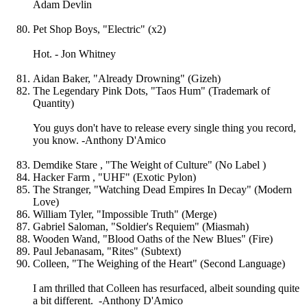
Adam Devlin
Pet Shop Boys, "Electric" (x2)
Hot. - Jon Whitney
Aidan Baker, "Already Drowning" (Gizeh)
The Legendary Pink Dots, "Taos Hum" (Trademark of
Quantity)
You guys don't have to release every single thing you record,
you know. -Anthony D'Amico
Demdike Stare , "The Weight of Culture" (No Label )
Hacker Farm , "UHF" (Exotic Pylon)
The Stranger, "Watching Dead Empires In Decay" (Modern
Love)
William Tyler, "Impossible Truth" (Merge)
Gabriel Saloman, "Soldier's Requiem" (Miasmah)
Wooden Wand, "Blood Oaths of the New Blues" (Fire)
Paul Jebanasam, "Rites" (Subtext)
Colleen, "The Weighing of the Heart" (Second Language)
I am thrilled that Colleen has resurfaced, albeit sounding quite
a bit different. -Anthony D'Amico