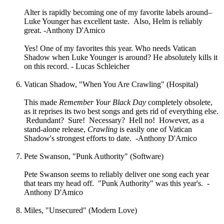
Alter is rapidly becoming one of my favorite labels around–
Luke Younger has excellent taste. Also, Helm is reliably
great. -Anthony D'Amico
Yes! One of my favorites this year. Who needs Vatican
Shadow when Luke Younger is around? He absolutely kills it
on this record. - Lucas Schleicher
Vatican Shadow, "When You Are Crawling" (Hospital)
This made
Remember Your Black Day
completely obsolete,
as it reprises its two best songs and gets rid of everything else.
Redundant? Sure! Necessary? Hell no! However, as a
stand-alone release,
Crawling
is easily one of Vatican
Shadow's strongest efforts to date. -Anthony D'Amico
Pete Swanson, "Punk Authority" (Software)
Pete Swanson seems to reliably deliver one song each year
that tears my head off. "Punk Authority" was this year's. -
Anthony D'Amico
Miles, "Unsecured" (Modern Love)