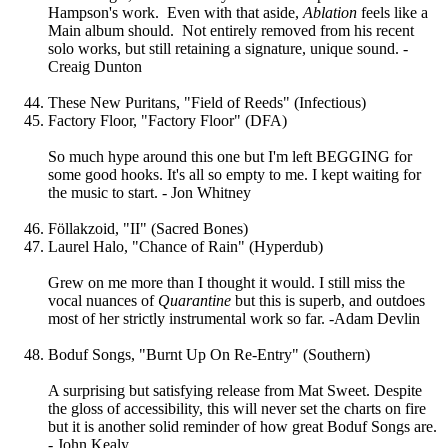
Hampson's work. Even with that aside,
Ablation
feels like a
Main album should. Not entirely removed from his recent
solo works, but still retaining a signature, unique sound. -
Creaig Dunton
These New Puritans, "Field of Reeds" (Infectious)
Factory Floor, "Factory Floor" (DFA)
So much hype around this one but I'm left BEGGING for
some good hooks. It's all so empty to me. I kept waiting for
the music to start. - Jon Whitney
Föllakzoid, "II" (Sacred Bones)
Laurel Halo, "Chance of Rain" (Hyperdub)
Grew on me more than I thought it would. I still miss the
vocal nuances of
Quarantine
but this is superb, and outdoes
most of her strictly instrumental work so far. -Adam Devlin
Boduf Songs, "Burnt Up On Re-Entry" (Southern)
A surprising but satisfying release from Mat Sweet. Despite
the gloss of accessibility, this will never set the charts on fire
but it is another solid reminder of how great Boduf Songs are.
- John Kealy