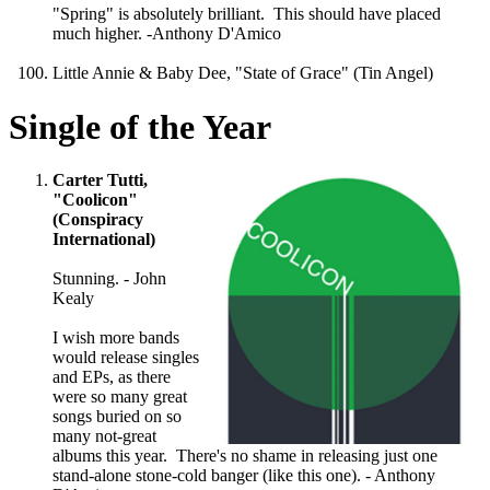
"Spring" is absolutely brilliant. This should have placed
much higher. -Anthony D'Amico
Little Annie & Baby Dee, "State of Grace" (Tin Angel)
Single of the Year
Carter Tutti,
"Coolicon"
(Conspiracy
International)
Stunning. - John
Kealy
I wish more bands
would release singles
and EPs, as there
were so many great
songs buried on so
many not-great
albums this year. There's no shame in releasing just one
stand-alone stone-cold banger (like this one). - Anthony