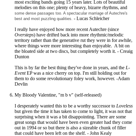
most exciting bands going 15 years later. Lots of beautiful
melodies on this one; plenty of heavy, bizarre rhythms, and
some dense passages too. A spectacular marriage of Autechre's
- Lucas Schleicher
best and most puzzling qualities.
I really have enjoyed how more recent Autechre (since
Oversteps
) have drifted back into more rhythmic/melodic
territory rather than the generative rut they were in for awhile,
where things were more interesting than enjoyable. A bit on
the bloated side at two discs, but completely worth it. - Creaig
Dunton
This is by far the best thing they've done in years, and the
L-
Event
EP was a nice cherry on top. I'm still holding out for
them to do some revolutionary foley work, however. -Adam
Devlin
My Bloody Valentine, "m b v" (self-released)
I desperately wanted this to be a worthy successor to
Loveless
but given the time it has taken to come to light, it was not that
surprising when it was a bit disappointing. There are some
great songs that would have been even greater had they come
out in 1994 or so but there is also a sizeable chunk of filler
that could have been left on the shelf. - John Kealy