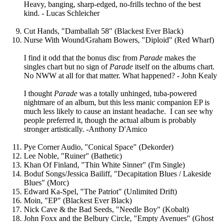
Heavy, banging, sharp-edged, no-frills techno of the best
kind. - Lucas Schleicher
Cut Hands, "Damballah 58" (Blackest Ever Black)
Nurse With Wound/Graham Bowers, "Diploid" (Red Wharf)
I find it odd that the bonus disc from
Parade
makes the
singles chart but no sign of
Parade
itself on the albums chart.
No NWW at all for that matter. What happened? - John Kealy
I thought
Parade
was a totally unhinged, tuba-powered
nightmare of an album, but this less manic companion EP is
much less likely to cause an instant headache. I can see why
people preferred it, though the actual album is probably
stronger artistically. -Anthony D'Amico
Pye Corner Audio, "Conical Space" (Dekorder)
Lee Noble, "Ruiner" (Bathetic)
Khan Of Finland, "Thin White Sinner" (I'm Single)
Boduf Songs/Jessica Bailiff, "Decapitation Blues / Lakeside
Blues" (Morc)
Edward Ka-Spel, "The Patriot" (Unlimited Drift)
Moin, "EP" (Blackest Ever Black)
Nick Cave & the Bad Seeds, "Needle Boy" (Kobalt)
John Foxx and the Belbury Circle, "Empty Avenues" (Ghost