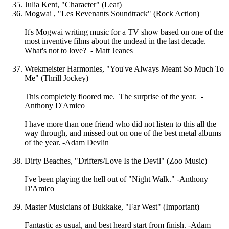
Julia Kent, "Character" (Leaf)
Mogwai , "Les Revenants Soundtrack" (Rock Action)
It's Mogwai writing music for a TV show based on one of the
most inventive films about the undead in the last decade.
What's not to love? - Matt Jeanes
Wrekmeister Harmonies, "You've Always Meant So Much To
Me" (Thrill Jockey)
This completely floored me. The surprise of the year. -
Anthony D'Amico
I have more than one friend who did not listen to this all the
way through, and missed out on one of the best metal albums
of the year. -Adam Devlin
Dirty Beaches, "Drifters/Love Is the Devil" (Zoo Music)
I've been playing the hell out of "Night Walk." -Anthony
D'Amico
Master Musicians of Bukkake, "Far West" (Important)
Fantastic as usual, and best heard start from finish. -Adam