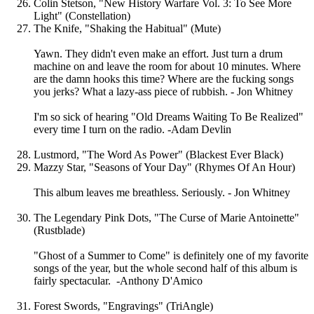
Colin Stetson, "New History Warfare Vol. 3: To See More
Light" (Constellation)
The Knife, "Shaking the Habitual" (Mute)
Yawn. They didn't even make an effort. Just turn a drum
machine on and leave the room for about 10 minutes. Where
are the damn hooks this time? Where are the fucking songs
you jerks? What a lazy-ass piece of rubbish. - Jon Whitney
I'm so sick of hearing "Old Dreams Waiting To Be Realized"
every time I turn on the radio. -Adam Devlin
Lustmord, "The Word As Power" (Blackest Ever Black)
Mazzy Star, "Seasons of Your Day" (Rhymes Of An Hour)
This album leaves me breathless. Seriously. - Jon Whitney
The Legendary Pink Dots, "The Curse of Marie Antoinette"
(Rustblade)
"Ghost of a Summer to Come" is definitely one of my favorite
songs of the year, but the whole second half of this album is
fairly spectacular. -Anthony D'Amico
Forest Swords, "Engravings" (TriAngle)