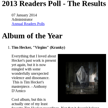
2013 Readers Poll - The Results
07 January 2014
Administrator
Annual Readers Polls
Album of the Year
Tim Hecker, "Virgins" (Kranky)
Everything that I loved about
Hecker's past work is present
yet again, but it is now
mingled with some
wonderfully unexpected
violence and dissonance.
This is Tim Hecker's
masterpiece. - Anthony
D'Amico
Cool album, but this is
actually one of my least