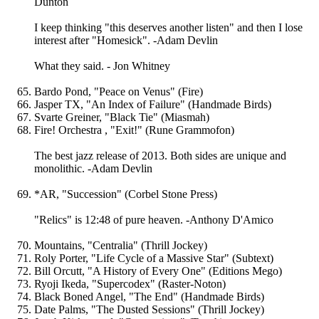
Dunton
I keep thinking "this deserves another listen" and then I lose
interest after "Homesick". -Adam Devlin
What they said. - Jon Whitney
Bardo Pond, "Peace on Venus" (Fire)
Jasper TX, "An Index of Failure" (Handmade Birds)
Svarte Greiner, "Black Tie" (Miasmah)
Fire! Orchestra , "Exit!" (Rune Grammofon)
The best jazz release of 2013. Both sides are unique and
monolithic. -Adam Devlin
*AR, "Succession" (Corbel Stone Press)
"Relics" is 12:48 of pure heaven. -Anthony D'Amico
Mountains, "Centralia" (Thrill Jockey)
Roly Porter, "Life Cycle of a Massive Star" (Subtext)
Bill Orcutt, "A History of Every One" (Editions Mego)
Ryoji Ikeda, "Supercodex" (Raster-Noton)
Black Boned Angel, "The End" (Handmade Birds)
Date Palms, "The Dusted Sessions" (Thrill Jockey)