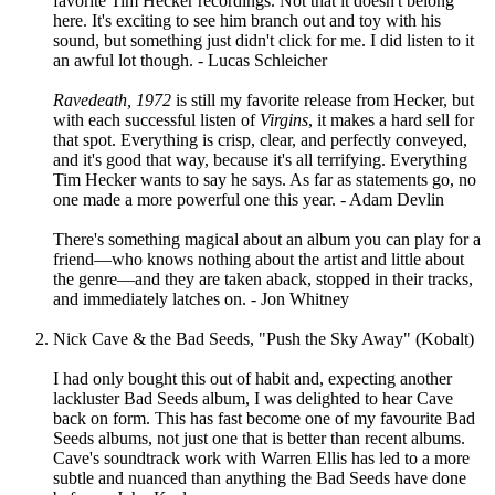
favorite Tim Hecker recordings. Not that it doesn't belong
here. It's exciting to see him branch out and toy with his
sound, but something just didn't click for me. I did listen to it
an awful lot though. - Lucas Schleicher
Ravedeath, 1972
is still my favorite release from Hecker, but
with each successful listen of
Virgins
, it makes a hard sell for
that spot. Everything is crisp, clear, and perfectly conveyed,
and it's good that way, because it's all terrifying. Everything
Tim Hecker wants to say he says. As far as statements go, no
one made a more powerful one this year. - Adam Devlin
There's something magical about an album you can play for a
friend—who knows nothing about the artist and little about
the genre—and they are taken aback, stopped in their tracks,
and immediately latches on. - Jon Whitney
Nick Cave & the Bad Seeds, "Push the Sky Away" (Kobalt)
I had only bought this out of habit and, expecting another
lackluster Bad Seeds album, I was delighted to hear Cave
back on form. This has fast become one of my favourite Bad
Seeds albums, not just one that is better than recent albums.
Cave's soundtrack work with Warren Ellis has led to a more
subtle and nuanced than anything the Bad Seeds have done