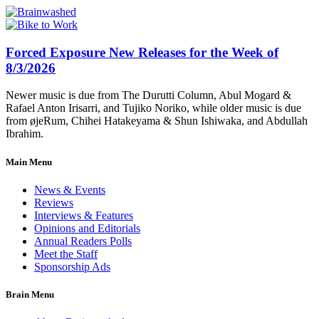
Forced Exposure New Releases for the Week of
8/3/2026
Newer music is due from The Durutti Column, Abul Mogard &
Rafael Anton Irisarri, and Tujiko Noriko, while older music is due
from øjeRum, Chihei Hatakeyama & Shun Ishiwaka, and Abdullah
Ibrahim.
Main Menu
News & Events
Reviews
Interviews & Features
Opinions and Editorials
Annual Readers Polls
Meet the Staff
Sponsorship Ads
Brain Menu