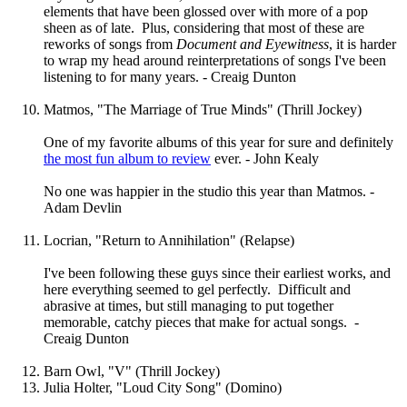
elements that have been glossed over with more of a pop
sheen as of late. Plus, considering that most of these are
reworks of songs from
Document and Eyewitness
, it is harder
to wrap my head around reinterpretations of songs I've been
listening to for many years. - Creaig Dunton
Matmos, "The Marriage of True Minds" (Thrill Jockey)
One of my favorite albums of this year for sure and definitely
the most fun album to review
ever. - John Kealy
No one was happier in the studio this year than Matmos. -
Adam Devlin
Locrian, "Return to Annihilation" (Relapse)
I've been following these guys since their earliest works, and
here everything seemed to gel perfectly. Difficult and
abrasive at times, but still managing to put together
memorable, catchy pieces that make for actual songs. -
Creaig Dunton
Barn Owl, "V" (Thrill Jockey)
Julia Holter, "Loud City Song" (Domino)