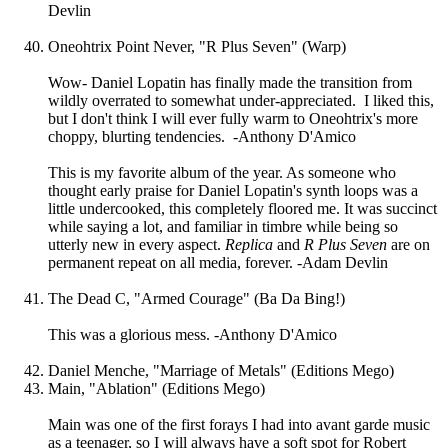
Devlin
Oneohtrix Point Never, "R Plus Seven" (Warp)
Wow- Daniel Lopatin has finally made the transition from
wildly overrated to somewhat under-appreciated. I liked this,
but I don't think I will ever fully warm to Oneohtrix's more
choppy, blurting tendencies. -Anthony D'Amico
This is my favorite album of the year. As someone who
thought early praise for Daniel Lopatin's synth loops was a
little undercooked, this completely floored me. It was succinct
while saying a lot, and familiar in timbre while being so
utterly new in every aspect.
Replica
and
R Plus Seven
are on
permanent repeat on all media, forever. -Adam Devlin
The Dead C, "Armed Courage" (Ba Da Bing!)
This was a glorious mess. -Anthony D'Amico
Daniel Menche, "Marriage of Metals" (Editions Mego)
Main, "Ablation" (Editions Mego)
Main was one of the first forays I had into avant garde music
as a teenager, so I will always have a soft spot for Robert