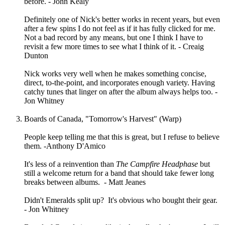
before. - John Kealy
Definitely one of Nick's better works in recent years, but even
after a few spins I do not feel as if it has fully clicked for me.
Not a bad record by any means, but one I think I have to
revisit a few more times to see what I think of it. - Creaig
Dunton
Nick works very well when he makes something concise,
direct, to-the-point, and incorporates enough variety. Having
catchy tunes that linger on after the album always helps too. -
Jon Whitney
Boards of Canada, "Tomorrow's Harvest" (Warp)
People keep telling me that this is great, but I refuse to believe
them. -Anthony D'Amico
It's less of a reinvention than
The Campfire Headphase
but
still a welcome return for a band that should take fewer long
breaks between albums. - Matt Jeanes
Didn't Emeralds split up? It's obvious who bought their gear.
- Jon Whitney