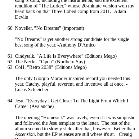
song is solid, including the instrumental, and the excellent
rendition of "The Lurker," whose 20-minute version won my
heart back on that Three Lobed comp from 2011. -Adam
Devlin
Noveller, "No Dreams" (important)
"No Dreams" is yet another strong candidate for the single
best song of the year. -Anthony D'Amico
Cindytalk, "A Life Is Everywhere" (Editions Mego)
The Necks, "Open" (Northern Spy)
CoH, "Retro 2038" (Editions Mego)
The only Giorgio Moroder-inspired record you needed this
year. Catchy, playful, reverent, and inventive all at once. -
Lucas Schleicher
Jesu, "Everyday I Get Closer To The Light From Which I
Came" (Avalanche)
The opening "Homesick" was lovely, even if it was simplistic
and followed the Jesu template to the letter. The rest of the
album seemed to slowly slide after that, however. Better than
Ascension
, but the EP releases are still where it's at. - Creaig