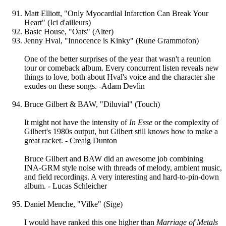
Matt Elliott, "Only Myocardial Infarction Can Break Your
Heart" (Ici d'ailleurs)
Basic House, "Oats" (Alter)
Jenny Hval, "Innocence is Kinky" (Rune Grammofon)
One of the better surprises of the year that wasn't a reunion
tour or comeback album. Every concurrent listen reveals new
things to love, both about Hval's voice and the character she
exudes on these songs. -Adam Devlin
Bruce Gilbert & BAW, "Diluvial" (Touch)
It might not have the intensity of
In Esse
or the complexity of
Gilbert's 1980s output, but Gilbert still knows how to make a
great racket. - Creaig Dunton
Bruce Gilbert and BAW did an awesome job combining
INA-GRM style noise with threads of melody, ambient music,
and field recordings. A very interesting and hard-to-pin-down
album. - Lucas Schleicher
Daniel Menche, "Vilke" (Sige)
I would have ranked this one higher than
Marriage of Metals