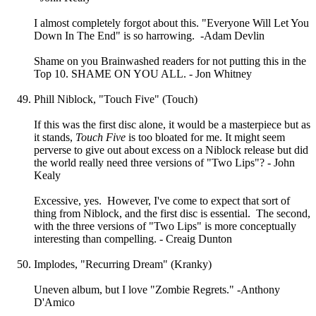
I almost completely forgot about this. "Everyone Will Let You
Down In The End" is so harrowing. -Adam Devlin
Shame on you Brainwashed readers for not putting this in the
Top 10. SHAME ON YOU ALL. - Jon Whitney
Phill Niblock, "Touch Five" (Touch)
If this was the first disc alone, it would be a masterpiece but as
it stands,
Touch Five
is too bloated for me. It might seem
perverse to give out about excess on a Niblock release but did
the world really need three versions of "Two Lips"? - John
Kealy
Excessive, yes. However, I've come to expect that sort of
thing from Niblock, and the first disc is essential. The second,
with the three versions of "Two Lips" is more conceptually
interesting than compelling. - Creaig Dunton
Implodes, "Recurring Dream" (Kranky)
Uneven album, but I love "Zombie Regrets." -Anthony
D'Amico