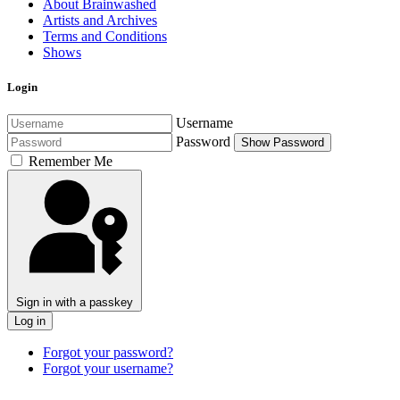
About Brainwashed
Artists and Archives
Terms and Conditions
Shows
Login
Username
Password
Show Password
Remember Me
Sign in with a passkey
Log in
Forgot your password?
Forgot your username?