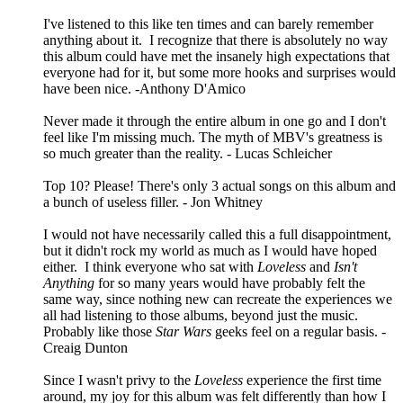
I've listened to this like ten times and can barely remember
anything about it. I recognize that there is absolutely no way
this album could have met the insanely high expectations that
everyone had for it, but some more hooks and surprises would
have been nice. -Anthony D'Amico
Never made it through the entire album in one go and I don't
feel like I'm missing much. The myth of MBV's greatness is
so much greater than the reality. - Lucas Schleicher
Top 10? Please! There's only 3 actual songs on this album and
a bunch of useless filler. - Jon Whitney
I would not have necessarily called this a full disappointment,
but it didn't rock my world as much as I would have hoped
either. I think everyone who sat with
Loveless
and
Isn't
Anything
for so many years would have probably felt the
same way, since nothing new can recreate the experiences we
all had listening to those albums, beyond just the music.
Probably like those
Star Wars
geeks feel on a regular basis. -
Creaig Dunton
Since I wasn't privy to the
Loveless
experience the first time
around, my joy for this album was felt differently than how I