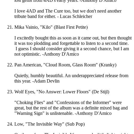
lost gems from 4AD's early years. -Anthony D'Amico
I love 4AD and The Cure too, but we don't need another
tribute band for either. - Lucas Schleicher
Mika Vainio, "Kilo" (Blast First Petite)
I excitedly bought this as soon as it came out, but then thought
it was too plodding and forgettable to listen to a second time.
I guess I should consider giving it a second chance, but I am
not optimistic. -Anthony D'Amico
Pan American, "Cloud Room, Glass Room" (Kranky)
Quietly, humbly beautiful. An underappreciated release from
this year. -Adam Devlin
Wolf Eyes, "No Answer: Lower Floors" (De Stijl)
"Choking Flies" and "Confessions of the Informer" were
great, but the rest of the album was a definite mixed bag and
"Warning Sign" is unlistenable. -Anthony D'Amico
Low, "The Invisible Way" (Sub Pop)