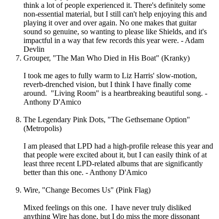
think a lot of people experienced it. There's definitely some
non-essential material, but I still can't help enjoying this and
playing it over and over again. No one makes that guitar
sound so genuine, so wanting to please like Shields, and it's
impactful in a way that few records this year were. - Adam
Devlin
Grouper, "The Man Who Died in His Boat" (Kranky)
I took me ages to fully warm to Liz Harris' slow-motion,
reverb-drenched vision, but I think I have finally come
around. "Living Room" is a heartbreaking beautiful song. -
Anthony D'Amico
The Legendary Pink Dots, "The Gethsemane Option"
(Metropolis)
I am pleased that LPD had a high-profile release this year and
that people were excited about it, but I can easily think of at
least three recent LPD-related albums that are significantly
better than this one. - Anthony D'Amico
Wire, "Change Becomes Us" (Pink Flag)
Mixed feelings on this one. I have never truly disliked
anything Wire has done, but I do miss the more dissonant