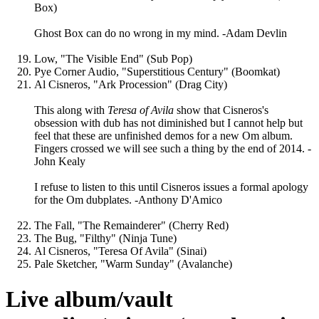
Box)
Ghost Box can do no wrong in my mind. -Adam Devlin
Low, "The Visible End" (Sub Pop)
Pye Corner Audio, "Superstitious Century" (Boomkat)
Al Cisneros, "Ark Procession" (Drag City)
This along with
Teresa of Avila
show that Cisneros's
obsession with dub has not diminished but I cannot help but
feel that these are unfinished demos for a new Om album.
Fingers crossed we will see such a thing by the end of 2014. -
John Kealy
I refuse to listen to this until Cisneros issues a formal apology
for the Om dubplates. -Anthony D'Amico
The Fall, "The Remainderer" (Cherry Red)
The Bug, "Filthy" (Ninja Tune)
Al Cisneros, "Teresa Of Avila" (Sinai)
Pale Sketcher, "Warm Sunday" (Avalanche)
Live album/vault