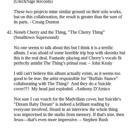
(Utech/Sige Records)
These two projects mine similar ground on their solo works,
but on this collaboration, the result is greater than the sum of
its parts. - Creaig Dunton
Neneh Cherry and the Thing, "The Cherry Thing"
(Smalltown Supersound)
No one seems to talk about this but I think it is a terrific
album. I was afraid of some horrible trip hop with skronks but
this is the real deal. Fantastic playing and Cherry’s vocals fit
perfectly amidst The Thing’s primal roar. – John Kealy
I still can't believe this album actually exists, as it seems too
good to be true: the artist responsible for "Buffalo Stance"
collaborating with The Thing? And they do a Suicide
cover?!? My head just exploded. -Anthony D'Amico
Not sure I can vouch for the Madvillain cover, but Suicide's
"Dream Baby Dream" is indeed a brilliant reading by
everyone involved. Heard in an interview the whole thing
was improvised in the studio from memory. If that's true, then
Jesus—that's even more impressive. – Stephen Bush