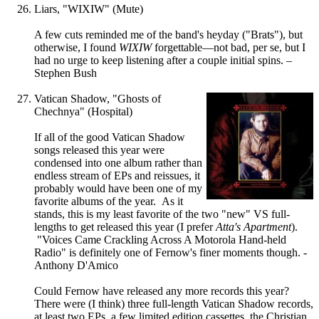
Liars, "WIXIW" (Mute)
A few cuts reminded me of the band's heyday ("Brats"), but
otherwise, I found
WIXIW
forgettable—not bad, per se, but I
had no urge to keep listening after a couple initial spins. –
Stephen Bush
Vatican Shadow, "Ghosts of
Chechnya" (Hospital)
If all of the good Vatican Shadow
songs released this year were
condensed into one album rather than
endless stream of EPs and reissues, it
probably would have been one of my
favorite albums of the year. As it
stands, this is my least favorite of the two "new" VS full-
lengths to get released this year (I prefer
Atta's Apartment
).
"Voices Came Crackling Across A Motorola Hand-held
Radio" is definitely one of Fernow's finer moments though. -
Anthony D'Amico
Could Fernow have released any more records this year?
There were (I think) three full-length Vatican Shadow records,
at least two EPs, a few limited edition cassettes, the Christian