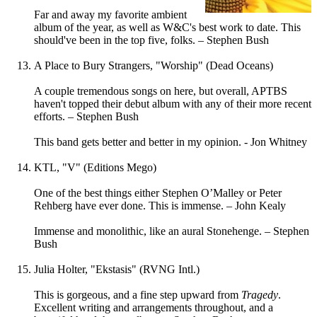
Far and away my favorite ambient
album of the year, as well as W&C's best work to date. This
should've been in the top five, folks. – Stephen Bush
A Place to Bury Strangers, "Worship" (Dead Oceans)
A couple tremendous songs on here, but overall, APTBS
haven't topped their debut album with any of their more recent
efforts. – Stephen Bush
This band gets better and better in my opinion. - Jon Whitney
KTL, "V" (Editions Mego)
One of the best things either Stephen O’Malley or Peter
Rehberg have ever done. This is immense. – John Kealy
Immense and monolithic, like an aural Stonehenge. – Stephen
Bush
Julia Holter, "Ekstasis" (RVNG Intl.)
This is gorgeous, and a fine step upward from
Tragedy
.
Excellent writing and arrangements throughout, and a