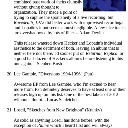
combined past work of theirs clumsily
without giving thought to
organization. They made a point of
trying to capture the spontaneity of a live recording, but
Ravedeath, 1972
did better work with improvised recordings
and Lopatin's input seems almost negligible. A few nice tracks
are overshadowed by lots of filler. – Adam Devlin
Thiis release watered down Hecker and Lopatin's individual
aesthetics to the detriment of both, leaving an album that is
neither here nor there. I'd sooner put on
Returnal
,
Replica
, or
a good half-dozen of Hecker's albums before listening to this
one again. – Stephen Bush
Lee Gamble, "Diversions 1994-1996" (Pan)
Awesome EP from Lee Gamble, who I'm excited to hear
more from. Pan definitely deserves to have at least one of their
releases high up on this list. One of the best labels of 2012
without a doubt. - Lucas Schleicher
Loscil, "Sketches from New Brighton" (Kranky)
As solid as anything Loscil has done before, with the
exception of
Plume
which I heard first and will always