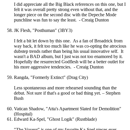
I did appreciate all the Big Black references on this one, but I
felt it was overall pretty strong even without that, and the
longer piece on the second disc with the Depeche Mode
punchline was fun to say the least. - Creaig Dunton
JK Flesh, "Posthuman" (3BY3)
I felt a bit let down by this one. As a fan of Broadrick from
way back, it felt too much like he was co-opting the atrocious
dubstep trends rather than being his usual innovative self. It
wasn't a BAD album, but I just was not too enamored by it.
Hopefully the resurrected Godflesh will be a better outlet for
his more aggressive tendencies. - Creaig Dunton
Rangda, "Formerly Extinct" (Drag City)
Less spontaneous and more rehearsed sounding than the
debut. Not sure if that's a good or bad thing yet. – Stephen
Bush
Vatican Shadow, "Atta's Apartment Slated for Demolition"
(Hospital)
Edward Ka-Spel, "Ghost Logik" (Rustblade)
"The Voyeur" is one of my favorite Ka-Spel pieces ever.