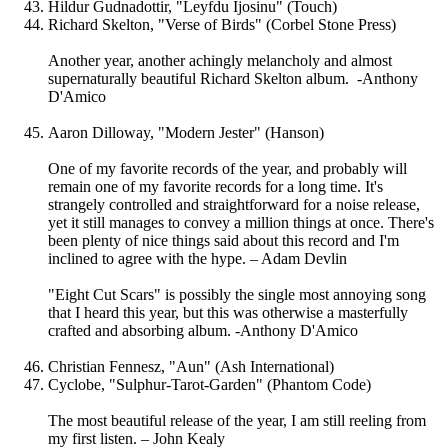
Hildur Gudnadottir, "Leyfdu Ijosinu" (Touch)
Richard Skelton, "Verse of Birds" (Corbel Stone Press)
Another year, another achingly melancholy and almost
supernaturally beautiful Richard Skelton album. -Anthony
D'Amico
Aaron Dilloway, "Modern Jester" (Hanson)
One of my favorite records of the year, and probably will
remain one of my favorite records for a long time. It's
strangely controlled and straightforward for a noise release,
yet it still manages to convey a million things at once. There's
been plenty of nice things said about this record and I'm
inclined to agree with the hype. – Adam Devlin
"Eight Cut Scars" is possibly the single most annoying song
that I heard this year, but this was otherwise a masterfully
crafted and absorbing album. -Anthony D'Amico
Christian Fennesz, "Aun" (Ash International)
Cyclobe, "Sulphur-Tarot-Garden" (Phantom Code)
The most beautiful release of the year, I am still reeling from
my first listen. – John Kealy