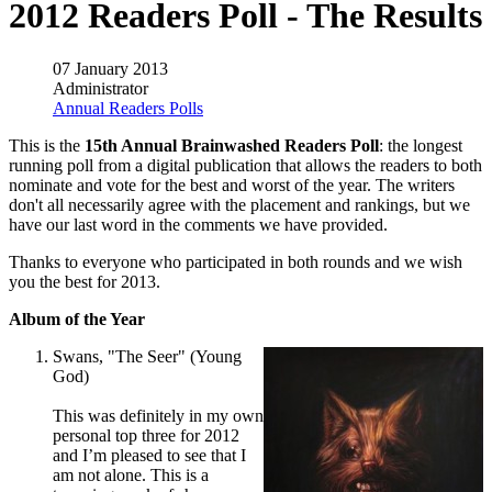
2012 Readers Poll - The Results
07 January 2013
Administrator
Annual Readers Polls
This is the
15th Annual Brainwashed Readers Poll
: the longest
running poll from a digital publication that allows the readers to both
nominate and vote for the best and worst of the year. The writers
don't all necessarily agree with the placement and rankings, but we
have our last word in the comments we have provided.
Thanks to everyone who participated in both rounds and we wish
you the best for 2013.
Album of the Year
Swans, "The Seer" (Young
God)
This was definitely in my own
personal top three for 2012
and I’m pleased to see that I
am not alone. This is a