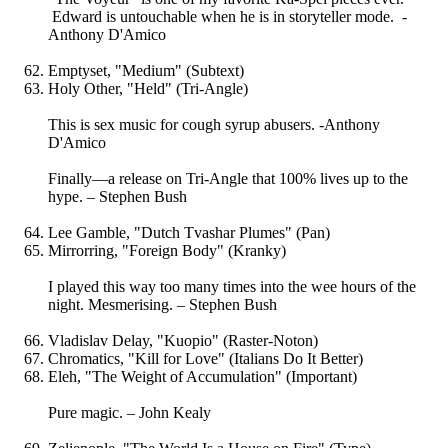
Edward is untouchable when he is in storyteller mode. -
Anthony D'Amico
Emptyset, "Medium" (Subtext)
Holy Other, "Held" (Tri-Angle)
This is sex music for cough syrup abusers. -Anthony
D'Amico
Finally—a release on Tri-Angle that 100% lives up to the
hype. – Stephen Bush
Lee Gamble, "Dutch Tvashar Plumes" (Pan)
Mirrorring, "Foreign Body" (Kranky)
I played this way too many times into the wee hours of the
night. Mesmerising. – Stephen Bush
Vladislav Delay, "Kuopio" (Raster-Noton)
Chromatics, "Kill for Love" (Italians Do It Better)
Eleh, "The Weight of Accumulation" (Important)
Pure magic. – John Kealy