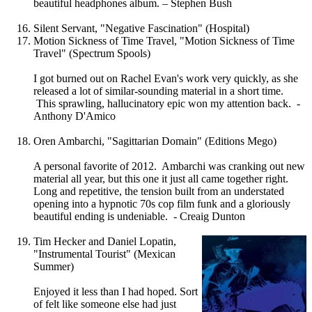
beautiful headphones album. – Stephen Bush
Silent Servant, "Negative Fascination" (Hospital)
Motion Sickness of Time Travel, "Motion Sickness of Time
Travel" (Spectrum Spools)
I got burned out on Rachel Evan's work very quickly, as she
released a lot of similar-sounding material in a short time.
This sprawling, hallucinatory epic won my attention back. -
Anthony D'Amico
Oren Ambarchi, "Sagittarian Domain" (Editions Mego)
A personal favorite of 2012. Ambarchi was cranking out new
material all year, but this one it just all came together right.
Long and repetitive, the tension built from an understated
opening into a hypnotic 70s cop film funk and a gloriously
beautiful ending is undeniable. - Creaig Dunton
Tim Hecker and Daniel Lopatin,
"Instrumental Tourist" (Mexican
Summer)
Enjoyed it less than I had hoped. Sort
of felt like someone else had just