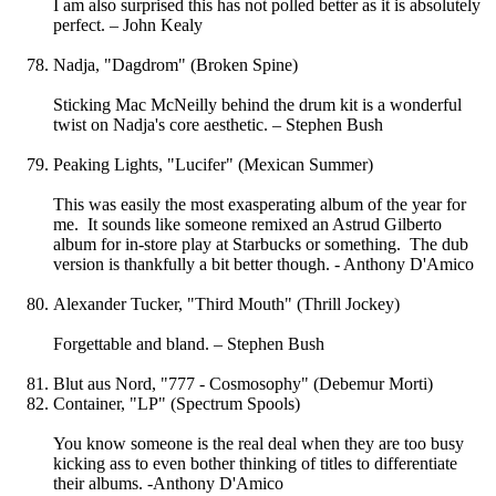
I am also surprised this has not polled better as it is absolutely
perfect. – John Kealy
Nadja, "Dagdrom" (Broken Spine)
Sticking Mac McNeilly behind the drum kit is a wonderful
twist on Nadja's core aesthetic. – Stephen Bush
Peaking Lights, "Lucifer" (Mexican Summer)
This was easily the most exasperating album of the year for
me. It sounds like someone remixed an Astrud Gilberto
album for in-store play at Starbucks or something. The dub
version is thankfully a bit better though. - Anthony D'Amico
Alexander Tucker, "Third Mouth" (Thrill Jockey)
Forgettable and bland. – Stephen Bush
Blut aus Nord, "777 - Cosmosophy" (Debemur Morti)
Container, "LP" (Spectrum Spools)
You know someone is the real deal when they are too busy
kicking ass to even bother thinking of titles to differentiate
their albums. -Anthony D'Amico