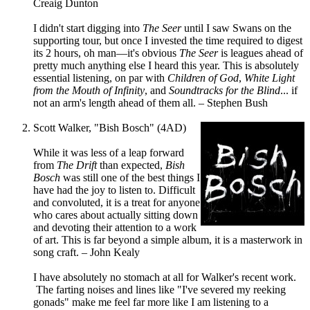
Creaig Dunton
I didn't start digging into
The Seer
until I saw Swans on the
supporting tour, but once I invested the time required to digest
its 2 hours, oh man—it's obvious
The Seer
is leagues ahead of
pretty much anything else I heard this year. This is absolutely
essential listening, on par with
Children of God
,
White Light
from the Mouth of Infinity
, and
Soundtracks for the Blind
... if
not an arm's length ahead of them all. – Stephen Bush
Scott Walker, "Bish Bosch" (4AD)
While it was less of a leap forward
from
The Drift
than expected,
Bish
Bosch
was still one of the best things I
have had the joy to listen to. Difficult
and convoluted, it is a treat for anyone
who cares about actually sitting down
and devoting their attention to a work
of art. This is far beyond a simple album, it is a masterwork in
song craft. – John Kealy
I have absolutely no stomach at all for Walker's recent work.
The farting noises and lines like "I've severed my reeking
gonads" make me feel far more like I am listening to a