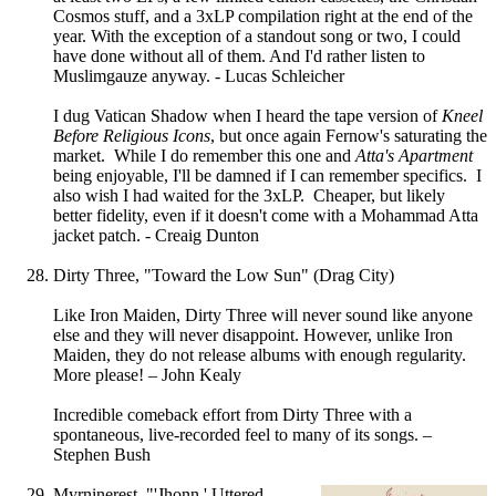
Cosmos stuff, and a 3xLP compilation right at the end of the
year. With the exception of a standout song or two, I could
have done without all of them. And I'd rather listen to
Muslimgauze anyway. - Lucas Schleicher
I dug Vatican Shadow when I heard the tape version of
Kneel
Before Religious Icons
, but once again Fernow's saturating the
market. While I do remember this one and
Atta's Apartment
being enjoyable, I'll be damned if I can remember specifics. I
also wish I had waited for the 3xLP. Cheaper, but likely
better fidelity, even if it doesn't come with a Mohammad Atta
jacket patch. - Creaig Dunton
Dirty Three, "Toward the Low Sun" (Drag City)
Like Iron Maiden, Dirty Three will never sound like anyone
else and they will never disappoint. However, unlike Iron
Maiden, they do not release albums with enough regularity.
More please! – John Kealy
Incredible comeback effort from Dirty Three with a
spontaneous, live-recorded feel to many of its songs. –
Stephen Bush
Myrninerest, "'Jhonn,' Uttered