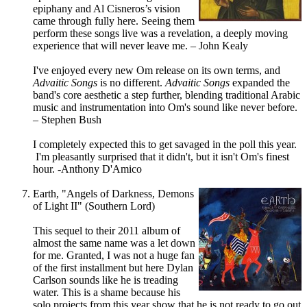
epiphany and Al Cisneros’s vision
came through fully here. Seeing them
perform these songs live was a revelation, a deeply moving
experience that will never leave me. – John Kealy
I've enjoyed every new Om release on its own terms, and
Advaitic Songs
is no different.
Advaitic Songs
expanded the
band's core aesthetic a step further, blending traditional Arabic
music and instrumentation into Om's sound like never before.
– Stephen Bush
I completely expected this to get savaged in the poll this year.
I'm pleasantly surprised that it didn't, but it isn't Om's finest
hour. -Anthony D'Amico
Earth, "Angels of Darkness, Demons
of Light II" (Southern Lord)
This sequel to their 2011 album of
almost the same name was a let down
for me. Granted, I was not a huge fan
of the first installment but here Dylan
Carlson sounds like he is treading
water. This is a shame because his
solo projects from this year show that he is not ready to go out