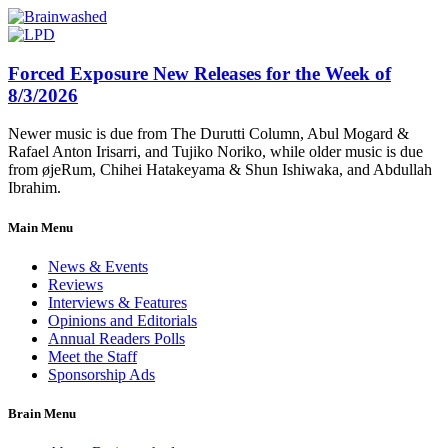
Forced Exposure New Releases for the Week of
8/3/2026
Newer music is due from The Durutti Column, Abul Mogard &
Rafael Anton Irisarri, and Tujiko Noriko, while older music is due
from øjeRum, Chihei Hatakeyama & Shun Ishiwaka, and Abdullah
Ibrahim.
Main Menu
News & Events
Reviews
Interviews & Features
Opinions and Editorials
Annual Readers Polls
Meet the Staff
Sponsorship Ads
Brain Menu