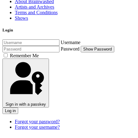
About Brainwashed
Artists and Archives
Terms and Conditions
Shows
Login
Username
Password
Show Password
Remember Me
Sign in with a passkey
Log in
Forgot your password?
Forgot your username?