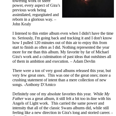
towering work of sheer
power, every aspect of Gira’s
previous work being
assimilated, regurgitated and
reborn in a glorious way. –
John Kealy
I listened to this entire album even when I didn't have the time
to. Seriously, I'm going back and tracking it and I don't know
how I pulled 120 minutes out of thin air to enjoy this from
start to finish as often as I did. Nothing represented the year
more for me than this album. My favorite by far of Michael
Gira's work and a culmination of past ideas that outshines all
of them in ambition and execution. – Adam Devlin
There were a ton of very good albums released this year, but
very few great ones. This was one of the great ones; more a
crushing statement of intent than a mere collection of new
songs. -Anthony D'Amico
Definitely one of my absolute favorites this year. While
My
Father
was a great album, it still felt a bit too in-line with his
Angels of Light work. This carried the same power and
intensity that all of the classic Swans albums did, while still
feeling like a new direction in Gira's long and storied career. -