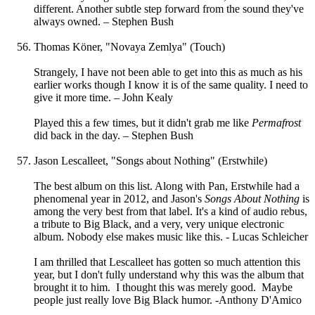
different. Another subtle step forward from the sound they've
always owned. – Stephen Bush
Thomas Köner, "Novaya Zemlya" (Touch)
Strangely, I have not been able to get into this as much as his
earlier works though I know it is of the same quality. I need to
give it more time. – John Kealy
Played this a few times, but it didn't grab me like
Permafrost
did back in the day. – Stephen Bush
Jason Lescalleet, "Songs about Nothing" (Erstwhile)
The best album on this list. Along with Pan, Erstwhile had a
phenomenal year in 2012, and Jason's
Songs About Nothing
is
among the very best from that label. It's a kind of audio rebus,
a tribute to Big Black, and a very, very unique electronic
album. Nobody else makes music like this. - Lucas Schleicher
I am thrilled that Lescalleet has gotten so much attention this
year, but I don't fully understand why this was the album that
brought it to him. I thought this was merely good. Maybe
people just really love Big Black humor. -Anthony D'Amico