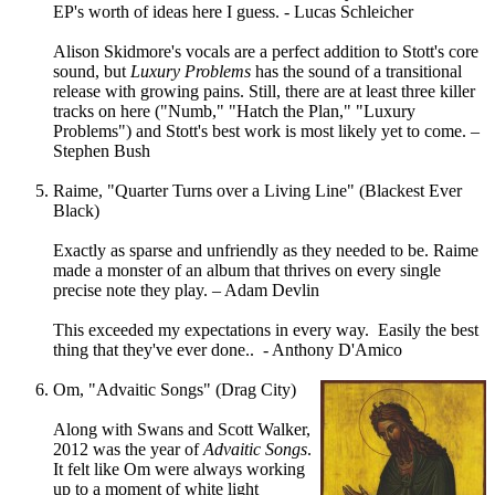
EP's worth of ideas here I guess. - Lucas Schleicher
Alison Skidmore's vocals are a perfect addition to Stott's core
sound, but
Luxury Problems
has the sound of a transitional
release with growing pains. Still, there are at least three killer
tracks on here ("Numb," "Hatch the Plan," "Luxury
Problems") and Stott's best work is most likely yet to come. –
Stephen Bush
Raime, "Quarter Turns over a Living Line" (Blackest Ever
Black)
Exactly as sparse and unfriendly as they needed to be. Raime
made a monster of an album that thrives on every single
precise note they play. – Adam Devlin
This exceeded my expectations in every way. Easily the best
thing that they've ever done.. - Anthony D'Amico
Om, "Advaitic Songs" (Drag City)
Along with Swans and Scott Walker,
2012 was the year of
Advaitic Songs
.
It felt like Om were always working
up to a moment of white light