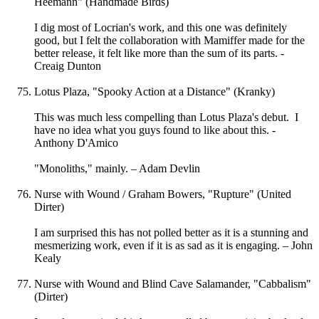
Heemann" (Handmade Birds)
I dig most of Locrian's work, and this one was definitely
good, but I felt the collaboration with Mamiffer made for the
better release, it felt like more than the sum of its parts. -
Creaig Dunton
Lotus Plaza, "Spooky Action at a Distance" (Kranky)
This was much less compelling than Lotus Plaza's debut. I
have no idea what you guys found to like about this. -
Anthony D'Amico
"Monoliths," mainly. – Adam Devlin
Nurse with Wound / Graham Bowers, "Rupture" (United
Dirter)
I am surprised this has not polled better as it is a stunning and
mesmerizing work, even if it is as sad as it is engaging. – John
Kealy
Nurse with Wound and Blind Cave Salamander, "Cabbalism"
(Dirter)