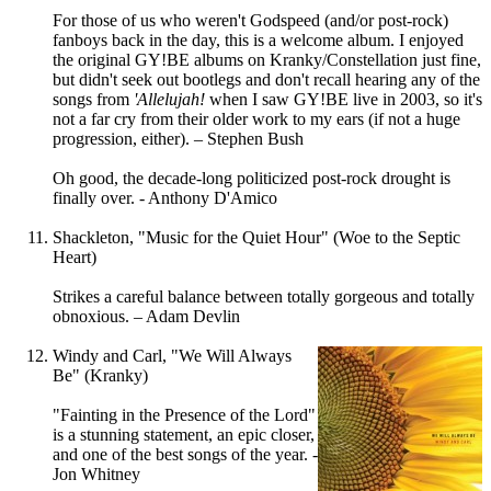
For those of us who weren't Godspeed (and/or post-rock)
fanboys back in the day, this is a welcome album. I enjoyed
the original GY!BE albums on Kranky/Constellation just fine,
but didn't seek out bootlegs and don't recall hearing any of the
songs from
'Allelujah!
when I saw GY!BE live in 2003, so it's
not a far cry from their older work to my ears (if not a huge
progression, either). – Stephen Bush
Oh good, the decade-long politicized post-rock drought is
finally over. - Anthony D'Amico
Shackleton, "Music for the Quiet Hour" (Woe to the Septic
Heart)
Strikes a careful balance between totally gorgeous and totally
obnoxious. – Adam Devlin
Windy and Carl, "We Will Always
Be" (Kranky)
"Fainting in the Presence of the Lord"
is a stunning statement, an epic closer,
and one of the best songs of the year. -
Jon Whitney