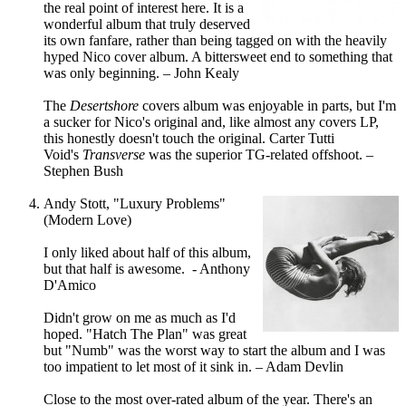
the real point of interest here. It is a
wonderful album that truly deserved
its own fanfare, rather than being tagged on with the heavily
hyped Nico cover album. A bittersweet end to something that
was only beginning. – John Kealy
The
Desertshore
covers album was enjoyable in parts, but I'm
a sucker for Nico's original and, like almost any covers LP,
this honestly doesn't touch the original. Carter Tutti
Void's
Transverse
was the superior TG-related offshoot. –
Stephen Bush
Andy Stott, "Luxury Problems"
(Modern Love)
I only liked about half of this album,
but that half is awesome. - Anthony
D'Amico
Didn't grow on me as much as I'd
hoped. "Hatch The Plan" was great
but "Numb" was the worst way to start the album and I was
too impatient to let most of it sink in. – Adam Devlin
Close to the most over-rated album of the year. There's an