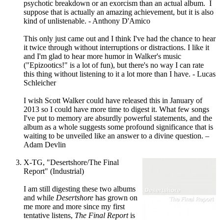
psychotic breakdown or an exorcism than an actual album. I
suppose that is actually an amazing achievement, but it is also
kind of unlistenable. - Anthony D'Amico
This only just came out and I think I've had the chance to hear
it twice through without interruptions or distractions. I like it
and I'm glad to hear more humor in Walker's music
("Epizootics!" is a lot of fun), but there's no way I can rate
this thing without listening to it a lot more than I have. - Lucas
Schleicher
I wish Scott Walker could have released this in January of
2013 so I could have more time to digest it. What few songs
I've put to memory are absurdly powerful statements, and the
album as a whole suggests some profound significance that is
waiting to be unveiled like an answer to a divine question. –
Adam Devlin
X-TG, "Desertshore/The Final
Report" (Industrial)
I am still digesting these two albums
and while
Desertshore
has grown on
me more and more since my first
tentative listens,
The Final Report
is