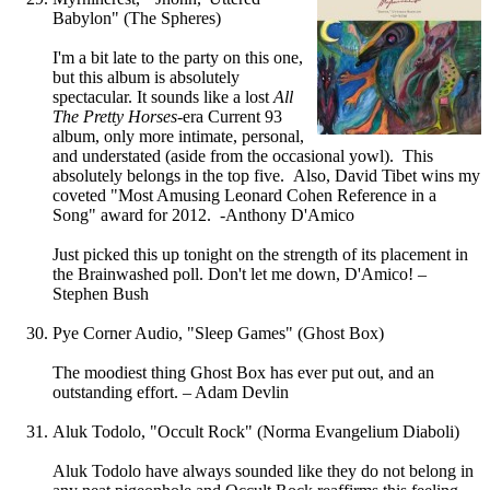
Babylon" (The Spheres)
I'm a bit late to the party on this one,
but this album is absolutely
spectacular. It sounds like a lost
All
The Pretty Horses
-era Current 93
album, only more intimate, personal,
and understated (aside from the occasional yowl). This
absolutely belongs in the top five. Also, David Tibet wins my
coveted "Most Amusing Leonard Cohen Reference in a
Song" award for 2012. -Anthony D'Amico
Just picked this up tonight on the strength of its placement in
the Brainwashed poll. Don't let me down, D'Amico! –
Stephen Bush
Pye Corner Audio, "Sleep Games" (Ghost Box)
The moodiest thing Ghost Box has ever put out, and an
outstanding effort. – Adam Devlin
Aluk Todolo, "Occult Rock" (Norma Evangelium Diaboli)
Aluk Todolo have always sounded like they do not belong in