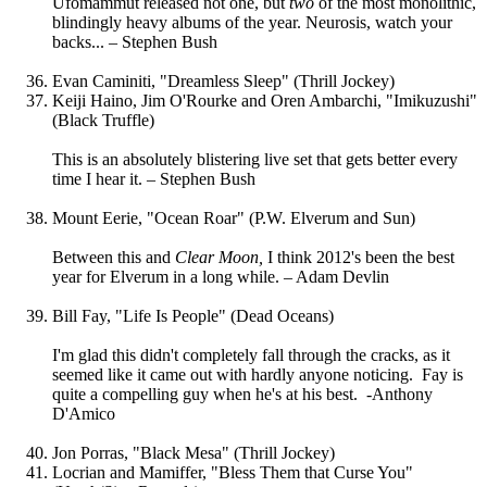
Ufomammut released not one, but
two
of the most monolithic,
blindingly heavy albums of the year. Neurosis, watch your
backs... – Stephen Bush
Evan Caminiti, "Dreamless Sleep" (Thrill Jockey)
Keiji Haino, Jim O'Rourke and Oren Ambarchi, "Imikuzushi"
(Black Truffle)
This is an absolutely blistering live set that gets better every
time I hear it. – Stephen Bush
Mount Eerie, "Ocean Roar" (P.W. Elverum and Sun)
Between this and
Clear Moon,
I think
2012's been the best
year for Elverum in a long while. – Adam Devlin
Bill Fay, "Life Is People" (Dead Oceans)
I'm glad this didn't completely fall through the cracks, as it
seemed like it came out with hardly anyone noticing. Fay is
quite a compelling guy when he's at his best. -Anthony
D'Amico
Jon Porras, "Black Mesa" (Thrill Jockey)
Locrian and Mamiffer, "Bless Them that Curse You"