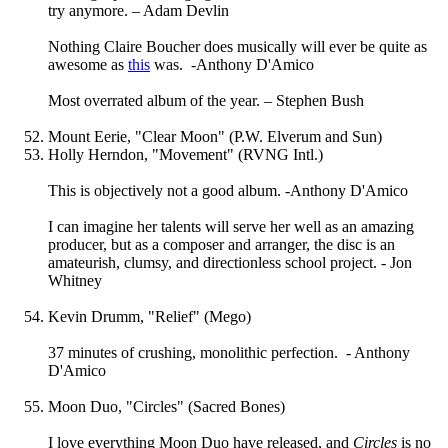
try anymore. – Adam Devlin
Nothing Claire Boucher does musically will ever be quite as
awesome as
this
was. -Anthony D'Amico
Most overrated album of the year. – Stephen Bush
Mount Eerie, "Clear Moon" (P.W. Elverum and Sun)
Holly Herndon, "Movement" (RVNG Intl.)
This is objectively not a good album. -Anthony D'Amico
I can imagine her talents will serve her well as an amazing
producer, but as a composer and arranger, the disc is an
amateurish, clumsy, and directionless school project. - Jon
Whitney
Kevin Drumm, "Relief" (Mego)
37 minutes of crushing, monolithic perfection. - Anthony
D'Amico
Moon Duo, "Circles" (Sacred Bones)
I love everything Moon Duo have released, and
Circles
is no