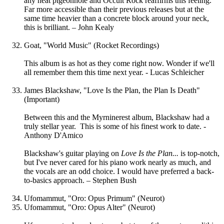
any neat pigeonhole and Occult Rock reaffirms this feeling.
Far more accessible than their previous releases but at the
same time heavier than a concrete block around your neck,
this is brilliant. – John Kealy
Goat, "World Music" (Rocket Recordings)
This album is as hot as they come right now. Wonder if we'll
all remember them this time next year. - Lucas Schleicher
James Blackshaw, "Love Is the Plan, the Plan Is Death"
(Important)
Between this and the Myrninerest album, Blackshaw had a
truly stellar year. This is some of his finest work to date. -
Anthony D'Amico
Blackshaw's guitar playing on
Love Is the Plan...
is top-notch,
but I've never cared for his piano work nearly as much, and
the vocals are an odd choice. I would have preferred a back-
to-basics approach. – Stephen Bush
Ufomammut, "Oro: Opus Primum" (Neurot)
Ufomammut, "Oro: Opus Alter" (Neurot)