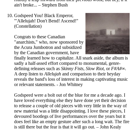
ain't broke... – Stephen Bush
Godspeed You! Black Emperor,
"'Allelujah! Don't Bend! Ascend!"
(Constellation)
Congrats to these Canadian
"anarchists," who, now sponsored by
the Acura Jumbotron and subsidized
by the Canadian government, have
finally learned how to capitalize. All snark aside, the album is
sadly a half-assed effort compared to monumental, genre-
defining releases such as
Skinny Fists
,
Slow Riot
, or
F#A#
∞
.
A deep listen to
Allelujah
and comparison to their heyday
reveals the band's loss of interest in making captivating music
or relevant statements. - Jon Whitney
Godspeed were a bolt out of the blue for me a decade ago. I
have loved everything else they have done yet their decision
to release a couple of old pieces with very little in the way of
new material was a little disappointing. I love these pieces, I
devoured bootlegs of live performances over the years but it
does feel like an empty gesture after such a long wait. The fire
is still there but the fear is that it will go out. – John Kealy