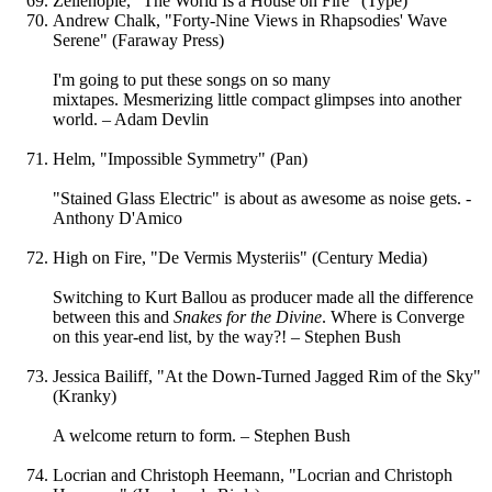
Zelienople, "The World Is a House on Fire" (Type)
Andrew Chalk, "Forty-Nine Views in Rhapsodies' Wave
Serene" (Faraway Press)
I'm going to put these songs on so many
mixtapes. Mesmerizing little compact glimpses into another
world. – Adam Devlin
Helm, "Impossible Symmetry" (Pan)
"Stained Glass Electric" is about as awesome as noise gets. -
Anthony D'Amico
High on Fire, "De Vermis Mysteriis" (Century Media)
Switching to Kurt Ballou as producer made all the difference
between this and
Snakes for the Divine
. Where is Converge
on this year-end list, by the way?! – Stephen Bush
Jessica Bailiff, "At the Down-Turned Jagged Rim of the Sky"
(Kranky)
A welcome return to form. – Stephen Bush
Locrian and Christoph Heemann, "Locrian and Christoph