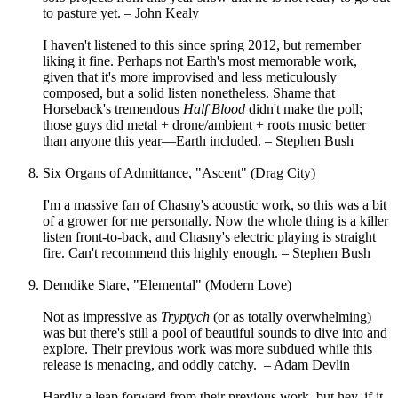
to pasture yet. – John Kealy
I haven't listened to this since spring 2012, but remember
liking it fine. Perhaps not Earth's most memorable work,
given that it's more improvised and less meticulously
composed, but a solid listen nonetheless. Shame that
Horseback's tremendous
Half Blood
didn't make the poll;
those guys did metal + drone/ambient + roots music better
than anyone this year—Earth included. – Stephen Bush
Six Organs of Admittance, "Ascent" (Drag City)
I'm a massive fan of Chasny's acoustic work, so this was a bit
of a grower for me personally. Now the whole thing is a killer
listen front-to-back, and Chasny's electric playing is straight
fire. Can't recommend this highly enough. – Stephen Bush
Demdike Stare, "Elemental" (Modern Love)
Not as impressive as
Tryptych
(or as totally overwhelming)
was but there's still a pool of beautiful sounds to dive into and
explore. Their previous work was more subdued while this
release is menacing, and oddly catchy. – Adam Devlin
Hardly a leap forward from their previous work, but hey, if it