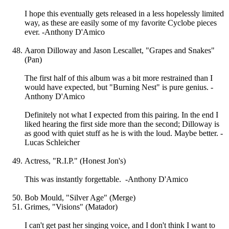
I hope this eventually gets released in a less hopelessly limited
way, as these are easily some of my favorite Cyclobe pieces
ever. -Anthony D'Amico
Aaron Dilloway and Jason Lescallet, "Grapes and Snakes"
(Pan)
The first half of this album was a bit more restrained than I
would have expected, but "Burning Nest" is pure genius. -
Anthony D'Amico
Definitely not what I expected from this pairing. In the end I
liked hearing the first side more than the second; Dilloway is
as good with quiet stuff as he is with the loud. Maybe better. -
Lucas Schleicher
Actress, "R.I.P." (Honest Jon's)
This was instantly forgettable. -Anthony D'Amico
Bob Mould, "Silver Age" (Merge)
Grimes, "Visions" (Matador)
I can't get past her singing voice, and I don't think I want to