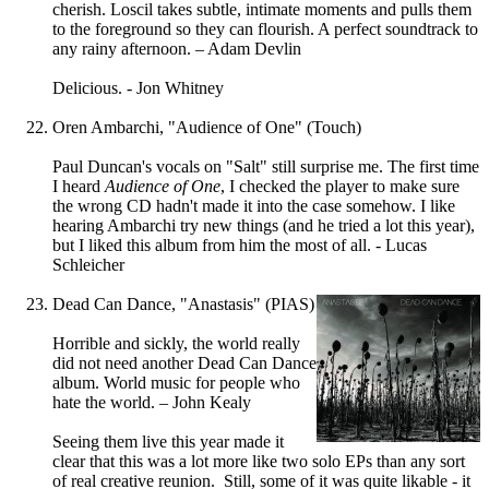
cherish. Loscil takes subtle, intimate moments and pulls them
to the foreground so they can flourish. A perfect soundtrack to
any rainy afternoon. – Adam Devlin
Delicious. - Jon Whitney
Oren Ambarchi, "Audience of One" (Touch)
Paul Duncan's vocals on "Salt" still surprise me. The first time
I heard
Audience of One
, I checked the player to make sure
the wrong CD hadn't made it into the case somehow. I like
hearing Ambarchi try new things (and he tried a lot this year),
but I liked this album from him the most of all. - Lucas
Schleicher
Dead Can Dance, "Anastasis" (PIAS)
Horrible and sickly, the world really
did not need another Dead Can Dance
album. World music for people who
hate the world. – John Kealy
Seeing them live this year made it
clear that this was a lot more like two solo EPs than any sort
of real creative reunion. Still, some of it was quite likable - it