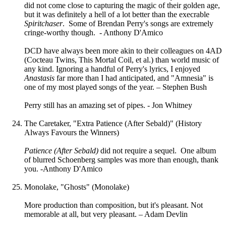
did not come close to capturing the magic of their golden age,
but it was definitely a hell of a lot better than the execrable
Spiritchaser
. Some of Brendan Perry's songs are extremely
cringe-worthy though. - Anthony D'Amico
DCD have always been more akin to their colleagues on 4AD
(Cocteau Twins, This Mortal Coil, et al.) than world music of
any kind. Ignoring a handful of Perry's lyrics, I enjoyed
Anastasis
far more than I had anticipated, and "Amnesia" is
one of my most played songs of the year. – Stephen Bush
Perry still has an amazing set of pipes. - Jon Whitney
The Caretaker, "Extra Patience (After Sebald)" (History
Always Favours the Winners)
Patience (After Sebald)
did not require a sequel. One album
of blurred Schoenberg samples was more than enough, thank
you. -Anthony D'Amico
Monolake, "Ghosts" (Monolake)
More production than composition, but it's pleasant. Not
memorable at all, but very pleasant. – Adam Devlin