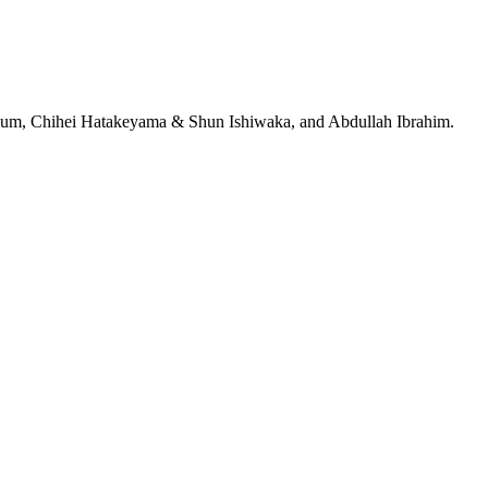
jeRum, Chihei Hatakeyama & Shun Ishiwaka, and Abdullah Ibrahim.