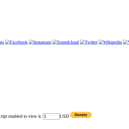
ipt enabled to view it.
USD