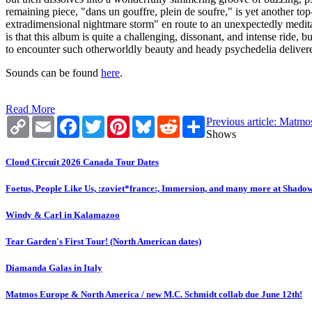
remaining piece, "dans un gouffre, plein de soufre," is yet another t
extradimensional nightmare storm" en route to an unexpectedly meditat
is that this album is quite a challenging, dissonant, and intense ride, 
to encounter such otherworldly beauty and heady psychedelia deliver
Sounds can be found
here
.
Read More
Copy
Email
Facebook
Twitter
Pinterest
Bluesky
Reddit
Share
Previous article: Matm
Link
Shows
Cloud Circuit 2026 Canada Tour Dates
Foetus, People Like Us, :zoviet*france:, Immersion, and many more at Shado
Windy & Carl in Kalamazoo
Tear Garden's First Tour! (North American dates)
Diamanda Galas in Italy
Matmos Europe & North America / new M.C. Schmidt collab due June 12th!