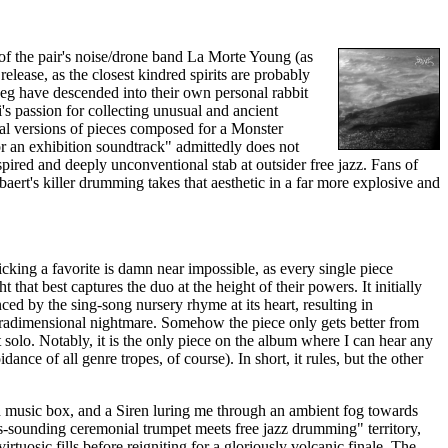
 of the pair's noise/drone band La Morte Young (as
release, as the closest kindred spirits are probably
g have descended into their own personal rabbit
's passion for collecting unusual and ancient
sal versions of pieces composed for a Monster
r an exhibition soundtrack" admittedly does not
spired and deeply unconventional stab at outsider free jazz. Fans of
mbaert's killer drumming takes that aesthetic in a far more explosive and
icking a favorite is damn near impossible, as every single piece
that best captures the duo at the height of their powers. It initially
ed by the sing-song nursery rhyme at its heart, resulting in
tradimensional nightmare. Somehow the piece only gets better from
 solo. Notably, it is the only piece on the album where I can hear any
ance of all genre tropes, of course). In short, it rules, but the other
d music box, and a Siren luring me through an ambient fog towards
us-sounding ceremonial trumpet meets free jazz drumming" territory,
tuosic fills before reigniting for a gloriously volcanic finale. The