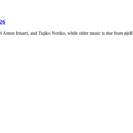
026
Anton Irisarri, and Tujiko Noriko, while older music is due from ø