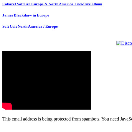
Cabaret Voltaire Europe & North America + new live album
James Blackshaw in Europe
Soft Cult North America / Europe
This email address is being protected from spambots. You need JavaScr