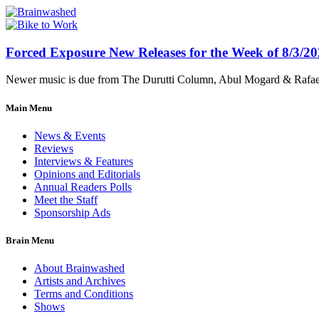
Forced Exposure New Releases for the Week of 8/3/2
Newer music is due from The Durutti Column, Abul Mogard & Rafael 
Main Menu
News & Events
Reviews
Interviews & Features
Opinions and Editorials
Annual Readers Polls
Meet the Staff
Sponsorship Ads
Brain Menu
About Brainwashed
Artists and Archives
Terms and Conditions
Shows