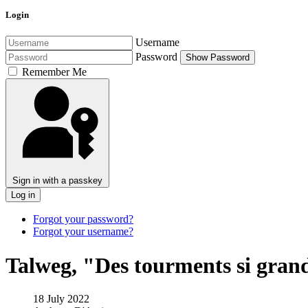
Login
Username
Password
Show Password
Remember Me
Sign in with a passkey
Log in
Forgot your password?
Forgot your username?
Talweg, "Des tourments si gran
18 July 2022