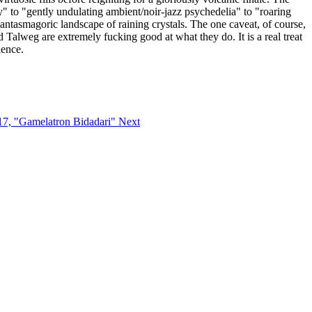
" to "gently undulating ambient/noir-jazz psychedelia" to "roaring
antasmagoric landscape of raining crystals. The one caveat, of course,
nd Talweg are extremely fucking good at what they do. It is a real treat
lence.
i17, "Gamelatron Bidadari"
Next