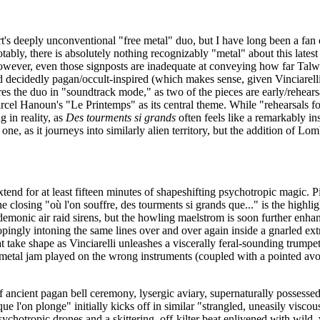
rt's deeply unconventional "free metal" duo, but I have long been a fan
tably, there is absolutely nothing recognizably "metal" about this latest 
wever, even those signposts are inadequate at conveying how far Talwe
nd decidedly pagan/occult-inspired (which makes sense, given Vinciarelli
es the duo in "soundtrack mode," as two of the pieces are early/rehear
el Hanoun's "Le Printemps" as its central theme. While "rehearsals fo
g in reality, as
Des tourments si grands
often feels like a remarkably in
ne, as it journeys into similarly alien territory, but the addition of Lo
tend for at least fifteen minutes of shapeshifting psychotropic magic. P
closing "où l'on souffre, des tourments si grands que..." is the highlight 
emonic air raid sirens, but the howling maelstrom is soon further enhanc
ingly intoning the same lines over and over again inside a gnarled ex
 take shape as Vinciarelli unleashes a viscerally feral-sounding trumpet
om metal jam played on the wrong instruments (coupled with a pointed avoid
ancient pagan bell ceremony, lysergic aviary, supernaturally possesse
 l'on plonge" initially kicks off in similar "strangled, uneasily visco
hotropic drones and a skittering, off-kilter beat enlivened with wild, vir