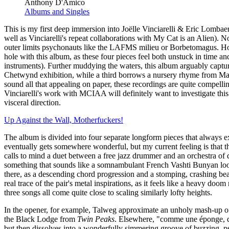
Anthony D'Amico
Albums and Singles
This is my first deep immersion into Joëlle Vinciarelli & Eric Lombae
well as Vinciarelli's repeat collaborations with My Cat is an Alien). No
outer limits psychonauts like the LAFMS milieu or Borbetomagus. Ho
hole with this album, as these four pieces feel both unstuck in time a
instruments). Further muddying the waters, this album arguably captur
Chetwynd exhibition, while a third borrows a nursery rhyme from Marc
sound all that appealing on paper, these recordings are quite compellin
Vinciarelli's work with MCIAA will definitely want to investigate this o
visceral direction.
Up Against the Wall, Motherfuckers!
The album is divided into four separate longform pieces that always ex
eventually gets somewhere wonderful, but my current feeling is that the 
calls to mind a duet between a free jazz drummer and an orchestra of d
something that sounds like a somnambulant French Vashti Bunyan loop
there, as a descending chord progression and a stomping, crashing beat
real trace of the pair's metal inspirations, as it feels like a heavy do
three songs all come quite close to scaling similarly lofty heights.
In the opener, for example, Talweg approximate an unholy mash-up of 
the Black Lodge from
Twin Peaks
. Elsewhere, "comme une éponge, que
but then dissolves into a wonderfully simmering groove of buzzing, psyc