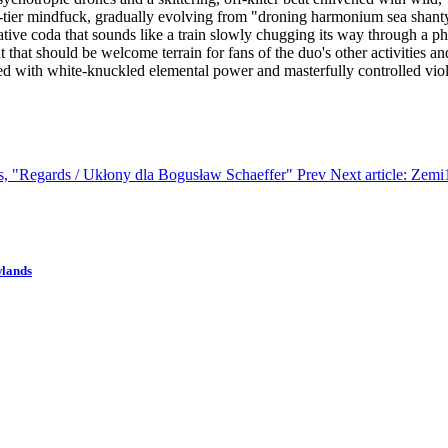
op-tier mindfuck, gradually evolving from "droning harmonium sea shanty
ive coda that sounds like a train slowly chugging its way through a ph
but that should be welcome terrain for fans of the duo's other activities a
ed with white-knuckled elemental power and masterfully controlled vio
os, "Regards / Ukłony dla Bogusław Schaeffer"
Prev
Next article: Zem
wlands