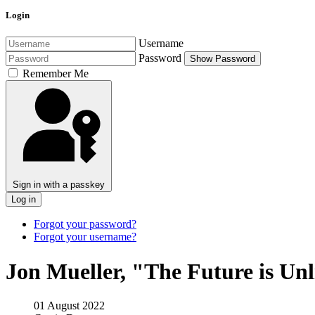
Login
Username
Password
Show Password
Remember Me
Sign in with a passkey
Log in
Forgot your password?
Forgot your username?
Jon Mueller, "The Future is Un
01 August 2022