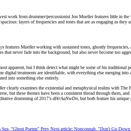
west work from drummer/percussionist Jon Mueller features little in the
spacious: layers of frequencies and tones that are as engaging as they a
ays
features Mueller working with sustained tones, ghostly frequencies,
res that never fade into the background, but also never become too aggress
most apparent, but I think detect what might be some of his traditional
e digital treatments are identifiable, with everything else merging into
ated into something else entirely.
ler clearly examines the existential and metaphysical realms with The 
erse, but these themes have been a consistent thread through them, and i
meditative drumming of 2017’s
dHrAaNwDn
, but both feature his unique
hen Sea, "Ghost Poems"
Prev
Next article: Nonconnah, "Don't Go Dow