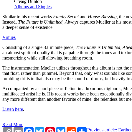
Creaig Dunton
Albums and Singles
Similar to his recent works
Family Secret
and
House Blessing
, the ne
Instead,
The Future is Unlimited, Always
captures Mueller at his most 
a deeper sense of existence.
Virtues
Consisting of a single 33-minute piece,
The Future is Unlimited, Alw
an almost spiritual quality that is palpable through the tones and textu
mesmerizing while still allowing breathing room.
The instrumentation Mueller utilizes throughout this album is not the 
that float, rather than pummel. Beyond that, only what sounds like som
rumbling drifts in that also may be the sound of drums, but heavily tre
Accompanied by a short piece of fiction in a luxurious digibook, Muel
multifaceted artist he is. His recent works have been exceptionally div
any more different than another favorite of mine, the relentless but 
Listen here
.
Read More
Copy
Email
Facebook
Twitter
Pinterest
Bluesky
Reddit
Share
Previous article: Eart