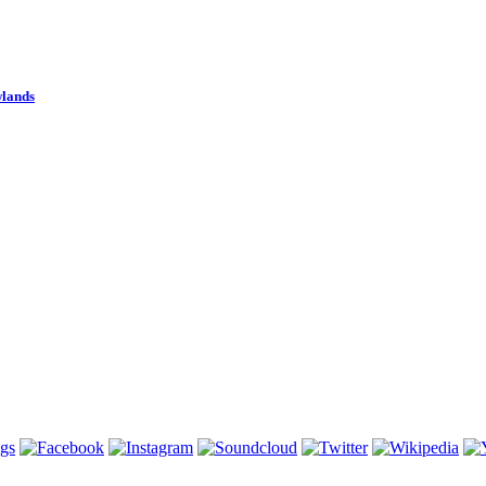
wlands