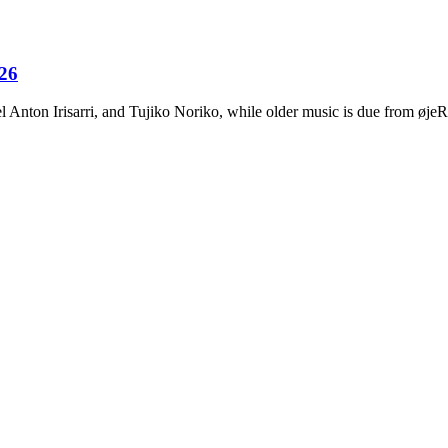
026
Anton Irisarri, and Tujiko Noriko, while older music is due from ø