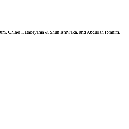
jeRum, Chihei Hatakeyama & Shun Ishiwaka, and Abdullah Ibrahim.