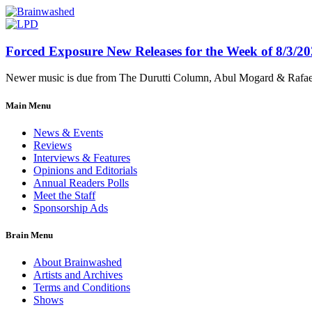
Forced Exposure New Releases for the Week of 8/3/2
Newer music is due from The Durutti Column, Abul Mogard & Rafael 
Main Menu
News & Events
Reviews
Interviews & Features
Opinions and Editorials
Annual Readers Polls
Meet the Staff
Sponsorship Ads
Brain Menu
About Brainwashed
Artists and Archives
Terms and Conditions
Shows