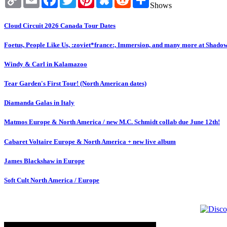
Link
Shows
Cloud Circuit 2026 Canada Tour Dates
Foetus, People Like Us, :zoviet*france:, Immersion, and many more at Shado
Windy & Carl in Kalamazoo
Tear Garden's First Tour! (North American dates)
Diamanda Galas in Italy
Matmos Europe & North America / new M.C. Schmidt collab due June 12th!
Cabaret Voltaire Europe & North America + new live album
James Blackshaw in Europe
Soft Cult North America / Europe