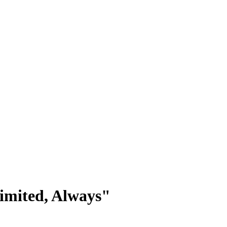
limited, Always"