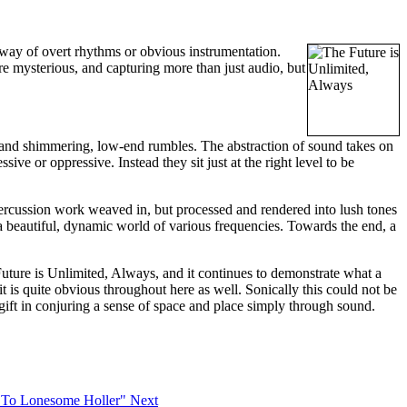
 way of overt rhythms or obvious instrumentation.
re mysterious, and capturing more than just audio, but
 and shimmering, low-end rumbles. The abstraction of sound takes on
ive or oppressive. Instead they sit just at the right level to be
 percussion work weaved in, but processed and rendered into lush tones
 a beautiful, dynamic world of various frequencies. Towards the end, a
Future is Unlimited, Always, and it continues to demonstrate what a
t is quite obvious throughout here as well. Sonically this could not be
 gift in conjuring a sense of space and place simply through sound.
n To Lonesome Holler"
Next