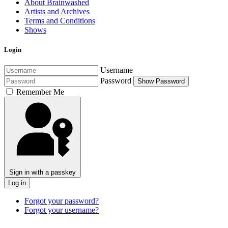
About Brainwashed
Artists and Archives
Terms and Conditions
Shows
Login
Username
Password
Show Password
Remember Me
Sign in with a passkey
Log in
Forgot your password?
Forgot your username?