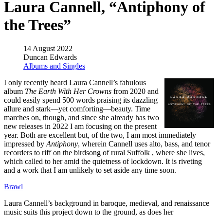
Laura Cannell, “Antiphony of
the Trees”
14 August 2022
Duncan Edwards
Albums and Singles
I only recently heard Laura Cannell’s fabulous
album
The Earth With Her Crowns
from 2020 and
could easily spend 500 words praising its dazzling
allure and stark—yet comforting—beauty. Time
marches on, though, and since she already has two
new releases in 2022 I am focusing on the present
year. Both are excellent but, of the two, I am most immediately
impressed by
Antiphony
, wherein Cannell uses alto, bass, and tenor
recorders to riff on the birdsong of rural Suffolk , where she lives,
which called to her amid the quietness of lockdown. It is riveting
and a work that I am unlikely to set aside any time soon.
Brawl
Laura Cannell’s background in baroque, medieval, and renaissance
music suits this project down to the ground, as does her