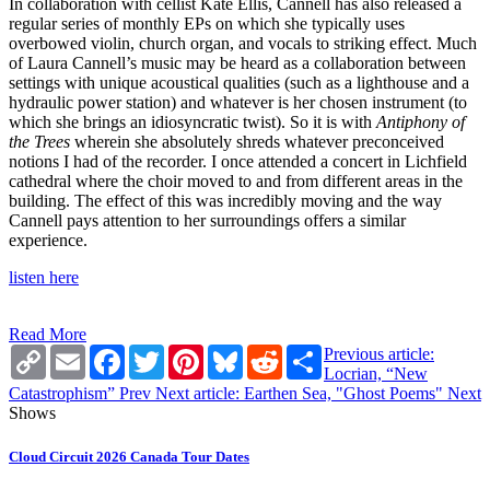
In collaboration with cellist Kate Ellis, Cannell has also released a
regular series of monthly EPs on which she typically uses
overbowed violin, church organ, and vocals to striking effect. Much
of Laura Cannell’s music may be heard as a collaboration between
settings with unique acoustical qualities (such as a lighthouse and a
hydraulic power station) and whatever is her chosen instrument (to
which she brings an idiosyncratic twist). So it is with
Antiphony of
the Trees
wherein she absolutely shreds whatever preconceived
notions I had of the recorder. I once attended a concert in Lichfield
cathedral where the choir moved to and from different areas in the
building. The effect of this was incredibly moving and the way
Cannell pays attention to her surroundings offers a similar
experience.
listen here
Read More
Copy
Email
Facebook
Twitter
Pinterest
Bluesky
Reddit
Share
Previous article:
Link
Locrian, “New
Catastrophism”
Prev
Next article: Earthen Sea, "Ghost Poems"
Next
Shows
Cloud Circuit 2026 Canada Tour Dates