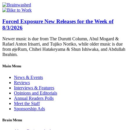
Forced Exposure New Releases for the Week of
8/3/2026
Newer music is due from The Durutti Column, Abul Mogard &
Rafael Anton Irisarri, and Tujiko Noriko, while older music is due
from øjeRum, Chihei Hatakeyama & Shun Ishiwaka, and Abdullah
Ibrahim.
Main Menu
News & Events
Reviews
Interviews & Features
Opinions and Editorials
Annual Readers Polls
Meet the Staff
Sponsorship Ads
Brain Menu