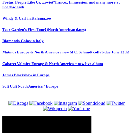
Foetus, People Like Us, :zoviet*france:, Immersion, and many more at
Shadowlands
Windy & Carl in Kalamazoo
Tear Garden's First Tour! (North American dates)
Diamanda Galas in Italy
Matmos Europe & North America / new M.C. Schmidt collab due June 12th!
Cabaret Voltaire Europe & North America + new live album
James Blackshaw in Europe
Soft Cult North America / Europe