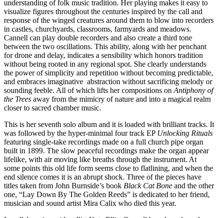
understanding of folk music tradition. Her playing makes it easy to
visualize figures throughout the centuries inspired by the call and
response of the winged creatures around them to blow into recorders
in castles, churchyards, classrooms, farmyards and meadows.
Cannell can play double recorders and also create a third tone
between the two oscillations. This ability, along with her penchant
for drone and delay, indicates a sensibility which honors tradition
without being rooted in any regional spot. She clearly understands
the power of simplicity and repetition without becoming predictable,
and embraces imaginative abstraction without sacrificing melody or
sounding feeble. All of which lifts her compositions on
Antiphony of
the Trees
away from the mimicry of nature and into a magical realm
closer to sacred chamber music.
This is her seventh solo album and it is loaded with brilliant tracks. It
was followed by the hyper-minimal four track EP
Unlocking Rituals
featuring single-take recordings made on a full church pipe organ
built in 1899. The slow peaceful recordings make the organ appear
lifelike, with air moving like breaths through the instrument. At
some points this old life form seems close to flatlining, and when the
end silence comes it is an abrupt shock. Three of the pieces have
titles taken from John Burnside’s book
Black Cat Bone
and the other
one, “Lay Down By The Golden Reeds” is dedicated to her friend,
musician and sound artist Mira Calix who died this year.